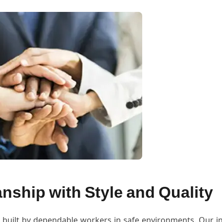
nship with Style and Quality
 built by dependable workers in safe environments. Our in