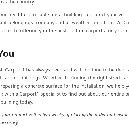
ross the country.
r need for a reliable metal building to protect your vehic
ant belongings from any and all weather conditions. At C
urces to offering you the best custom carports for your n
You
t, Carport1 has always been and will continue to be dedic
 carport buildings. Whether it’s finding the right sized car
reparing a concrete surface for the installation, we help
k with a Carport1 specialist to find out about our entire p
building today.
r your product within two weeks of placing the order and install 
 accuracy.