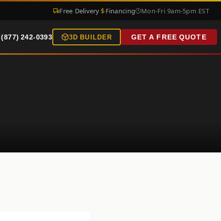
Free Delivery
Financing
Mon-Fri 9am-5pm EST
(877) 242-0393
GET A FREE QUOTE
3D BUILDER