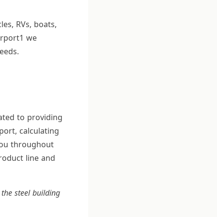
les, RVs, boats,
arport1 we
eeds.
ated to providing
port, calculating
 you throughout
roduct line and
the steel building