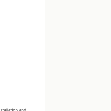
stallation and