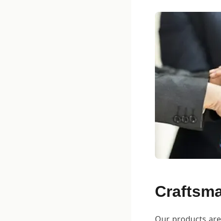
Craftsma
Our products are