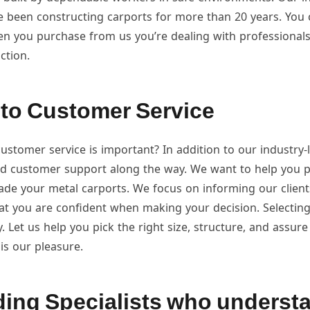
ve been constructing carports for more than 20 years. You
n you purchase from us you’re dealing with professionals
ction.
to Customer Service
stomer service is important? In addition to our industry-
ed customer support along the way. We want to help you p
de your metal carports. We focus on informing our clients
that you are confident when making your decision. Selecting 
y. Let us help you pick the right size, structure, and assure 
t is our pleasure.
ing Specialists who underst