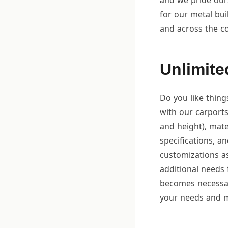
and we pride ours
for our metal bu
and across the c
Unlimite
Do you like thing
with our carports
and height), mate
specifications, an
customizations a
additional needs 
becomes necessary
your needs and m