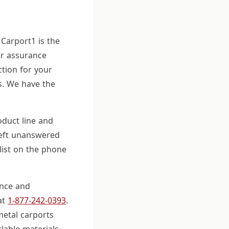
 Carport1 is the
er assurance
tion for your
s. We have the
duct line and
 left unanswered
list on the phone
ence and
at
1-877-242-0393
.
metal carports