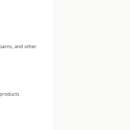
 barns, and other
 products