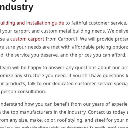
Industry
uilding and installation guide
to faithful customer service,
ll your carport and custom metal building needs. We deliv
ase a
custom carport
from Carport1. We will provide protec
e sure your needs are met with affordable pricing option
d, the service you deserve, and the prices you can afford.
team will be happy to answer any questions about our pro
tomize any structure you need. If you still have questions
ur products, talk to our dedicated customer service specia
-person consultation.
nderstand how you can benefit from our years of experi
h the top manufacturers in the industry. Contact us today 
om any size, make, color, roof styling, and steel for your 