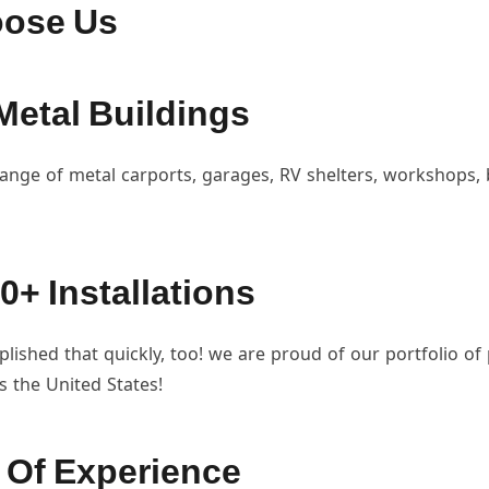
ose Us
Metal Buildings
ange of metal carports, garages, RV shelters, workshops,
0+ Installations
ished that quickly, too! we are proud of our portfolio of
ss the United States!
 Of Experience