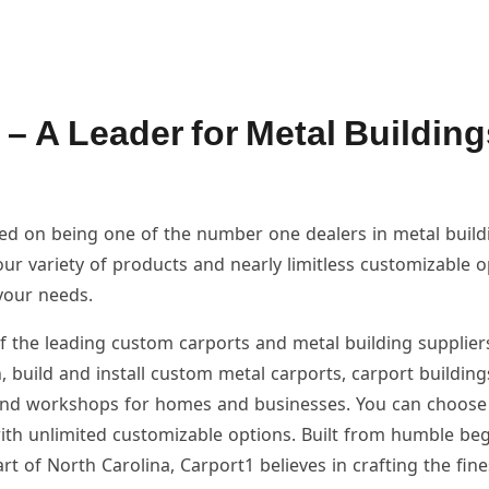
 – A Leader for Metal Building
sed on being one of the number one dealers in metal buil
our variety of products and nearly limitless customizable 
your needs.
f the leading custom carports and metal building supplier
, build and install custom metal carports, carport building
and workshops for homes and businesses. You can choose
ith unlimited customizable options. Built from humble be
art of North Carolina, Carport1 believes in crafting the fine