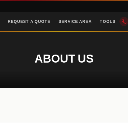
REQUEST A QUOTE
SERVICE AREA
TOOLS
ABOUT US