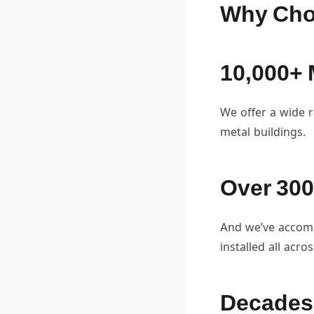
Why Cho
10,000+ 
We offer a wide r
metal buildings.
Over 300
And we’ve accompl
installed all acro
Decades