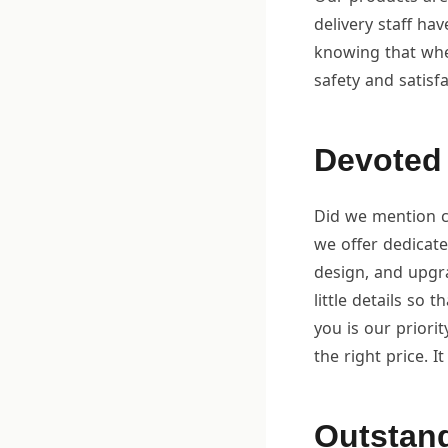
delivery staff ha
knowing that whe
safety and satisfa
Devoted 
Did we mention cu
we offer dedicat
design, and upgra
little details so 
you is our priorit
the right price. I
Outstand