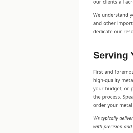
our clients all ac
We understand you
and other import
dedicate our reso
Serving 
First and foremos
high-quality metal
your budget, or p
the process. Spea
order your metal 
We typically delive
with precision and