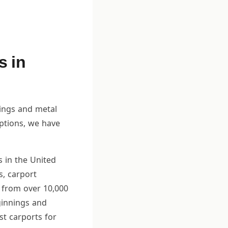
s in
dings and metal
options, we have
s in the United
s, carport
 from over 10,000
ginnings and
st carports for