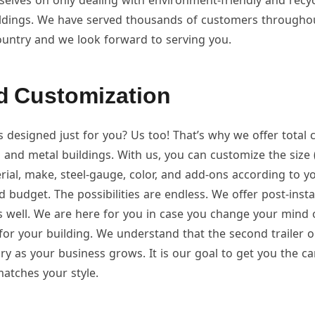
elves on only dealing with environment-friendly and recyc
ildings. We have served thousands of customers througho
ountry and we look forward to serving you.
d Customization
s designed just for you? Us too! That’s why we offer total
 and metal buildings. With us, you can customize the size 
rial, make, steel-gauge, color, and add-ons according to y
d budget. The possibilities are endless. We offer post-insta
s well. We are here for you in case you change your mind 
for your building. We understand that the second trailer o
 as your business grows. It is our goal to get you the car
atches your style.