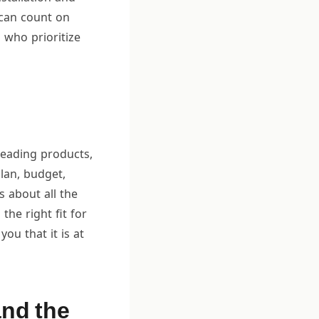
 can count on
 who prioritize
leading products,
lan, budget,
 about all the
the right fit for
you that it is at
and the