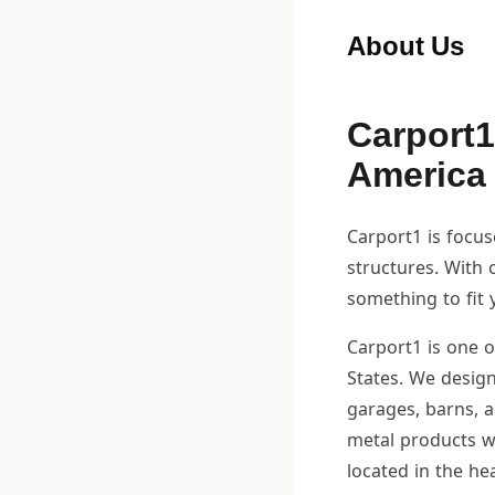
About Us
Carport1
America
Carport1 is focu
structures. With 
something to fit 
Carport1 is one o
States. We design
garages, barns, 
metal products w
located in the he