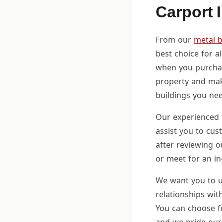
Carport 
From our
metal b
best choice for a
when you purch
property and mak
buildings you nee
Our experienced 
assist you to cus
after reviewing o
or meet for an in
We want you to u
relationships wit
You can choose fr