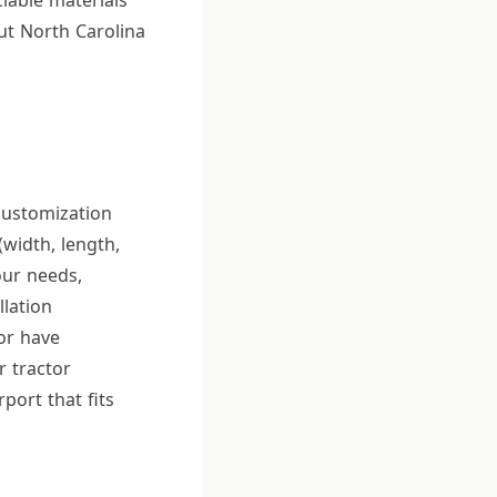
lable materials
ut North Carolina
 customization
(width, length,
our needs,
llation
or have
r tractor
port that fits