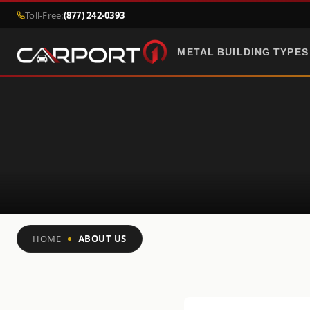
Toll-Free:
(877) 242-0393
METAL BUILDING TYPES
HOME
ABOUT US