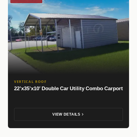
VERTICAL ROOF
22’x35’x10′ Double Car Utility Combo Carport
VIEW DETAILS