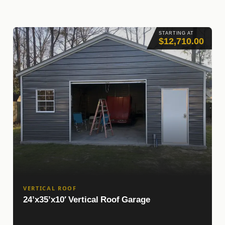
STARTING AT
$12,710.00
VERTICAL ROOF
24’x35’x10′ Vertical Roof Garage