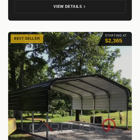
VIEW DETAILS
STARTING AT
BEST SELLER
$2,365