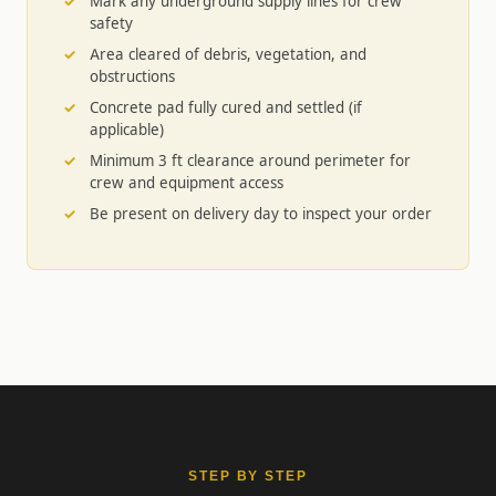
Mark any underground supply lines for crew
safety
Area cleared of debris, vegetation, and
obstructions
Concrete pad fully cured and settled (if
applicable)
Minimum 3 ft clearance around perimeter for
crew and equipment access
Be present on delivery day to inspect your order
STEP BY STEP