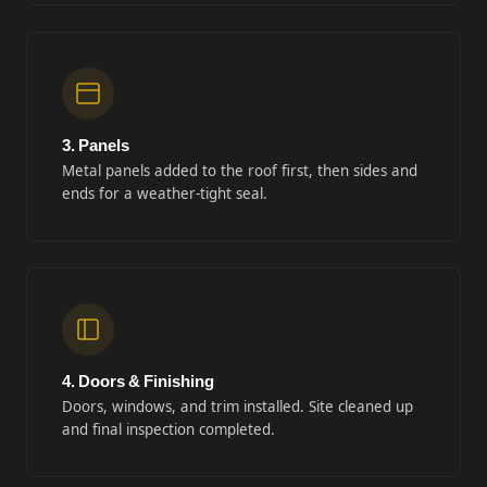
3. Panels
Metal panels added to the roof first, then sides and
ends for a weather-tight seal.
4. Doors & Finishing
Doors, windows, and trim installed. Site cleaned up
and final inspection completed.