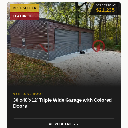
STARTING AT
BEST SELLER
$21,235
FEATURED
VERTICAL ROOF
30’x40’x12′ Triple Wide Garage with Colored
Doors
VIEW DETAILS