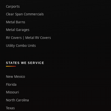
Carports
Clear Span Commercials
Metal Barns
Metal Garages
RV Covers | Metal RV Covers
Utility Combo Units
STATES WE SERVICE
New Mexico
Florida
Missouri
North Carolina
Texas