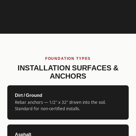
FOUNDATION TYPES
INSTALLATION SURFACES &
ANCHORS
Dirt / Ground
Rebar anchors — 1/2" x 32" driven into the soil.
Standard for non-certified installs.
Asphalt