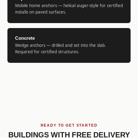
Mobile home anchors — helical auger-style for certified
installs on paved surfaces.
Concrete
Wedge anchors — drilled and set into the slab.
Required for certified structures.
READY TO GET STARTED
BUILDINGS WITH FREE DELIVERY