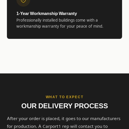
1-Year Workmanship Warranty
Professionally installed buildings come with a
workmanship warranty for your peace of mind.
WHAT TO EXPECT
OUR DELIVERY PROCESS
After your order is placed, it goes to our manufacturers
for production. A Carport1 rep will contact you to