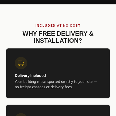
INCLUDED AT NO COST
WHY FREE DELIVERY &
INSTALLATION?
Delivery Included
Your building is transported directly to your site —
no freight charges or delivery fees.