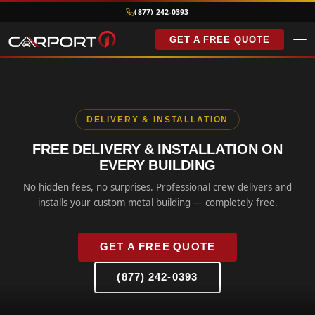
(877) 242-0393
GET A FREE QUOTE
DELIVERY & INSTALLATION
FREE DELIVERY & INSTALLATION ON
EVERY BUILDING
No hidden fees, no surprises. Professional crew delivers and
installs your custom metal building — completely free.
GET A FREE QUOTE
(877) 242-0393