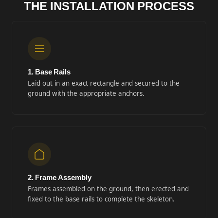
THE INSTALLATION PROCESS
1. Base Rails
Laid out in an exact rectangle and secured to the
ground with the appropriate anchors.
2. Frame Assembly
Frames assembled on the ground, then erected and
fixed to the base rails to complete the skeleton.