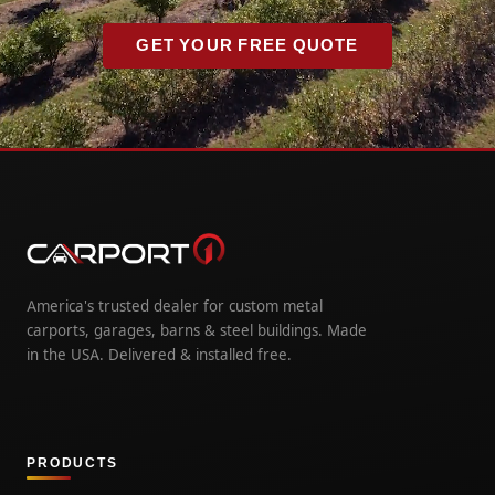
GET YOUR FREE QUOTE
America's trusted dealer for custom metal
carports, garages, barns & steel buildings. Made
in the USA. Delivered & installed free.
PRODUCTS