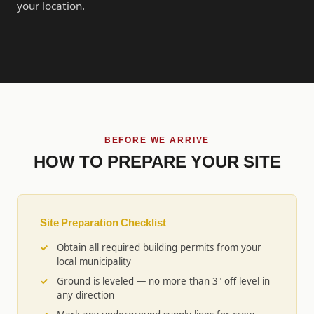
your location.
BEFORE WE ARRIVE
HOW TO PREPARE YOUR SITE
Site Preparation Checklist
Obtain all required building permits from your
local municipality
Ground is leveled — no more than 3" off level in
any direction