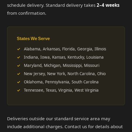
schedule delivery. Standard delivery takes
2–4 weeks
from confirmation.
States We Serve
Alabama, Arkansas, Florida, Georgia, Illinois
Indiana, Iowa, Kansas, Kentucky, Louisiana
Maryland, Michigan, Mississippi, Missouri
New Jersey, New York, North Carolina, Ohio
Oklahoma, Pennsylvania, South Carolina
Tennessee, Texas, Virginia, West Virginia
Deliveries outside our standard service area may
include additional charges. Contact us for details about