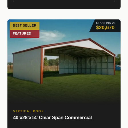
STARTING AT
BEST SELLER
$20,670
FEATURED
VERTICAL ROOF
40’x28’x14′ Clear Span Commercial