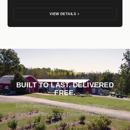
VIEW DETAILS
SEE OUR WORK
BUILT TO LAST. DELIVERED
FREE.
From Carports to Commercial Buildings —
Custom Steel Structures Delivered and Installed
Nationwide.