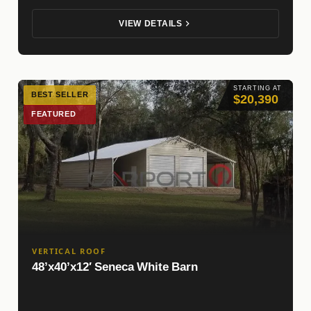
VIEW DETAILS
STARTING AT
BEST SELLER
$20,390
FEATURED
VERTICAL ROOF
48’x40’x12′ Seneca White Barn