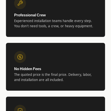
Professional Crew
Experienced installation teams handle every step.
You don't need tools, a crew, or heavy equipment.
No Hidden Fees
The quoted price is the final price. Delivery, labor,
and installation are all included.