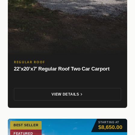
REGULAR ROOF
22’x20’x7′ Regular Roof Two Car Carport
VIEW DETAILS
STARTING AT
BEST SELLER
$8,650.00
FEATURED