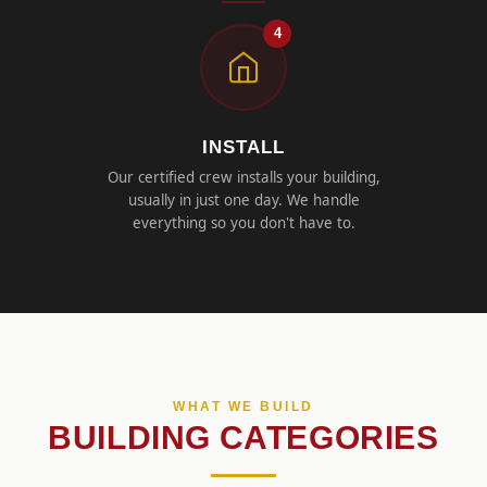
4
INSTALL
Our certified crew installs your building,
usually in just one day. We handle
everything so you don't have to.
WHAT WE BUILD
BUILDING CATEGORIES