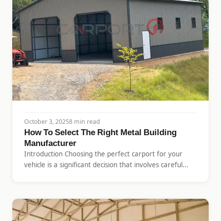
October 3, 2025
8 min read
How To Select The Right Metal Building
Manufacturer
Introduction Choosing the perfect carport for your
vehicle is a significant decision that involves careful...