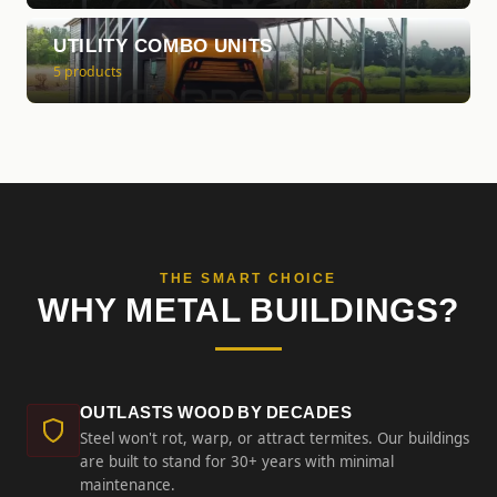
UTILITY COMBO UNITS
5 products
THE SMART CHOICE
WHY METAL BUILDINGS?
OUTLASTS WOOD BY DECADES
Steel won't rot, warp, or attract termites. Our buildings
are built to stand for 30+ years with minimal
maintenance.