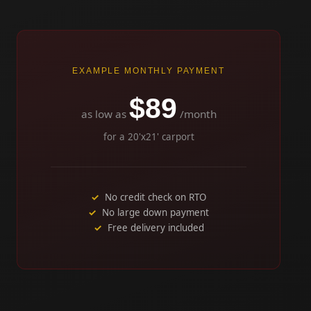
EXAMPLE MONTHLY PAYMENT
$89
as low as
/month
for a 20'x21' carport
No credit check on RTO
No large down payment
Free delivery included