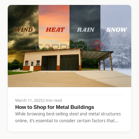
March 11, 2025
2 min read
How to Shop for Metal Buildings
While browsing best-selling steel and metal structures
online, it’s essential to consider certain factors that...