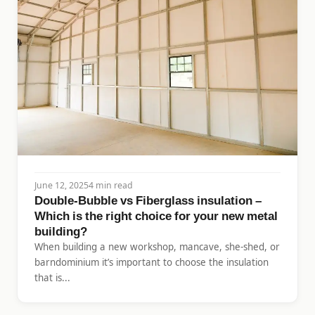
June 12, 2025
4 min read
Double-Bubble vs Fiberglass insulation –
Which is the right choice for your new metal
building?
When building a new workshop, mancave, she-shed, or
barndominium it’s important to choose the insulation
that is...