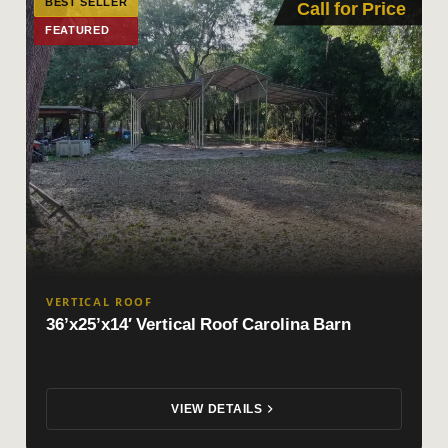
BEST SELLER
Call for Price
FEATURED
VERTICAL ROOF
36’x25’x14′ Vertical Roof Carolina Barn
VIEW DETAILS