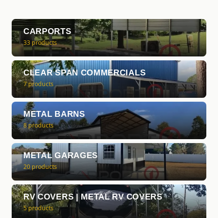
CARPORTS
33 products
CLEAR SPAN COMMERCIALS
7 products
METAL BARNS
8 products
METAL GARAGES
20 products
RV COVERS | METAL RV COVERS
5 products