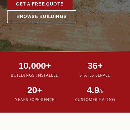
GET A FREE QUOTE
BROWSE BUILDINGS
10,000+
36+
BUILDINGS INSTALLED
STATES SERVED
20+
4.9
/5
YEARS EXPERIENCE
CUSTOMER RATING