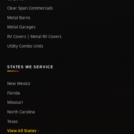
Clear Span Commercials
Metal Barns
Metal Garages
RV Covers | Metal RV Covers
Utility Combo Units
STATES WE SERVICE
New Mexico
Florida
Missouri
North Carolina
Texas
View All States