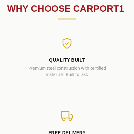
WHY CHOOSE CARPORT1
QUALITY BUILT
Premium steel construction with certified
materials. Built to last.
FREE DELIVERY