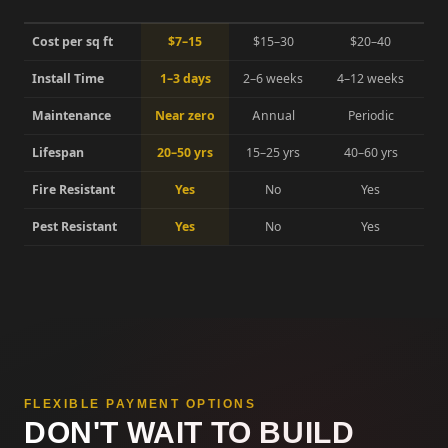
Cost per sq ft
$7–15
$15–30
$20–40
Install Time
1–3 days
2–6 weeks
4–12 weeks
Maintenance
Near zero
Annual
Periodic
Lifespan
20–50 yrs
15–25 yrs
40–60 yrs
Fire Resistant
Yes
No
Yes
Pest Resistant
Yes
No
Yes
FLEXIBLE PAYMENT OPTIONS
DON'T WAIT TO BUILD