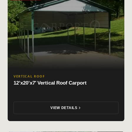
VERTICAL ROOF
12’x20’x7′ Vertical Roof Carport
VIEW DETAILS