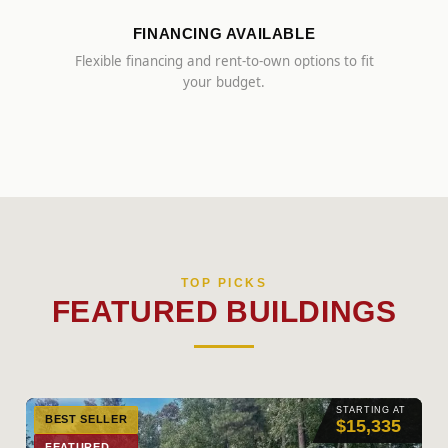
FINANCING AVAILABLE
Flexible financing and rent-to-own options to fit
your budget.
TOP PICKS
FEATURED BUILDINGS
STARTING AT
BEST SELLER
$15,335
FEATURED