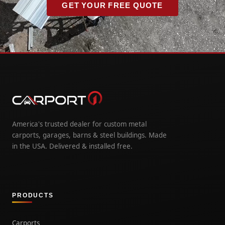
GET YOUR FREE QUOTE
America's trusted dealer for custom metal
carports, garages, barns & steel buildings. Made
in the USA. Delivered & installed free.
PRODUCTS
Carports