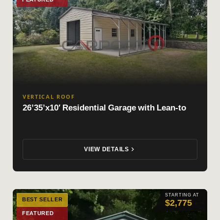
VERTICAL ROOF
26’35’x10′ Residential Garage with Lean-to
VIEW DETAILS
STARTING AT
BEST SELLER
$2,775
FEATURED