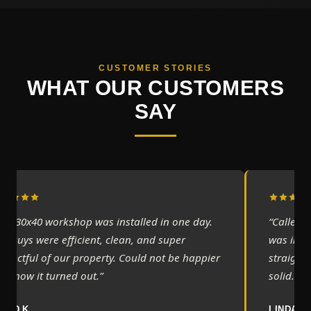
CUSTOMER STORIES
WHAT OUR CUSTOMERS
SAY
Our 30x40 workshop was installed in one day.
“Called 
he guys were efficient, clean, and super
was incre
espectful of our property. Could not be happier
straight 
ith how it turned out.”
solid.”
AVID K.
LINDA M