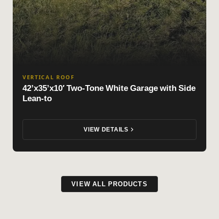
VERTICAL ROOF
42’x35’x10′ Two-Tone White Garage with Side
Lean-to
VIEW DETAILS
VIEW ALL PRODUCTS