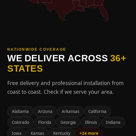
NATIONWIDE COVERAGE
WE DELIVER ACROSS
36+
STATES
Free delivery and professional installation from
coast to coast. Check if we serve your area.
Alabama
Arizona
Arkansas
California
Colorado
Florida
Georgia
Illinois
Indiana
Iowa
Kansas
Kentucky
+24 more