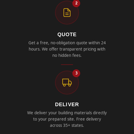
2
QUOTE
Get a free, no-obligation quote within 24
hours. We offer transparent pricing with
no hidden fees.
3
DELIVER
We deliver your building materials directly
to your prepared site. Free delivery
across 35+ states.