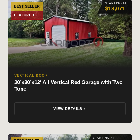
STARTING AT
BEST SELLER
$13,071
FEATURED
VERTICAL ROOF
20’x30’x12′ All Vertical Red Garage with Two
Tone
VIEW DETAILS
STARTING AT