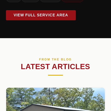
VIEW FULL SERVICE AREA
FROM THE BLOG
LATEST ARTICLES