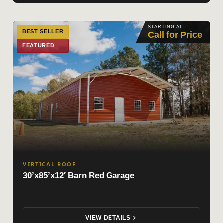
STARTING AT
BEST SELLER
Call for Price
FEATURED
VERTICAL ROOF
30’x85’x12′ Barn Red Garage
VIEW DETAILS