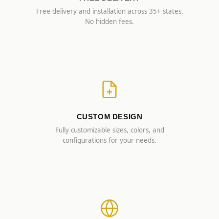
Free delivery and installation across 35+ states.
No hidden fees.
CUSTOM DESIGN
Fully customizable sizes, colors, and
configurations for your needs.