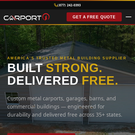
(877) 242-0393
GET A FREE QUOTE
AMERICA'S TRUSTED METAL BUILDING SUPPLIER
BUILT
STRONG.
DELIVERED
FREE.
Custom metal carports, garages, barns, and
commercial buildings — engineered for
durability and delivered free across 35+ states.