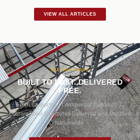
VIEW ALL ARTICLES
SEE OUR WORK
BUILT TO LAST. DELIVERED
FREE.
From Carports to Commercial Buildings —
Custom Steel Structures Delivered and Installed
Nationwide.