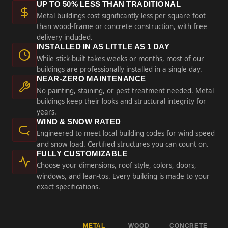
UP TO 50% LESS THAN TRADITIONAL
Metal buildings cost significantly less per square foot
than wood-frame or concrete construction, with free
delivery included.
INSTALLED IN AS LITTLE AS 1 DAY
While stick-built takes weeks or months, most of our
buildings are professionally installed in a single day.
NEAR-ZERO MAINTENANCE
No painting, staining, or pest treatment needed. Metal
buildings keep their looks and structural integrity for
years.
WIND & SNOW RATED
Engineered to meet local building codes for wind speed
and snow load. Certified structures you can count on.
FULLY CUSTOMIZABLE
Choose your dimensions, roof style, colors, doors,
windows, and lean-tos. Every building is made to your
exact specifications.
METAL
WOOD
CONCRETE