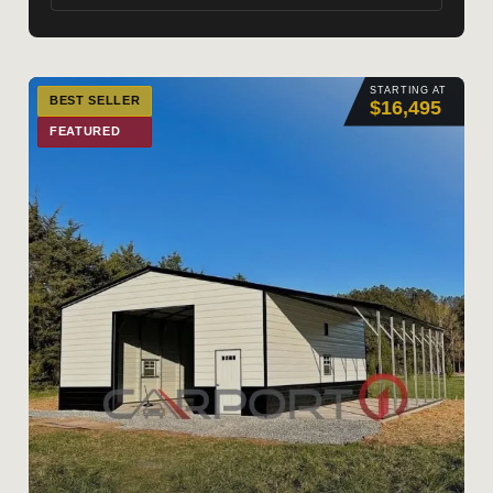
STARTING AT
BEST SELLER
$16,495
FEATURED