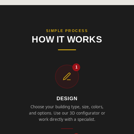
SIMPLE PROCESS
HOW IT WORKS
1
DESIGN
Choose your building type, size, colors,
and options. Use our 3D configurator or
work directly with a specialist.