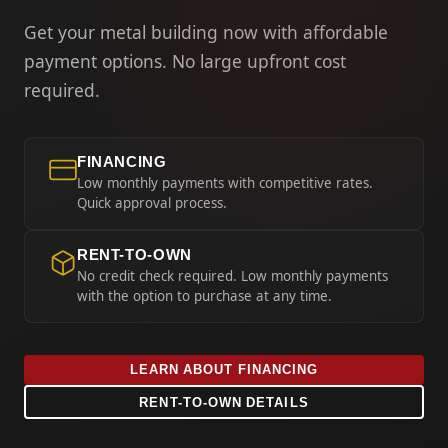
Get your metal building now with affordable
payment options. No large upfront cost
required.
FINANCING
Low monthly payments with competitive rates.
Quick approval process.
RENT-TO-OWN
No credit check required. Low monthly payments
with the option to purchase at any time.
LEARN ABOUT FINANCING
RENT-TO-OWN DETAILS