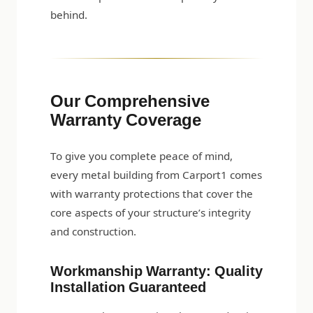
behind.
Our Comprehensive
Warranty Coverage
To give you complete peace of mind,
every metal building from Carport1 comes
with warranty protections that cover the
core aspects of your structure’s integrity
and construction.
Workmanship Warranty: Quality
Installation Guaranteed