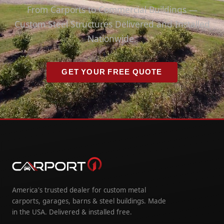
From Carports to Commercial Buildings —
Custom Steel Structures Delivered and Installed
Nationwide.
GET YOUR FREE QUOTE
America's trusted dealer for custom metal
carports, garages, barns & steel buildings. Made
in the USA. Delivered & installed free.