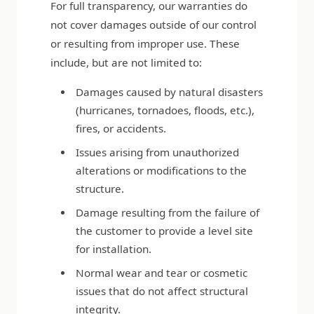
For full transparency, our warranties do
not cover damages outside of our control
or resulting from improper use. These
include, but are not limited to:
Damages caused by natural disasters
(hurricanes, tornadoes, floods, etc.),
fires, or accidents.
Issues arising from unauthorized
alterations or modifications to the
structure.
Damage resulting from the failure of
the customer to provide a level site
for installation.
Normal wear and tear or cosmetic
issues that do not affect structural
integrity.