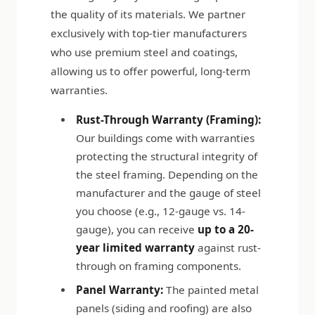
the quality of its materials. We partner
exclusively with top-tier manufacturers
who use premium steel and coatings,
allowing us to offer powerful, long-term
warranties.
Rust-Through Warranty (Framing):
Our buildings come with warranties
protecting the structural integrity of
the steel framing. Depending on the
manufacturer and the gauge of steel
you choose (e.g., 12-gauge vs. 14-
gauge), you can receive
up to a 20-
year limited warranty
against rust-
through on framing components.
Panel Warranty:
The painted metal
panels (siding and roofing) are also