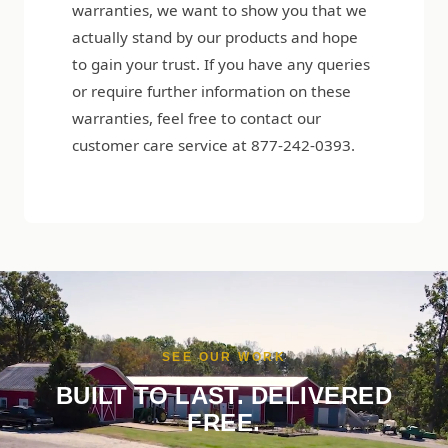
warranties, we want to show you that we
actually stand by our products and hope
to gain your trust. If you have any queries
or require further information on these
warranties, feel free to contact our
customer care service at 877-242-0393.
SEE OUR WORK
BUILT TO LAST. DELIVERED
FREE.