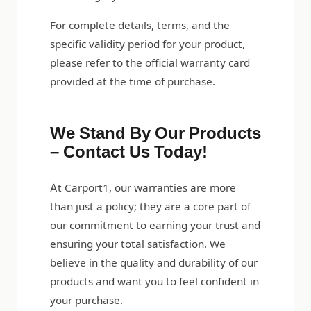
For complete details, terms, and the
specific validity period for your product,
please refer to the official warranty card
provided at the time of purchase.
We Stand By Our Products
– Contact Us Today!
At Carport1, our warranties are more
than just a policy; they are a core part of
our commitment to earning your trust and
ensuring your total satisfaction. We
believe in the quality and durability of our
products and want you to feel confident in
your purchase.