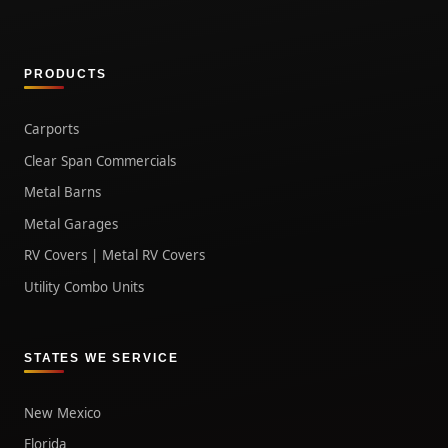
PRODUCTS
Carports
Clear Span Commercials
Metal Barns
Metal Garages
RV Covers | Metal RV Covers
Utility Combo Units
STATES WE SERVICE
New Mexico
Florida