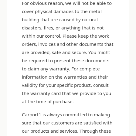
For obvious reason, we will not be able to
cover physical damages to the metal
building that are caused by natural
disasters, fires, or anything that is not
within our control. Please keep the work
orders, invoices and other documents that
are provided, safe and secure. You might
be required to present these documents
to claim any warranty. For complete
information on the warranties and their
validity for your specific product, consult
the warranty card that we provide to you
at the time of purchase.
Carport1 is always committed to making
sure that our customers are satisfied with
our products and services. Through these