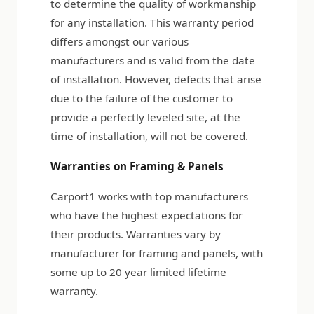
to determine the quality of workmanship
for any installation. This warranty period
differs amongst our various
manufacturers and is valid from the date
of installation. However, defects that arise
due to the failure of the customer to
provide a perfectly leveled site, at the
time of installation, will not be covered.
Warranties on Framing & Panels
Carport1 works with top manufacturers
who have the highest expectations for
their products. Warranties vary by
manufacturer for framing and panels, with
some up to 20 year limited lifetime
warranty.