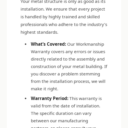
Your metal structure is only as good as its
installation. We ensure that every project
is handled by highly trained and skilled
professionals who adhere to the industry’s
highest standards.
What’s Covered:
Our Workmanship
Warranty covers any errors or issues
directly related to the assembly and
construction of your metal building. If
you discover a problem stemming
from the installation process, we will
make it right.
Warranty Period:
This warranty is
valid from the date of installation.
The specific duration can vary
between our manufacturing