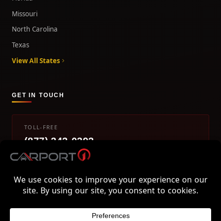
Missouri
North Carolina
Texas
View All States
GET IN TOUCH
TOLL-FREE
(877) 242-0393
info@carport1.com
Mon-Fri 9am-5pm EST
800 Piedmont Triad West Drive, Mount Airy, NC 27030