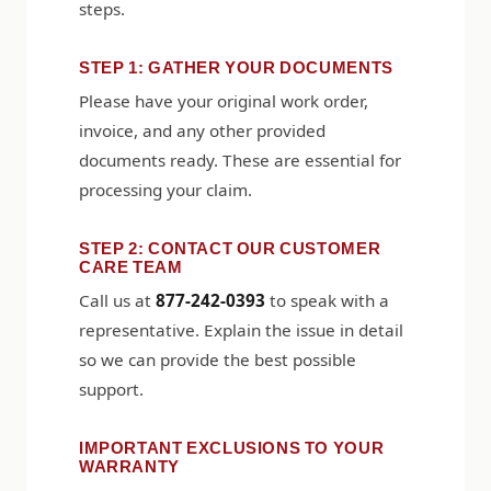
steps.
STEP 1: GATHER YOUR DOCUMENTS
Please have your original work order,
invoice, and any other provided
documents ready. These are essential for
processing your claim.
STEP 2: CONTACT OUR CUSTOMER
CARE TEAM
Call us at
877-242-0393
to speak with a
representative. Explain the issue in detail
so we can provide the best possible
support.
IMPORTANT EXCLUSIONS TO YOUR
WARRANTY