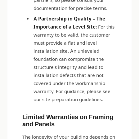
partners, so please consult your
documentation for precise terms.
A Partnership in Quality – The
Importance of a Level Site:
For this
warranty to be valid, the customer
must provide a flat and level
installation site. An unleveled
foundation can compromise the
structure’s integrity and lead to
installation defects that are not
covered under the workmanship
warranty. For guidance, please see
our site preparation guidelines.
Limited Warranties on Framing
and Panels
The longevity of your building depends on