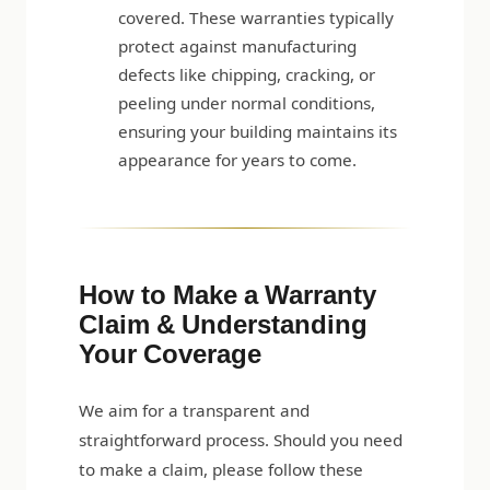
covered. These warranties typically
protect against manufacturing
defects like chipping, cracking, or
peeling under normal conditions,
ensuring your building maintains its
appearance for years to come.
How to Make a Warranty
Claim & Understanding
Your Coverage
We aim for a transparent and
straightforward process. Should you need
to make a claim, please follow these