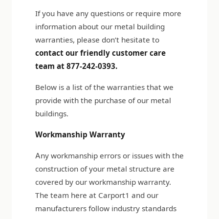
If you have any questions or require more
information about our metal building
warranties, please don’t hesitate to
contact our friendly customer care
team at 877-242-0393.
Below is a list of the warranties that we
provide with the purchase of our metal
buildings.
Workmanship Warranty
Any workmanship errors or issues with the
construction of your metal structure are
covered by our workmanship warranty.
The team here at Carport1 and our
manufacturers follow industry standards