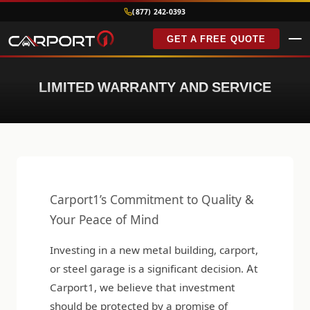
(877) 242-0393
GET A FREE QUOTE
LIMITED WARRANTY AND SERVICE
Carport1’s Commitment to Quality &
Your Peace of Mind
Investing in a new metal building, carport,
or steel garage is a significant decision. At
Carport1, we believe that investment
should be protected by a promise of