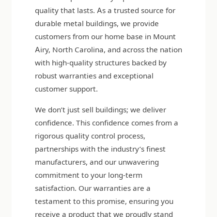
quality that lasts. As a trusted source for
durable metal buildings, we provide
customers from our home base in Mount
Airy, North Carolina, and across the nation
with high-quality structures backed by
robust warranties and exceptional
customer support.
We don’t just sell buildings; we deliver
confidence. This confidence comes from a
rigorous quality control process,
partnerships with the industry’s finest
manufacturers, and our unwavering
commitment to your long-term
satisfaction. Our warranties are a
testament to this promise, ensuring you
receive a product that we proudly stand