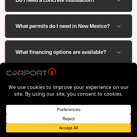
Do I need a concrete foundation?
What permits do I need in New Mexico?
What financing options are available?
FREE QUOTE FOR NEW MEXICO
GET FREE QUOTE
METAL BUILDINGS STARTING AT