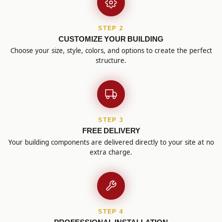
STEP 2
CUSTOMIZE YOUR BUILDING
Choose your size, style, colors, and options to create the perfect
structure.
STEP 3
FREE DELIVERY
Your building components are delivered directly to your site at no
extra charge.
STEP 4