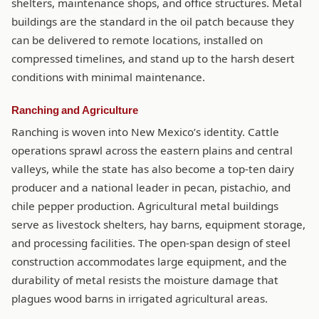
shelters, maintenance shops, and office structures. Metal
buildings are the standard in the oil patch because they
can be delivered to remote locations, installed on
compressed timelines, and stand up to the harsh desert
conditions with minimal maintenance.
Ranching and Agriculture
Ranching is woven into New Mexico’s identity. Cattle
operations sprawl across the eastern plains and central
valleys, while the state has also become a top-ten dairy
producer and a national leader in pecan, pistachio, and
chile pepper production. Agricultural metal buildings
serve as livestock shelters, hay barns, equipment storage,
and processing facilities. The open-span design of steel
construction accommodates large equipment, and the
durability of metal resists the moisture damage that
plagues wood barns in irrigated agricultural areas.