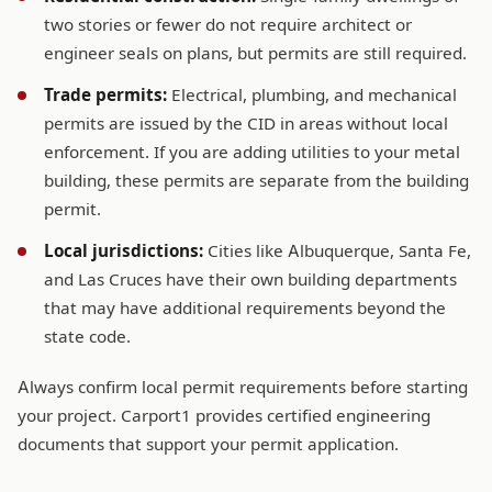
two stories or fewer do not require architect or
engineer seals on plans, but permits are still required.
Trade permits:
Electrical, plumbing, and mechanical
permits are issued by the CID in areas without local
enforcement. If you are adding utilities to your metal
building, these permits are separate from the building
permit.
Local jurisdictions:
Cities like Albuquerque, Santa Fe,
and Las Cruces have their own building departments
that may have additional requirements beyond the
state code.
Always confirm local permit requirements before starting
your project. Carport1 provides certified engineering
documents that support your permit application.