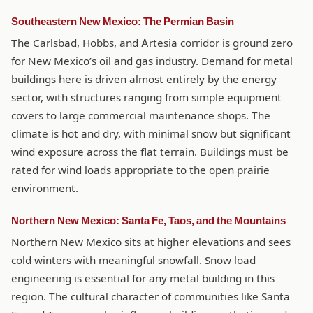
Southeastern New Mexico: The Permian Basin
The Carlsbad, Hobbs, and Artesia corridor is ground zero
for New Mexico’s oil and gas industry. Demand for metal
buildings here is driven almost entirely by the energy
sector, with structures ranging from simple equipment
covers to large commercial maintenance shops. The
climate is hot and dry, with minimal snow but significant
wind exposure across the flat terrain. Buildings must be
rated for wind loads appropriate to the open prairie
environment.
Northern New Mexico: Santa Fe, Taos, and the Mountains
Northern New Mexico sits at higher elevations and sees
cold winters with meaningful snowfall. Snow load
engineering is essential for any metal building in this
region. The cultural character of communities like Santa