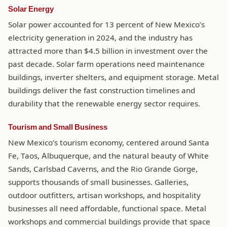
Solar Energy
Solar power accounted for 13 percent of New Mexico’s
electricity generation in 2024, and the industry has
attracted more than $4.5 billion in investment over the
past decade. Solar farm operations need maintenance
buildings, inverter shelters, and equipment storage. Metal
buildings deliver the fast construction timelines and
durability that the renewable energy sector requires.
Tourism and Small Business
New Mexico’s tourism economy, centered around Santa
Fe, Taos, Albuquerque, and the natural beauty of White
Sands, Carlsbad Caverns, and the Rio Grande Gorge,
supports thousands of small businesses. Galleries,
outdoor outfitters, artisan workshops, and hospitality
businesses all need affordable, functional space. Metal
workshops and commercial buildings provide that space