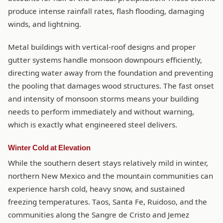
produce intense rainfall rates, flash flooding, damaging
winds, and lightning.
Metal buildings with vertical-roof designs and proper
gutter systems handle monsoon downpours efficiently,
directing water away from the foundation and preventing
the pooling that damages wood structures. The fast onset
and intensity of monsoon storms means your building
needs to perform immediately and without warning,
which is exactly what engineered steel delivers.
Winter Cold at Elevation
While the southern desert stays relatively mild in winter,
northern New Mexico and the mountain communities can
experience harsh cold, heavy snow, and sustained
freezing temperatures. Taos, Santa Fe, Ruidoso, and the
communities along the Sangre de Cristo and Jemez