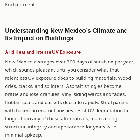
Enchantment.
Understanding New Mexico’s Climate and
Its Impact on Buildings
Arid Heat and Intense UV Exposure
New Mexico averages over 300 days of sunshine per year,
which sounds pleasant until you consider what that
relentless UV exposure does to building materials. Wood
dries, cracks, and splinters. Asphalt shingles become
brittle and lose granules. Vinyl siding warps and fades.
Rubber seals and gaskets degrade rapidly. Steel panels
with baked-on enamel finishes resist UV degradation far
longer than any of these alternatives, maintaining
structural integrity and appearance for years with
minimal upkeep.