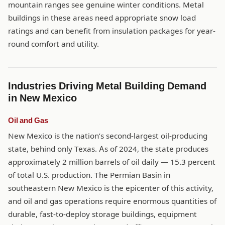
mountain ranges see genuine winter conditions. Metal
buildings in these areas need appropriate snow load
ratings and can benefit from insulation packages for year-
round comfort and utility.
Industries Driving Metal Building Demand
in New Mexico
Oil and Gas
New Mexico is the nation’s second-largest oil-producing
state, behind only Texas. As of 2024, the state produces
approximately 2 million barrels of oil daily — 15.3 percent
of total U.S. production. The Permian Basin in
southeastern New Mexico is the epicenter of this activity,
and oil and gas operations require enormous quantities of
durable, fast-to-deploy storage buildings, equipment