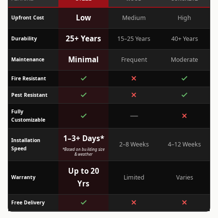
Low
Medium
High
Upfront Cost
25+ Years
15–25 Years
40+ Years
Durability
Minimal
Frequent
Moderate
Maintenance
Fire Resistant
Pest Resistant
Fully
—
Customizable
1–3+ Days*
Installation
2–8 Weeks
4–12 Weeks
Speed
*Based on building size
& weather
Up to 20
Limited
Varies
Warranty
Yrs
Free Delivery