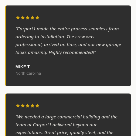
“Carport1 made the entire process seamless from
ordering to installation. The crew was
professional, arrived on time, and our new garage
looks amazing. Highly recommended!”
MIKE T.
North Carolina
“We needed a large commercial building and the
team at Carport1 delivered beyond our
expectations. Great price, quality steel, and the