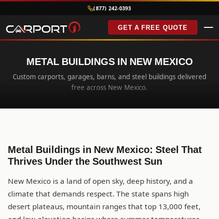
(877) 242-0393
GET A FREE QUOTE
METAL BUILDINGS IN NEW MEXICO
Custom carports, garages, barns, and steel buildings delivered
free across New Mexico.
Metal Buildings in New Mexico: Steel That
Thrives Under the Southwest Sun
New Mexico is a land of open sky, deep history, and a
climate that demands respect. The state spans high
desert plateaus, mountain ranges that top 13,000 feet,