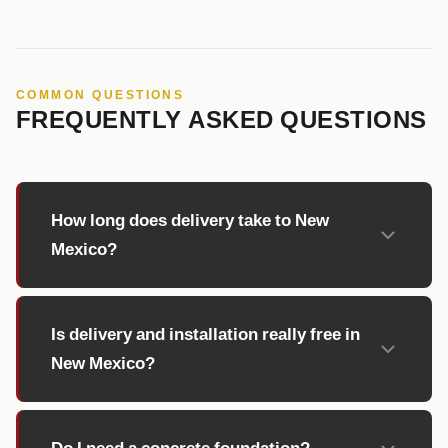
COMMON QUESTIONS
FREQUENTLY ASKED QUESTIONS
How long does delivery take to New
Mexico?
Is delivery and installation really free in
New Mexico?