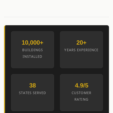
10,000+
20+
BUILDINGS
YEARS EXPERIENCE
INSTALLED
38
4.9/5
STATES SERVED
CUSTOMER
RATING