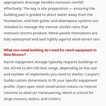
appropriate drainage handles monsoon rainfall
effectively. The key is site preparation — ensuring the
building pad is graded to direct water away from the
foundation, and that gutter and downspout systems are
installed to manage the intense rainfall rates that
monsoon storms produce. Metal panels themselves are
fully waterproof and seal tightly against wind-driven rain.
What size metal building do I need for ranch equipment in
New Mexico?
Ranch equipment storage typically requires buildings in
the 30×40 to 60×100 foot range, depending on the size
and number of implements you need to shelter. Carport1
builds custom dimensions to fit your specific equipment
profile. Open-span steel construction means no interior
columns to obstruct maneuvering, which is critical for
large tractors, balers, and trailers.