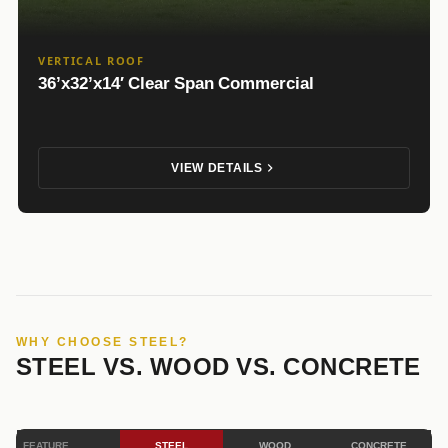
VERTICAL ROOF
36’x32’x14′ Clear Span Commercial
VIEW DETAILS
WHY CHOOSE STEEL?
STEEL VS. WOOD VS. CONCRETE
FEATURE
STEEL
WOOD
CONCRETE