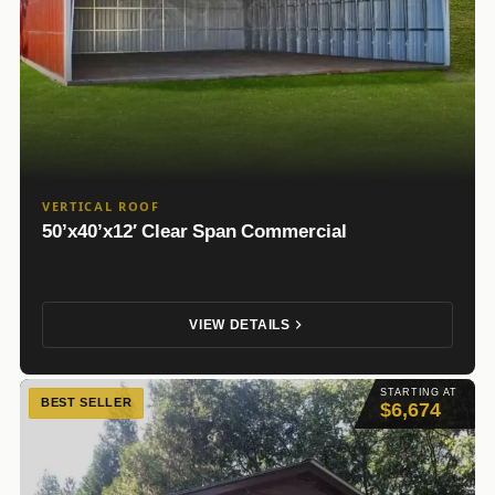
VERTICAL ROOF
50’x40’x12′ Clear Span Commercial
VIEW DETAILS
STARTING AT
BEST SELLER
$6,674