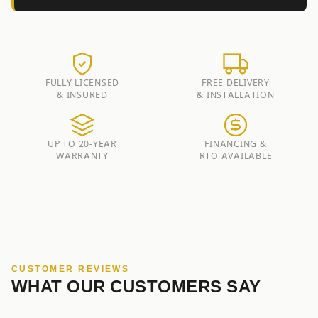
FULLY LICENSED
FREE DELIVERY
& INSURED
& INSTALLATION
UP TO 20-YEAR
FINANCING &
WARRANTY
RTO AVAILABLE
CUSTOMER REVIEWS
WHAT OUR CUSTOMERS SAY