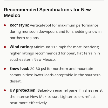
Recommended Specifications for New
Mexico
Roof style:
Vertical-roof for maximum performance
during monsoon downpours and for shedding snow in
northern regions.
Wind rating:
Minimum 115 mph for most locations;
higher ratings recommended for open, flat terrain in
southeastern New Mexico.
Snow load:
20-30 psf for northern and mountain
communities; lower loads acceptable in the southern
desert.
UV protection:
Baked-on enamel panel finishes resist
the intense New Mexico sun. Lighter colors reflect
heat more effectively.