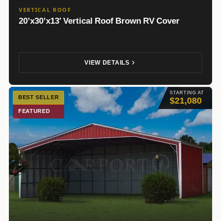
VERTICAL ROOF
20’x30’x13′ Vertical Roof Brown RV Cover
VIEW DETAILS
STARTING AT
BEST SELLER
$21,080
FEATURED