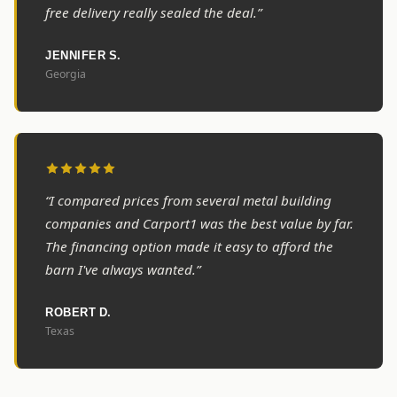
free delivery really sealed the deal.”
JENNIFER S.
Georgia
“I compared prices from several metal building
companies and Carport1 was the best value by far.
The financing option made it easy to afford the
barn I've always wanted.”
ROBERT D.
Texas