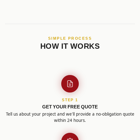
SIMPLE PROCESS
HOW IT WORKS
STEP 1
GET YOUR FREE QUOTE
Tell us about your project and we'll provide a no-obligation quote
within 24 hours.