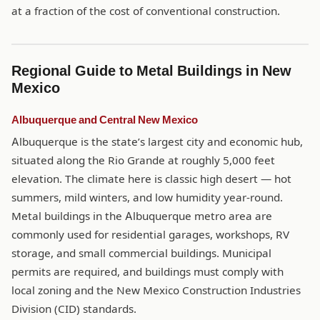
at a fraction of the cost of conventional construction.
Regional Guide to Metal Buildings in New
Mexico
Albuquerque and Central New Mexico
Albuquerque is the state’s largest city and economic hub,
situated along the Rio Grande at roughly 5,000 feet
elevation. The climate here is classic high desert — hot
summers, mild winters, and low humidity year-round.
Metal buildings in the Albuquerque metro area are
commonly used for residential garages, workshops, RV
storage, and small commercial buildings. Municipal
permits are required, and buildings must comply with
local zoning and the New Mexico Construction Industries
Division (CID) standards.