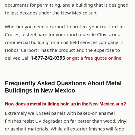
documents for permitting, and a building that is designed
to last decades under the New Mexico sun.
Whether you need a carport to protect your truck in Las
Cruces, a steel barn for your ranch outside Clovis, or a
commercial building for an oil field services company in
Hobbs, Carport1 has the product and the expertise to
deliver. Call
1-877-242-0393
or
get a free quote online
.
Frequently Asked Questions About Metal
Buildings in New Mexico
How does a metal building hold up in the New Mexico sun?
Extremely well. Steel panels with baked-on enamel
finishes resist UV degradation far better than wood, vinyl,
or asphalt materials. While all exterior finishes will fade