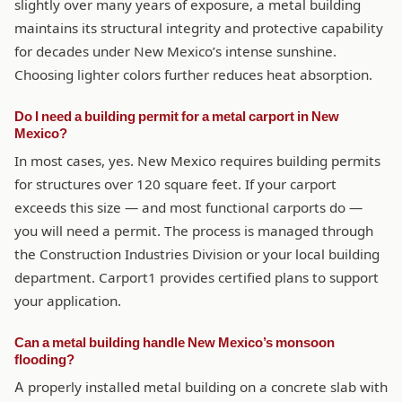
slightly over many years of exposure, a metal building
maintains its structural integrity and protective capability
for decades under New Mexico’s intense sunshine.
Choosing lighter colors further reduces heat absorption.
Do I need a building permit for a metal carport in New
Mexico?
In most cases, yes. New Mexico requires building permits
for structures over 120 square feet. If your carport
exceeds this size — and most functional carports do —
you will need a permit. The process is managed through
the Construction Industries Division or your local building
department. Carport1 provides certified plans to support
your application.
Can a metal building handle New Mexico’s monsoon
flooding?
A properly installed metal building on a concrete slab with