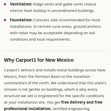
Ventilation:
Ridge vents and gable vents reduce
interior heat buildup in unconditioned buildings.
Foundation:
Concrete slab recommended for most
installations. In remote rural areas, ground anchors
with rebar may be acceptable depending on soil
conditions and local requirements.
Why Carport1 for New Mexico
Carport1 delivers and installs metal buildings across New
Mexico, from the Permian Basin to the mountain
communities of the north. We understand that this state’s
climate is not gentle on buildings, which is why every
structure we sell is engineered for the specific conditions
at your installation site. You get
free delivery and free
professional installation
, certified engineering