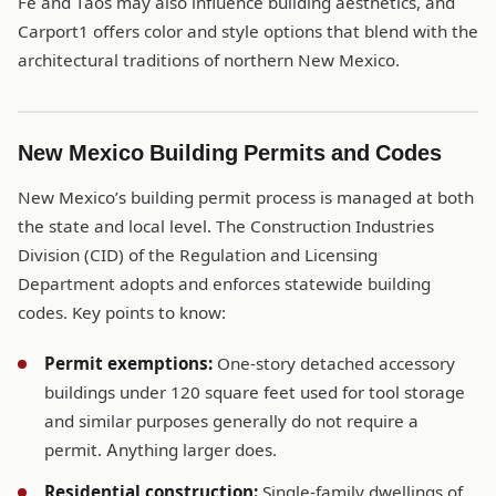
Fe and Taos may also influence building aesthetics, and
Carport1 offers color and style options that blend with the
architectural traditions of northern New Mexico.
New Mexico Building Permits and Codes
New Mexico’s building permit process is managed at both
the state and local level. The Construction Industries
Division (CID) of the Regulation and Licensing
Department adopts and enforces statewide building
codes. Key points to know:
Permit exemptions:
One-story detached accessory
buildings under 120 square feet used for tool storage
and similar purposes generally do not require a
permit. Anything larger does.
Residential construction:
Single-family dwellings of