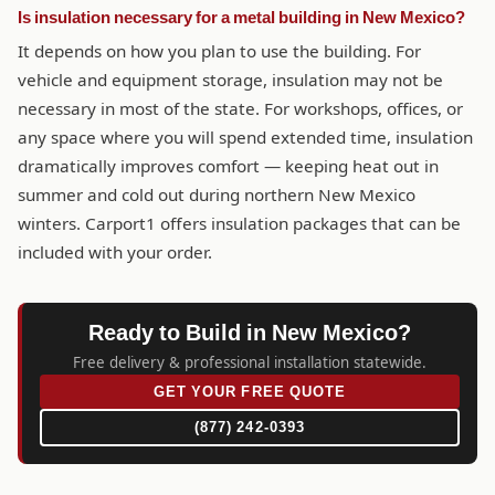
Is insulation necessary for a metal building in New Mexico?
It depends on how you plan to use the building. For
vehicle and equipment storage, insulation may not be
necessary in most of the state. For workshops, offices, or
any space where you will spend extended time, insulation
dramatically improves comfort — keeping heat out in
summer and cold out during northern New Mexico
winters. Carport1 offers insulation packages that can be
included with your order.
Ready to Build in New Mexico?
Free delivery & professional installation statewide.
GET YOUR FREE QUOTE
(877) 242-0393