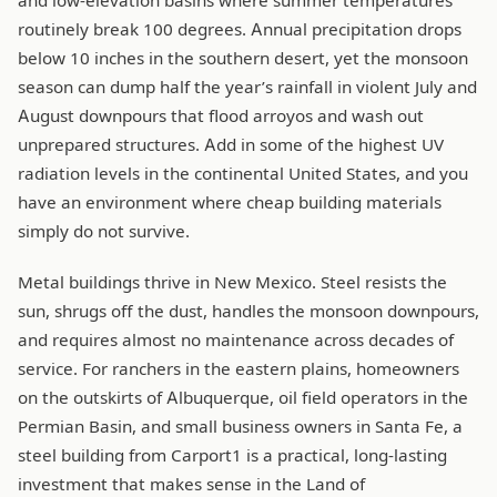
and low-elevation basins where summer temperatures
routinely break 100 degrees. Annual precipitation drops
below 10 inches in the southern desert, yet the monsoon
season can dump half the year’s rainfall in violent July and
August downpours that flood arroyos and wash out
unprepared structures. Add in some of the highest UV
radiation levels in the continental United States, and you
have an environment where cheap building materials
simply do not survive.
Metal buildings thrive in New Mexico. Steel resists the
sun, shrugs off the dust, handles the monsoon downpours,
and requires almost no maintenance across decades of
service. For ranchers in the eastern plains, homeowners
on the outskirts of Albuquerque, oil field operators in the
Permian Basin, and small business owners in Santa Fe, a
steel building from Carport1 is a practical, long-lasting
investment that makes sense in the Land of