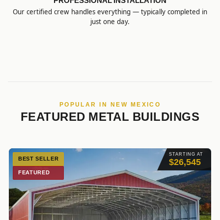
PROFESSIONAL INSTALLATION
Our certified crew handles everything — typically completed in
just one day.
POPULAR IN NEW MEXICO
FEATURED METAL BUILDINGS
STARTING AT
BEST SELLER
$26,545
FEATURED