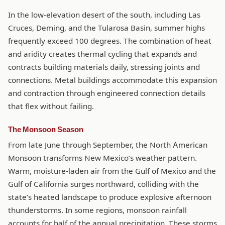
In the low-elevation desert of the south, including Las
Cruces, Deming, and the Tularosa Basin, summer highs
frequently exceed 100 degrees. The combination of heat
and aridity creates thermal cycling that expands and
contracts building materials daily, stressing joints and
connections. Metal buildings accommodate this expansion
and contraction through engineered connection details
that flex without failing.
The Monsoon Season
From late June through September, the North American
Monsoon transforms New Mexico’s weather pattern.
Warm, moisture-laden air from the Gulf of Mexico and the
Gulf of California surges northward, colliding with the
state’s heated landscape to produce explosive afternoon
thunderstorms. In some regions, monsoon rainfall
accounts for half of the annual precipitation. These storms