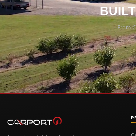
BUILT
From C
P
Ca