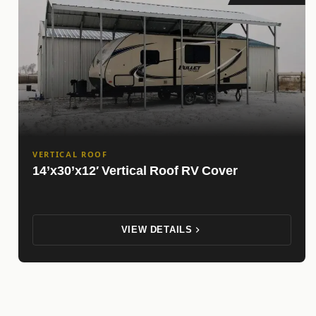
VERTICAL ROOF
14’x30’x12′ Vertical Roof RV Cover
VIEW DETAILS