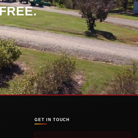
 FREE.
uctures
GET IN TOUCH