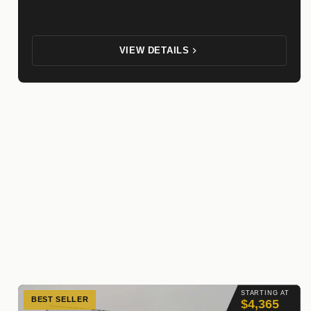
VIEW DETAILS
STARTING AT
BEST SELLER
$4,365