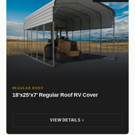
REGULAR ROOF
18’x25’x7′ Regular Roof RV Cover
VIEW DETAILS