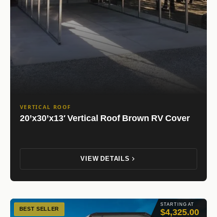
VERTICAL ROOF
20’x30’x13′ Vertical Roof Brown RV Cover
VIEW DETAILS
STARTING AT
BEST SELLER
$4,325.00