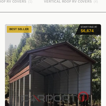
OOF RV COVERS
(1)
VERTICAL ROOF RV COVERS
(4)
STARTING AT
BEST SELLER
$6,674