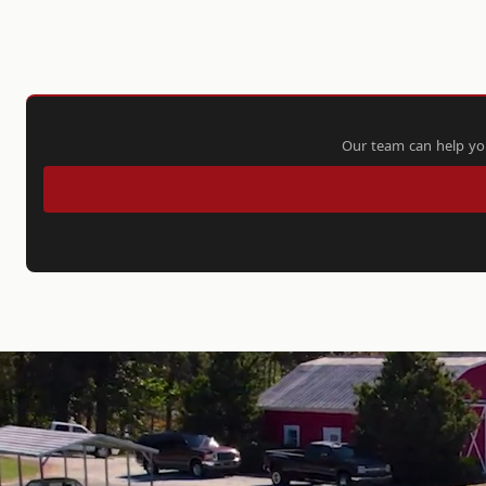
Our team can help you 