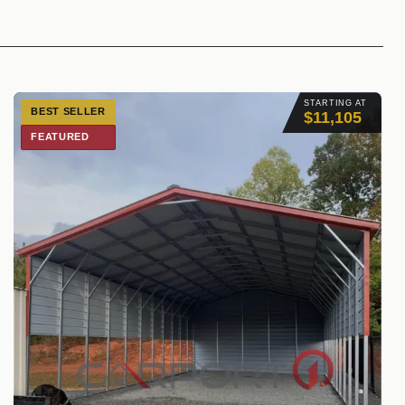
STARTING AT
BEST SELLER
$11,105
FEATURED