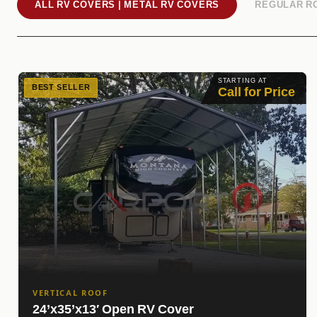
ALL RV COVERS | METAL RV COVERS
REGULAR R
STARTING AT
BEST SELLER
Call for Price
VERTICAL ROOF
24’x35’x13′ Open RV Cover