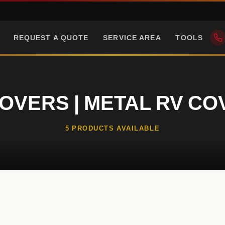
REQUEST A QUOTE
SERVICE AREA
TOOLS
OVERS | METAL RV C
5 PRODUCTS AVAILABLE