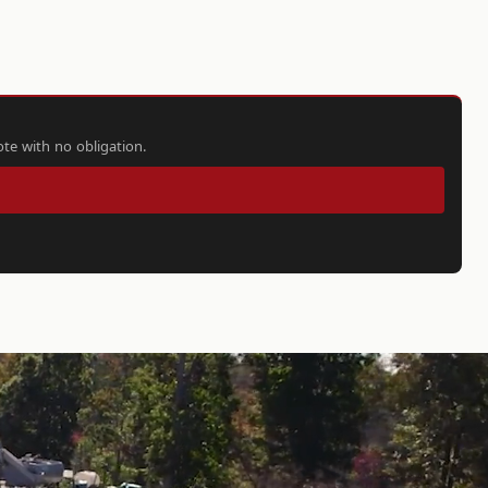
ote with no obligation.