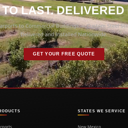
 TO LAST. DELIVERED
arports to Commercial Buildings — Custom Steel Str
Delivered and Installed Nationwide.
GET YOUR FREE QUOTE
RODUCTS
STATES WE SERVICE
rports
New Mexico