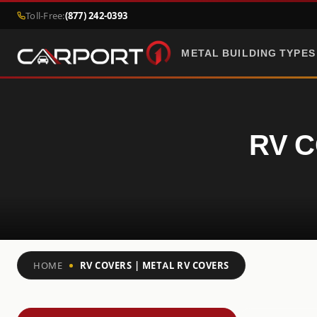
Toll-Free:
(877) 242-0393
METAL BUILDING TYPES
RV C
HOME
RV COVERS | METAL RV COVERS