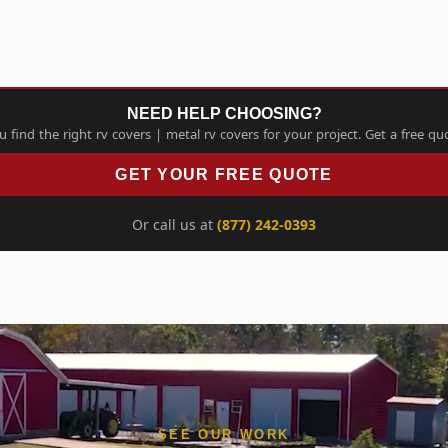
NEED HELP CHOOSING?
find the right rv covers | metal rv covers for your project. Get a free qu
GET YOUR FREE QUOTE
Or call us at
(877) 242-0393
SEE OUR WORK