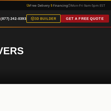
Free Delivery
Financing
Mon-Fri 9am-5pm EST
(877) 242-0393
GET A FREE QUOTE
3D BUILDER
OVERS