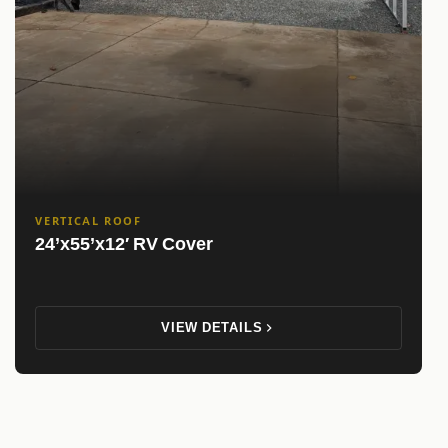
VERTICAL ROOF
24’x55’x12′ RV Cover
VIEW DETAILS