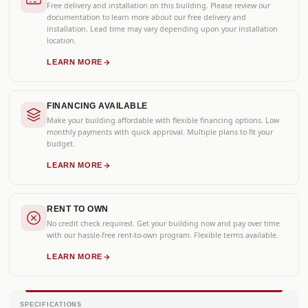
Free delivery and installation on this building. Please review our
documentation to learn more about our free delivery and
installation. Lead time may vary depending upon your installation
location.
LEARN MORE
FINANCING AVAILABLE
Make your building affordable with flexible financing options. Low
monthly payments with quick approval. Multiple plans to fit your
budget.
LEARN MORE
RENT TO OWN
No credit check required. Get your building now and pay over time
with our hassle-free rent-to-own program. Flexible terms available.
LEARN MORE
SPECIFICATIONS