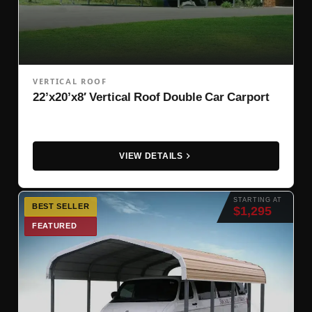
VERTICAL ROOF
22’x20’x8′ Vertical Roof Double Car Carport
VIEW DETAILS
STARTING AT
BEST SELLER
$1,295
FEATURED