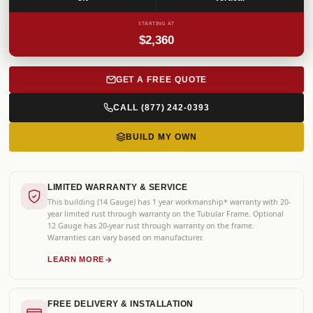
STARTING AT
$2,360
GET A FREE QUOTE
CALL (877) 242-0393
BUILD MY OWN
LIMITED WARRANTY & SERVICE
This building (14 Gauge) has 1 year workmanship* warranty with 20-
year limited rust through warranty on the Tubular Frame. Optional
12 Gauge has 20-year rust through warranty on the frame.
Warranties can vary based on manufacturer.
LEARN MORE
FREE DELIVERY & INSTALLATION