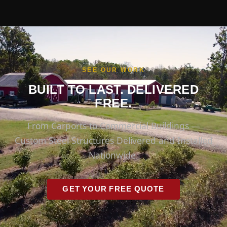
SEE OUR WORK
BUILT TO LAST. DELIVERED
FREE.
From Carports to Commercial Buildings —
Custom Steel Structures Delivered and Installed
Nationwide.
GET YOUR FREE QUOTE