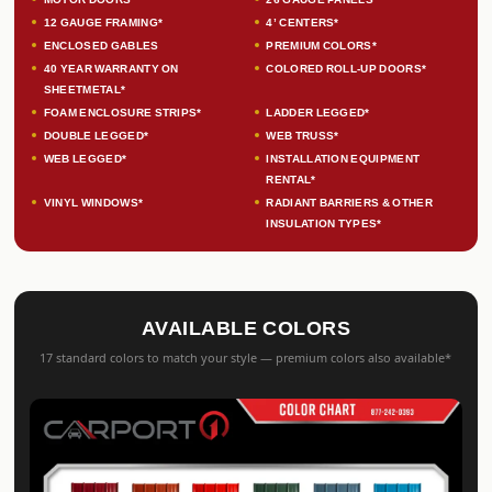
12 GAUGE FRAMING*
4’ CENTERS*
ENCLOSED GABLES
PREMIUM COLORS*
40 YEAR WARRANTY ON
COLORED ROLL-UP DOORS*
SHEETMETAL*
FOAM ENCLOSURE STRIPS*
LADDER LEGGED*
DOUBLE LEGGED*
WEB TRUSS*
WEB LEGGED*
INSTALLATION EQUIPMENT
RENTAL*
VINYL WINDOWS*
RADIANT BARRIERS & OTHER
INSULATION TYPES*
AVAILABLE COLORS
17 standard colors to match your style — premium colors also available*