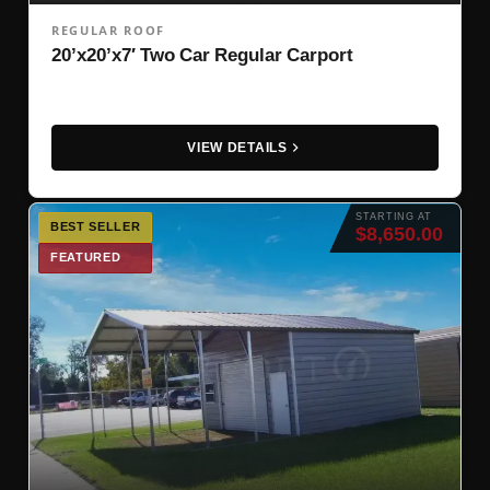
REGULAR ROOF
20’x20’x7′ Two Car Regular Carport
VIEW DETAILS
STARTING AT
BEST SELLER
$8,650.00
FEATURED