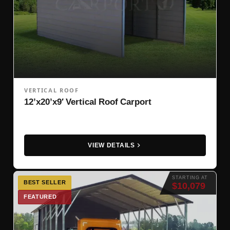
VERTICAL ROOF
12’x20’x9′ Vertical Roof Carport
VIEW DETAILS
STARTING AT
BEST SELLER
$10,079
FEATURED