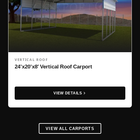
VERTICAL ROOF
24’x20’x8′ Vertical Roof Carport
VIEW DETAILS
VIEW ALL CARPORTS