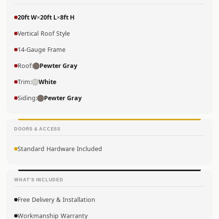
20ft W
×
20ft L
×
8ft H
Vertical Roof Style
14-Gauge Frame
Roof:
Pewter Gray
Trim:
White
Siding:
Pewter Gray
DOORS & ACCESS
Standard Hardware Included
WHAT’S INCLUDED
Free Delivery & Installation
Workmanship Warranty