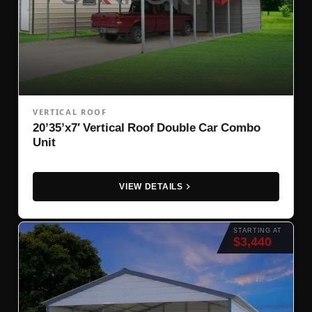
VERTICAL ROOF
20’35’x7′ Vertical Roof Double Car Combo
Unit
VIEW DETAILS
STARTING AT
$3,440