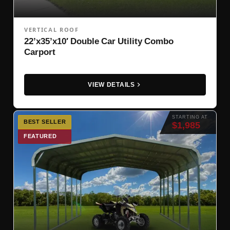
VERTICAL ROOF
22’x35’x10′ Double Car Utility Combo
Carport
VIEW DETAILS
STARTING AT
BEST SELLER
$1,985
FEATURED