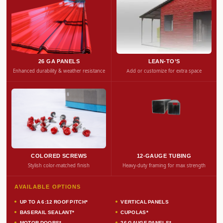
26 GA PANELS
LEAN-TO’S
Enhanced durability & weather resistance
Add or customize for extra space
COLORED SCREWS
12-GAUGE TUBING
Stylish color-matched finish
Heavy-duty framing for max strength
AVAILABLE OPTIONS
UP TO A 6:12 ROOF PITCH*
VERTICAL PANELS
BASERAIL SEALANT*
CUPOLAS*
MOTOR DOORS*
26 GAUGE PANELS*