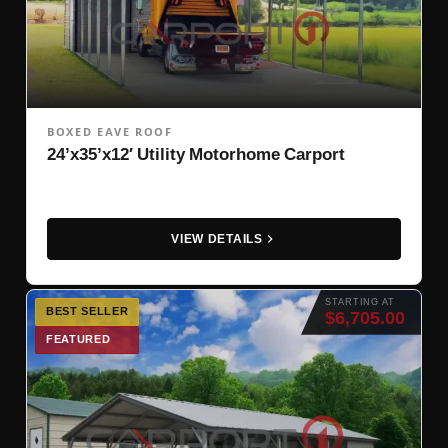
BOXED EAVE ROOF
24’x35’x12′ Utility Motorhome Carport
VIEW DETAILS
STARTING AT
BEST SELLER
$6,705.00
FEATURED