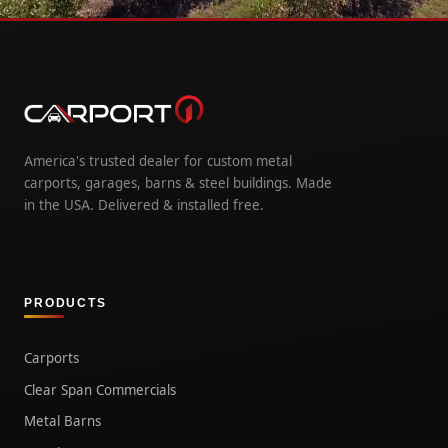
America's trusted dealer for custom metal
carports, garages, barns & steel buildings. Made
in the USA. Delivered & installed free.
PRODUCTS
Carports
Clear Span Commercials
Metal Barns