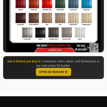
See it before you buy it.
Customize colors, doors, and dimensions in
our interactive 3D builder.
OPEN 3D BUILDER