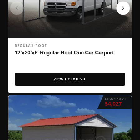
REGULAR ROOF
12’x20’x6′ Regular Roof One Car Carport
VIEW DETAILS
STARTING AT
$4,027