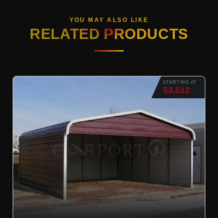
YOU MAY ALSO LIKE
RELATED PRODUCTS
STARTING AT
$3,512