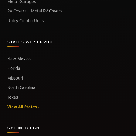
Metal Garages
RV Covers | Metal RV Covers
Utility Combo Units
STATES WE SERVICE
New Mexico
Florida
Missouri
North Carolina
Texas
View All States
GET IN TOUCH