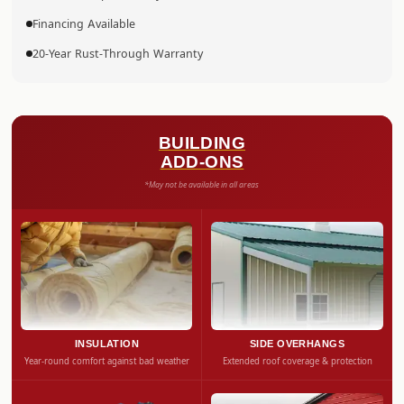
Financing Available
20-Year Rust-Through Warranty
BUILDING
ADD-ONS
*May not be available in all areas
INSULATION
SIDE OVERHANGS
Year-round comfort against bad weather
Extended roof coverage & protection