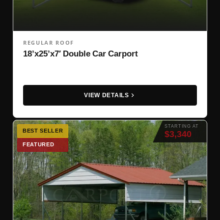
REGULAR ROOF
18’x25’x7′ Double Car Carport
VIEW DETAILS
STARTING AT
BEST SELLER
$3,340
FEATURED