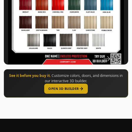
See it before you buy it.
Customize colors, doors, and dimensions in
our interactive 3D builder.
OPEN 3D BUILDER