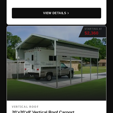
VIEW DETAILS
STARTING AT
$2,360
VERTICAL ROOF
20’x20’x8′ Vertical Roof Carport