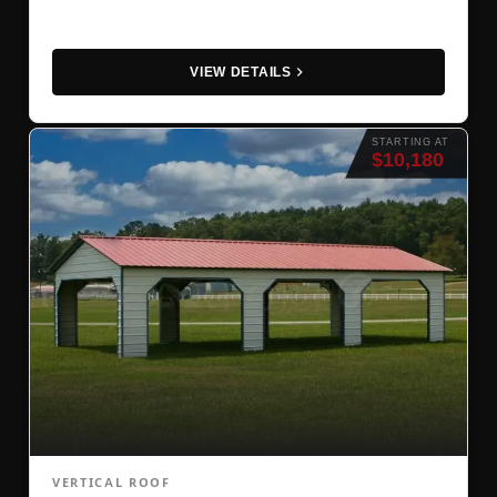
VIEW DETAILS
STARTING AT
$10,180
VERTICAL ROOF