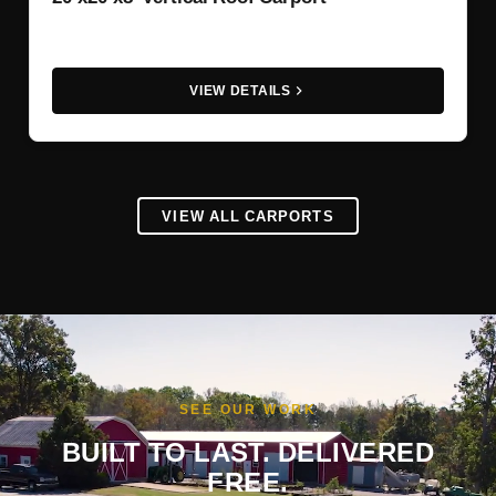
VIEW DETAILS
VIEW ALL CARPORTS
SEE OUR WORK
BUILT TO LAST. DELIVERED
FREE.