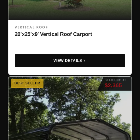
VERTICAL ROOF
20’x25’x9′ Vertical Roof Carport
VIEW DETAILS
STARTING AT
BEST SELLER
$2,365