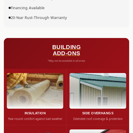
Financing Available
20-Year Rust-Through Warranty
BUILDING
ADD-ONS
*May not be available in all areas
INSULATION
SIDE OVERHANGS
Year-round comfort against bad weather
Extended roof coverage & protection