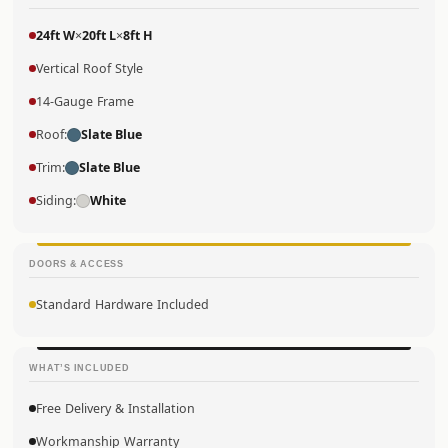
24ft W
×
20ft L
×
8ft H
Vertical Roof Style
14-Gauge Frame
Roof:
Slate Blue
Trim:
Slate Blue
Siding:
White
DOORS & ACCESS
Standard Hardware Included
WHAT’S INCLUDED
Free Delivery & Installation
Workmanship Warranty