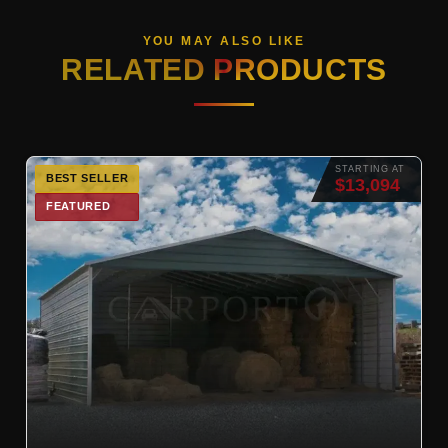
YOU MAY ALSO LIKE
RELATED PRODUCTS
STARTING AT
BEST SELLER
$13,094
FEATURED