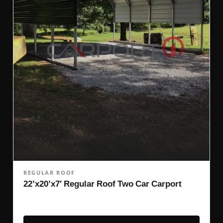
REGULAR ROOF
22’x20’x7′ Regular Roof Two Car Carport