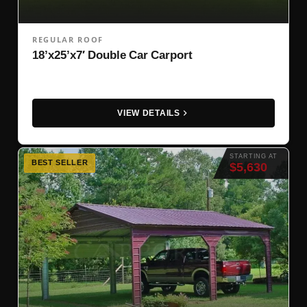
REGULAR ROOF
18’x25’x7′ Double Car Carport
VIEW DETAILS
STARTING AT
BEST SELLER
$5,630