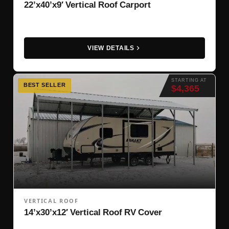
22’x40’x9′ Vertical Roof Carport
VIEW DETAILS
STARTING AT
BEST SELLER
$4,365
VERTICAL ROOF
14’x30’x12′ Vertical Roof RV Cover