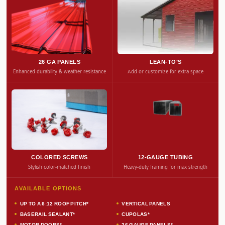
26 GA PANELS
LEAN-TO’S
Enhanced durability & weather resistance
Add or customize for extra space
COLORED SCREWS
12-GAUGE TUBING
Stylish color-matched finish
Heavy-duty framing for max strength
AVAILABLE OPTIONS
UP TO A 6:12 ROOF PITCH*
VERTICAL PANELS
BASERAIL SEALANT*
CUPOLAS*
MOTOR DOORS*
26 GAUGE PANELS*