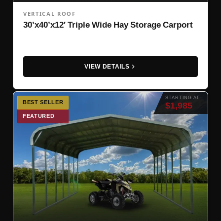
VERTICAL ROOF
30’x40’x12′ Triple Wide Hay Storage Carport
VIEW DETAILS
STARTING AT
BEST SELLER
$1,985
FEATURED