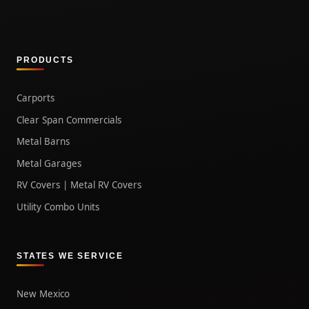
PRODUCTS
Carports
Clear Span Commercials
Metal Barns
Metal Garages
RV Covers | Metal RV Covers
Utility Combo Units
STATES WE SERVICE
New Mexico