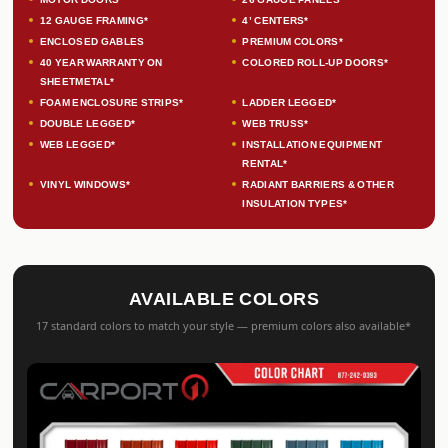
12 GAUGE FRAMING*
4’ CENTERS*
ENCLOSED GABLES
PREMIUM COLORS*
40 YEAR WARRANTY ON
COLORED ROLL-UP DOORS*
SHEETMETAL*
FOAM ENCLOSURE STRIPS*
LADDER LEGGED*
DOUBLE LEGGED*
WEB TRUSS*
WEB LEGGED*
INSTALLATION EQUIPMENT
RENTAL*
VINYL WINDOWS*
RADIANT BARRIERS & OTHER
INSULATION TYPES*
AVAILABLE COLORS
17 standard colors to match your style — premium colors also available*