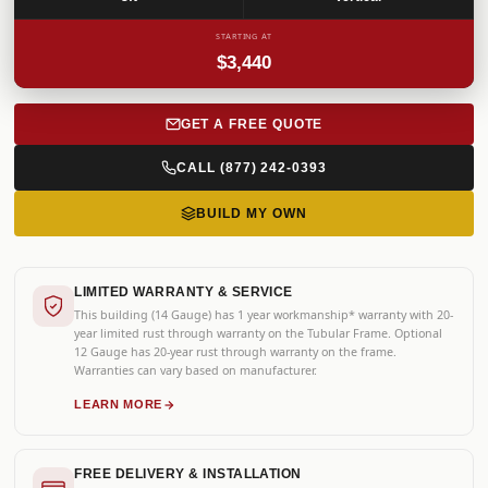
STARTING AT
$3,440
GET A FREE QUOTE
CALL (877) 242-0393
BUILD MY OWN
LIMITED WARRANTY & SERVICE
This building (14 Gauge) has 1 year workmanship* warranty with 20-
year limited rust through warranty on the Tubular Frame. Optional
12 Gauge has 20-year rust through warranty on the frame.
Warranties can vary based on manufacturer.
LEARN MORE
FREE DELIVERY & INSTALLATION