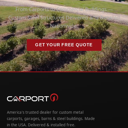
From Carports to Commercial Buildings —
Custom Steel Structures Delivered and Installed
Nationwide.
GET YOUR FREE QUOTE
America's trusted dealer for custom metal
carports, garages, barns & steel buildings. Made
in the USA. Delivered & installed free.