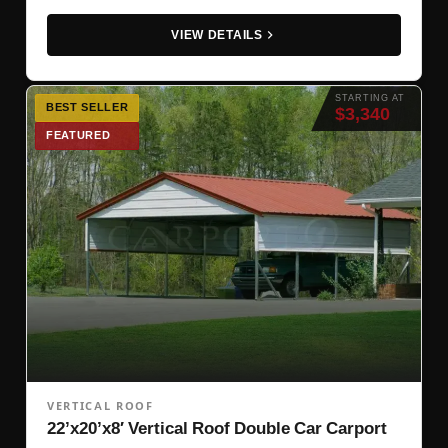
VIEW DETAILS
STARTING AT
BEST SELLER
$3,340
FEATURED
VERTICAL ROOF
22’x20’x8′ Vertical Roof Double Car Carport