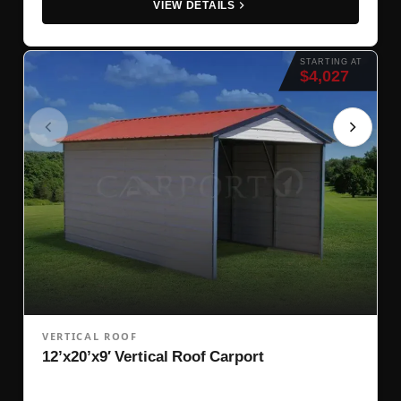
VIEW DETAILS
STARTING AT
$4,027
VERTICAL ROOF
12’x20’x9′ Vertical Roof Carport