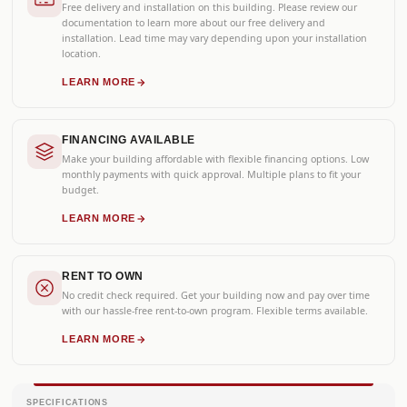
Free delivery and installation on this building. Please review our
documentation to learn more about our free delivery and
installation. Lead time may vary depending upon your installation
location.
LEARN MORE
FINANCING AVAILABLE
Make your building affordable with flexible financing options. Low
monthly payments with quick approval. Multiple plans to fit your
budget.
LEARN MORE
RENT TO OWN
No credit check required. Get your building now and pay over time
with our hassle-free rent-to-own program. Flexible terms available.
LEARN MORE
SPECIFICATIONS