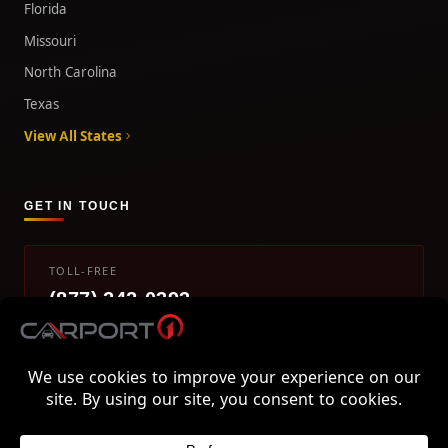
Florida
Missouri
North Carolina
Texas
View All States
GET IN TOUCH
TOLL-FREE
(877) 242-0393
info@carport1.com
Mon-Fri 9am-5pm EST
800 Piedmont Triad West Drive, Mount Airy, NC 27030