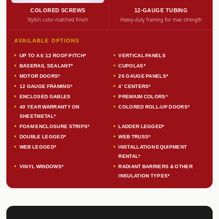
COLORED SCREWS
12-GAUGE TUBING
Stylish color-matched finish
Heavy-duty framing for max strength
AVAILABLE OPTIONS
UP TO A 6:12 ROOF PITCH*
VERTICAL PANELS
BASERAIL SEALANT*
CUPOLAS*
MOTOR DOORS*
26 GAUGE PANELS*
12 GAUGE FRAMING*
4’ CENTERS*
ENCLOSED GABLES
PREMIUM COLORS*
40 YEAR WARRANTY ON
COLORED ROLL-UP DOORS*
SHEETMETAL*
FOAM ENCLOSURE STRIPS*
LADDER LEGGED*
DOUBLE LEGGED*
WEB TRUSS*
WEB LEGGED*
INSTALLATION EQUIPMENT
RENTAL*
VINYL WINDOWS*
RADIANT BARRIERS & OTHER
INSULATION TYPES*