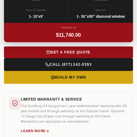
SKU: GRGVR-042
ROLL-UP DOORS
WALK-IN
1- 10'x9'
1- 36"x80" diamond window
STARTING AT
$11,740.00
GET A FREE QUOTE
CALL (877) 242-0393
BUILD MY OWN
LIMITED WARRANTY & SERVICE
This building (14 Gauge) has 1 year workmanship* warranty with 20-
year limited rust through warranty on the Tubular Frame. Optional
12 Gauge has 20-year rust through warranty on the frame.
Warranties can vary based on manufacturer.
LEARN MORE