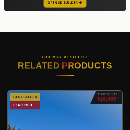
OPEN 3D BUILDER
YOU MAY ALSO LIKE
RELATED PRODUCTS
STARTING AT
BEST SELLER
$16,495
FEATURED