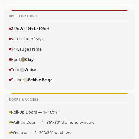
SPECIFICATIONS
24ft W
×
40ft L
×
10ft H
Vertical Roof Style
14-Gauge Frame
Roof:
Clay
Trim:
White
Siding:
Pebble Beige
DOORS & ACCESS
Roll-Up Doors — 1- 10'x9'
Walk-In Door — 1- 36"x80" diamond window
Windows — 2- 30"x36" windows