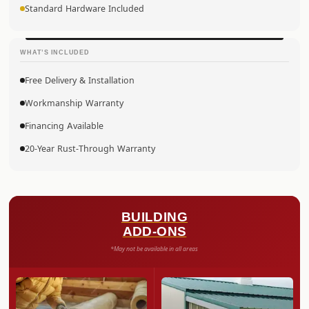
Standard Hardware Included
WHAT’S INCLUDED
Free Delivery & Installation
Workmanship Warranty
Financing Available
20-Year Rust-Through Warranty
BUILDING
ADD-ONS
*May not be available in all areas