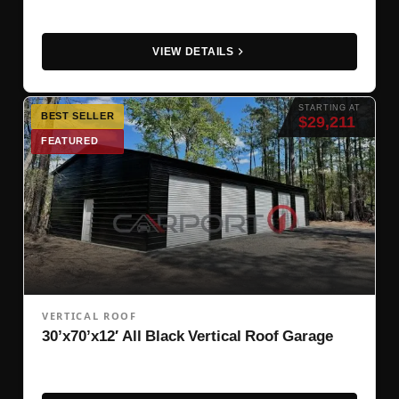
VIEW DETAILS
STARTING AT
BEST SELLER
$29,211
FEATURED
VERTICAL ROOF
30’x70’x12′ All Black Vertical Roof Garage