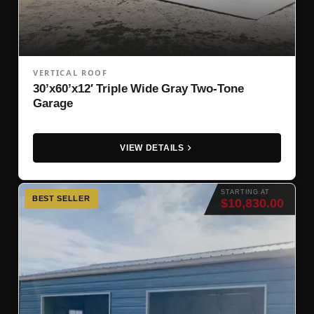
VERTICAL ROOF
30’x60’x12′ Triple Wide Gray Two-Tone
Garage
VIEW DETAILS
STARTING AT
BEST SELLER
$10,830.00