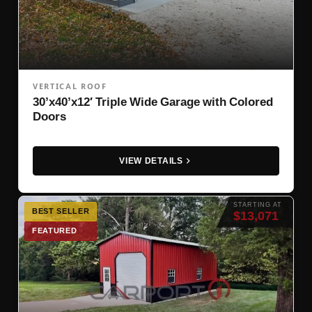
VERTICAL ROOF
30’x40’x12′ Triple Wide Garage with Colored
Doors
VIEW DETAILS
STARTING AT
BEST SELLER
$13,071
FEATURED