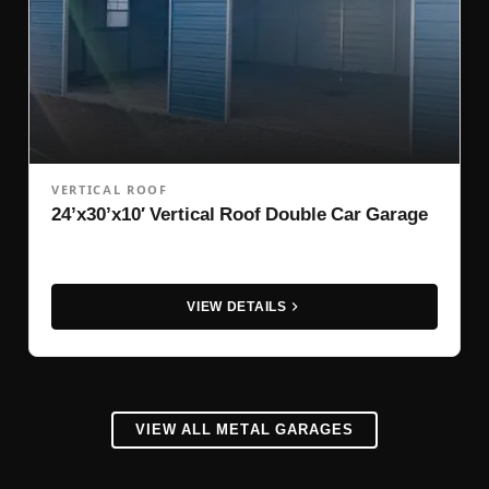
VERTICAL ROOF
24’x30’x10′ Vertical Roof Double Car Garage
VIEW DETAILS
VIEW ALL METAL GARAGES