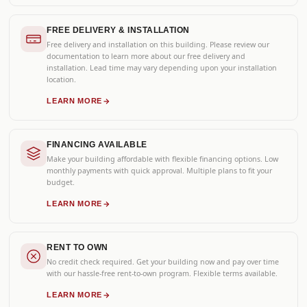
FREE DELIVERY & INSTALLATION
Free delivery and installation on this building. Please review our
documentation to learn more about our free delivery and
installation. Lead time may vary depending upon your installation
location.
LEARN MORE
FINANCING AVAILABLE
Make your building affordable with flexible financing options. Low
monthly payments with quick approval. Multiple plans to fit your
budget.
LEARN MORE
RENT TO OWN
No credit check required. Get your building now and pay over time
with our hassle-free rent-to-own program. Flexible terms available.
LEARN MORE