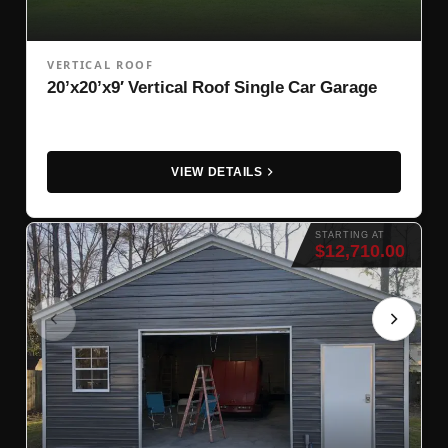
VERTICAL ROOF
20’x20’x9′ Vertical Roof Single Car Garage
VIEW DETAILS
STARTING AT
$12,710.00