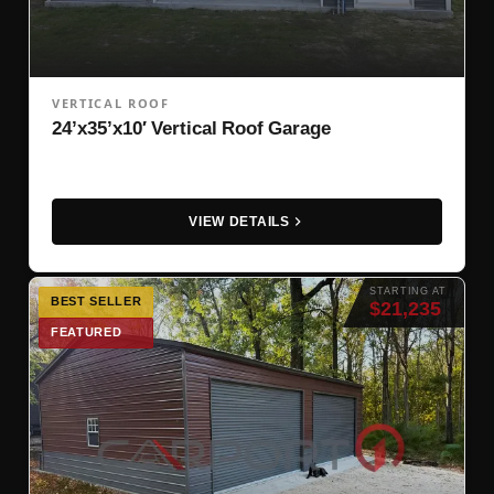
VERTICAL ROOF
24’x35’x10′ Vertical Roof Garage
VIEW DETAILS
STARTING AT
BEST SELLER
$21,235
FEATURED