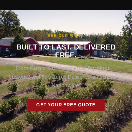
SEE OUR WORK
BUILT TO LAST. DELIVERED
FREE.
From Carports to Commercial Buildings —
Custom Steel Structures Delivered and Installed
Nationwide.
GET YOUR FREE QUOTE