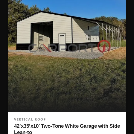
VERTICAL ROOF
42’x35’x10′ Two-Tone White Garage with Side
Lean-to