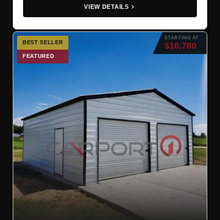
VIEW DETAILS
STARTING AT
BEST SELLER
$10,780
FEATURED