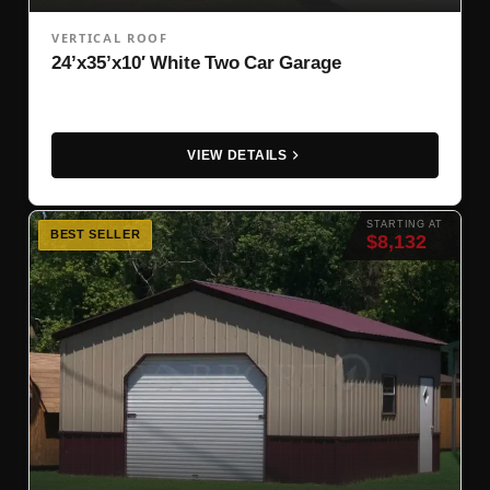
VERTICAL ROOF
24’x35’x10′ White Two Car Garage
VIEW DETAILS
STARTING AT
BEST SELLER
$8,132