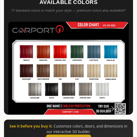
AVAILABLE COLORS
17 standard colors to match your style — premium colors also available*
See it before you buy it.
Customize colors, doors, and dimensions in
our interactive 3D builder.