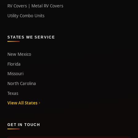
RV Covers | Metal RV Covers
Utility Combo Units
STATES WE SERVICE
New Mexico
Florida
Missouri
North Carolina
Texas
View All States
GET IN TOUCH