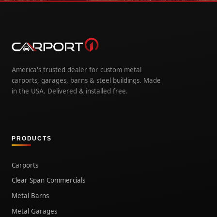
America's trusted dealer for custom metal
carports, garages, barns & steel buildings. Made
in the USA. Delivered & installed free.
PRODUCTS
Carports
Clear Span Commercials
Metal Barns
Metal Garages