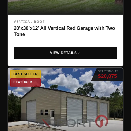
VERTICAL ROOF
20’x30’x12′ All Vertical Red Garage with Two
Tone
VIEW DETAILS
STARTING AT
BEST SELLER
$20,875
FEATURED