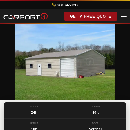
(877) 242-0393
GET A FREE QUOTE
BEST SELLER
FEATURED
WIDTH
LENGTH
24ft
40ft
METAL GARAGES
24’x40’x10′ Vertical
Roof Garage
HEIGHT
ROOF
10ft
Vertical