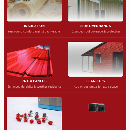
INSULATION
SIDE OVERHANGS
Year-round comfort against bad weather
Extended roof coverage & protection
26 GA PANELS
LEAN-TO’S
Enhanced durability & weather resistance
Add or customize for extra space