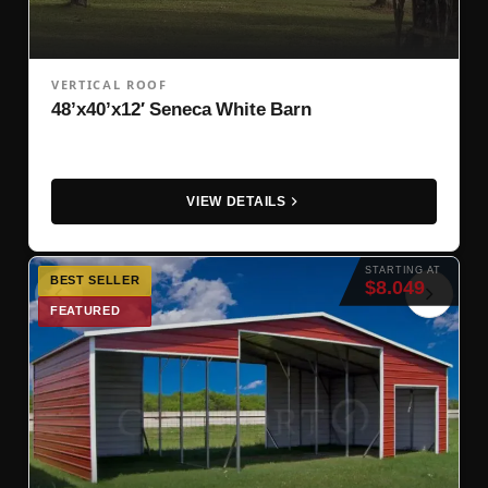
VERTICAL ROOF
48’x40’x12′ Seneca White Barn
VIEW DETAILS
STARTING AT
BEST SELLER
$8.049
FEATURED