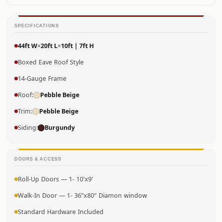
SPECIFICATIONS
44ft W
×
20ft L
×
10ft | 7ft H
Boxed Eave Roof Style
14-Gauge Frame
Roof:
Pebble Beige
Trim:
Pebble Beige
Siding:
Burgundy
DOORS & ACCESS
Roll-Up Doors — 1- 10'x9'
Walk-In Door — 1- 36"x80" Diamon window
Standard Hardware Included