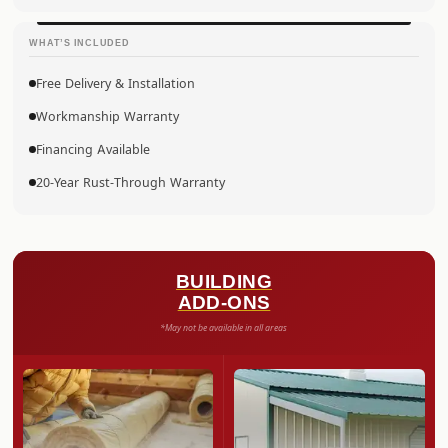
WHAT’S INCLUDED
Free Delivery & Installation
Workmanship Warranty
Financing Available
20-Year Rust-Through Warranty
BUILDING
ADD-ONS
*May not be available in all areas