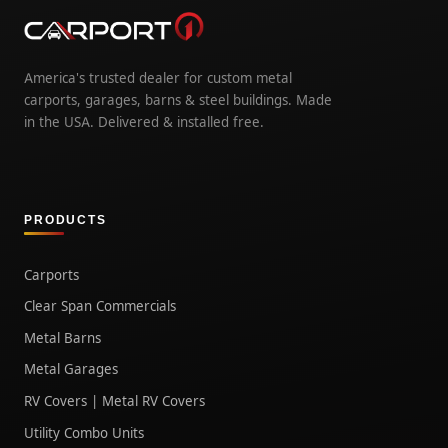
America's trusted dealer for custom metal
carports, garages, barns & steel buildings. Made
in the USA. Delivered & installed free.
PRODUCTS
Carports
Clear Span Commercials
Metal Barns
Metal Garages
RV Covers | Metal RV Covers
Utility Combo Units