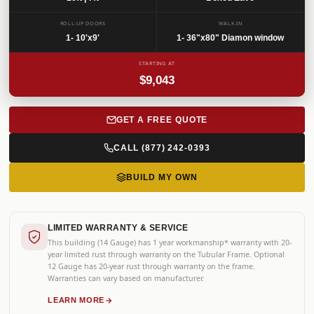
SKU: BRNCR-007
ROLL-UP DOORS
WALK-IN
1- 10'x9'
1- 36"x80" Diamon window
STARTING AT
$9,043
GET A FREE QUOTE
CALL (877) 242-0393
BUILD MY OWN
LIMITED WARRANTY & SERVICE
This building (14 Gauge) has 1 year workmanship* warranty with 20-
year limited rust through warranty on the Tubular Frame. Optional
12 Gauge has 20-year rust through warranty on the frame.
Warranties can vary based on manufacturer.
LEARN MORE