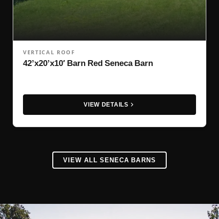
VERTICAL ROOF
42’x20’x10′ Barn Red Seneca Barn
VIEW DETAILS
VIEW ALL SENECA BARNS