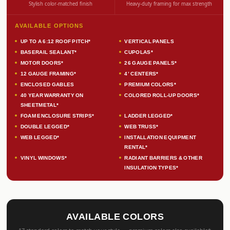
Stylish color-matched finish
Heavy-duty framing for max strength
AVAILABLE OPTIONS
UP TO A 6:12 ROOF PITCH*
VERTICAL PANELS
BASERAIL SEALANT*
CUPOLAS*
MOTOR DOORS*
26 GAUGE PANELS*
12 GAUGE FRAMING*
4’ CENTERS*
ENCLOSED GABLES
PREMIUM COLORS*
40 YEAR WARRANTY ON
COLORED ROLL-UP DOORS*
SHEETMETAL*
FOAM ENCLOSURE STRIPS*
LADDER LEGGED*
DOUBLE LEGGED*
WEB TRUSS*
WEB LEGGED*
INSTALLATION EQUIPMENT
RENTAL*
VINYL WINDOWS*
RADIANT BARRIERS & OTHER
INSULATION TYPES*
AVAILABLE COLORS