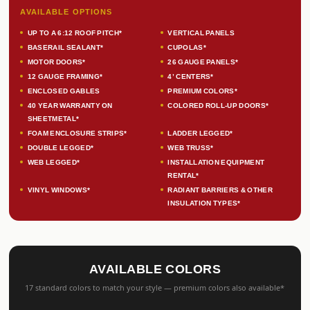
AVAILABLE OPTIONS
UP TO A 6:12 ROOF PITCH*
VERTICAL PANELS
BASERAIL SEALANT*
CUPOLAS*
MOTOR DOORS*
26 GAUGE PANELS*
12 GAUGE FRAMING*
4’ CENTERS*
ENCLOSED GABLES
PREMIUM COLORS*
40 YEAR WARRANTY ON
COLORED ROLL-UP DOORS*
SHEETMETAL*
FOAM ENCLOSURE STRIPS*
LADDER LEGGED*
DOUBLE LEGGED*
WEB TRUSS*
WEB LEGGED*
INSTALLATION EQUIPMENT
RENTAL*
VINYL WINDOWS*
RADIANT BARRIERS & OTHER
INSULATION TYPES*
AVAILABLE COLORS
17 standard colors to match your style — premium colors also available*