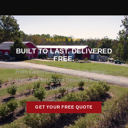
SEE OUR WORK
BUILT TO LAST. DELIVERED
FREE.
From Carports to Commercial Buildings —
Custom Steel Structures Delivered and Installed
Nationwide.
GET YOUR FREE QUOTE