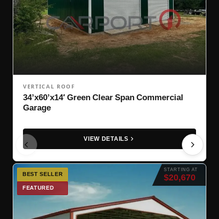
VERTICAL ROOF
34’x60’x14′ Green Clear Span Commercial
Garage
VIEW DETAILS
STARTING AT
BEST SELLER
$20,670
FEATURED