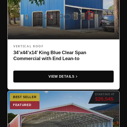
VERTICAL ROOF
34’x44’x14′ King Blue Clear Span
Commercial with End Lean-to
VIEW DETAILS
STARTING AT
BEST SELLER
$26,545
FEATURED