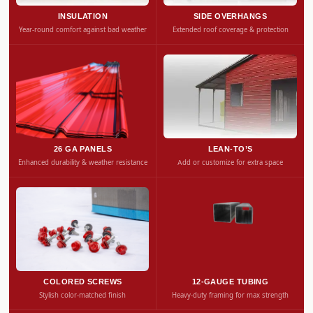
INSULATION
SIDE OVERHANGS
Year-round comfort against bad weather
Extended roof coverage & protection
26 GA PANELS
LEAN-TO’S
Enhanced durability & weather resistance
Add or customize for extra space
COLORED SCREWS
12-GAUGE TUBING
Stylish color-matched finish
Heavy-duty framing for max strength