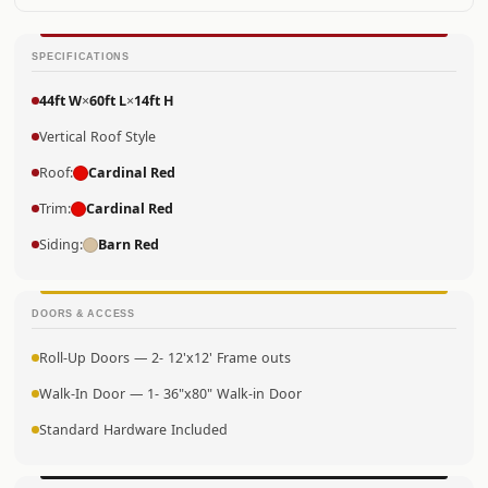
SPECIFICATIONS
44ft W
×
60ft L
×
14ft H
Vertical Roof Style
Roof:
Cardinal Red
Trim:
Cardinal Red
Siding:
Barn Red
DOORS & ACCESS
Roll-Up Doors — 2- 12'x12' Frame outs
Walk-In Door — 1- 36"x80" Walk-in Door
Standard Hardware Included