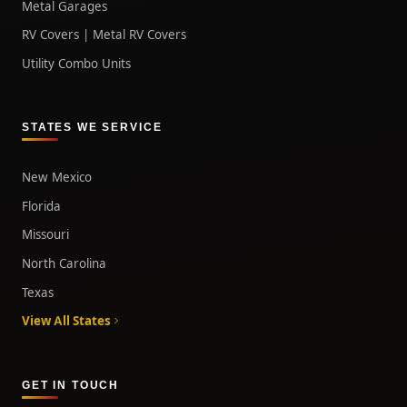
Metal Garages
RV Covers | Metal RV Covers
Utility Combo Units
STATES WE SERVICE
New Mexico
Florida
Missouri
North Carolina
Texas
View All States
GET IN TOUCH