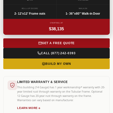
SKU: CPC-32525
ROLL-UP DOORS
WALK-IN
2- 12'x12' Frame outs
1- 36"x80" Walk-in Door
STARTING AT
$38,135
GET A FREE QUOTE
CALL (877) 242-0393
BUILD MY OWN
LIMITED WARRANTY & SERVICE
This building (14 Gauge) has 1 year workmanship* warranty with 20-
year limited rust through warranty on the Tubular Frame. Optional
12 Gauge has 20-year rust through warranty on the frame.
Warranties can vary based on manufacturer.
LEARN MORE