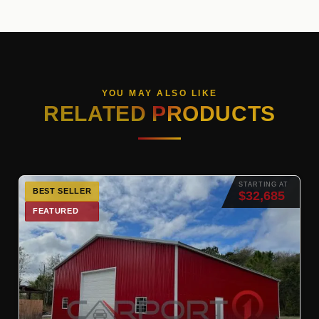
YOU MAY ALSO LIKE
RELATED PRODUCTS
STARTING AT
BEST SELLER
$32,685
FEATURED