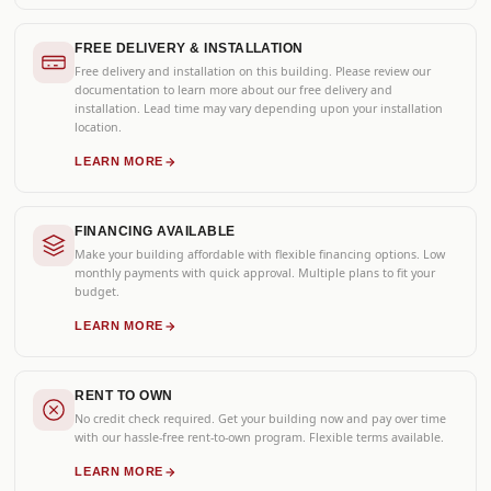
FREE DELIVERY & INSTALLATION
Free delivery and installation on this building. Please review our
documentation to learn more about our free delivery and
installation. Lead time may vary depending upon your installation
location.
LEARN MORE
FINANCING AVAILABLE
Make your building affordable with flexible financing options. Low
monthly payments with quick approval. Multiple plans to fit your
budget.
LEARN MORE
RENT TO OWN
No credit check required. Get your building now and pay over time
with our hassle-free rent-to-own program. Flexible terms available.
LEARN MORE