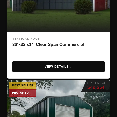
VERTICAL ROOF
36’x32’x14′ Clear Span Commercial
VIEW DETAILS
STARTING AT
BEST SELLER
$42,554
FEATURED