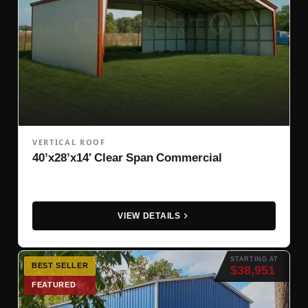
VERTICAL ROOF
40’x28’x14′ Clear Span Commercial
VIEW DETAILS
STARTING AT
BEST SELLER
$38,951
FEATURED