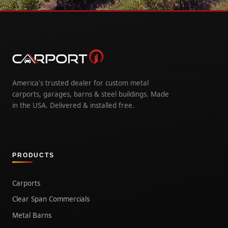
America's trusted dealer for custom metal
carports, garages, barns & steel buildings. Made
in the USA. Delivered & installed free.
PRODUCTS
Carports
Clear Span Commercials
Metal Barns