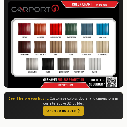
See it before you buy it.
Customize colors, doors, and dimensions in
our interactive 3D builder.
OPEN 3D BUILDER