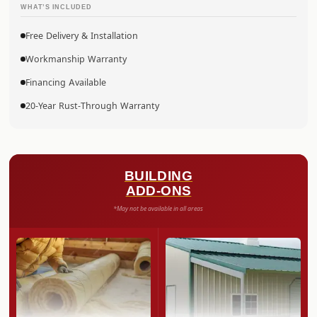
WHAT’S INCLUDED
Free Delivery & Installation
Workmanship Warranty
Financing Available
20-Year Rust-Through Warranty
BUILDING
ADD-ONS
*May not be available in all areas