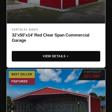
VERTICAL ROOF
32’x50’x14′ Red Clear Span Commercial
Garage
VIEW DETAILS
STARTING AT
BEST SELLER
$21,080
FEATURED