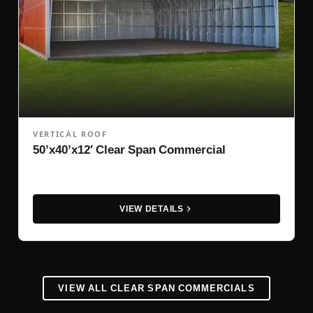
VERTICAL ROOF
50’x40’x12′ Clear Span Commercial
VIEW DETAILS
VIEW ALL CLEAR SPAN COMMERCIALS