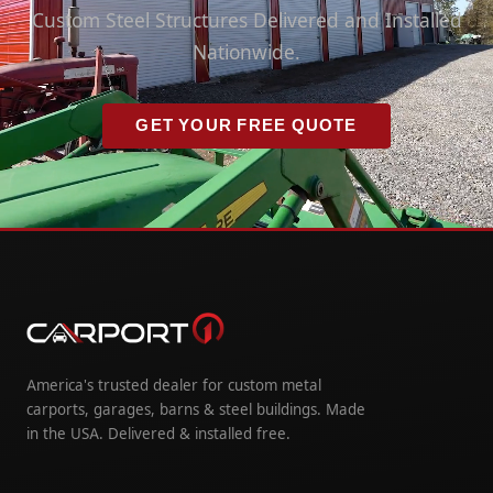
Custom Steel Structures Delivered and Installed
Nationwide.
GET YOUR FREE QUOTE
America's trusted dealer for custom metal
carports, garages, barns & steel buildings. Made
in the USA. Delivered & installed free.