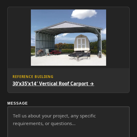
REFERENCE BUILDING
30’x35’x14′ Vertical Roof Carport →
MESSAGE