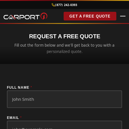
(877) 242-0393
GET A FREE QUOTE
REQUEST A FREE QUOTE
Fill out the form below and we'll get back to you with a
personalized quote.
FULL NAME
*
EMAIL
*