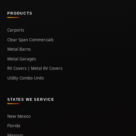
PRODUCTS
Carports
Clear Span Commercials
Metal Barns
Metal Garages
RV Covers | Metal RV Covers
Utility Combo Units
STATES WE SERVICE
New Mexico
Florida
Missouri