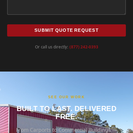
SUBMIT QUOTE REQUEST
Or call us directly:
(877) 242-0393
SEE OUR WORK
BUILT TO LAST. DELIVERED
FREE.
From Carports to Commercial Buildings —