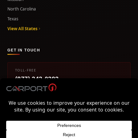
North Carolina
Texas
View All States
GET IN TOUCH
TOLL-FREE
(877) 242-0393
info@carport1.com
Mon-Fri 9am-5pm EST
800 Piedmont Triad West Drive, Mount Airy, NC 27030