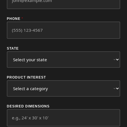
PHONE
*
STATE
PRODUCT INTEREST
DESIRED DIMENSIONS