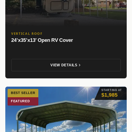
VERTICAL ROOF
24’x35’x13′ Open RV Cover
VIEW DETAILS
STARTING AT
BEST SELLER
$1,985
FEATURED