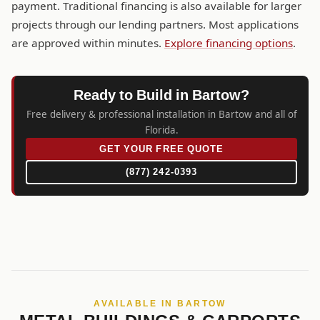
payment. Traditional financing is also available for larger
projects through our lending partners. Most applications
are approved within minutes.
Explore financing options
.
Ready to Build in Bartow?
Free delivery & professional installation in Bartow and all of
Florida.
GET YOUR FREE QUOTE
(877) 242-0393
AVAILABLE IN BARTOW