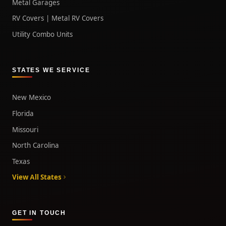
Metal Garages
RV Covers | Metal RV Covers
Utility Combo Units
STATES WE SERVICE
New Mexico
Florida
Missouri
North Carolina
Texas
View All States
GET IN TOUCH