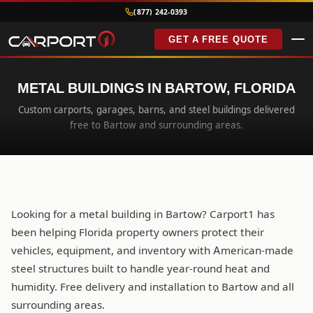
(877) 242-0393
GET A FREE QUOTE
METAL BUILDINGS IN BARTOW, FLORIDA
Custom carports, garages, barns, and steel buildings delivered
free to Bartow and surrounding areas.
Looking for a metal building in Bartow? Carport1 has
been helping Florida property owners protect their
vehicles, equipment, and inventory with American-made
steel structures built to handle year-round heat and
humidity. Free delivery and installation to Bartow and all
surrounding areas.