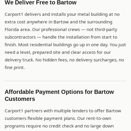
We Deliver Free to Bartow
Carport1 delivers and installs your metal building at no
extra cost anywhere in Bartow and the surrounding
Florida area. Our professional crews — not third-party
subcontractors — handle the installation from start to
finish. Most residential buildings go up in one day. You just
need a level, prepared site and clear access for our
delivery truck. No hidden fees, no delivery surcharges, no
fine print.
Affordable Payment Options for Bartow
Customers
Carport1 partners with multiple lenders to offer Bartow
customers flexible payment plans. Our rent-to-own
programs require no credit check and no large down