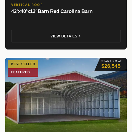
VERTICAL ROOF
42’x40’x12′ Barn Red Carolina Barn
VIEW DETAILS
STARTING AT
BEST SELLER
$26,545
FEATURED