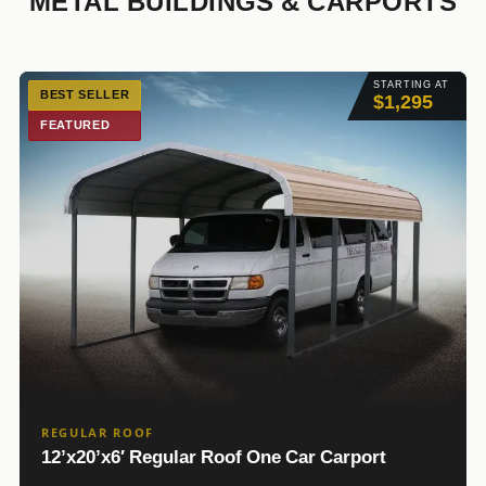
METAL BUILDINGS & CARPORTS
STARTING AT
BEST SELLER
$1,295
FEATURED
REGULAR ROOF
12’x20’x6′ Regular Roof One Car Carport