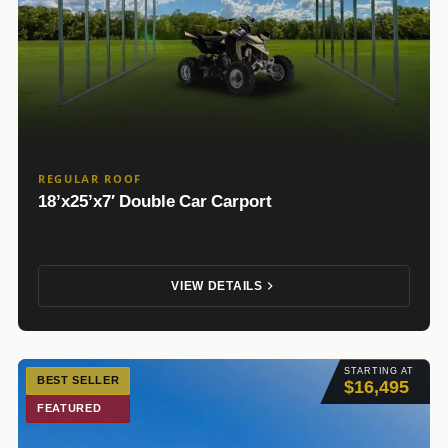
REGULAR ROOF
18’x25’x7′ Double Car Carport
VIEW DETAILS
STARTING AT
BEST SELLER
$16,495
FEATURED