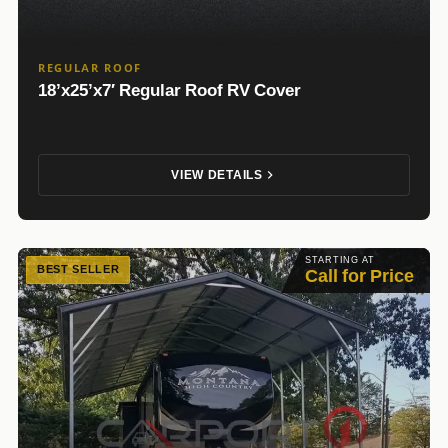
REGULAR ROOF
18’x25’x7′ Regular Roof RV Cover
VIEW DETAILS
STARTING AT
BEST SELLER
Call for Price