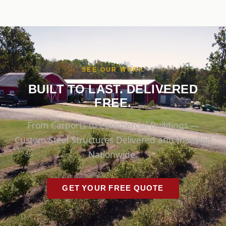
SEE OUR WORK
BUILT TO LAST. DELIVERED
FREE.
From Carports to Commercial Buildings —
Custom Steel Structures Delivered and Installed
Nationwide.
GET YOUR FREE QUOTE