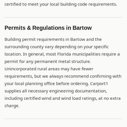
certified to meet your local building code requirements.
Permits & Regulations in Bartow
Building permit requirements in Bartow and the
surrounding county vary depending on your specific
location. In general, most Florida municipalities require a
permit for any permanent metal structure.
Unincorporated rural areas may have fewer
requirements, but we always recommend confirming with
your local planning office before ordering. Carport1
supplies all necessary engineering documentation,
including certified wind and wind load ratings, at no extra
charge.