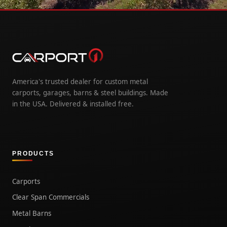
America's trusted dealer for custom metal
carports, garages, barns & steel buildings. Made
in the USA. Delivered & installed free.
PRODUCTS
Carports
Clear Span Commercials
Metal Barns