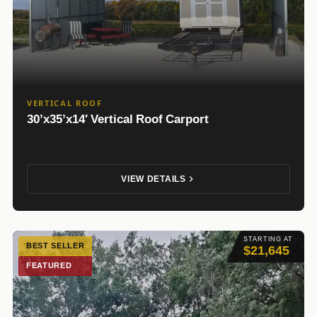
VERTICAL ROOF
30’x35’x14′ Vertical Roof Carport
VIEW DETAILS
STARTING AT
BEST SELLER
$21,645
FEATURED