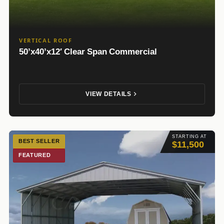
VERTICAL ROOF
50’x40’x12′ Clear Span Commercial
VIEW DETAILS
STARTING AT
BEST SELLER
$11,500
FEATURED