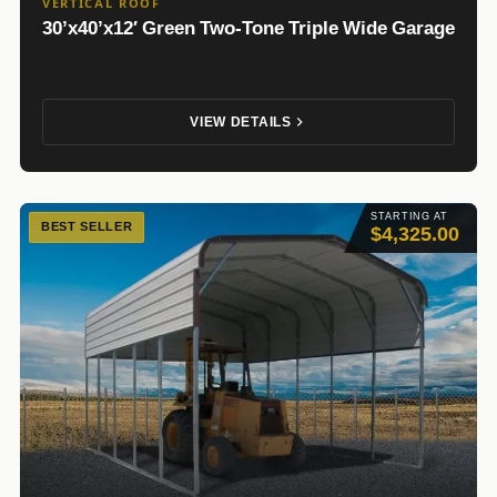
VERTICAL ROOF
30’x40’x12′ Green Two-Tone Triple Wide Garage
VIEW DETAILS
STARTING AT
BEST SELLER
$4,325.00