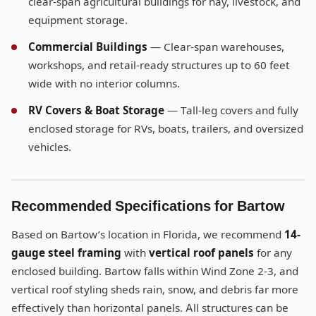
clear-span agricultural buildings for hay, livestock, and
equipment storage.
Commercial Buildings
— Clear-span warehouses,
workshops, and retail-ready structures up to 60 feet
wide with no interior columns.
RV Covers & Boat Storage
— Tall-leg covers and fully
enclosed storage for RVs, boats, trailers, and oversized
vehicles.
Recommended Specifications for Bartow
Based on Bartow’s location in Florida, we recommend
14-
gauge steel framing
with
vertical roof panels
for any
enclosed building. Bartow falls within Wind Zone 2-3, and
vertical roof styling sheds rain, snow, and debris far more
effectively than horizontal panels. All structures can be