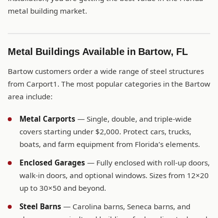
metal building market.
Metal Buildings Available in Bartow, FL
Bartow customers order a wide range of steel structures
from Carport1. The most popular categories in the Bartow
area include:
Metal Carports
— Single, double, and triple-wide
covers starting under $2,000. Protect cars, trucks,
boats, and farm equipment from Florida’s elements.
Enclosed Garages
— Fully enclosed with roll-up doors,
walk-in doors, and optional windows. Sizes from 12×20
up to 30×50 and beyond.
Steel Barns
— Carolina barns, Seneca barns, and