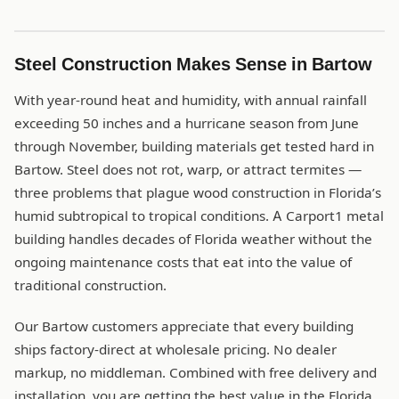
Steel Construction Makes Sense in Bartow
With year-round heat and humidity, with annual rainfall
exceeding 50 inches and a hurricane season from June
through November, building materials get tested hard in
Bartow. Steel does not rot, warp, or attract termites —
three problems that plague wood construction in Florida’s
humid subtropical to tropical conditions. A Carport1 metal
building handles decades of Florida weather without the
ongoing maintenance costs that eat into the value of
traditional construction.
Our Bartow customers appreciate that every building
ships factory-direct at wholesale pricing. No dealer
markup, no middleman. Combined with free delivery and
installation, you are getting the best value in the Florida