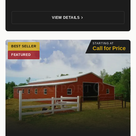
VIEW DETAILS
STARTING AT
BEST SELLER
Call for Price
FEATURED