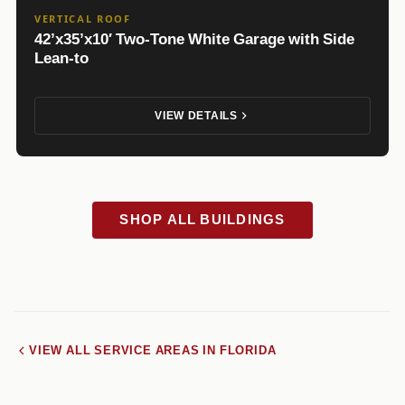
VERTICAL ROOF
42’x35’x10′ Two-Tone White Garage with Side
Lean-to
VIEW DETAILS
SHOP ALL BUILDINGS
VIEW ALL SERVICE AREAS IN FLORIDA