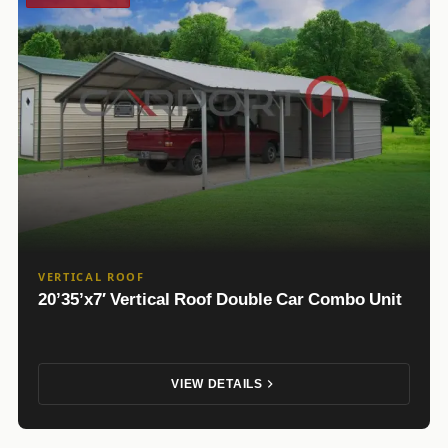
VERTICAL ROOF
20’35’x7′ Vertical Roof Double Car Combo Unit
VIEW DETAILS