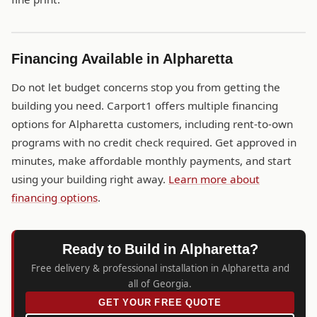
Financing Available in Alpharetta
Do not let budget concerns stop you from getting the
building you need. Carport1 offers multiple financing
options for Alpharetta customers, including rent-to-own
programs with no credit check required. Get approved in
minutes, make affordable monthly payments, and start
using your building right away.
Learn more about
financing options
.
Ready to Build in Alpharetta?
Free delivery & professional installation in Alpharetta and
all of Georgia.
GET YOUR FREE QUOTE