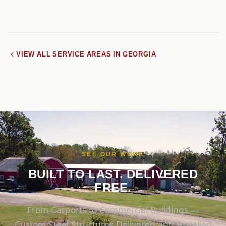
VIEW ALL SERVICE AREAS IN GEORGIA
SEE OUR WORK
BUILT TO LAST. DELIVERED
FREE.
From Carports to Commercial Buildings —
Custom Steel Structures Delivered and Installed