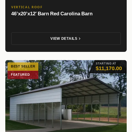
VERTICAL ROOF
46’x20’x12′ Barn Red Carolina Barn
VIEW DETAILS
STARTING AT
BEST SELLER
$11,170.00
FEATURED