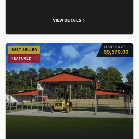
VIEW DETAILS
STARTING AT
BEST SELLER
$9,570.00
FEATURED