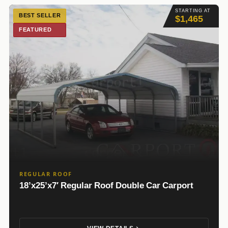
STARTING AT
BEST SELLER
$1,465
FEATURED
REGULAR ROOF
18’x25’x7′ Regular Roof Double Car Carport