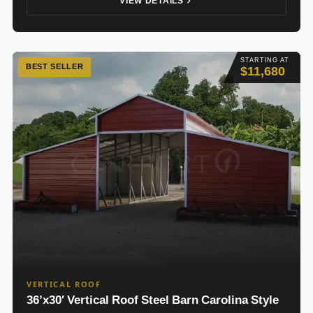
VIEW DETAILS
STARTING AT
BEST SELLER
$11,680
VERTICAL ROOF
36’x30′ Vertical Roof Steel Barn Carolina Style