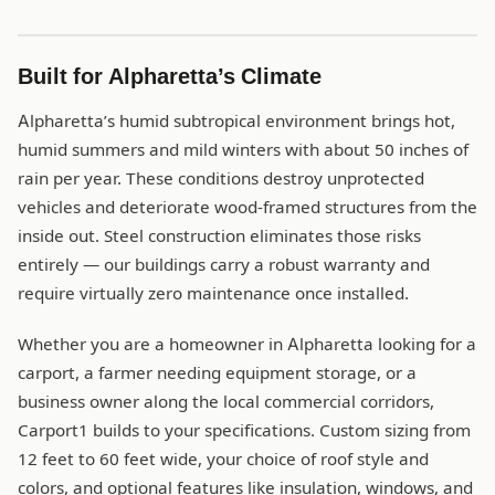
Built for Alpharetta’s Climate
Alpharetta’s humid subtropical environment brings hot,
humid summers and mild winters with about 50 inches of
rain per year. These conditions destroy unprotected
vehicles and deteriorate wood-framed structures from the
inside out. Steel construction eliminates those risks
entirely — our buildings carry a robust warranty and
require virtually zero maintenance once installed.
Whether you are a homeowner in Alpharetta looking for a
carport, a farmer needing equipment storage, or a
business owner along the local commercial corridors,
Carport1 builds to your specifications. Custom sizing from
12 feet to 60 feet wide, your choice of roof style and
colors, and optional features like insulation, windows, and