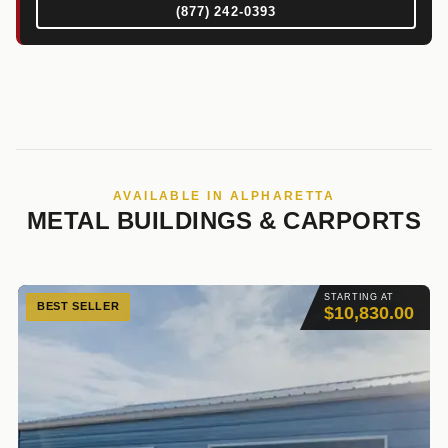
(877) 242-0393
AVAILABLE IN ALPHARETTA
METAL BUILDINGS & CARPORTS
STARTING AT
BEST SELLER
$10,830.00