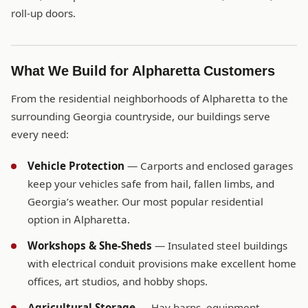
roll-up doors.
What We Build for Alpharetta Customers
From the residential neighborhoods of Alpharetta to the
surrounding Georgia countryside, our buildings serve
every need:
Vehicle Protection
— Carports and enclosed garages
keep your vehicles safe from hail, fallen limbs, and
Georgia’s weather. Our most popular residential
option in Alpharetta.
Workshops & She-Sheds
— Insulated steel buildings
with electrical conduit provisions make excellent home
offices, art studios, and hobby shops.
Agricultural Storage
— Hay barns, equipment