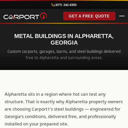
(877) 242-0393
GET A FREE QUOTE
METAL BUILDINGS IN ALPHARETTA,
GEORGIA
Custom carports, garages, barns, and steel buildings delivered
free to Alpharetta and surrounding areas.
Alpharetta sits in a region where hot can test any
structure. That is exactly why Alpharetta property owners
are choosing Carport1’s steel buildings — engineered for
Georgia’s conditions, delivered free, and professionally
installed on your prepared site.