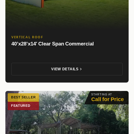
VERTICAL ROOF
40’x28’x14′ Clear Span Commercial
VIEW DETAILS
STARTING AT
BEST SELLER
Call for Price
FEATURED