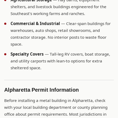
shelters, and livestock buildings engineered for the
Southeast’s working farms and ranches.
Commercial & Industrial
— Clear-span buildings for
warehouses, auto shops, retail showrooms, and
contractor storage. No interior posts to waste floor
space.
Specialty Covers
— Tall-leg RV covers, boat storage,
and utility carports with lean-to options for extra
sheltered space.
Alpharetta Permit Information
Before installing a metal building in Alpharetta, check
with your local building department or county planning
office about permit requirements. Most jurisdictions in