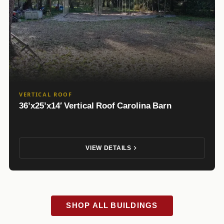
VERTICAL ROOF
36’x25’x14′ Vertical Roof Carolina Barn
VIEW DETAILS
SHOP ALL BUILDINGS