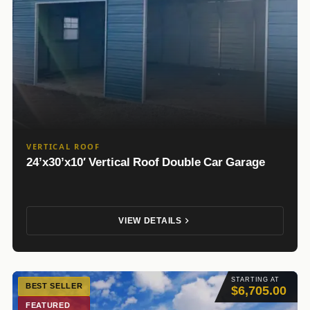
VERTICAL ROOF
24’x30’x10′ Vertical Roof Double Car Garage
VIEW DETAILS
STARTING AT
BEST SELLER
$6,705.00
FEATURED