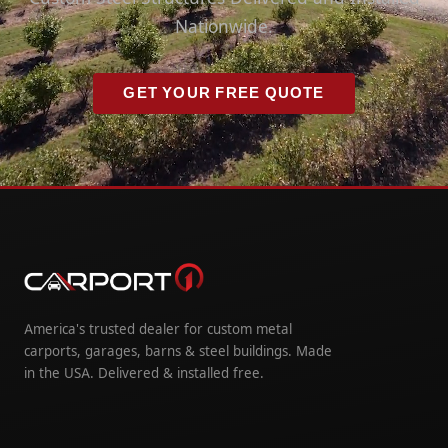
Nationwide.
GET YOUR FREE QUOTE
America's trusted dealer for custom metal
carports, garages, barns & steel buildings. Made
in the USA. Delivered & installed free.