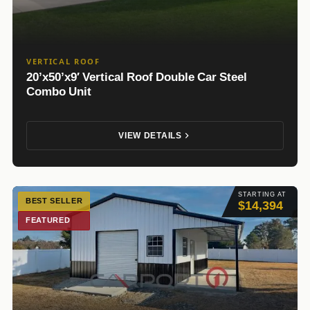
VERTICAL ROOF
20’x50’x9′ Vertical Roof Double Car Steel
Combo Unit
VIEW DETAILS
STARTING AT
BEST SELLER
$14,394
FEATURED