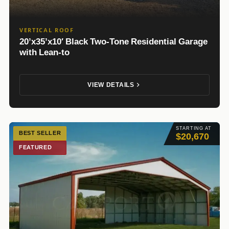
VERTICAL ROOF
20’x35’x10′ Black Two-Tone Residential Garage
with Lean-to
VIEW DETAILS
STARTING AT
BEST SELLER
$20,670
FEATURED