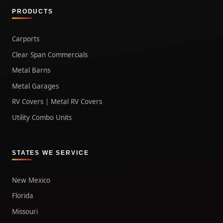
PRODUCTS
Carports
Clear Span Commercials
Metal Barns
Metal Garages
RV Covers | Metal RV Covers
Utility Combo Units
STATES WE SERVICE
New Mexico
Florida
Missouri