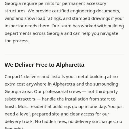
Georgia require permits for permanent accessory
structures. We provide certified engineering documents,
wind and snow load ratings, and stamped drawings if your
inspector needs them. Our team has worked with building
departments across Georgia and can help you navigate
the process.
We Deliver Free to Alpharetta
Carport1 delivers and installs your metal building at no
extra cost anywhere in Alpharetta and the surrounding
Georgia area. Our professional crews — not third-party
subcontractors — handle the installation from start to
finish. Most residential buildings go up in one day. You just
need a level, prepared site and clear access for our
delivery truck. No hidden fees, no delivery surcharges, no
fine print.