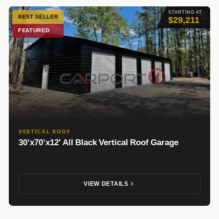
STARTING AT
BEST SELLER
$29,211
FEATURED
VERTICAL ROOF
30’x70’x12′ All Black Vertical Roof Garage
VIEW DETAILS