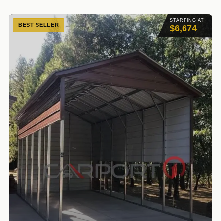
STARTING AT
BEST SELLER
$6,674