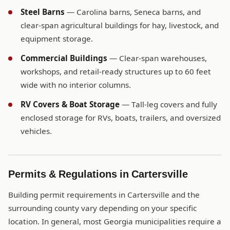
Steel Barns
— Carolina barns, Seneca barns, and
clear-span agricultural buildings for hay, livestock, and
equipment storage.
Commercial Buildings
— Clear-span warehouses,
workshops, and retail-ready structures up to 60 feet
wide with no interior columns.
RV Covers & Boat Storage
— Tall-leg covers and fully
enclosed storage for RVs, boats, trailers, and oversized
vehicles.
Permits & Regulations in Cartersville
Building permit requirements in Cartersville and the
surrounding county vary depending on your specific
location. In general, most Georgia municipalities require a