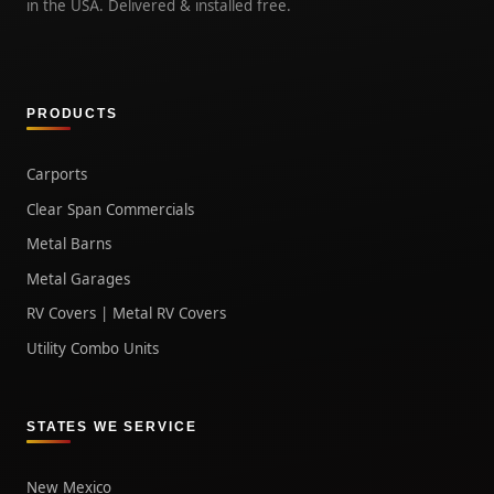
in the USA. Delivered & installed free.
PRODUCTS
Carports
Clear Span Commercials
Metal Barns
Metal Garages
RV Covers | Metal RV Covers
Utility Combo Units
STATES WE SERVICE
New Mexico