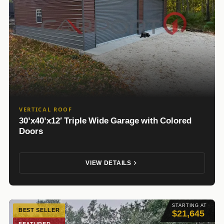
VERTICAL ROOF
30’x40’x12′ Triple Wide Garage with Colored
Doors
VIEW DETAILS
STARTING AT
BEST SELLER
$21,645