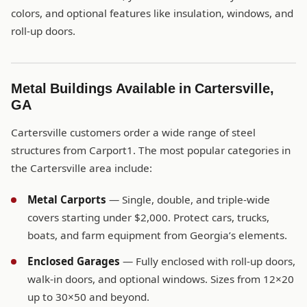
colors, and optional features like insulation, windows, and
roll-up doors.
Metal Buildings Available in Cartersville,
GA
Cartersville customers order a wide range of steel
structures from Carport1. The most popular categories in
the Cartersville area include:
Metal Carports
— Single, double, and triple-wide
covers starting under $2,000. Protect cars, trucks,
boats, and farm equipment from Georgia’s elements.
Enclosed Garages
— Fully enclosed with roll-up doors,
walk-in doors, and optional windows. Sizes from 12×20
up to 30×50 and beyond.