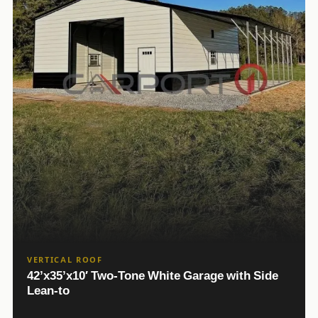
VERTICAL ROOF
42’x35’x10′ Two-Tone White Garage with Side
Lean-to