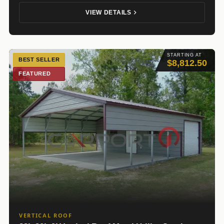
VIEW DETAILS
STARTING AT
BEST SELLER
$8,812.50
FEATURED
VERTICAL ROOF