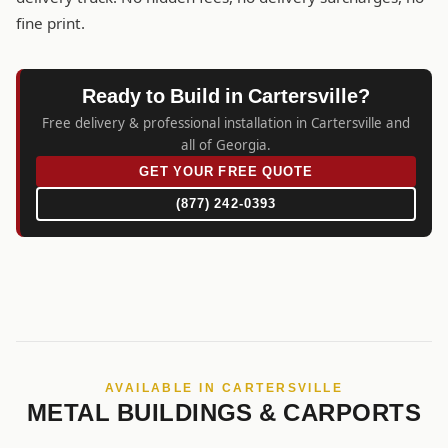
fine print.
Ready to Build in Cartersville?
Free delivery & professional installation in Cartersville and
all of Georgia.
GET YOUR FREE QUOTE
(877) 242-0393
AVAILABLE IN CARTERSVILLE
METAL BUILDINGS & CARPORTS