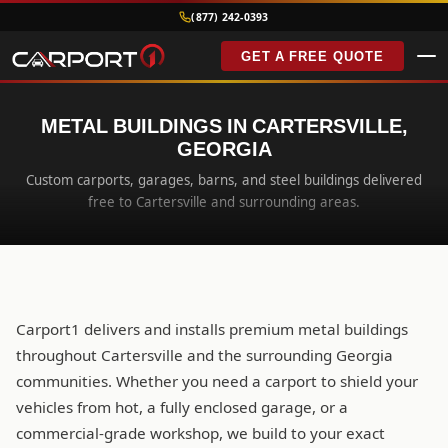
(877) 242-0393
GET A FREE QUOTE
METAL BUILDINGS IN CARTERSVILLE,
GEORGIA
Custom carports, garages, barns, and steel buildings delivered
free to Cartersville and surrounding areas.
Carport1 delivers and installs premium metal buildings
throughout Cartersville and the surrounding Georgia
communities. Whether you need a carport to shield your
vehicles from hot, a fully enclosed garage, or a
commercial-grade workshop, we build to your exact