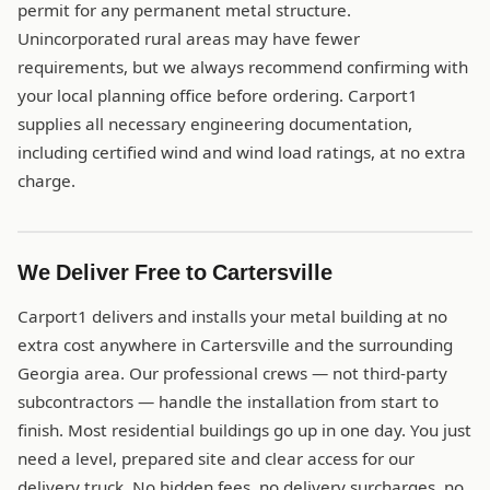
permit for any permanent metal structure.
Unincorporated rural areas may have fewer
requirements, but we always recommend confirming with
your local planning office before ordering. Carport1
supplies all necessary engineering documentation,
including certified wind and wind load ratings, at no extra
charge.
We Deliver Free to Cartersville
Carport1 delivers and installs your metal building at no
extra cost anywhere in Cartersville and the surrounding
Georgia area. Our professional crews — not third-party
subcontractors — handle the installation from start to
finish. Most residential buildings go up in one day. You just
need a level, prepared site and clear access for our
delivery truck. No hidden fees, no delivery surcharges, no