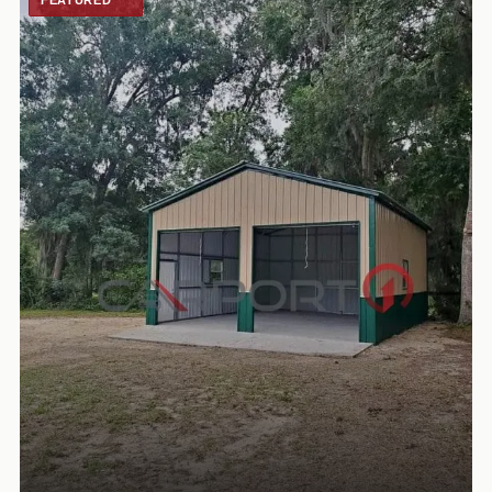
FEATURED