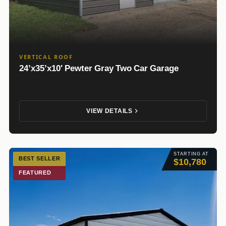
VERTICAL ROOF
24’x35’x10′ Pewter Gray Two Car Garage
VIEW DETAILS
STARTING AT
BEST SELLER
$10,780
FEATURED