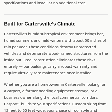
specifications and install at no additional cost.
Built for Cartersville’s Climate
Cartersville’s humid subtropical environment brings hot,
humid summers and mild winters with about 50 inches of
rain per year. These conditions destroy unprotected
vehicles and deteriorate wood-framed structures from the
inside out. Steel construction eliminates those risks
entirely — our buildings carry a robust warranty and
require virtually zero maintenance once installed.
Whether you are a homeowner in Cartersville looking for
a carport, a farmer needing equipment storage, or a
business owner along the local commercial corridors,
Carport1 builds to your specifications. Custom sizing from
12 feet to 60 feet wide, your choice of roof style and