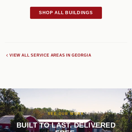
SHOP ALL BUILDINGS
VIEW ALL SERVICE AREAS IN GEORGIA
SEE OUR WORK
BUILT TO LAST. DELIVERED