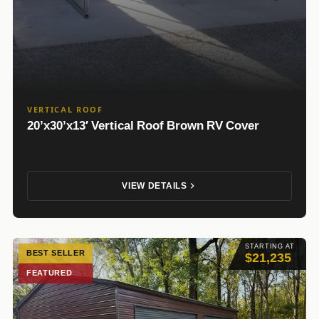
VERTICAL ROOF
20’x30’x13′ Vertical Roof Brown RV Cover
VIEW DETAILS
STARTING AT
BEST SELLER
$21,235
FEATURED