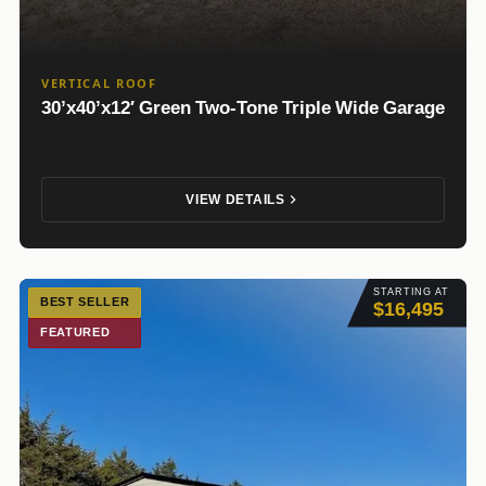
VERTICAL ROOF
30’x40’x12′ Green Two-Tone Triple Wide Garage
VIEW DETAILS
STARTING AT
BEST SELLER
$16,495
FEATURED