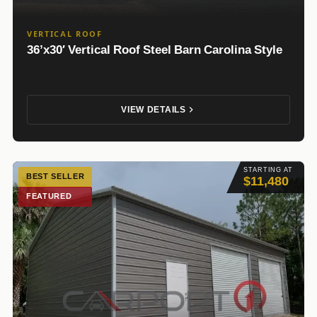
VERTICAL ROOF
36’x30′ Vertical Roof Steel Barn Carolina Style
VIEW DETAILS
STARTING AT
BEST SELLER
$11,480
FEATURED