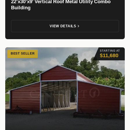
22’x30’x9′ Vertical Roof Metal Utility Combo
Building
VIEW DETAILS
STARTING AT
BEST SELLER
$11,680