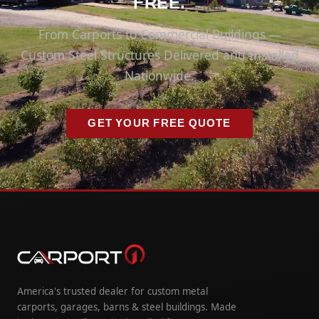
FREE.
From Carports to Commercial Buildings —
Custom Steel Structures Delivered and Installed
Nationwide.
GET YOUR FREE QUOTE
America's trusted dealer for custom metal
carports, garages, barns & steel buildings. Made