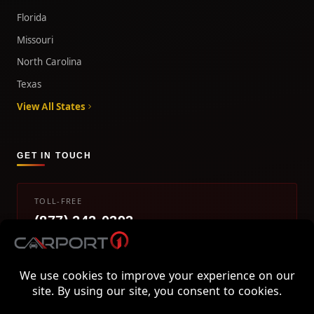
Florida
Missouri
North Carolina
Texas
View All States
GET IN TOUCH
TOLL-FREE
(877) 242-0393
info@carport1.com
Mon-Fri 9am-5pm EST
800 Piedmont Triad West Drive, Mount Airy, NC 27030