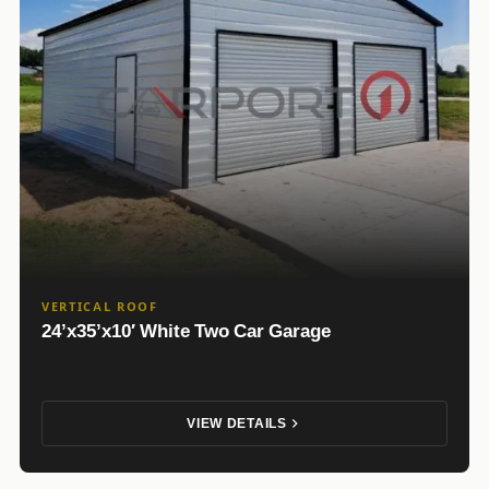
VERTICAL ROOF
24’x35’x10′ White Two Car Garage
VIEW DETAILS