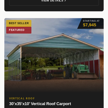
VIEW DETAILS
STARTING AT
BEST SELLER
$7,945
FEATURED
VERTICAL ROOF
30’x35’x10′ Vertical Roof Carport