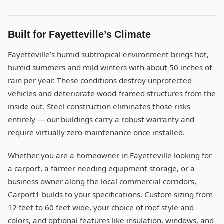
Built for Fayetteville’s Climate
Fayetteville’s humid subtropical environment brings hot,
humid summers and mild winters with about 50 inches of
rain per year. These conditions destroy unprotected
vehicles and deteriorate wood-framed structures from the
inside out. Steel construction eliminates those risks
entirely — our buildings carry a robust warranty and
require virtually zero maintenance once installed.
Whether you are a homeowner in Fayetteville looking for
a carport, a farmer needing equipment storage, or a
business owner along the local commercial corridors,
Carport1 builds to your specifications. Custom sizing from
12 feet to 60 feet wide, your choice of roof style and
colors, and optional features like insulation, windows, and