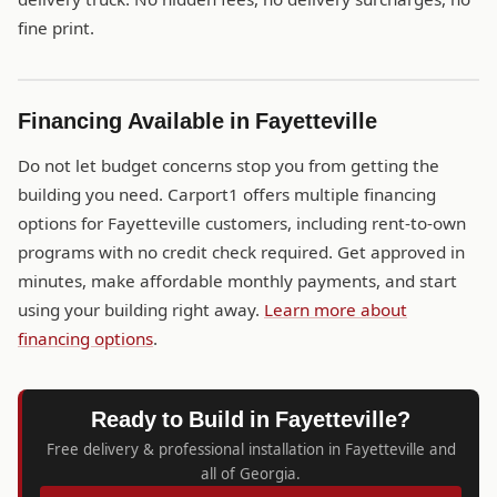
fine print.
Financing Available in Fayetteville
Do not let budget concerns stop you from getting the
building you need. Carport1 offers multiple financing
options for Fayetteville customers, including rent-to-own
programs with no credit check required. Get approved in
minutes, make affordable monthly payments, and start
using your building right away.
Learn more about
financing options
.
Ready to Build in Fayetteville?
Free delivery & professional installation in Fayetteville and
all of Georgia.