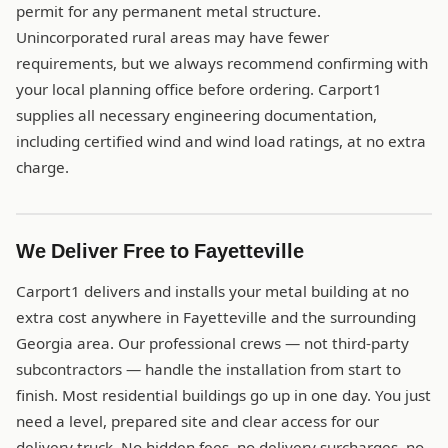
permit for any permanent metal structure.
Unincorporated rural areas may have fewer
requirements, but we always recommend confirming with
your local planning office before ordering. Carport1
supplies all necessary engineering documentation,
including certified wind and wind load ratings, at no extra
charge.
We Deliver Free to Fayetteville
Carport1 delivers and installs your metal building at no
extra cost anywhere in Fayetteville and the surrounding
Georgia area. Our professional crews — not third-party
subcontractors — handle the installation from start to
finish. Most residential buildings go up in one day. You just
need a level, prepared site and clear access for our
delivery truck. No hidden fees, no delivery surcharges, no