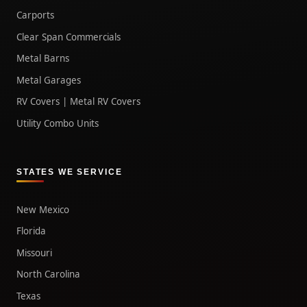
Carports
Clear Span Commercials
Metal Barns
Metal Garages
RV Covers | Metal RV Covers
Utility Combo Units
STATES WE SERVICE
New Mexico
Florida
Missouri
North Carolina
Texas