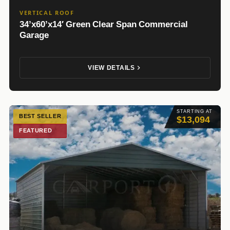
VERTICAL ROOF
34’x60’x14′ Green Clear Span Commercial
Garage
VIEW DETAILS
STARTING AT
BEST SELLER
$13,094
FEATURED