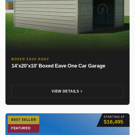
BOXED EAVE ROOF
14’x20’x10′ Boxed Eave One Car Garage
VIEW DETAILS
STARTING AT
BEST SELLER
$16,495
FEATURED