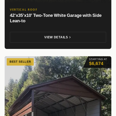
VERTICAL ROOF
42’x35’x10′ Two-Tone White Garage with Side
Lean-to
VIEW DETAILS
STARTING AT
BEST SELLER
$6,674