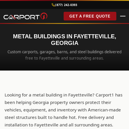
(877) 242-0393
GET A FREE QUOTE
METAL BUILDINGS IN FAYETTEVILLE,
GEORGIA
Custom carports, garages, barns, and steel buildings delivered
free to Fayetteville and surrounding areas.
Looking for a metal building in Fayetteville? Carport1 has
been helping Georgia property owners protect their
vehicles, equipment, and inventory with American-made
steel structures built to handle hot. Free delivery and
installation to Fayetteville and all surrounding areas.