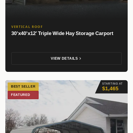
VERTICAL ROOF
30’x40’x12′ Triple Wide Hay Storage Carport
VIEW DETAILS
STARTING AT
BEST SELLER
$1,465
FEATURED