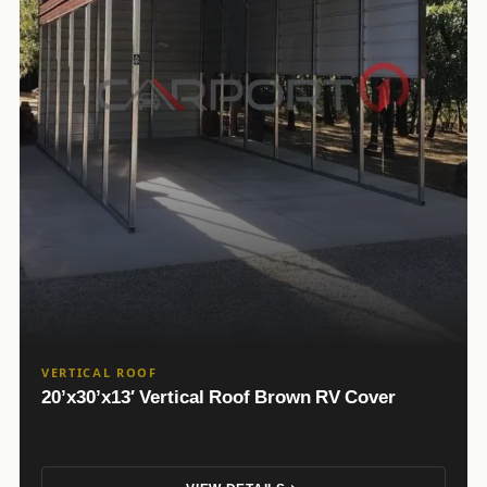
VERTICAL ROOF
20’x30’x13′ Vertical Roof Brown RV Cover