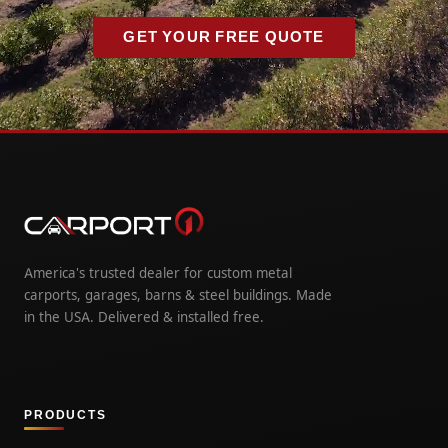
GET YOUR FREE QUOTE
America's trusted dealer for custom metal
carports, garages, barns & steel buildings. Made
in the USA. Delivered & installed free.
PRODUCTS