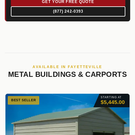
GET YOUR FREE QUOTE
(877) 242-0393
AVAILABLE IN FAYETTEVILLE
METAL BUILDINGS & CARPORTS
STARTING AT
BEST SELLER
$5,445.00