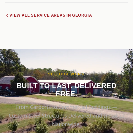
VIEW ALL SERVICE AREAS IN GEORGIA
SEE OUR WORK
BUILT TO LAST. DELIVERED
FREE.
From Carports to Commercial Buildings —
Custom Steel Structures Delivered and Installed
Nationwide.