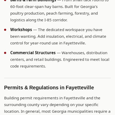
60-foot clear-span hay barns. Built for Georgia’s
poultry production, peach farming, forestry, and
logistics along the I-85 corridor.
Workshops
— The dedicated workspace you have
been wanting. Add insulation, electrical, and climate
control for year-round use in Fayetteville.
Commercial Structures
— Warehouses, distribution
centers, and retail buildings. Engineered to meet local
code requirements.
Permits & Regulations in Fayetteville
Building permit requirements in Fayetteville and the
surrounding county vary depending on your specific
location. In general, most Georgia municipalities require a