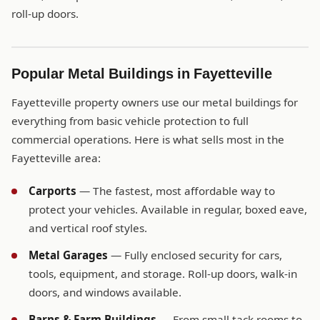
roll-up doors.
Popular Metal Buildings in Fayetteville
Fayetteville property owners use our metal buildings for
everything from basic vehicle protection to full
commercial operations. Here is what sells most in the
Fayetteville area:
Carports
— The fastest, most affordable way to
protect your vehicles. Available in regular, boxed eave,
and vertical roof styles.
Metal Garages
— Fully enclosed security for cars,
tools, equipment, and storage. Roll-up doors, walk-in
doors, and windows available.
Barns & Farm Buildings
— From small tack rooms to