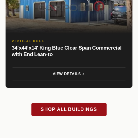
VERTICAL ROOF
34’x44’x14′ King Blue Clear Span Commercial
with End Lean-to
VIEW DETAILS
SHOP ALL BUILDINGS