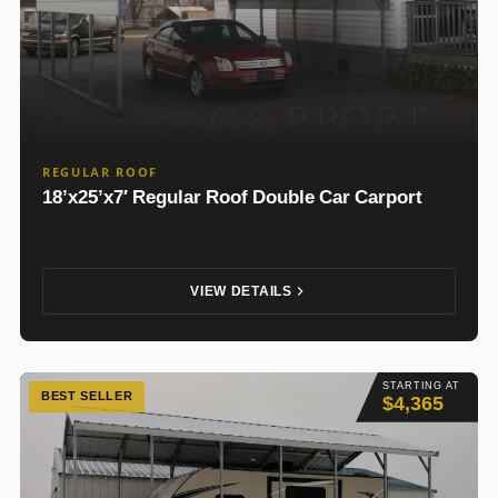
REGULAR ROOF
18’x25’x7′ Regular Roof Double Car Carport
VIEW DETAILS
STARTING AT
BEST SELLER
$4,365