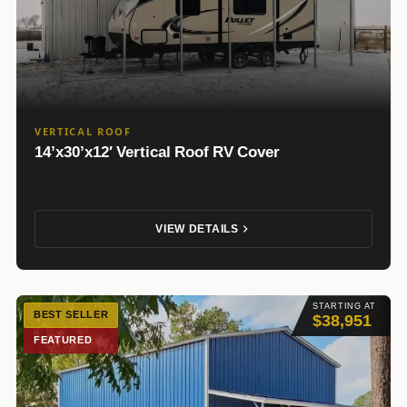
VERTICAL ROOF
14’x30’x12′ Vertical Roof RV Cover
VIEW DETAILS
STARTING AT
BEST SELLER
$38,951
FEATURED