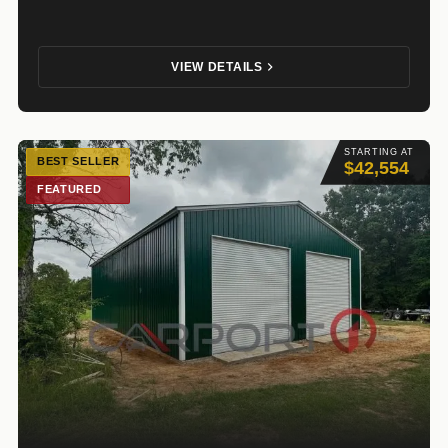
VIEW DETAILS
STARTING AT
BEST SELLER
$42,554
FEATURED