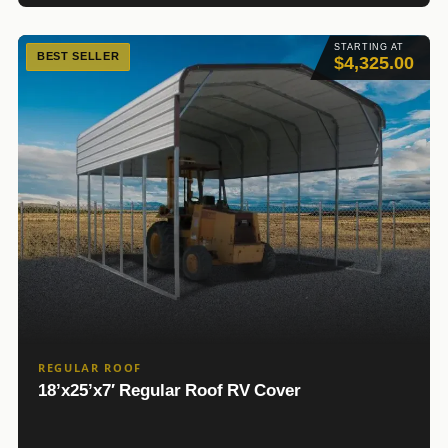
STARTING AT
BEST SELLER
$4,325.00
REGULAR ROOF
18’x25’x7′ Regular Roof RV Cover