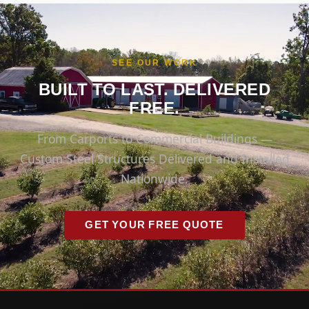
SEE OUR WORK
BUILT TO LAST. DELIVERED
FREE.
From Carports to Commercial Buildings —
Custom Steel Structures Delivered and Installed
Nationwide.
GET YOUR FREE QUOTE