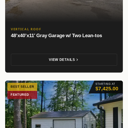
VERTICAL ROOF
48’x40’x11′ Gray Garage w/ Two Lean-tos
VIEW DETAILS
STARTING AT
BEST SELLER
$7,425.00
FEATURED