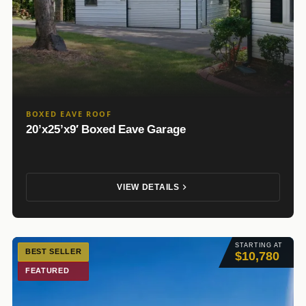
BOXED EAVE ROOF
20’x25’x9′ Boxed Eave Garage
VIEW DETAILS
STARTING AT
BEST SELLER
$10,780
FEATURED