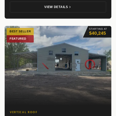
VIEW DETAILS
STARTING AT
BEST SELLER
$40,245
FEATURED
VERTICAL ROOF