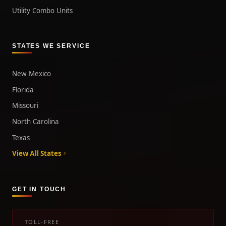
Utility Combo Units
STATES WE SERVICE
New Mexico
Florida
Missouri
North Carolina
Texas
View All States
GET IN TOUCH
TOLL-FREE