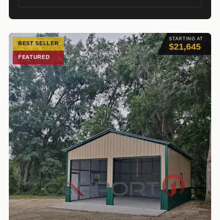
STARTING AT
BEST SELLER
$21,645
FEATURED