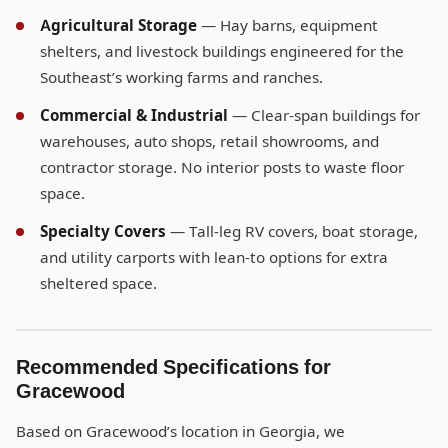
Agricultural Storage
— Hay barns, equipment
shelters, and livestock buildings engineered for the
Southeast’s working farms and ranches.
Commercial & Industrial
— Clear-span buildings for
warehouses, auto shops, retail showrooms, and
contractor storage. No interior posts to waste floor
space.
Specialty Covers
— Tall-leg RV covers, boat storage,
and utility carports with lean-to options for extra
sheltered space.
Recommended Specifications for
Gracewood
Based on Gracewood’s location in Georgia, we