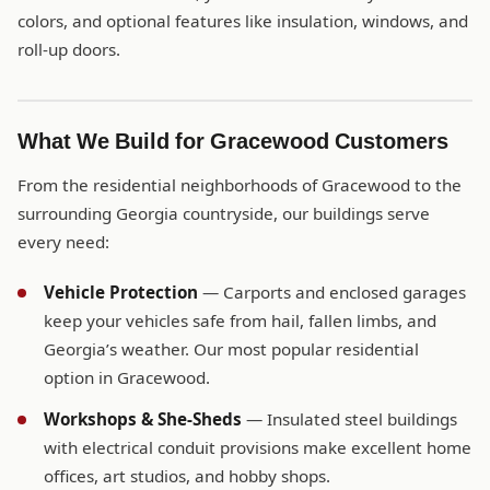
colors, and optional features like insulation, windows, and
roll-up doors.
What We Build for Gracewood Customers
From the residential neighborhoods of Gracewood to the
surrounding Georgia countryside, our buildings serve
every need:
Vehicle Protection
— Carports and enclosed garages
keep your vehicles safe from hail, fallen limbs, and
Georgia’s weather. Our most popular residential
option in Gracewood.
Workshops & She-Sheds
— Insulated steel buildings
with electrical conduit provisions make excellent home
offices, art studios, and hobby shops.