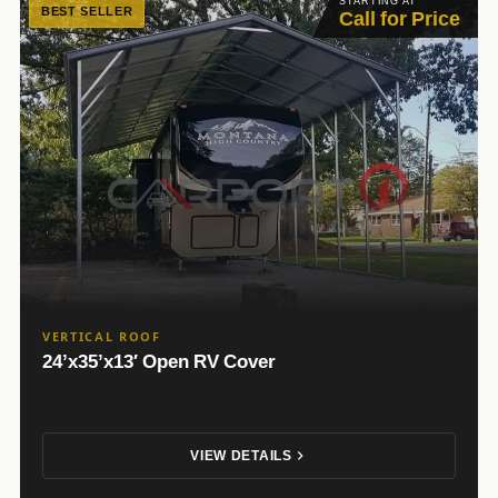
STARTING AT
BEST SELLER
Call for Price
VERTICAL ROOF
24’x35’x13′ Open RV Cover
VIEW DETAILS