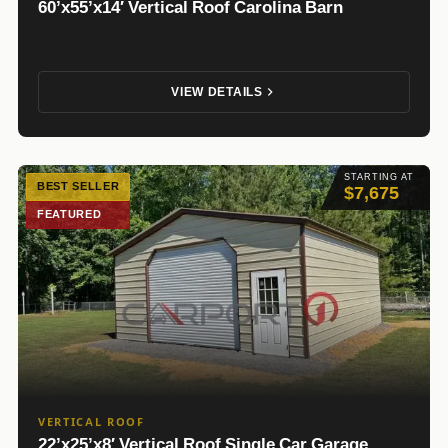
60’x55’x14′ Vertical Roof Carolina Barn
VIEW DETAILS
STARTING AT
BEST SELLER
$7,675
FEATURED
VERTICAL ROOF
22’x25’x8′ Vertical Roof Single Car Garage