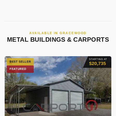
AVAILABLE IN GRACEWOOD
METAL BUILDINGS & CARPORTS
STARTING AT
BEST SELLER
$20,735
FEATURED