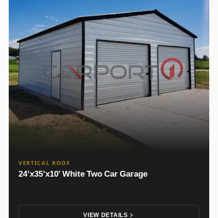
VERTICAL ROOF
24’x35’x10′ White Two Car Garage
VIEW DETAILS