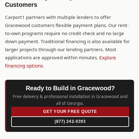
Customers
Carport1 partners with multiple lenders to offer
Gracewood customers flexible payment plans. Our rent-
to-own programs require no credit check and no large
down payment. Traditional financing is also available for
larger projects through our lending partners. Most
applications are approved within minutes.
Explore
financing options
.
Ready to Build in Gracewood?
Free delivery & professional installation in Gracewood and
all of Georgia.
GET YOUR FREE QUOTE
(877) 242-0393