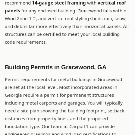
recommend
14-gauge steel framing
with
vertical roof
panels
for any enclosed building. Gracewood falls within
Wind Zone 1-2, and vertical roof styling sheds rain, snow,
and debris far more effectively than horizontal panels. All
structures can be certified to meet your local building
code requirements.
Building Permits in Gracewood, GA
Permit requirements for metal buildings in Gracewood
are set at the local level. Most incorporated areas in
Georgia require a permit for permanent structures
including metal carports and garages. You will typically
need a site plan showing the building footprint, setback
distances from property lines, and the proposed
foundation type. Our team at Carport1 can provide
engineered drawings and wind load certifications to