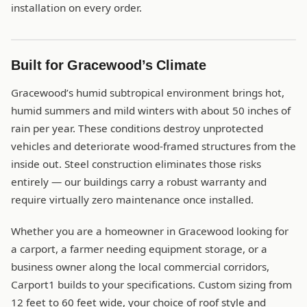
installation on every order.
Built for Gracewood’s Climate
Gracewood’s humid subtropical environment brings hot,
humid summers and mild winters with about 50 inches of
rain per year. These conditions destroy unprotected
vehicles and deteriorate wood-framed structures from the
inside out. Steel construction eliminates those risks
entirely — our buildings carry a robust warranty and
require virtually zero maintenance once installed.
Whether you are a homeowner in Gracewood looking for
a carport, a farmer needing equipment storage, or a
business owner along the local commercial corridors,
Carport1 builds to your specifications. Custom sizing from
12 feet to 60 feet wide, your choice of roof style and