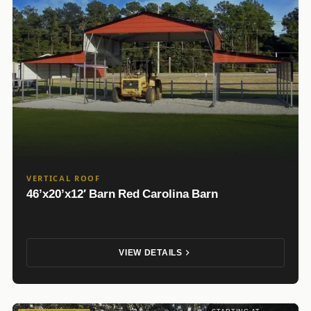
VERTICAL ROOF
46’x20’x12′ Barn Red Carolina Barn
VIEW DETAILS