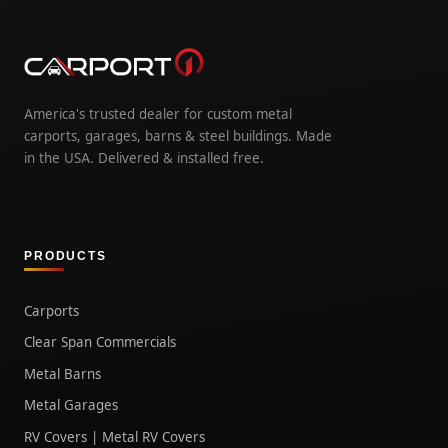
America's trusted dealer for custom metal
carports, garages, barns & steel buildings. Made
in the USA. Delivered & installed free.
PRODUCTS
Carports
Clear Span Commercials
Metal Barns
Metal Garages
RV Covers | Metal RV Covers