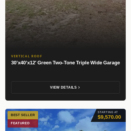
VERTICAL ROOF
30’x40’x12′ Green Two-Tone Triple Wide Garage
VIEW DETAILS
STARTING AT
BEST SELLER
$9,570.00
FEATURED