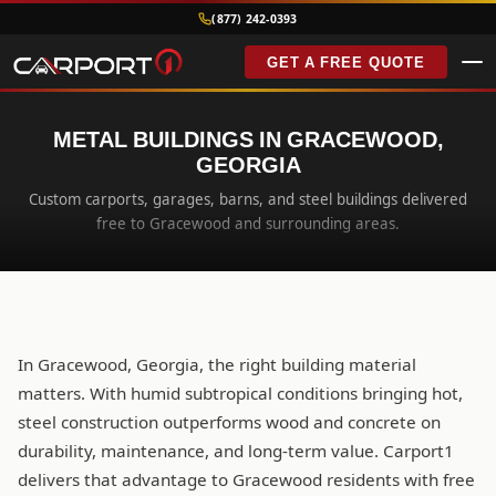
(877) 242-0393
GET A FREE QUOTE
METAL BUILDINGS IN GRACEWOOD,
GEORGIA
Custom carports, garages, barns, and steel buildings delivered
free to Gracewood and surrounding areas.
In Gracewood, Georgia, the right building material
matters. With humid subtropical conditions bringing hot,
steel construction outperforms wood and concrete on
durability, maintenance, and long-term value. Carport1
delivers that advantage to Gracewood residents with free