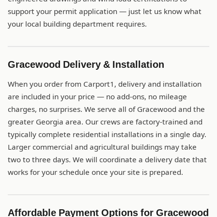
support your permit application — just let us know what
your local building department requires.
Gracewood Delivery & Installation
When you order from Carport1, delivery and installation
are included in your price — no add-ons, no mileage
charges, no surprises. We serve all of Gracewood and the
greater Georgia area. Our crews are factory-trained and
typically complete residential installations in a single day.
Larger commercial and agricultural buildings may take
two to three days. We will coordinate a delivery date that
works for your schedule once your site is prepared.
Affordable Payment Options for Gracewood