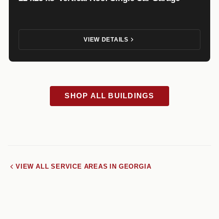
VIEW DETAILS
SHOP ALL BUILDINGS
VIEW ALL SERVICE AREAS IN GEORGIA