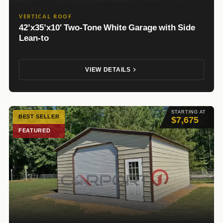
VERTICAL ROOF
42’x35’x10′ Two-Tone White Garage with Side
Lean-to
VIEW DETAILS
STARTING AT
BEST SELLER
$7,675
FEATURED