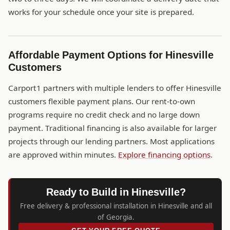
works for your schedule once your site is prepared.
Affordable Payment Options for Hinesville
Customers
Carport1 partners with multiple lenders to offer Hinesville
customers flexible payment plans. Our rent-to-own
programs require no credit check and no large down
payment. Traditional financing is also available for larger
projects through our lending partners. Most applications
are approved within minutes.
Explore financing options
.
Ready to Build in Hinesville?
Free delivery & professional installation in Hinesville and all
of Georgia.