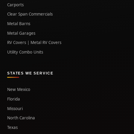
Carports
Clear Span Commercials
Metal Barns
Metal Garages
RV Covers | Metal RV Covers
Utility Combo Units
STATES WE SERVICE
New Mexico
Florida
Missouri
North Carolina
Texas