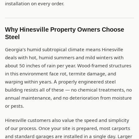
installation on every order.
Why Hinesville Property Owners Choose
Steel
Georgia’s humid subtropical climate means Hinesville
deals with hot, humid summers and mild winters with
about 50 inches of rain per year. Wood-framed structures
in this environment face rot, termite damage, and
warping within years. A properly engineered steel
building resists all of these — no chemical treatments, no
annual maintenance, and no deterioration from moisture
or pests.
Hinesville customers also value the speed and simplicity
of our process. Once your site is prepared, most carports
and standard garages are installed in a single day. Larger