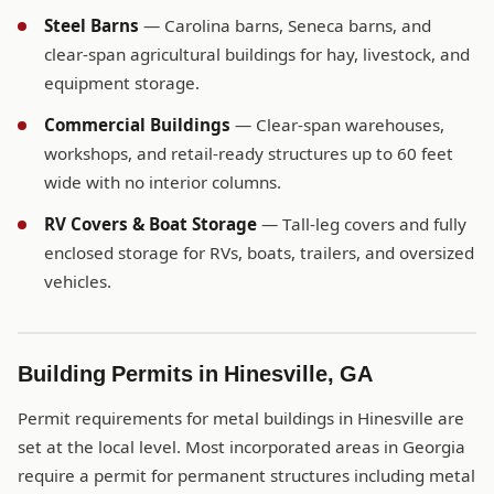
Steel Barns
— Carolina barns, Seneca barns, and
clear-span agricultural buildings for hay, livestock, and
equipment storage.
Commercial Buildings
— Clear-span warehouses,
workshops, and retail-ready structures up to 60 feet
wide with no interior columns.
RV Covers & Boat Storage
— Tall-leg covers and fully
enclosed storage for RVs, boats, trailers, and oversized
vehicles.
Building Permits in Hinesville, GA
Permit requirements for metal buildings in Hinesville are
set at the local level. Most incorporated areas in Georgia
require a permit for permanent structures including metal