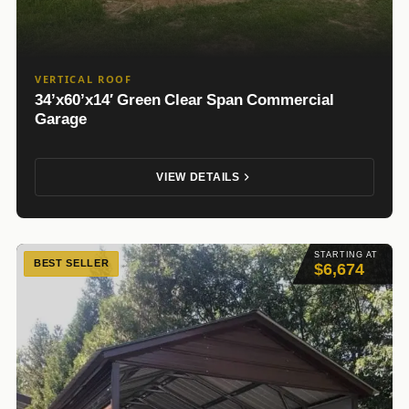
VERTICAL ROOF
34’x60’x14′ Green Clear Span Commercial
Garage
VIEW DETAILS
STARTING AT
BEST SELLER
$6,674