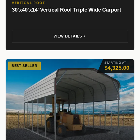
VERTICAL ROOF
30’x40’x14′ Vertical Roof Triple Wide Carport
VIEW DETAILS
STARTING AT
BEST SELLER
$4,325.00