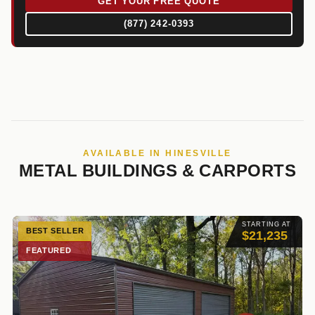
GET YOUR FREE QUOTE
(877) 242-0393
AVAILABLE IN HINESVILLE
METAL BUILDINGS & CARPORTS
STARTING AT
BEST SELLER
$21,235
FEATURED