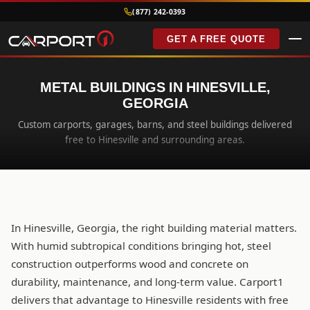
(877) 242-0393
GET A FREE QUOTE
METAL BUILDINGS IN HINESVILLE,
GEORGIA
Custom carports, garages, barns, and steel buildings delivered
free to Hinesville and surrounding areas.
In Hinesville, Georgia, the right building material matters.
With humid subtropical conditions bringing hot, steel
construction outperforms wood and concrete on
durability, maintenance, and long-term value. Carport1
delivers that advantage to Hinesville residents with free