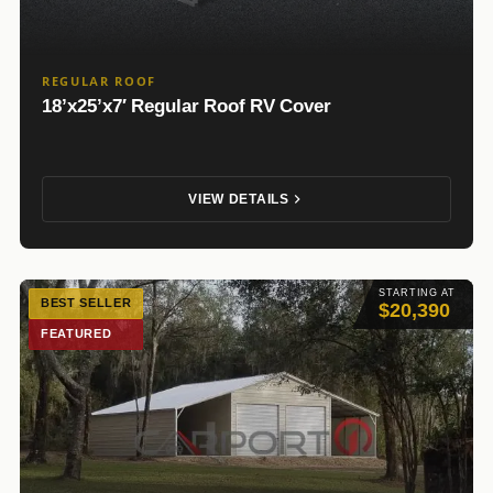
REGULAR ROOF
18’x25’x7′ Regular Roof RV Cover
VIEW DETAILS
STARTING AT
BEST SELLER
$20,390
FEATURED