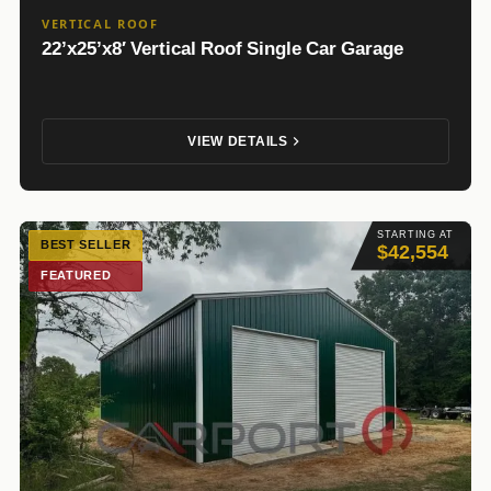
VERTICAL ROOF
22’x25’x8′ Vertical Roof Single Car Garage
VIEW DETAILS
STARTING AT
BEST SELLER
$42,554
FEATURED