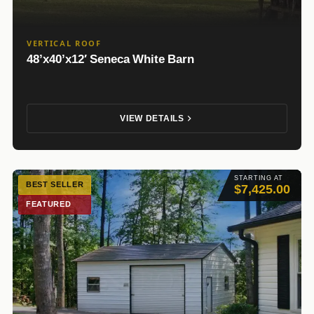
VERTICAL ROOF
48’x40’x12′ Seneca White Barn
VIEW DETAILS
STARTING AT
BEST SELLER
$7,425.00
FEATURED