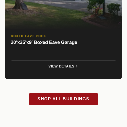
BOXED EAVE ROOF
20’x25’x9′ Boxed Eave Garage
VIEW DETAILS
SHOP ALL BUILDINGS