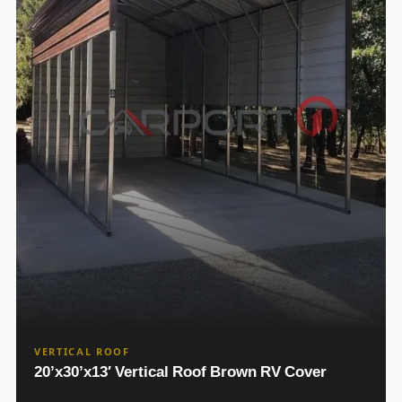
VERTICAL ROOF
20’x30’x13′ Vertical Roof Brown RV Cover