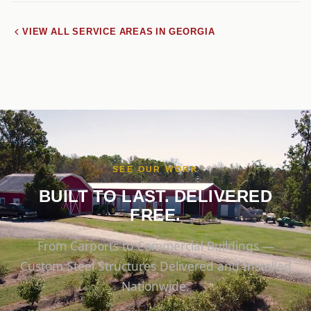
VIEW ALL SERVICE AREAS IN GEORGIA
SEE OUR WORK
BUILT TO LAST. DELIVERED
FREE.
From Carports to Commercial Buildings —
Custom Steel Structures Delivered and Installed
Nationwide.