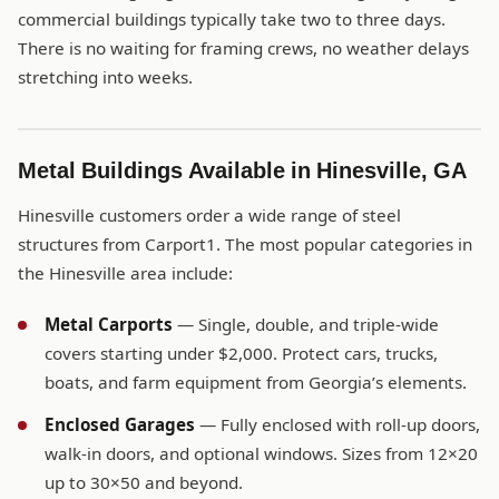
commercial buildings typically take two to three days.
There is no waiting for framing crews, no weather delays
stretching into weeks.
Metal Buildings Available in Hinesville, GA
Hinesville customers order a wide range of steel
structures from Carport1. The most popular categories in
the Hinesville area include:
Metal Carports
— Single, double, and triple-wide
covers starting under $2,000. Protect cars, trucks,
boats, and farm equipment from Georgia’s elements.
Enclosed Garages
— Fully enclosed with roll-up doors,
walk-in doors, and optional windows. Sizes from 12×20
up to 30×50 and beyond.