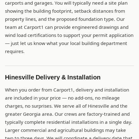
carports and garages. You will typically need a site plan
showing the building footprint, setback distances from
property lines, and the proposed foundation type. Our
team at Carport1 can provide engineered drawings and
wind load certifications to support your permit application
— just let us know what your local building department
requires.
Hinesville Delivery & Installation
When you order from Carport1, delivery and installation
are included in your price — no add-ons, no mileage
charges, no surprises. We serve all of Hinesville and the
greater Georgia area. Our crews are factory-trained and
typically complete residential installations in a single day.
Larger commercial and agricultural buildings may take
two to three days. We will coordinate a delivery date that