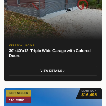
VERTICAL ROOF
30’x40’x12′ Triple Wide Garage with Colored
Doors
VIEW DETAILS
STARTING AT
BEST SELLER
$16,495
FEATURED