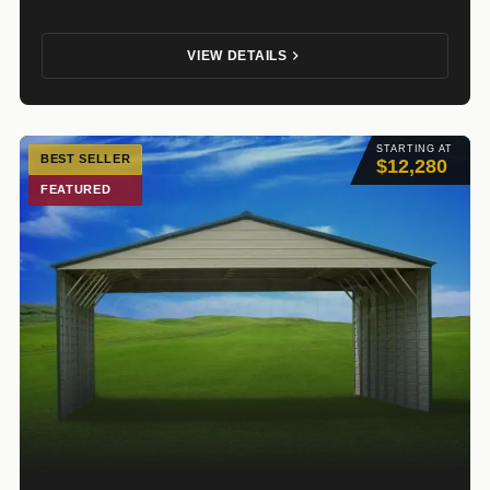
VIEW DETAILS
STARTING AT
BEST SELLER
$12,280
FEATURED