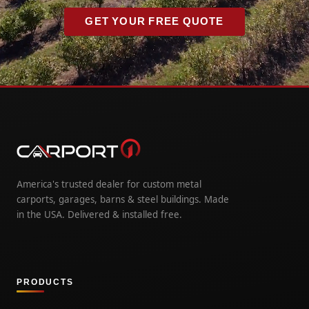
GET YOUR FREE QUOTE
America's trusted dealer for custom metal
carports, garages, barns & steel buildings. Made
in the USA. Delivered & installed free.
PRODUCTS