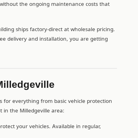
without the ongoing maintenance costs that
lding ships factory-direct at wholesale pricing.
 delivery and installation, you are getting
illedgeville
s for everything from basic vehicle protection
 in the Milledgeville area:
otect your vehicles. Available in regular,