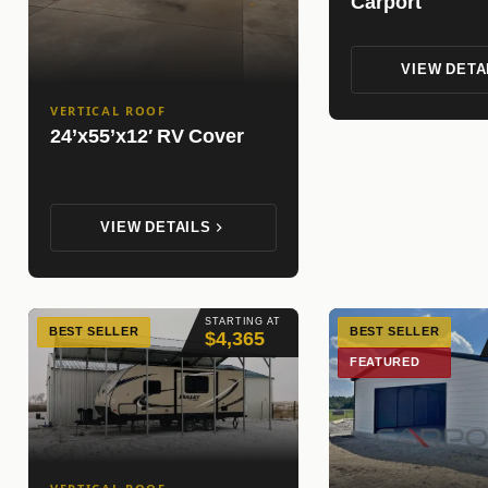
Carport
VIEW DETA
VERTICAL ROOF
24’x55’x12′ RV Cover
VIEW DETAILS
STARTING AT
BEST SELLER
BEST SELLER
$4,365
FEATURED