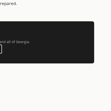
prepared.
and all of Georgia.