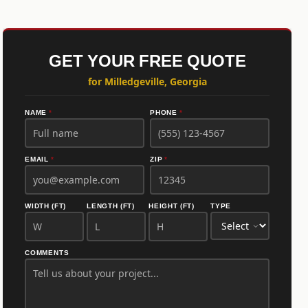
GET YOUR FREE QUOTE
for Milledgeville, Georgia
NAME
*
PHONE
*
EMAIL
*
ZIP
*
WIDTH (FT)
LENGTH (FT)
HEIGHT (FT)
TYPE
COMMENTS