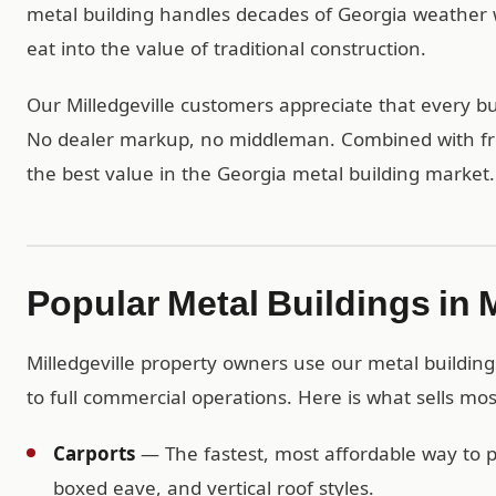
metal building handles decades of Georgia weather 
eat into the value of traditional construction.
Our Milledgeville customers appreciate that every bui
No dealer markup, no middleman. Combined with free
the best value in the Georgia metal building market.
Popular Metal Buildings in M
Milledgeville property owners use our metal building
to full commercial operations. Here is what sells most
Carports
— The fastest, most affordable way to pr
boxed eave, and vertical roof styles.