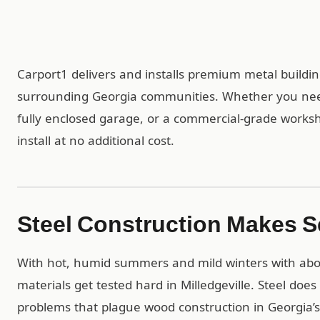
Carport1 delivers and installs premium metal buildi
surrounding Georgia communities. Whether you need 
fully enclosed garage, or a commercial-grade worksh
install at no additional cost.
Steel Construction Makes Se
With hot, humid summers and mild winters with about
materials get tested hard in Milledgeville. Steel does
problems that plague wood construction in Georgia’s