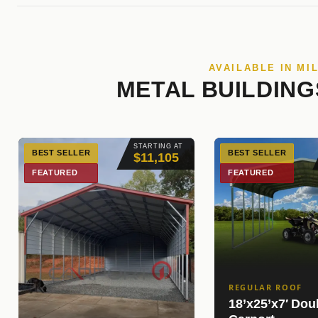
AVAILABLE IN MI
METAL BUILDING
STARTING AT
BEST SELLER
BEST SELLER
$11,105
FEATURED
FEATURED
REGULAR ROOF
18’x25’x7′ Dou