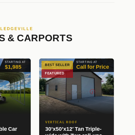
LLEDGEVILLE
S & CARPORTS
STARTING AT
STARTING AT
BEST SELLER
$1,985
Call for Price
FEATURED
VERTICAL ROOF
ble Car
30’x50’x12′ Tan Triple-