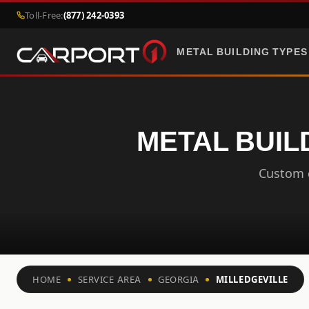
Toll-Free:
(877) 242-0393
METAL BUILDING TYPES
METAL BUIL
Custom c
HOME
SERVICE AREA
GEORGIA
MILLEDGEVILLE