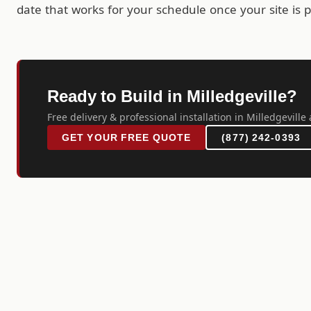
date that works for your schedule once your site is 
Ready to Build in Milledgeville?
Free delivery & professional installation in Milledgeville 
GET YOUR FREE QUOTE
(877) 242-0393