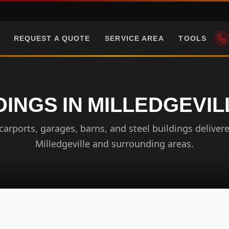
REQUEST A QUOTE
SERVICE AREA
TOOLS
DINGS IN MILLEDGEVIL
arports, garages, barns, and steel buildings delivere
Milledgeville and surrounding areas.