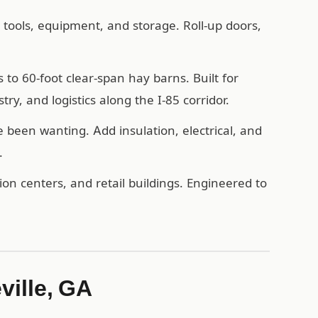
, tools, equipment, and storage. Roll-up doors,
o 60-foot clear-span hay barns. Built for
ry, and logistics along the I-85 corridor.
een wanting. Add insulation, electrical, and
.
n centers, and retail buildings. Engineered to
ville, GA