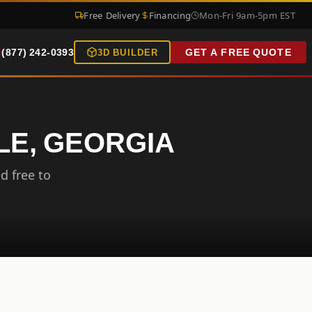
Free Delivery
Financing
Mon-Fri 9am-5pm EST
(877) 242-0393
GET A FREE QUOTE
3D BUILDER
LE, GEORGIA
d free to