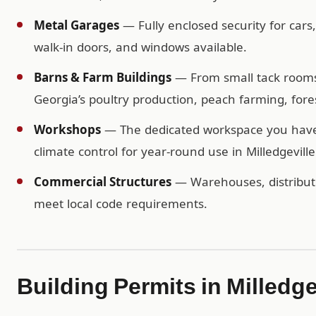
Metal Garages
— Fully enclosed security for cars
walk-in doors, and windows available.
Barns & Farm Buildings
— From small tack rooms t
Georgia’s poultry production, peach farming, forest
Workshops
— The dedicated workspace you have b
climate control for year-round use in Milledgeville
Commercial Structures
— Warehouses, distributio
meet local code requirements.
Building Permits in Milledge