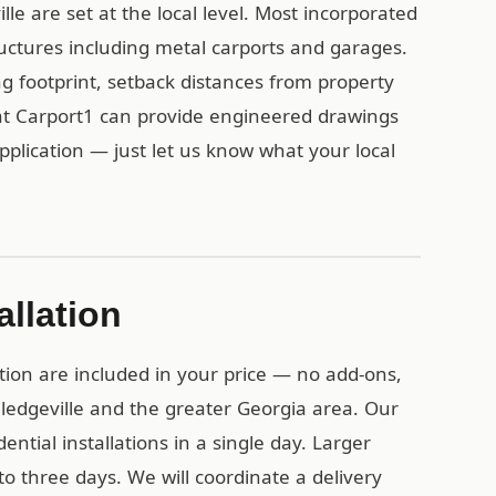
lle are set at the local level. Most incorporated
uctures including metal carports and garages.
ing footprint, setback distances from property
at Carport1 can provide engineered drawings
pplication — just let us know what your local
allation
tion are included in your price — no add-ons,
lledgeville and the greater Georgia area. Our
ential installations in a single day. Larger
o three days. We will coordinate a delivery