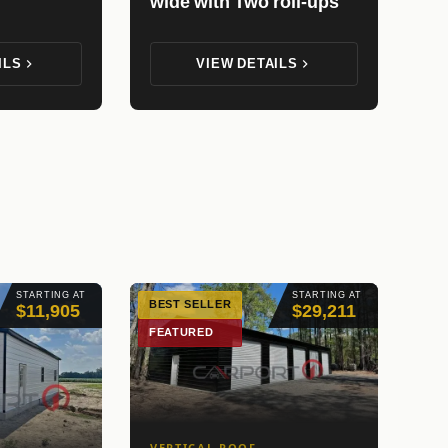
wide with Two roll-ups
ILS
VIEW DETAILS
STARTING AT
STARTING AT
BEST SELLER
$11,905
$29,211
FEATURED
VERTICAL ROOF