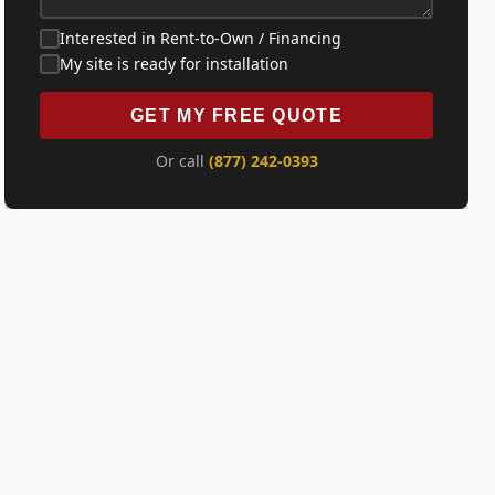
Interested in Rent-to-Own / Financing
My site is ready for installation
GET MY FREE QUOTE
Or call
(877) 242-0393