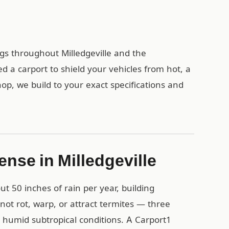
ngs throughout Milledgeville and the
a carport to shield your vehicles from hot, a
op, we build to your exact specifications and
nse in Milledgeville
 50 inches of rain per year, building
 not rot, warp, or attract termites — three
 humid subtropical conditions. A Carport1