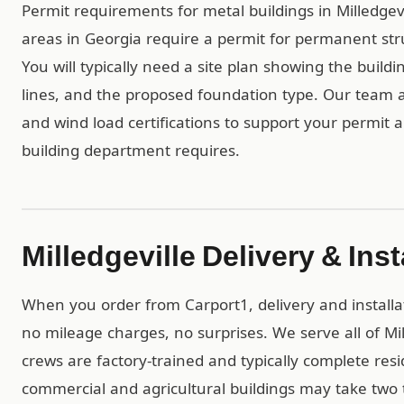
Permit requirements for metal buildings in Milledgevi
areas in Georgia require a permit for permanent str
You will typically need a site plan showing the build
lines, and the proposed foundation type. Our team 
and wind load certifications to support your permit a
building department requires.
Milledgeville Delivery & Inst
When you order from Carport1, delivery and installa
no mileage charges, no surprises. We serve all of Mi
crews are factory-trained and typically complete resid
commercial and agricultural buildings may take two t