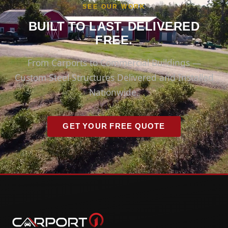
SEE OUR WORK
BUILT TO LAST. DELIVERED
FREE.
From Carports to Commercial Buildings —
Custom Steel Structures Delivered and Installed
Nationwide.
GET YOUR FREE QUOTE