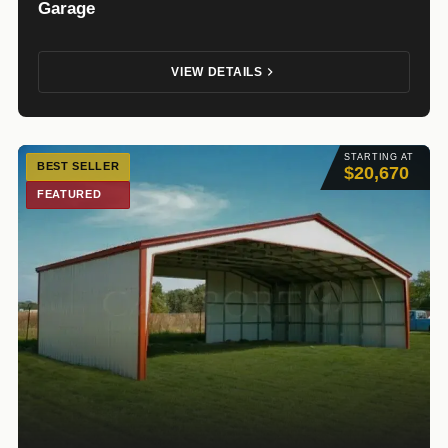
Garage
VIEW DETAILS
STARTING AT
BEST SELLER
$20,670
FEATURED