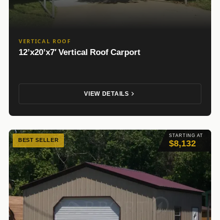
VERTICAL ROOF
12’x20’x7′ Vertical Roof Carport
VIEW DETAILS
STARTING AT
BEST SELLER
$8,132