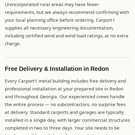
Unincorporated rural areas may have fewer
requirements, but we always recommend confirming with
your local planning office before ordering. Carport1
supplies all necessary engineering documentation,
including certified wind and wind load ratings, at no extra
charge.
Free Delivery & Installation in Redon
Every Carport1 metal building includes free delivery and
professional installation at your prepared site in Redon
and throughout Georgia. Our experienced crews handle
the entire process — no subcontractors, no surprise fees
at delivery. Standard carports and garages are typically
installed in a single day, with larger commercial structures
completed in two to three days. Your site needs to be