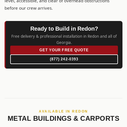
level, accessible, and clear of overhead obstructions
before our crew arrives.
Ready to Build in Redon?
Free delivery & professional installation in Redon and all of
Georgia.
GET YOUR FREE QUOTE
(877) 242-0393
AVAILABLE IN REDON
METAL BUILDINGS & CARPORTS