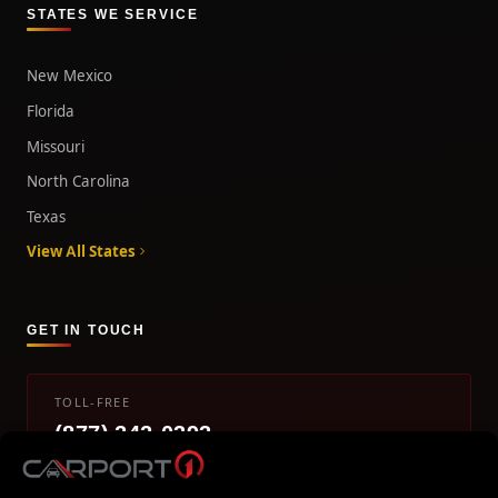
STATES WE SERVICE
New Mexico
Florida
Missouri
North Carolina
Texas
View All States
GET IN TOUCH
TOLL-FREE
(877) 242-0393
info@carport1.com