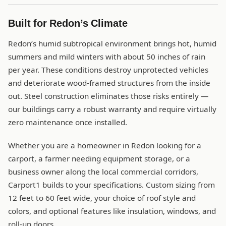
Built for Redon’s Climate
Redon’s humid subtropical environment brings hot, humid
summers and mild winters with about 50 inches of rain
per year. These conditions destroy unprotected vehicles
and deteriorate wood-framed structures from the inside
out. Steel construction eliminates those risks entirely —
our buildings carry a robust warranty and require virtually
zero maintenance once installed.
Whether you are a homeowner in Redon looking for a
carport, a farmer needing equipment storage, or a
business owner along the local commercial corridors,
Carport1 builds to your specifications. Custom sizing from
12 feet to 60 feet wide, your choice of roof style and
colors, and optional features like insulation, windows, and
roll-up doors.