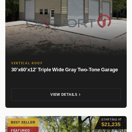
VERTICAL ROOF
30’x60’x12′ Triple Wide Gray Two-Tone Garage
VIEW DETAILS
STARTING AT
BEST SELLER
$21,235
FEATURED