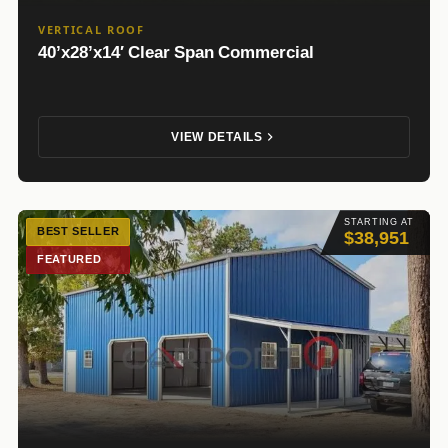
VERTICAL ROOF
40’x28’x14′ Clear Span Commercial
VIEW DETAILS
STARTING AT
BEST SELLER
$38,951
FEATURED