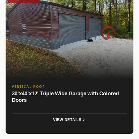
VERTICAL ROOF
30’x40’x12′ Triple Wide Garage with Colored
Doors
VIEW DETAILS