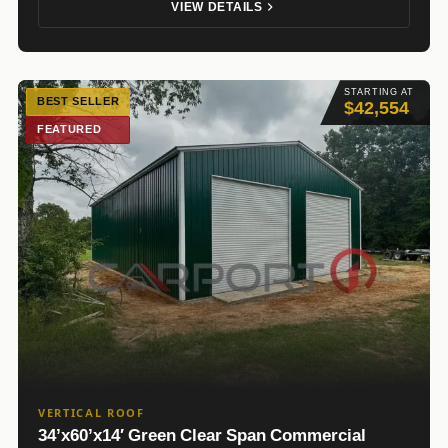
VIEW DETAILS
STARTING AT
BEST SELLER
$42,554
FEATURED
VERTICAL ROOF
34’x60’x14′ Green Clear Span Commercial