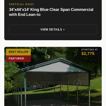
VERTICAL ROOF
34’x44’x14′ King Blue Clear Span Commercial
with End Lean-to
VIEW DETAILS
STARTING AT
BEST SELLER
$2,775
FEATURED