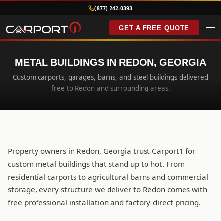
(877) 242-0393
GET A FREE QUOTE
METAL BUILDINGS IN REDON, GEORGIA
Custom carports, garages, barns, and steel buildings delivered
free to Redon and surrounding areas.
Property owners in Redon, Georgia trust Carport1 for
custom metal buildings that stand up to hot. From
residential carports to agricultural barns and commercial
storage, every structure we deliver to Redon comes with
free professional installation and factory-direct pricing.