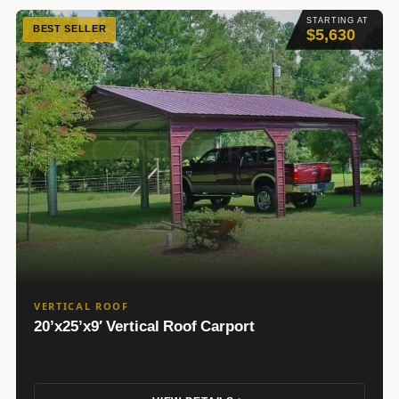
STARTING AT
BEST SELLER
$5,630
VERTICAL ROOF
20’x25’x9′ Vertical Roof Carport