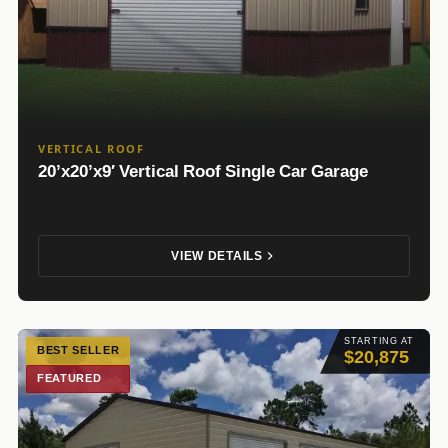
VERTICAL ROOF
20’x20’x9′ Vertical Roof Single Car Garage
VIEW DETAILS
STARTING AT
BEST SELLER
$20,875
FEATURED