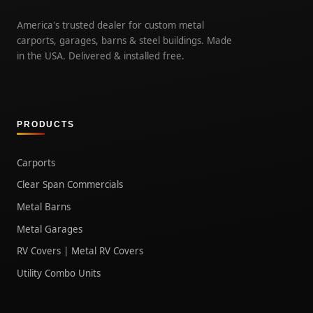
America's trusted dealer for custom metal
carports, garages, barns & steel buildings. Made
in the USA. Delivered & installed free.
PRODUCTS
Carports
Clear Span Commercials
Metal Barns
Metal Garages
RV Covers | Metal RV Covers
Utility Combo Units