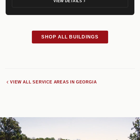
VIEW DETAILS
SHOP ALL BUILDINGS
VIEW ALL SERVICE AREAS IN GEORGIA