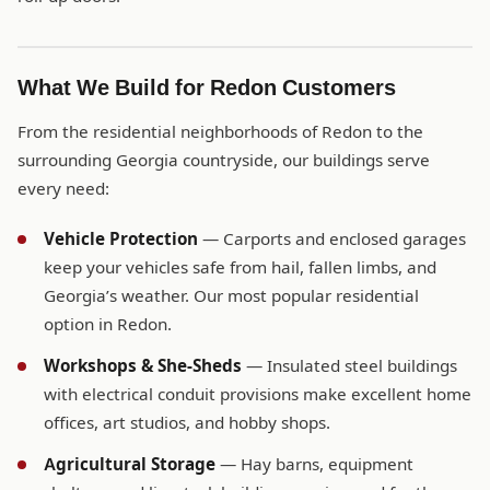
What We Build for Redon Customers
From the residential neighborhoods of Redon to the
surrounding Georgia countryside, our buildings serve
every need:
Vehicle Protection
— Carports and enclosed garages
keep your vehicles safe from hail, fallen limbs, and
Georgia’s weather. Our most popular residential
option in Redon.
Workshops & She-Sheds
— Insulated steel buildings
with electrical conduit provisions make excellent home
offices, art studios, and hobby shops.
Agricultural Storage
— Hay barns, equipment