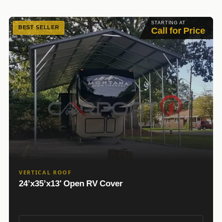
STARTING AT
BEST SELLER
Call for Price
VERTICAL ROOF
24’x35’x13′ Open RV Cover