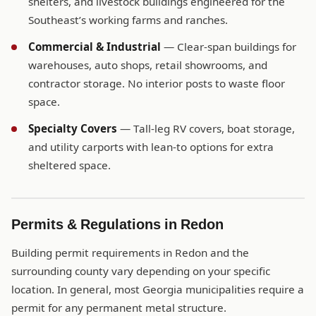
shelters, and livestock buildings engineered for the
Southeast’s working farms and ranches.
Commercial & Industrial
— Clear-span buildings for
warehouses, auto shops, retail showrooms, and
contractor storage. No interior posts to waste floor
space.
Specialty Covers
— Tall-leg RV covers, boat storage,
and utility carports with lean-to options for extra
sheltered space.
Permits & Regulations in Redon
Building permit requirements in Redon and the
surrounding county vary depending on your specific
location. In general, most Georgia municipalities require a
permit for any permanent metal structure.