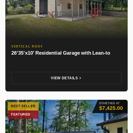
VERTICAL ROOF
26’35’x10′ Residential Garage with Lean-to
VIEW DETAILS
STARTING AT
BEST SELLER
$7,425.00
FEATURED