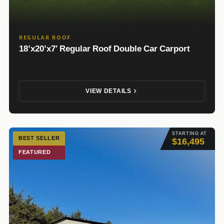
REGULAR ROOF
18’x20’x7′ Regular Roof Double Car Carport
VIEW DETAILS
STARTING AT
BEST SELLER
$16,495
FEATURED