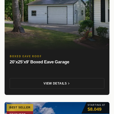
BOXED EAVE ROOF
20’x25’x9′ Boxed Eave Garage
VIEW DETAILS
STARTING AT
BEST SELLER
$8.049