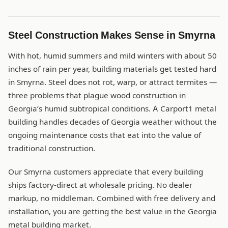
Steel Construction Makes Sense in Smyrna
With hot, humid summers and mild winters with about 50
inches of rain per year, building materials get tested hard
in Smyrna. Steel does not rot, warp, or attract termites —
three problems that plague wood construction in
Georgia’s humid subtropical conditions. A Carport1 metal
building handles decades of Georgia weather without the
ongoing maintenance costs that eat into the value of
traditional construction.
Our Smyrna customers appreciate that every building
ships factory-direct at wholesale pricing. No dealer
markup, no middleman. Combined with free delivery and
installation, you are getting the best value in the Georgia
metal building market.