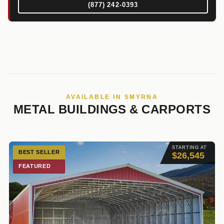
(877) 242-0393
AVAILABLE IN SMYRNA
METAL BUILDINGS & CARPORTS
STARTING AT
BEST SELLER
$26,545
FEATURED