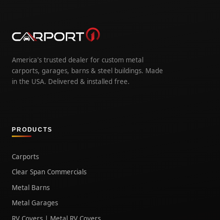
America's trusted dealer for custom metal
carports, garages, barns & steel buildings. Made
in the USA. Delivered & installed free.
PRODUCTS
Carports
Clear Span Commercials
Metal Barns
Metal Garages
RV Covers | Metal RV Covers