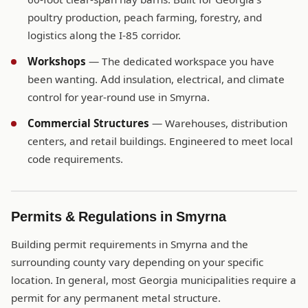
poultry production, peach farming, forestry, and
logistics along the I-85 corridor.
Workshops
— The dedicated workspace you have
been wanting. Add insulation, electrical, and climate
control for year-round use in Smyrna.
Commercial Structures
— Warehouses, distribution
centers, and retail buildings. Engineered to meet local
code requirements.
Permits & Regulations in Smyrna
Building permit requirements in Smyrna and the
surrounding county vary depending on your specific
location. In general, most Georgia municipalities require a
permit for any permanent metal structure.