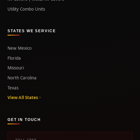
Utility Combo Units
STATES WE SERVICE
New Mexico
Florida
Missouri
North Carolina
Texas
View All States
GET IN TOUCH
TOLL-FREE