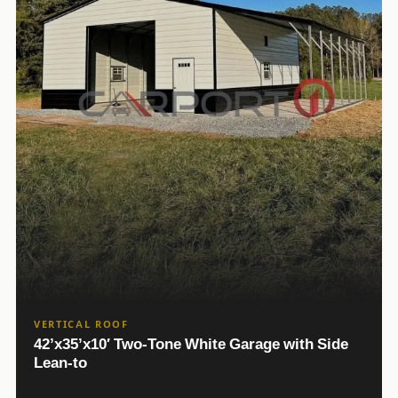
VERTICAL ROOF
42’x35’x10′ Two-Tone White Garage with Side
Lean-to