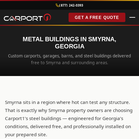
(877) 242-0393
GET A FREE QUOTE
METAL BUILDINGS IN SMYRNA,
GEORGIA
Custom carports, garages, barns, and steel buildings delivered
free to Smyrna and surrounding areas.
Smyrna sits in a region where hot can test any structure.
That is exactly why Smyrna property owners are choosing
Carport1’s steel buildings — engineered for Georgia’s
conditions, delivered free, and professionally installed on
your prepared site.