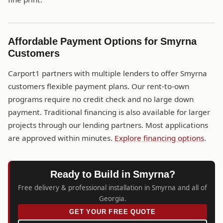
Affordable Payment Options for Smyrna
Customers
Carport1 partners with multiple lenders to offer Smyrna
customers flexible payment plans. Our rent-to-own
programs require no credit check and no large down
payment. Traditional financing is also available for larger
projects through our lending partners. Most applications
are approved within minutes.
Explore financing options
.
Ready to Build in Smyrna?
Free delivery & professional installation in Smyrna and all of
Georgia.
GET YOUR FREE QUOTE