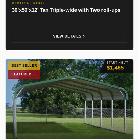
VERTICAL ROOF
30’x50’x12′ Tan Triple-wide with Two roll-ups
VIEW DETAILS
STARTING AT
BEST SELLER
$1,465
FEATURED