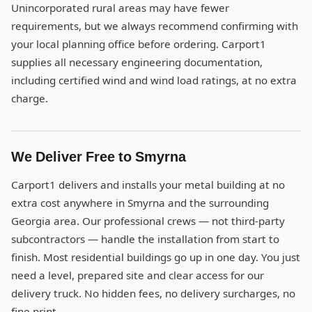
Unincorporated rural areas may have fewer
requirements, but we always recommend confirming with
your local planning office before ordering. Carport1
supplies all necessary engineering documentation,
including certified wind and wind load ratings, at no extra
charge.
We Deliver Free to Smyrna
Carport1 delivers and installs your metal building at no
extra cost anywhere in Smyrna and the surrounding
Georgia area. Our professional crews — not third-party
subcontractors — handle the installation from start to
finish. Most residential buildings go up in one day. You just
need a level, prepared site and clear access for our
delivery truck. No hidden fees, no delivery surcharges, no
fine print.