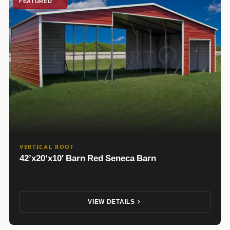
FEATURED
VERTICAL ROOF
42’x20’x10′ Barn Red Seneca Barn
VIEW DETAILS