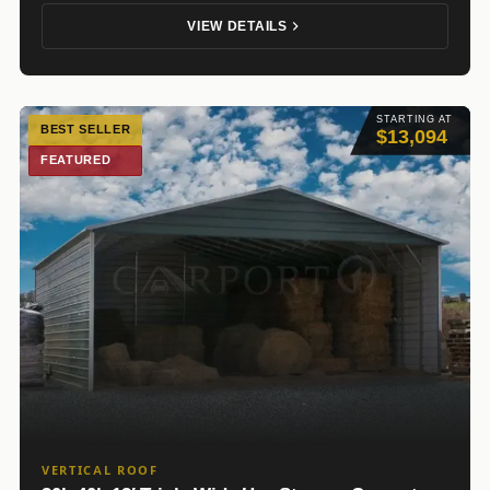
VIEW DETAILS
STARTING AT
BEST SELLER
$13,094
FEATURED
VERTICAL ROOF