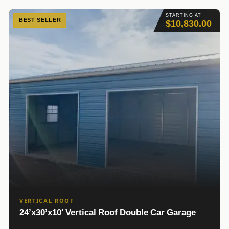
STARTING AT
BEST SELLER
$10,830.00
VERTICAL ROOF
24’x30’x10′ Vertical Roof Double Car Garage