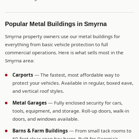
Popular Metal Buildings in Smyrna
Smyrna property owners use our metal buildings for
everything from basic vehicle protection to full
commercial operations. Here is what sells most in the
Smyrna area:
Carports
— The fastest, most affordable way to
protect your vehicles. Available in regular, boxed eave,
and vertical roof styles.
Metal Garages
— Fully enclosed security for cars,
tools, equipment, and storage. Roll-up doors, walk-in
doors, and windows available.
Barns & Farm Buildings
— From small tack rooms to
60-foot clear-span hay barns. Built for Georgia’s