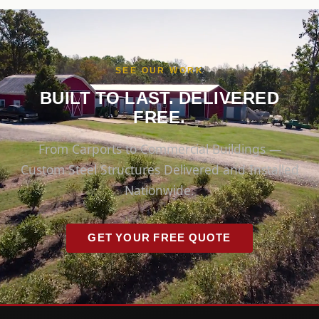
SEE OUR WORK
BUILT TO LAST. DELIVERED
FREE.
From Carports to Commercial Buildings —
Custom Steel Structures Delivered and Installed
Nationwide.
GET YOUR FREE QUOTE