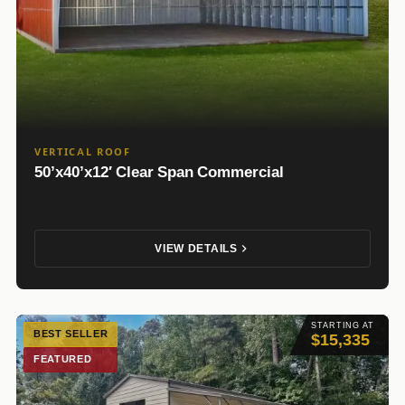
VERTICAL ROOF
50’x40’x12′ Clear Span Commercial
VIEW DETAILS
STARTING AT
BEST SELLER
$15,335
FEATURED