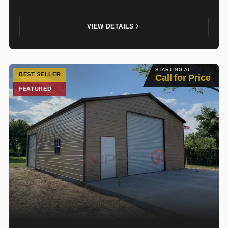
VIEW DETAILS
STARTING AT
BEST SELLER
Call for Price
FEATURED