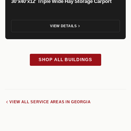
30’x40’x12′ Triple Wide Hay Storage Carport
VIEW DETAILS
SHOP ALL BUILDINGS
VIEW ALL SERVICE AREAS IN GEORGIA