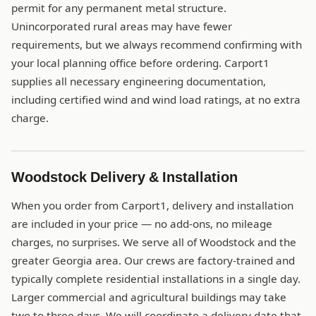
permit for any permanent metal structure.
Unincorporated rural areas may have fewer
requirements, but we always recommend confirming with
your local planning office before ordering. Carport1
supplies all necessary engineering documentation,
including certified wind and wind load ratings, at no extra
charge.
Woodstock Delivery & Installation
When you order from Carport1, delivery and installation
are included in your price — no add-ons, no mileage
charges, no surprises. We serve all of Woodstock and the
greater Georgia area. Our crews are factory-trained and
typically complete residential installations in a single day.
Larger commercial and agricultural buildings may take
two to three days. We will coordinate a delivery date that