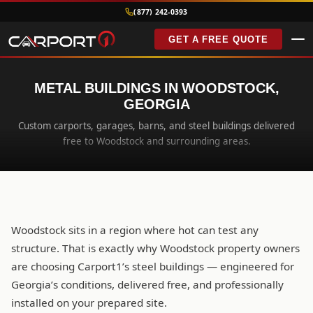
(877) 242-0393
GET A FREE QUOTE
METAL BUILDINGS IN WOODSTOCK,
GEORGIA
Custom carports, garages, barns, and steel buildings delivered
free to Woodstock and surrounding areas.
Woodstock sits in a region where hot can test any
structure. That is exactly why Woodstock property owners
are choosing Carport1’s steel buildings — engineered for
Georgia’s conditions, delivered free, and professionally
installed on your prepared site.