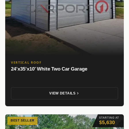
VERTICAL ROOF
24’x35’x10′ White Two Car Garage
VIEW DETAILS
STARTING AT
BEST SELLER
$5,630