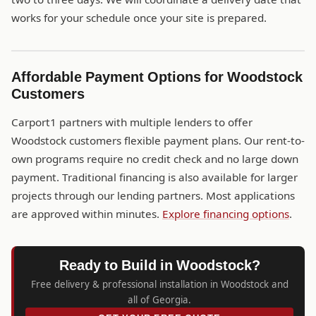
works for your schedule once your site is prepared.
Affordable Payment Options for Woodstock
Customers
Carport1 partners with multiple lenders to offer
Woodstock customers flexible payment plans. Our rent-to-
own programs require no credit check and no large down
payment. Traditional financing is also available for larger
projects through our lending partners. Most applications
are approved within minutes.
Explore financing options
.
Ready to Build in Woodstock?
Free delivery & professional installation in Woodstock and
all of Georgia.