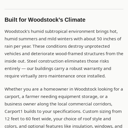
Built for Woodstock’s Climate
Woodstock’s humid subtropical environment brings hot,
humid summers and mild winters with about 50 inches of
rain per year. These conditions destroy unprotected
vehicles and deteriorate wood-framed structures from the
inside out. Steel construction eliminates those risks
entirely — our buildings carry a robust warranty and
require virtually zero maintenance once installed.
Whether you are a homeowner in Woodstock looking for a
carport, a farmer needing equipment storage, or a
business owner along the local commercial corridors,
Carport1 builds to your specifications. Custom sizing from
12 feet to 60 feet wide, your choice of roof style and
colors, and optional features like insulation, windows, and