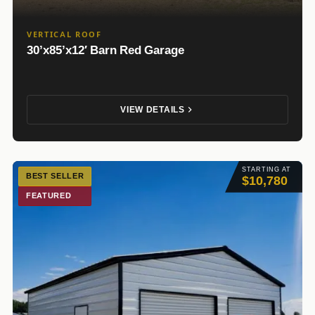
VERTICAL ROOF
30’x85’x12′ Barn Red Garage
VIEW DETAILS
STARTING AT
BEST SELLER
$10,780
FEATURED