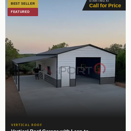
STARTING AT
BEST SELLER
Call for Price
FEATURED
VERTICAL ROOF