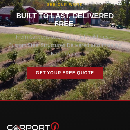
SEE OUR WORK
BUILT TO LAST. DELIVERED
FREE.
From Carports to Commercial Buildings —
Custom Steel Structures Delivered and Installed
Nationwide.
GET YOUR FREE QUOTE