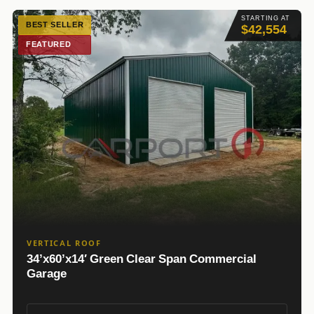
STARTING AT
BEST SELLER
$42,554
FEATURED
VERTICAL ROOF
34’x60’x14′ Green Clear Span Commercial
Garage