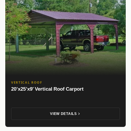
VERTICAL ROOF
20’x25’x9′ Vertical Roof Carport
VIEW DETAILS