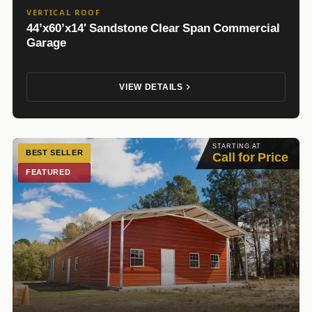
VERTICAL ROOF
44’x60’x14′ Sandstone Clear Span Commercial
Garage
VIEW DETAILS
STARTING AT
BEST SELLER
Call for Price
FEATURED