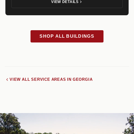
VIEW DETAILS
SHOP ALL BUILDINGS
VIEW ALL SERVICE AREAS IN GEORGIA