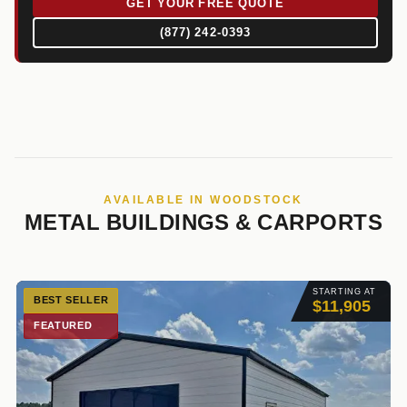
GET YOUR FREE QUOTE
(877) 242-0393
AVAILABLE IN WOODSTOCK
METAL BUILDINGS & CARPORTS
STARTING AT
BEST SELLER
$11,905
FEATURED