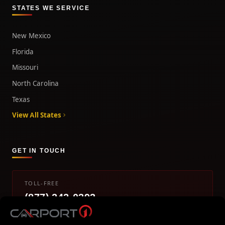
STATES WE SERVICE
New Mexico
Florida
Missouri
North Carolina
Texas
View All States
GET IN TOUCH
TOLL-FREE
(877) 242-0393
info@carport1.com