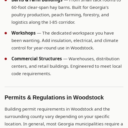
60-foot clear-span hay barns. Built for Georgia’s
poultry production, peach farming, forestry, and
logistics along the I-85 corridor.
Workshops
— The dedicated workspace you have
been wanting. Add insulation, electrical, and climate
control for year-round use in Woodstock.
Commercial Structures
— Warehouses, distribution
centers, and retail buildings. Engineered to meet local
code requirements.
Permits & Regulations in Woodstock
Building permit requirements in Woodstock and the
surrounding county vary depending on your specific
location. In general, most Georgia municipalities require a