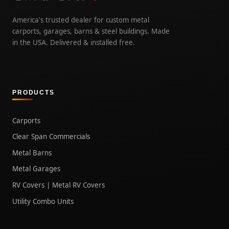
America's trusted dealer for custom metal
carports, garages, barns & steel buildings. Made
in the USA. Delivered & installed free.
PRODUCTS
Carports
Clear Span Commercials
Metal Barns
Metal Garages
RV Covers | Metal RV Covers
Utility Combo Units