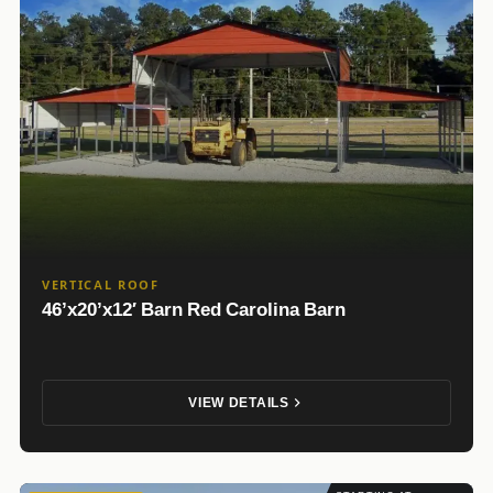
VERTICAL ROOF
46’x20’x12′ Barn Red Carolina Barn
VIEW DETAILS