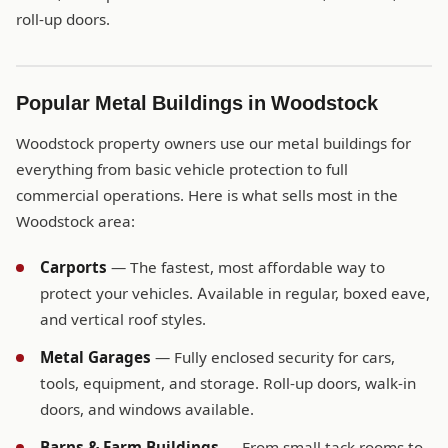
roll-up doors.
Popular Metal Buildings in Woodstock
Woodstock property owners use our metal buildings for
everything from basic vehicle protection to full
commercial operations. Here is what sells most in the
Woodstock area:
Carports
— The fastest, most affordable way to
protect your vehicles. Available in regular, boxed eave,
and vertical roof styles.
Metal Garages
— Fully enclosed security for cars,
tools, equipment, and storage. Roll-up doors, walk-in
doors, and windows available.
Barns & Farm Buildings
— From small tack rooms to