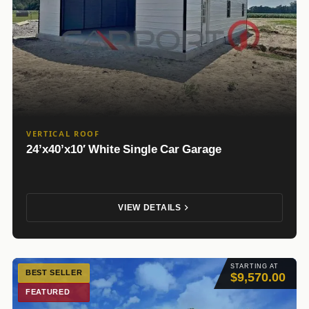
VERTICAL ROOF
24’x40’x10′ White Single Car Garage
VIEW DETAILS
STARTING AT
BEST SELLER
$9,570.00
FEATURED