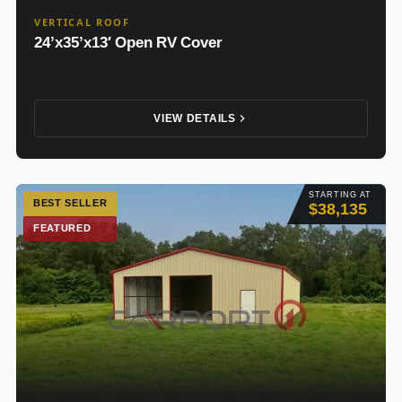
VERTICAL ROOF
24’x35’x13′ Open RV Cover
VIEW DETAILS
STARTING AT
BEST SELLER
$38,135
FEATURED