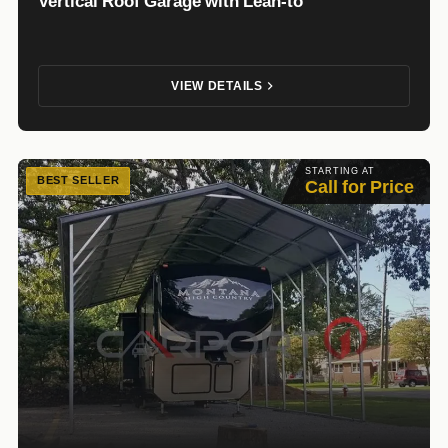
Vertical Roof Garage with Lean-to
VIEW DETAILS
STARTING AT
BEST SELLER
Call for Price