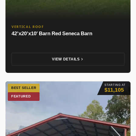
VERTICAL ROOF
42’x20’x10′ Barn Red Seneca Barn
VIEW DETAILS
STARTING AT
BEST SELLER
$11,105
FEATURED