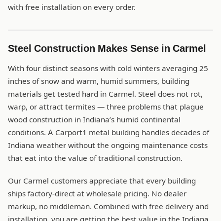
with free installation on every order.
Steel Construction Makes Sense in Carmel
With four distinct seasons with cold winters averaging 25
inches of snow and warm, humid summers, building
materials get tested hard in Carmel. Steel does not rot,
warp, or attract termites — three problems that plague
wood construction in Indiana’s humid continental
conditions. A Carport1 metal building handles decades of
Indiana weather without the ongoing maintenance costs
that eat into the value of traditional construction.
Our Carmel customers appreciate that every building
ships factory-direct at wholesale pricing. No dealer
markup, no middleman. Combined with free delivery and
installation, you are getting the best value in the Indiana