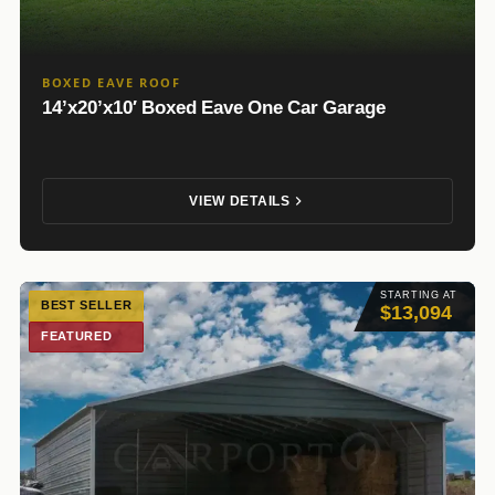
BOXED EAVE ROOF
14’x20’x10′ Boxed Eave One Car Garage
VIEW DETAILS
STARTING AT
BEST SELLER
$13,094
FEATURED