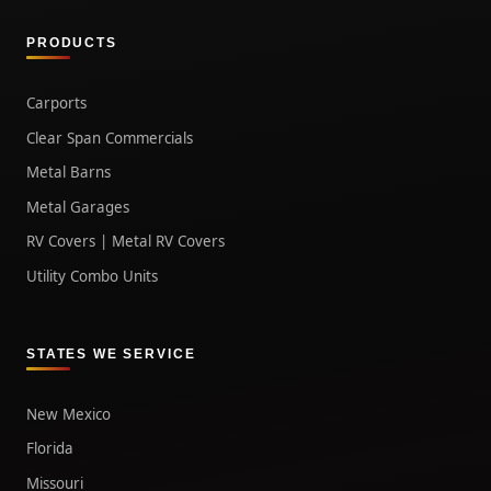
PRODUCTS
Carports
Clear Span Commercials
Metal Barns
Metal Garages
RV Covers | Metal RV Covers
Utility Combo Units
STATES WE SERVICE
New Mexico
Florida
Missouri