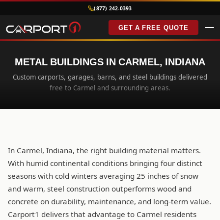
(877) 242-0393
GET A FREE QUOTE
METAL BUILDINGS IN CARMEL, INDIANA
Custom carports, garages, barns, and steel buildings delivered
free to Carmel and surrounding areas.
In Carmel, Indiana, the right building material matters.
With humid continental conditions bringing four distinct
seasons with cold winters averaging 25 inches of snow
and warm, steel construction outperforms wood and
concrete on durability, maintenance, and long-term value.
Carport1 delivers that advantage to Carmel residents