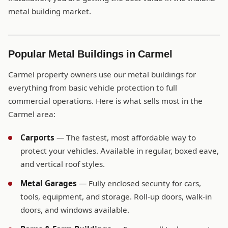
metal building market.
Popular Metal Buildings in Carmel
Carmel property owners use our metal buildings for
everything from basic vehicle protection to full
commercial operations. Here is what sells most in the
Carmel area:
Carports
— The fastest, most affordable way to
protect your vehicles. Available in regular, boxed eave,
and vertical roof styles.
Metal Garages
— Fully enclosed security for cars,
tools, equipment, and storage. Roll-up doors, walk-in
doors, and windows available.