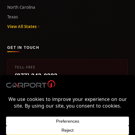
North Carolina
Texas
View All States
GET IN TOUCH
TOLL-FREE
(877) 242-0393
info@carport1.com
Mon-Fri 9am-5pm EST
800 Piedmont Triad West Drive, Mount Airy, NC 27030