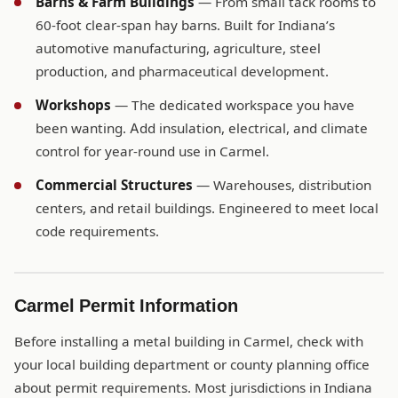
Barns & Farm Buildings
— From small tack rooms to
60-foot clear-span hay barns. Built for Indiana’s
automotive manufacturing, agriculture, steel
production, and pharmaceutical development.
Workshops
— The dedicated workspace you have
been wanting. Add insulation, electrical, and climate
control for year-round use in Carmel.
Commercial Structures
— Warehouses, distribution
centers, and retail buildings. Engineered to meet local
code requirements.
Carmel Permit Information
Before installing a metal building in Carmel, check with
your local building department or county planning office
about permit requirements. Most jurisdictions in Indiana