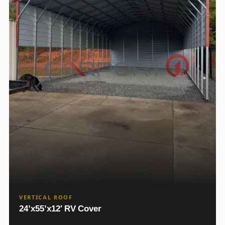
VERTICAL ROOF
24’x55’x12′ RV Cover