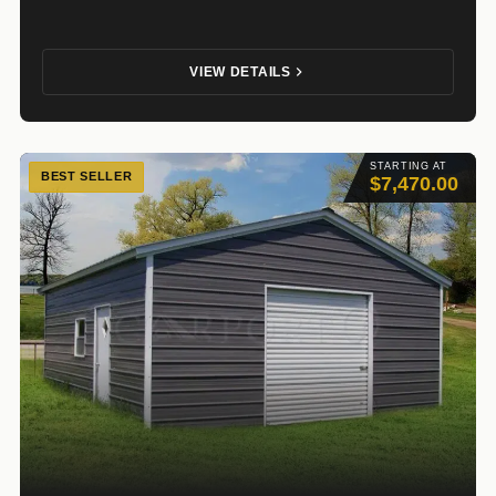
VIEW DETAILS
STARTING AT
BEST SELLER
$7,470.00