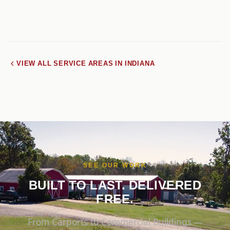
VIEW ALL SERVICE AREAS IN INDIANA
SEE OUR WORK
BUILT TO LAST. DELIVERED
FREE.
From Carports to Commercial Buildings —