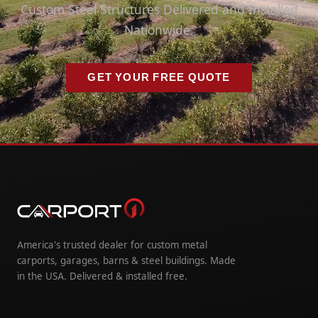
Custom Steel Structures Delivered and Installed
Nationwide.
GET YOUR FREE QUOTE
America's trusted dealer for custom metal
carports, garages, barns & steel buildings. Made
in the USA. Delivered & installed free.