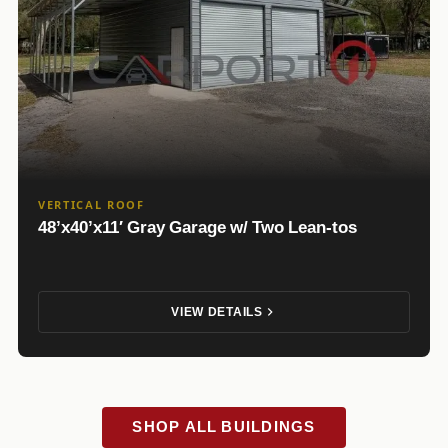
VERTICAL ROOF
48’x40’x11′ Gray Garage w/ Two Lean-tos
VIEW DETAILS
SHOP ALL BUILDINGS