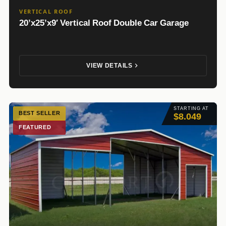
VERTICAL ROOF
20’x25’x9′ Vertical Roof Double Car Garage
VIEW DETAILS
STARTING AT
BEST SELLER
$8.049
FEATURED