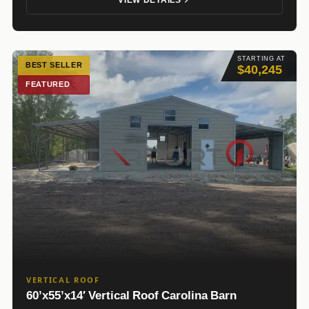
STARTING AT
BEST SELLER
$40,245
FEATURED
VERTICAL ROOF
60’x55’x14′ Vertical Roof Carolina Barn