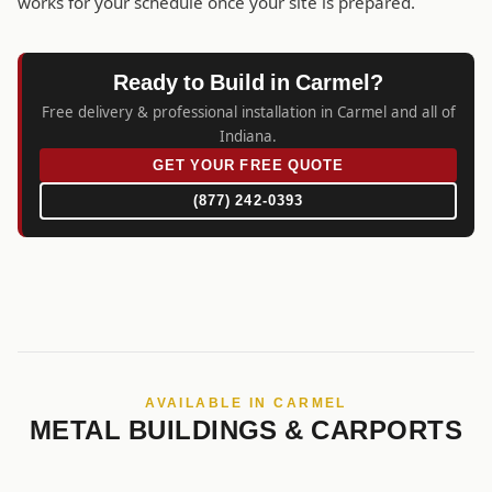
works for your schedule once your site is prepared.
Ready to Build in Carmel?
Free delivery & professional installation in Carmel and all of
Indiana.
GET YOUR FREE QUOTE
(877) 242-0393
AVAILABLE IN CARMEL
METAL BUILDINGS & CARPORTS