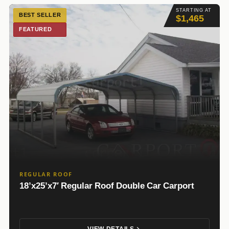
STARTING AT
BEST SELLER
$1,465
FEATURED
REGULAR ROOF
18’x25’x7′ Regular Roof Double Car Carport
VIEW DETAILS