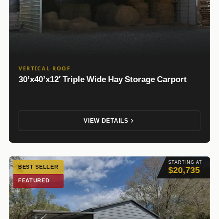
VERTICAL ROOF
30’x40’x12′ Triple Wide Hay Storage Carport
VIEW DETAILS
STARTING AT
BEST SELLER
$20,735
FEATURED