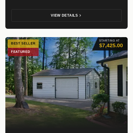
VIEW DETAILS
STARTING AT
BEST SELLER
$7,425.00
FEATURED