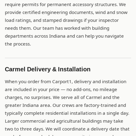
require permits for permanent accessory structures. We
provide certified engineering documents, wind and snow
load ratings, and stamped drawings if your inspector
needs them. Our team has worked with building
departments across Indiana and can help you navigate
the process.
Carmel Delivery & Installation
When you order from Carport1, delivery and installation
are included in your price — no add-ons, no mileage
charges, no surprises. We serve all of Carmel and the
greater Indiana area. Our crews are factory-trained and
typically complete residential installations in a single day.
Larger commercial and agricultural buildings may take
two to three days. We will coordinate a delivery date that