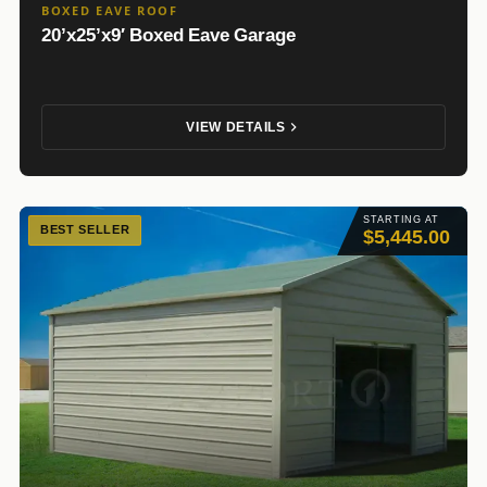
BOXED EAVE ROOF
20’x25’x9′ Boxed Eave Garage
VIEW DETAILS
STARTING AT
BEST SELLER
$5,445.00