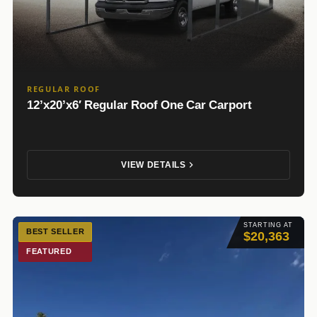
REGULAR ROOF
12’x20’x6′ Regular Roof One Car Carport
VIEW DETAILS
STARTING AT
BEST SELLER
$20,363
FEATURED