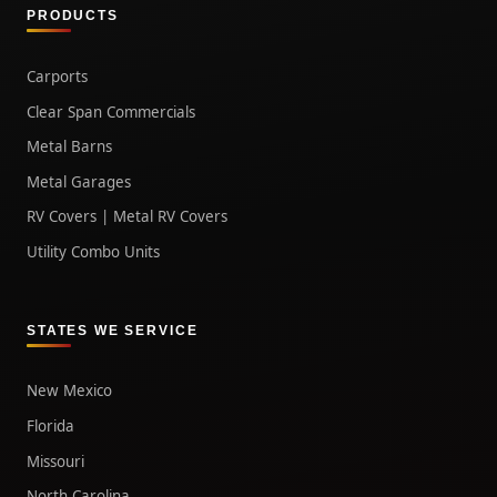
PRODUCTS
Carports
Clear Span Commercials
Metal Barns
Metal Garages
RV Covers | Metal RV Covers
Utility Combo Units
STATES WE SERVICE
New Mexico
Florida
Missouri
North Carolina