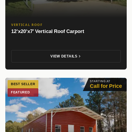
VERTICAL ROOF
12’x20’x7′ Vertical Roof Carport
VIEW DETAILS
STARTING AT
BEST SELLER
Call for Price
FEATURED