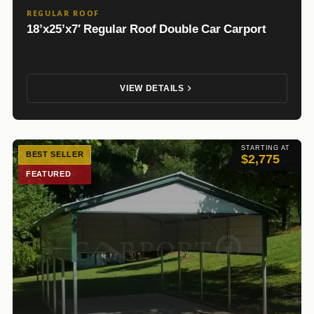
REGULAR ROOF
18’x25’x7′ Regular Roof Double Car Carport
VIEW DETAILS
STARTING AT
BEST SELLER
$2,775
FEATURED