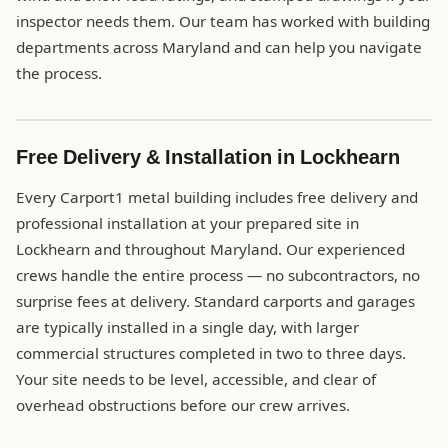
inspector needs them. Our team has worked with building
departments across Maryland and can help you navigate
the process.
Free Delivery & Installation in Lockhearn
Every Carport1 metal building includes free delivery and
professional installation at your prepared site in
Lockhearn and throughout Maryland. Our experienced
crews handle the entire process — no subcontractors, no
surprise fees at delivery. Standard carports and garages
are typically installed in a single day, with larger
commercial structures completed in two to three days.
Your site needs to be level, accessible, and clear of
overhead obstructions before our crew arrives.