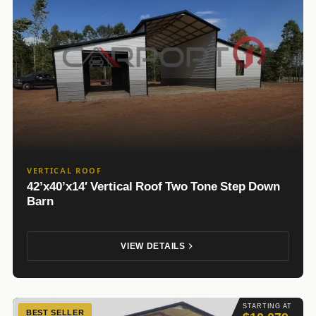
VERTICAL ROOF
42’x40’x14′ Vertical Roof Two Tone Step Down
Barn
VIEW DETAILS
STARTING AT
BEST SELLER