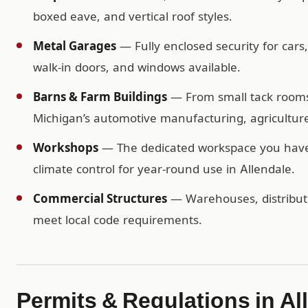
boxed eave, and vertical roof styles.
Metal Garages
— Fully enclosed security for cars
walk-in doors, and windows available.
Barns & Farm Buildings
— From small tack rooms t
Michigan’s automotive manufacturing, agriculture
Workshops
— The dedicated workspace you have b
climate control for year-round use in Allendale.
Commercial Structures
— Warehouses, distributio
meet local code requirements.
Permits & Regulations in Al