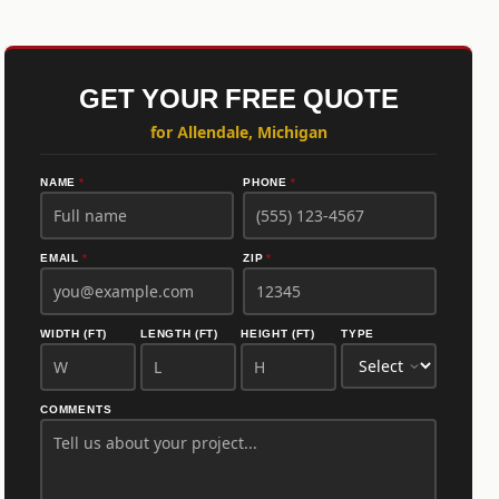
GET YOUR FREE QUOTE
for Allendale, Michigan
NAME
*
PHONE
*
EMAIL
*
ZIP
*
WIDTH (FT)
LENGTH (FT)
HEIGHT (FT)
TYPE
COMMENTS