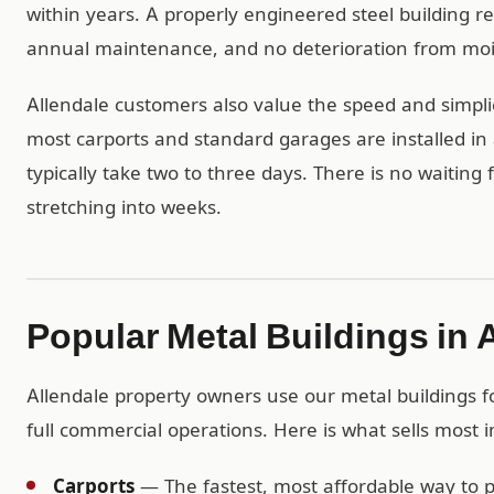
within years. A properly engineered steel building r
annual maintenance, and no deterioration from mois
Allendale customers also value the speed and simplic
most carports and standard garages are installed in 
typically take two to three days. There is no waiting
stretching into weeks.
Popular Metal Buildings in 
Allendale property owners use our metal buildings fo
full commercial operations. Here is what sells most i
Carports
— The fastest, most affordable way to pr