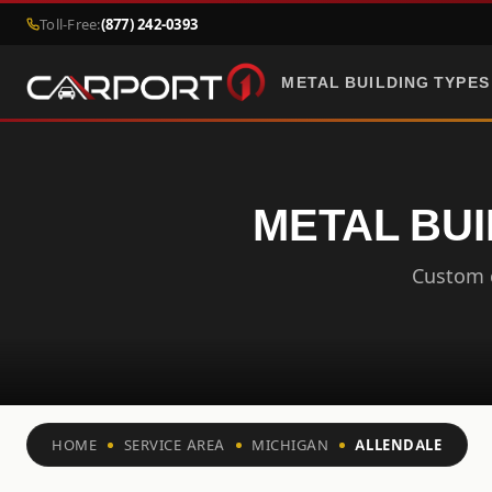
Toll-Free:
(877) 242-0393
METAL BUILDING TYPES
METAL BUI
Custom c
HOME
SERVICE AREA
MICHIGAN
ALLENDALE