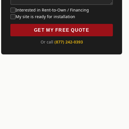
Interested in Rent-to-Own / Financing
My site is ready for installation
GET MY FREE QUOTE
Or call
(877) 242-0393