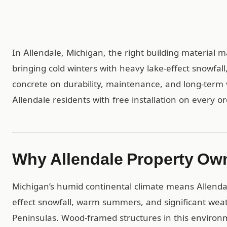
In Allendale, Michigan, the right building material 
bringing cold winters with heavy lake-effect snowfal
concrete on durability, maintenance, and long-term 
Allendale residents with free installation on every or
Why Allendale Property Ow
Michigan’s humid continental climate means Allendal
effect snowfall, warm summers, and significant we
Peninsulas. Wood-framed structures in this environ