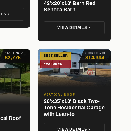
42’x20’x10′ Barn Red
Seneca Barn
ILS
VIEW DETAILS
STARTING AT
STARTING AT
BEST SELLER
$2,775
$14,394
FEATURED
VERTICAL ROOF
20’x35’x10′ Black Two-
Tone Residential Garage
with Lean-to
ical Roof
VIEW DETAILS