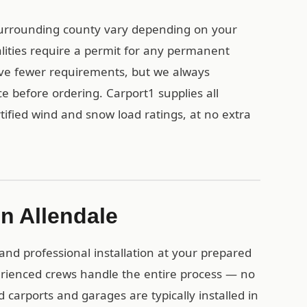
surrounding county vary depending on your
alities require a permit for any permanent
ave fewer requirements, but we always
e before ordering. Carport1 supplies all
ified wind and snow load ratings, at no extra
in Allendale
and professional installation at your prepared
erienced crews handle the entire process — no
d carports and garages are typically installed in