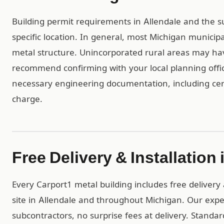
Building permit requirements in Allendale and the 
specific location. In general, most Michigan municip
metal structure. Unincorporated rural areas may h
recommend confirming with your local planning offic
necessary engineering documentation, including cert
charge.
Free Delivery & Installation 
Every Carport1 metal building includes free delivery 
site in Allendale and throughout Michigan. Our exp
subcontractors, no surprise fees at delivery. Standar