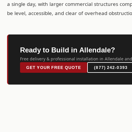
a single day, with larger commercial structures comp
be level, accessible, and clear of overhead obstructi
Ready to Build in Allendale?
Free delivery & professional installation in Allendale and
GET YOUR FREE QUOTE
(877) 242-0393