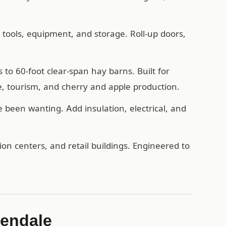
, tools, equipment, and storage. Roll-up doors,
o 60-foot clear-span hay barns. Built for
, tourism, and cherry and apple production.
een wanting. Add insulation, electrical, and
n centers, and retail buildings. Engineered to
lendale