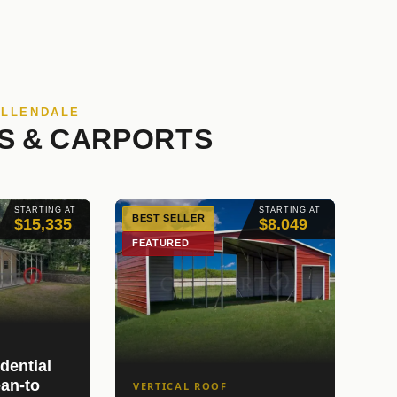
ALLENDALE
S & CARPORTS
STARTING AT
STARTING AT
BEST SELLER
$15,335
$8.049
FEATURED
dential
an-to
VERTICAL ROOF