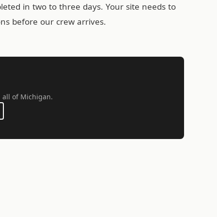
leted in two to three days. Your site needs to
ons before our crew arrives.
 all of Michigan.