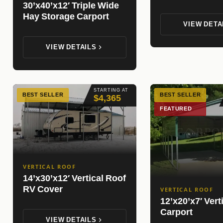
30’x40’x12′ Triple Wide
Hay Storage Carport
VIEW DETA
VIEW DETAILS
STARTING AT
BEST SELLER
BEST SELLER
$4,365
FEATURED
VERTICAL ROOF
14’x30’x12′ Vertical Roof
RV Cover
VERTICAL ROOF
12’x20’x7′ Vert
Carport
VIEW DETAILS