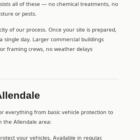
esists all of these — no chemical treatments, no
ture or pests.
ity of our process. Once your site is prepared,
a single day. Larger commercial buildings
 for framing crews, no weather delays
Allendale
r everything from basic vehicle protection to
n the Allendale area:
otect your vehicles. Available in regular,