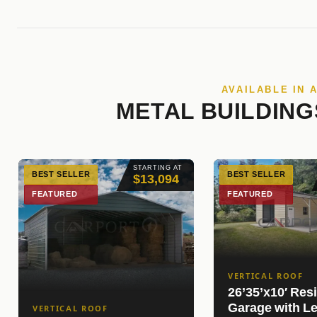
AVAILABLE IN 
METAL BUILDING
STARTING AT
BEST SELLER
BEST SELLER
$13,094
FEATURED
FEATURED
VERTICAL ROOF
26’35’x10′ Resi
Garage with Le
VERTICAL ROOF