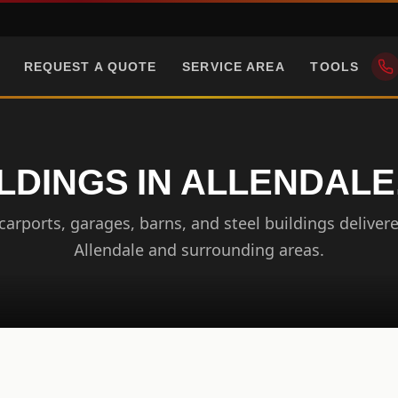
REQUEST A QUOTE
SERVICE AREA
TOOLS
LDINGS IN ALLENDALE
arports, garages, barns, and steel buildings delivere
Allendale and surrounding areas.