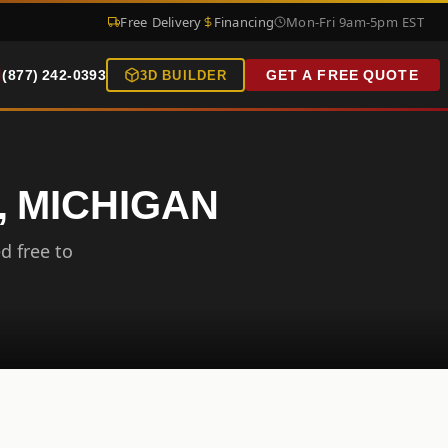
Free Delivery
Financing
Mon-Fri 9am-5pm EST
(877) 242-0393
GET A FREE QUOTE
3D BUILDER
, MICHIGAN
d free to