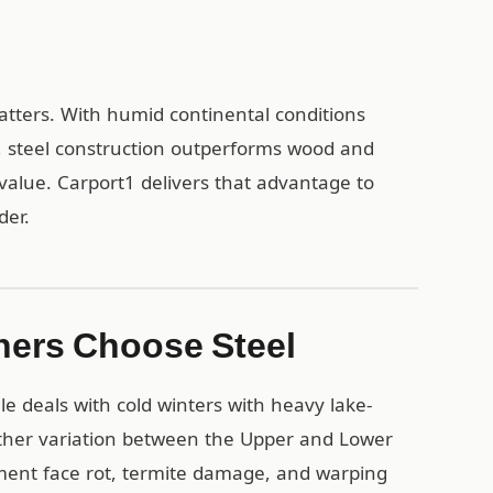
matters. With humid continental conditions
l, steel construction outperforms wood and
value. Carport1 delivers that advantage to
der.
ners Choose Steel
e deals with cold winters with heavy lake-
ather variation between the Upper and Lower
ment face rot, termite damage, and warping