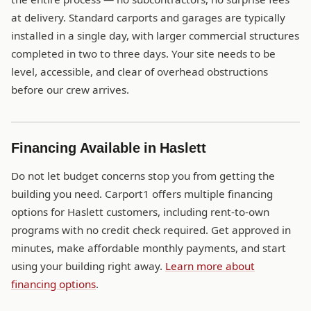
at delivery. Standard carports and garages are typically
installed in a single day, with larger commercial structures
completed in two to three days. Your site needs to be
level, accessible, and clear of overhead obstructions
before our crew arrives.
Financing Available in Haslett
Do not let budget concerns stop you from getting the
building you need. Carport1 offers multiple financing
options for Haslett customers, including rent-to-own
programs with no credit check required. Get approved in
minutes, make affordable monthly payments, and start
using your building right away.
Learn more about
financing options
.