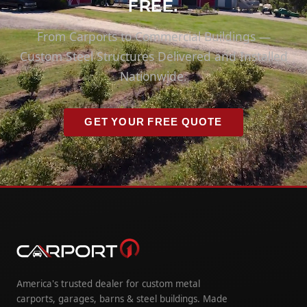
FREE.
From Carports to Commercial Buildings —
Custom Steel Structures Delivered and Installed
Nationwide.
GET YOUR FREE QUOTE
America's trusted dealer for custom metal
carports, garages, barns & steel buildings. Made