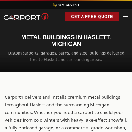
(877) 242-0393
GET A FREE QUOTE
METAL BUILDINGS IN HASLETT,
MICHIGAN
Custom carports, garages, barns, and steel buildings delivered
free to Haslett and surrounding areas.
Carport1 delivers and installs premium metal buildings
throughout Haslett and the surrounding Michigan
communities. Whether you need a carport to shield your
vehicles from cold winters with heavy lake-effect snowfall,
a fully enclosed garage, or a commercial-grade workshop,