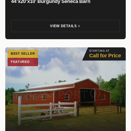
44’x20’x10′ Burgundy Seneca Barn
VIEW DETAILS
STARTING AT
BEST SELLER
Call for Price
FEATURED