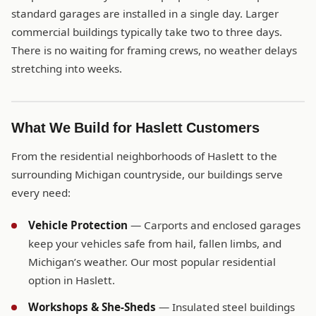
standard garages are installed in a single day. Larger
commercial buildings typically take two to three days.
There is no waiting for framing crews, no weather delays
stretching into weeks.
What We Build for Haslett Customers
From the residential neighborhoods of Haslett to the
surrounding Michigan countryside, our buildings serve
every need:
Vehicle Protection
— Carports and enclosed garages
keep your vehicles safe from hail, fallen limbs, and
Michigan’s weather. Our most popular residential
option in Haslett.
Workshops & She-Sheds
— Insulated steel buildings