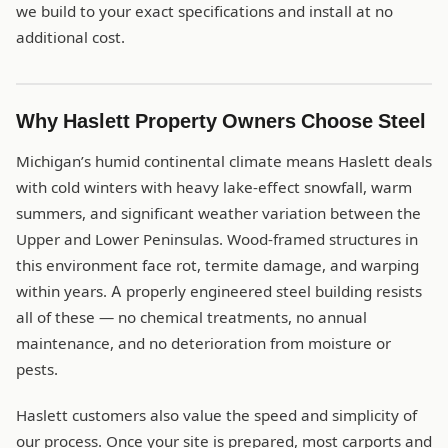
we build to your exact specifications and install at no
additional cost.
Why Haslett Property Owners Choose Steel
Michigan’s humid continental climate means Haslett deals
with cold winters with heavy lake-effect snowfall, warm
summers, and significant weather variation between the
Upper and Lower Peninsulas. Wood-framed structures in
this environment face rot, termite damage, and warping
within years. A properly engineered steel building resists
all of these — no chemical treatments, no annual
maintenance, and no deterioration from moisture or
pests.
Haslett customers also value the speed and simplicity of
our process. Once your site is prepared, most carports and