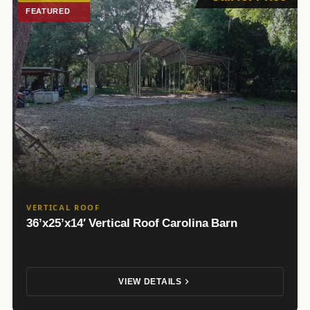
FEATURED
VERTICAL ROOF
36’x25’x14′ Vertical Roof Carolina Barn
VIEW DETAILS