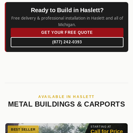
Ready to Build in Haslett?
Free delivery & professional installation in Haslett and all of
Michigan.
GET YOUR FREE QUOTE
(877) 242-0393
AVAILABLE IN HASLETT
METAL BUILDINGS & CARPORTS
STARTING AT
BEST SELLER
Call for Price