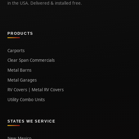
in the USA. Delivered & installed free.
PRODUCTS
Carports
Clear Span Commercials
Metal Barns
Metal Garages
RV Covers | Metal RV Covers
Utility Combo Units
STATES WE SERVICE
New Mexico