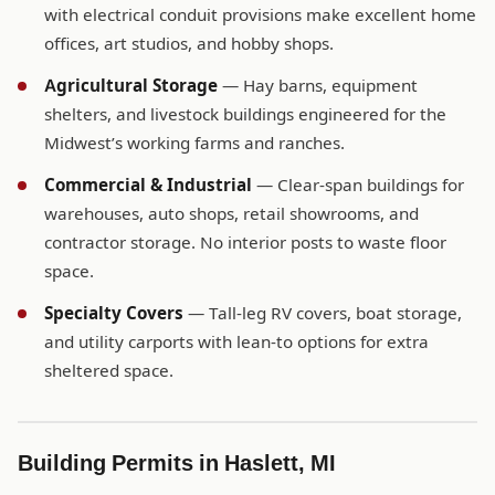
with electrical conduit provisions make excellent home
offices, art studios, and hobby shops.
Agricultural Storage
— Hay barns, equipment
shelters, and livestock buildings engineered for the
Midwest’s working farms and ranches.
Commercial & Industrial
— Clear-span buildings for
warehouses, auto shops, retail showrooms, and
contractor storage. No interior posts to waste floor
space.
Specialty Covers
— Tall-leg RV covers, boat storage,
and utility carports with lean-to options for extra
sheltered space.
Building Permits in Haslett, MI