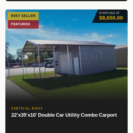
STARTING AT
BEST SELLER
$8,650.00
FEATURED
VERTICAL ROOF
22’x35’x10′ Double Car Utility Combo Carport