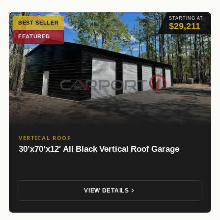
STARTING AT
BEST SELLER
$29,211
FEATURED
VERTICAL ROOF
30’x70’x12′ All Black Vertical Roof Garage
VIEW DETAILS