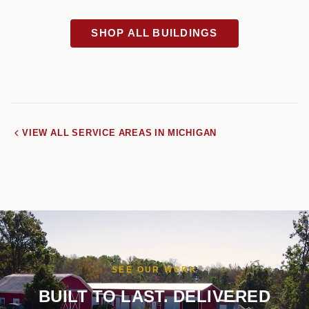
SHOP ALL BUILDINGS
VIEW ALL SERVICE AREAS IN MICHIGAN
SEE OUR WORK
BUILT TO LAST. DELIVERED