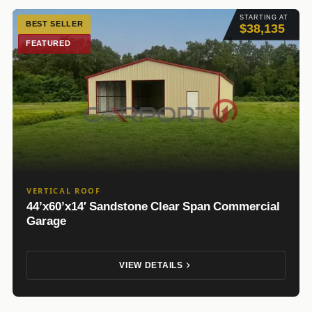
STARTING AT
BEST SELLER
$38,135
FEATURED
VERTICAL ROOF
44’x60’x14′ Sandstone Clear Span Commercial
Garage
VIEW DETAILS