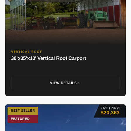
VERTICAL ROOF
30’x35’x10′ Vertical Roof Carport
VIEW DETAILS
STARTING AT
BEST SELLER
$20,363
FEATURED