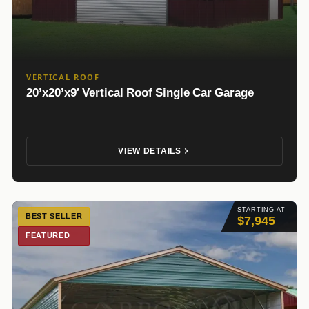
VERTICAL ROOF
20’x20’x9′ Vertical Roof Single Car Garage
VIEW DETAILS
STARTING AT
BEST SELLER
$7,945
FEATURED