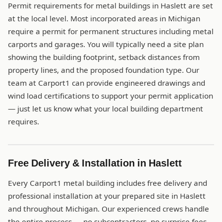
Permit requirements for metal buildings in Haslett are set
at the local level. Most incorporated areas in Michigan
require a permit for permanent structures including metal
carports and garages. You will typically need a site plan
showing the building footprint, setback distances from
property lines, and the proposed foundation type. Our
team at Carport1 can provide engineered drawings and
wind load certifications to support your permit application
— just let us know what your local building department
requires.
Free Delivery & Installation in Haslett
Every Carport1 metal building includes free delivery and
professional installation at your prepared site in Haslett
and throughout Michigan. Our experienced crews handle
the entire process — no subcontractors, no surprise fees