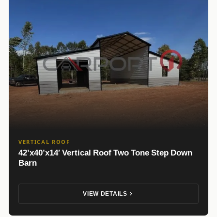
VERTICAL ROOF
42’x40’x14′ Vertical Roof Two Tone Step Down
Barn
VIEW DETAILS