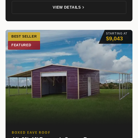
VIEW DETAILS
STARTING AT
BEST SELLER
$9,043
FEATURED
BOXED EAVE ROOF