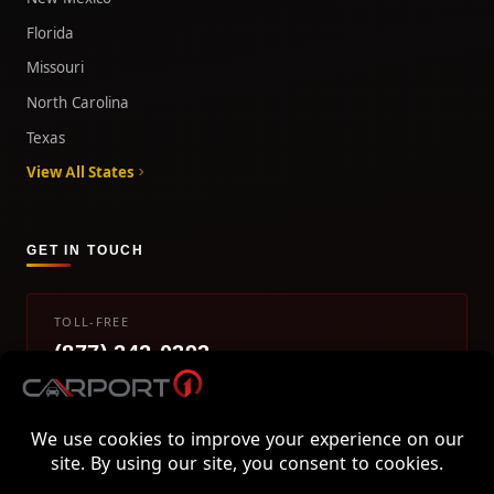
Florida
Missouri
North Carolina
Texas
View All States
GET IN TOUCH
TOLL-FREE
(877) 242-0393
info@carport1.com
Mon-Fri 9am-5pm EST
800 Piedmont Triad West Drive, Mount Airy, NC 27030