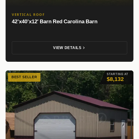
VERTICAL ROOF
42’x40’x12′ Barn Red Carolina Barn
VIEW DETAILS
STARTING AT
BEST SELLER
$8,132