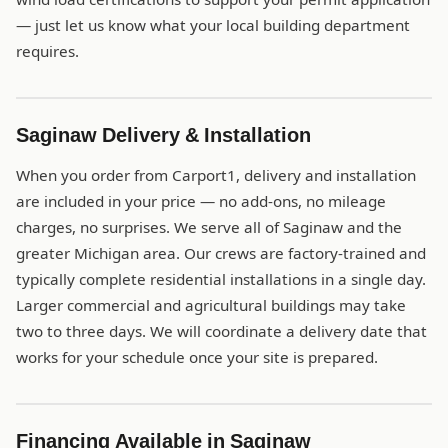
— just let us know what your local building department
requires.
Saginaw Delivery & Installation
When you order from Carport1, delivery and installation
are included in your price — no add-ons, no mileage
charges, no surprises. We serve all of Saginaw and the
greater Michigan area. Our crews are factory-trained and
typically complete residential installations in a single day.
Larger commercial and agricultural buildings may take
two to three days. We will coordinate a delivery date that
works for your schedule once your site is prepared.
Financing Available in Saginaw