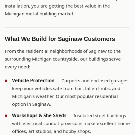
installation, you are getting the best value in the
Michigan metal building market.
What We Build for Saginaw Customers
From the residential neighborhoods of Saginaw to the
surrounding Michigan countryside, our buildings serve
every need:
Vehicle Protection
— Carports and enclosed garages
keep your vehicles safe from hail, fallen limbs, and
Michigan’s weather. Our most popular residential
option in Saginaw.
Workshops & She-Sheds
— Insulated steel buildings
with electrical conduit provisions make excellent home
offices, art studios, and hobby shops.