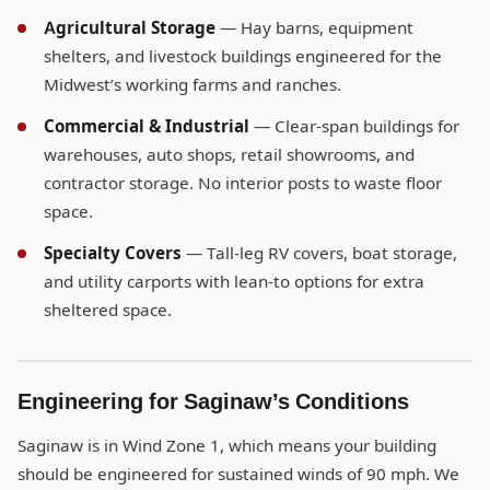
Agricultural Storage
— Hay barns, equipment
shelters, and livestock buildings engineered for the
Midwest’s working farms and ranches.
Commercial & Industrial
— Clear-span buildings for
warehouses, auto shops, retail showrooms, and
contractor storage. No interior posts to waste floor
space.
Specialty Covers
— Tall-leg RV covers, boat storage,
and utility carports with lean-to options for extra
sheltered space.
Engineering for Saginaw’s Conditions
Saginaw is in Wind Zone 1, which means your building
should be engineered for sustained winds of 90 mph. We