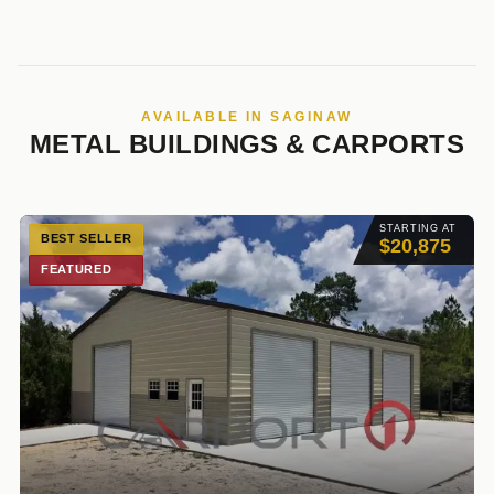
AVAILABLE IN SAGINAW
METAL BUILDINGS & CARPORTS
STARTING AT
BEST SELLER
$20,875
FEATURED