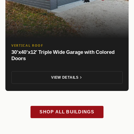
VERTICAL ROOF
30’x40’x12′ Triple Wide Garage with Colored
Doors
VIEW DETAILS
SHOP ALL BUILDINGS