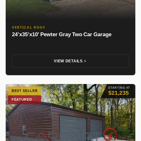
VERTICAL ROOF
24’x35’x10′ Pewter Gray Two Car Garage
VIEW DETAILS
STARTING AT
BEST SELLER
$21,235
FEATURED