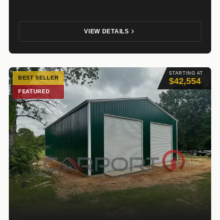
VIEW DETAILS
STARTING AT
BEST SELLER
$42,554
FEATURED