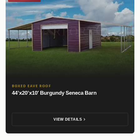
BOXED EAVE ROOF
44’x20’x10′ Burgundy Seneca Barn
VIEW DETAILS