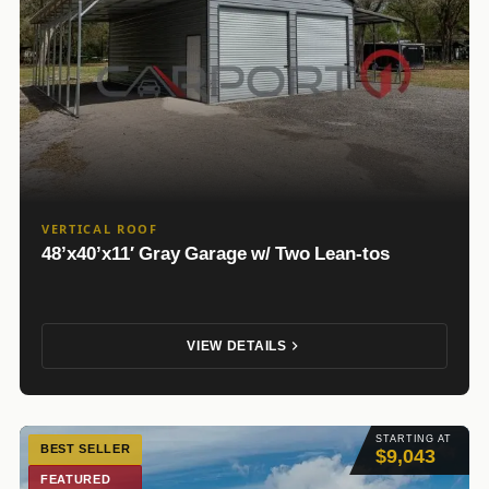
VERTICAL ROOF
48’x40’x11′ Gray Garage w/ Two Lean-tos
VIEW DETAILS
STARTING AT
BEST SELLER
$9,043
FEATURED