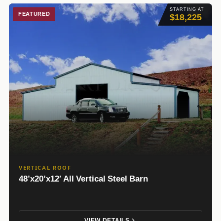
STARTING AT
FEATURED
$18,225
VERTICAL ROOF
48’x20’x12′ All Vertical Steel Barn
VIEW DETAILS