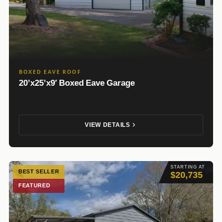
BOXED EAVE ROOF
20’x25’x9′ Boxed Eave Garage
VIEW DETAILS
STARTING AT
BEST SELLER
$20,735
FEATURED