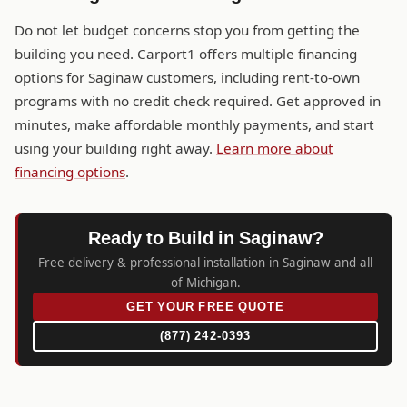
Do not let budget concerns stop you from getting the
building you need. Carport1 offers multiple financing
options for Saginaw customers, including rent-to-own
programs with no credit check required. Get approved in
minutes, make affordable monthly payments, and start
using your building right away.
Learn more about
financing options
.
Ready to Build in Saginaw?
Free delivery & professional installation in Saginaw and all
of Michigan.
GET YOUR FREE QUOTE
(877) 242-0393