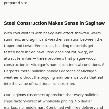
prepared site.
Steel Construction Makes Sense in Saginaw
With cold winters with heavy lake-effect snowfall, warm
summers, and significant weather variation between the
Upper and Lower Peninsulas, building materials get
tested hard in Saginaw. Steel does not rot, warp, or
attract termites — three problems that plague wood
construction in Michigan’s humid continental conditions. A
Carport1 metal building handles decades of Michigan
weather without the ongoing maintenance costs that eat
into the value of traditional construction.
Our Saginaw customers appreciate that every building
ships factory-direct at wholesale pricing. No dealer
markup, no middleman. Combined with free delivery and