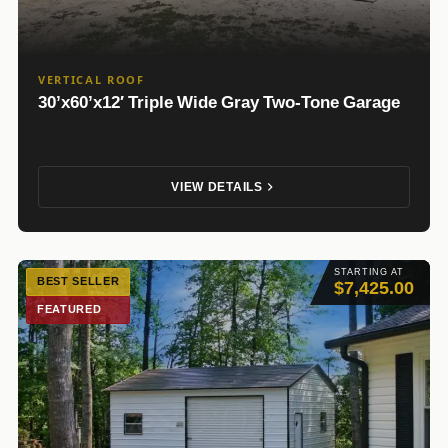
VERTICAL ROOF
30’x60’x12′ Triple Wide Gray Two-Tone Garage
VIEW DETAILS
STARTING AT
BEST SELLER
$7,425.00
FEATURED