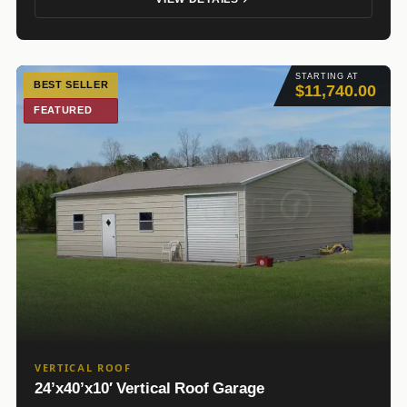
STARTING AT
BEST SELLER
$11,740.00
FEATURED
VERTICAL ROOF
24’x40’x10′ Vertical Roof Garage