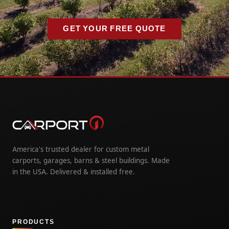
GET YOUR FREE QUOTE
America's trusted dealer for custom metal
carports, garages, barns & steel buildings. Made
in the USA. Delivered & installed free.
PRODUCTS