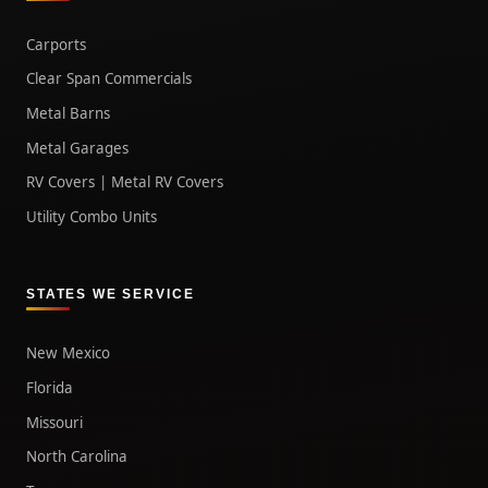
Carports
Clear Span Commercials
Metal Barns
Metal Garages
RV Covers | Metal RV Covers
Utility Combo Units
STATES WE SERVICE
New Mexico
Florida
Missouri
North Carolina