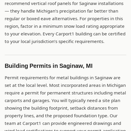
recommend vertical roof panels for Saginaw installations
— they handle Michigan’s precipitation far better than
regular or boxed eave alternatives. For properties in this
region, factor in a minimum snow load rating appropriate
to your elevation. Every Carport1 building can be certified
to your local jurisdiction’s specific requirements.
Building Permits in Saginaw, MI
Permit requirements for metal buildings in Saginaw are
set at the local level. Most incorporated areas in Michigan
require a permit for permanent structures including metal
carports and garages. You will typically need a site plan
showing the building footprint, setback distances from
property lines, and the proposed foundation type. Our
team at Carport1 can provide engineered drawings and
wind load certifications to support your permit application