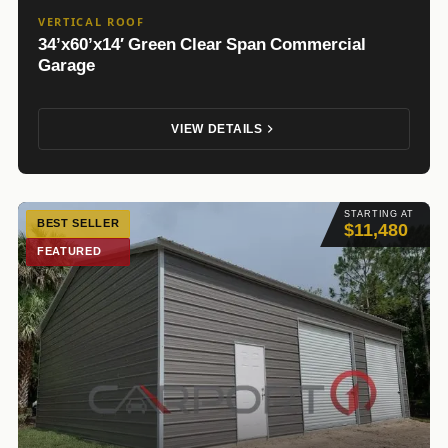
VERTICAL ROOF
34’x60’x14′ Green Clear Span Commercial
Garage
VIEW DETAILS
STARTING AT
BEST SELLER
$11,480
FEATURED