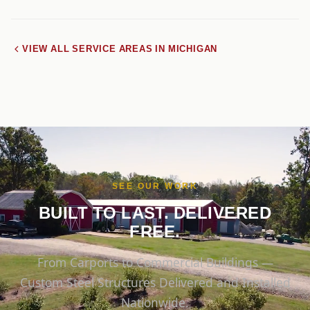
VIEW ALL SERVICE AREAS IN MICHIGAN
SEE OUR WORK
BUILT TO LAST. DELIVERED
FREE.
From Carports to Commercial Buildings —
Custom Steel Structures Delivered and Installed
Nationwide.