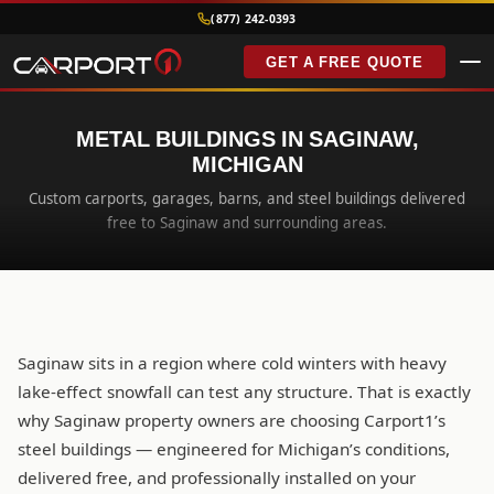
(877) 242-0393
GET A FREE QUOTE
METAL BUILDINGS IN SAGINAW,
MICHIGAN
Custom carports, garages, barns, and steel buildings delivered
free to Saginaw and surrounding areas.
Saginaw sits in a region where cold winters with heavy
lake-effect snowfall can test any structure. That is exactly
why Saginaw property owners are choosing Carport1’s
steel buildings — engineered for Michigan’s conditions,
delivered free, and professionally installed on your