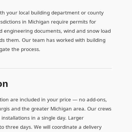
with your local building department or county
sdictions in Michigan require permits for
ied engineering documents, wind and snow load
eds them. Our team has worked with building
gate the process.
on
tion are included in your price — no add-ons,
turgis and the greater Michigan area. Our crews
installations in a single day. Larger
o three days. We will coordinate a delivery