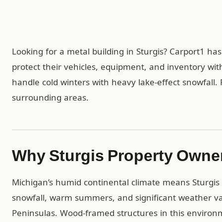
Looking for a metal building in Sturgis? Carport1 h
protect their vehicles, equipment, and inventory wit
handle cold winters with heavy lake-effect snowfall. F
surrounding areas.
Why Sturgis Property Owne
Michigan’s humid continental climate means Sturgis d
snowfall, warm summers, and significant weather v
Peninsulas. Wood-framed structures in this environ