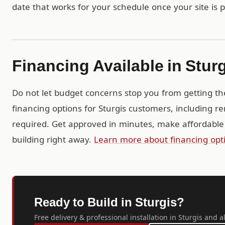
date that works for your schedule once your site is 
Financing Available in Stur
Do not let budget concerns stop you from getting th
financing options for Sturgis customers, including r
required. Get approved in minutes, make affordable
building right away.
Learn more about financing opt
Ready to Build in Sturgis?
Free delivery & professional installation in Sturgis and a