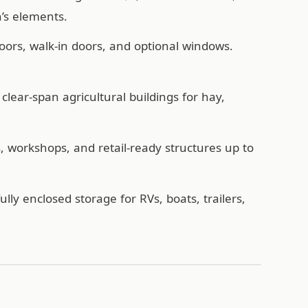
’s elements.
oors, walk-in doors, and optional windows.
lear-span agricultural buildings for hay,
workshops, and retail-ready structures up to
ully enclosed storage for RVs, boats, trailers,