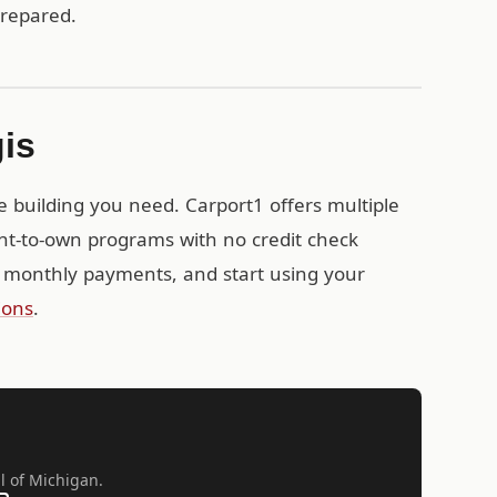
prepared.
gis
e building you need. Carport1 offers multiple
ent-to-own programs with no credit check
 monthly payments, and start using your
ions
.
ll of Michigan.