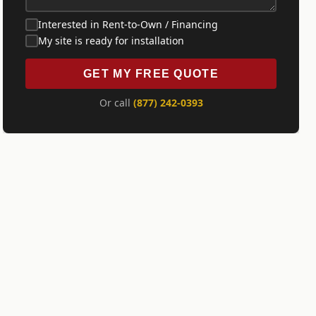
Interested in Rent-to-Own / Financing
My site is ready for installation
GET MY FREE QUOTE
Or call
(877) 242-0393