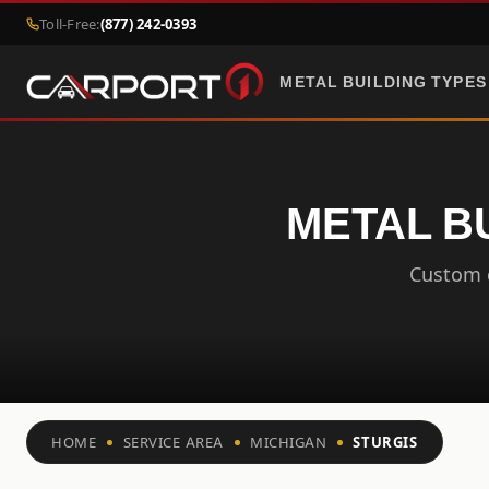
Toll-Free:
(877) 242-0393
METAL BUILDING TYPES
METAL BU
Custom c
HOME
SERVICE AREA
MICHIGAN
STURGIS