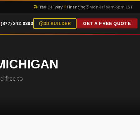
Free Delivery
Financing
Mon-Fri 9am-5pm EST
(877) 242-0393
GET A FREE QUOTE
3D BUILDER
 MICHIGAN
d free to