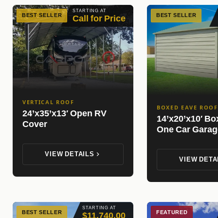
STARTING AT
BEST SELLER
BEST SELLER
Call for Price
VERTICAL ROOF
BOXED EAVE ROOF
24’x35’x13′ Open RV
14’x20’x10′ B
Cover
One Car Garag
VIEW DETAILS
VIEW DETA
STARTING AT
BEST SELLER
FEATURED
$11,740.00