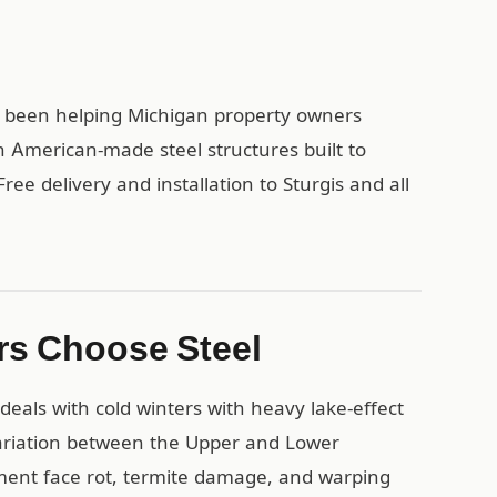
as been helping Michigan property owners
h American-made steel structures built to
ree delivery and installation to Sturgis and all
rs Choose Steel
eals with cold winters with heavy lake-effect
ariation between the Upper and Lower
ment face rot, termite damage, and warping