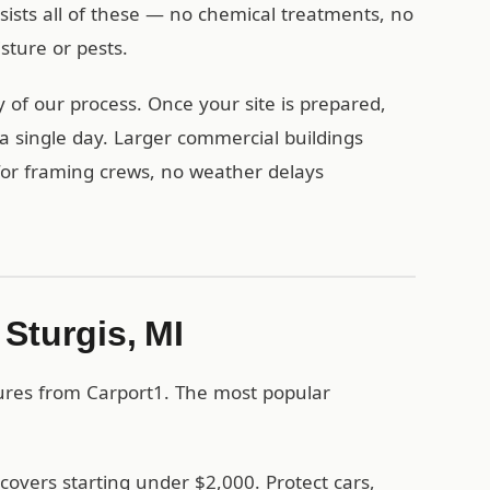
esists all of these — no chemical treatments, no
ture or pests.
y of our process. Once your site is prepared,
a single day. Larger commercial buildings
 for framing crews, no weather delays
 Sturgis, MI
tures from Carport1. The most popular
covers starting under $2,000. Protect cars,