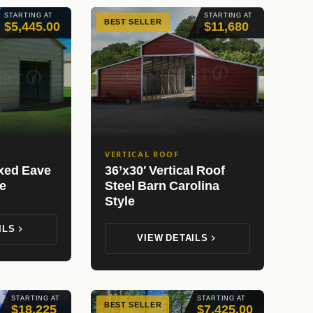
STARTING AT
STARTING AT
BEST SELLER
$5,445.00
$11,680
VERTICAL ROOF
oxed Eave
36’x30′ Vertical Roof
e
Steel Barn Carolina
Style
ILS
VIEW DETAILS
STARTING AT
STARTING AT
BEST SELLER
$18,225
$7,425.00