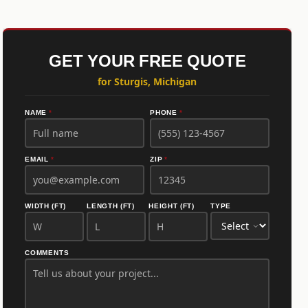
GET YOUR FREE QUOTE
for Sturgis, Michigan
NAME
*
PHONE
*
EMAIL
*
ZIP
*
WIDTH (FT)
LENGTH (FT)
HEIGHT (FT)
TYPE
COMMENTS