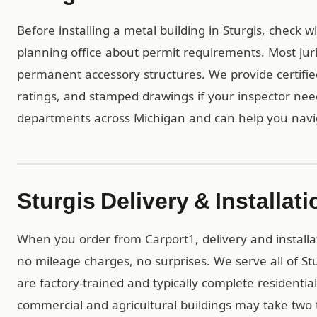
Before installing a metal building in Sturgis, check 
planning office about permit requirements. Most juri
permanent accessory structures. We provide certif
ratings, and stamped drawings if your inspector ne
departments across Michigan and can help you navi
Sturgis Delivery & Installati
When you order from Carport1, delivery and installa
no mileage charges, no surprises. We serve all of S
are factory-trained and typically complete residential 
commercial and agricultural buildings may take two t