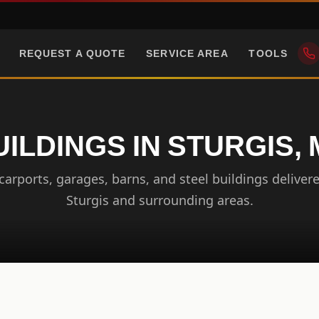
REQUEST A QUOTE
SERVICE AREA
TOOLS
ILDINGS IN STURGIS,
arports, garages, barns, and steel buildings delivere
Sturgis and surrounding areas.