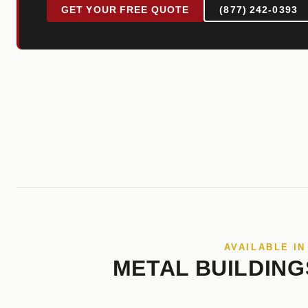
GET YOUR FREE QUOTE
(877) 242-0393
AVAILABLE IN
METAL BUILDING