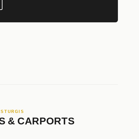
 STURGIS
S & CARPORTS