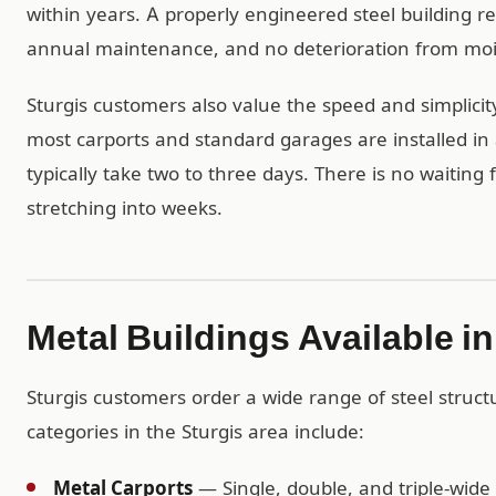
within years. A properly engineered steel building r
annual maintenance, and no deterioration from mois
Sturgis customers also value the speed and simplicit
most carports and standard garages are installed in 
typically take two to three days. There is no waiting
stretching into weeks.
Metal Buildings Available in
Sturgis customers order a wide range of steel struc
categories in the Sturgis area include:
Metal Carports
— Single, double, and triple-wide 