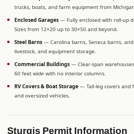
trucks, boats, and farm equipment from Michigan
Enclosed Garages
— Fully enclosed with roll-up d
Sizes from 12×20 up to 30×50 and beyond.
Steel Barns
— Carolina barns, Seneca barns, and c
livestock, and equipment storage.
Commercial Buildings
— Clear-span warehouses, 
60 feet wide with no interior columns.
RV Covers & Boat Storage
— Tall-leg covers and f
and oversized vehicles.
Sturgis Permit Information