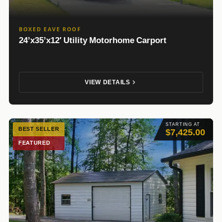
BOXED EAVE ROOF
24’x35’x12′ Utility Motorhome Carport
VIEW DETAILS
STARTING AT
BEST SELLER
$7,425.00
FEATURED