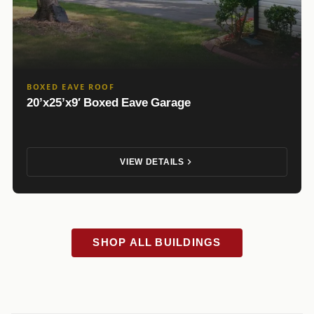
BOXED EAVE ROOF
20’x25’x9′ Boxed Eave Garage
VIEW DETAILS
SHOP ALL BUILDINGS