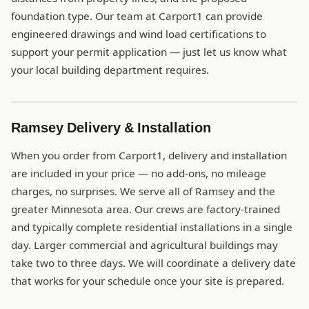
foundation type. Our team at Carport1 can provide
engineered drawings and wind load certifications to
support your permit application — just let us know what
your local building department requires.
Ramsey Delivery & Installation
When you order from Carport1, delivery and installation
are included in your price — no add-ons, no mileage
charges, no surprises. We serve all of Ramsey and the
greater Minnesota area. Our crews are factory-trained
and typically complete residential installations in a single
day. Larger commercial and agricultural buildings may
take two to three days. We will coordinate a delivery date
that works for your schedule once your site is prepared.