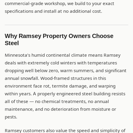
commercial-grade workshop, we build to your exact
specifications and install at no additional cost.
Why Ramsey Property Owners Choose
Steel
Minnesota’s humid continental climate means Ramsey
deals with extremely cold winters with temperatures
dropping well below zero, warm summers, and significant
annual snowfall. Wood-framed structures in this
environment face rot, termite damage, and warping
within years. A properly engineered steel building resists
all of these — no chemical treatments, no annual
maintenance, and no deterioration from moisture or
pests.
Ramsey customers also value the speed and simplicity of