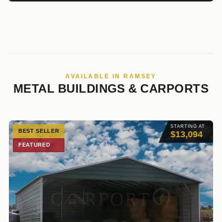
AVAILABLE IN RAMSEY
METAL BUILDINGS & CARPORTS
STARTING AT
BEST SELLER
$13,094
FEATURED