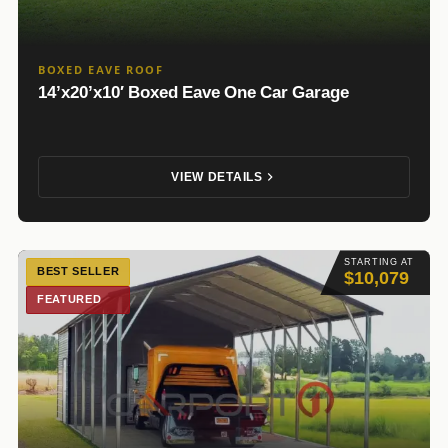
BOXED EAVE ROOF
14’x20’x10′ Boxed Eave One Car Garage
VIEW DETAILS
STARTING AT
BEST SELLER
$10,079
FEATURED