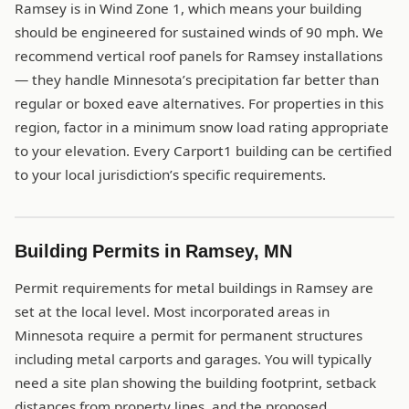
Ramsey is in Wind Zone 1, which means your building
should be engineered for sustained winds of 90 mph. We
recommend vertical roof panels for Ramsey installations
— they handle Minnesota’s precipitation far better than
regular or boxed eave alternatives. For properties in this
region, factor in a minimum snow load rating appropriate
to your elevation. Every Carport1 building can be certified
to your local jurisdiction’s specific requirements.
Building Permits in Ramsey, MN
Permit requirements for metal buildings in Ramsey are
set at the local level. Most incorporated areas in
Minnesota require a permit for permanent structures
including metal carports and garages. You will typically
need a site plan showing the building footprint, setback
distances from property lines, and the proposed