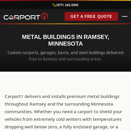
(877) 242-0393
GET A FREE QUOTE
METAL BUILDINGS IN RAMSEY,
MINNESOTA
Custom carports, garages, barns, and steel buildings delivered
free to Ramsey and surrounding areas.
Carport1 delivers and installs premium metal buildings
throughout Ramsey and the surrounding Minnesota
communities. Whether you need a carport to shield your
vehicles from extremely cold winters with temperatures
dropping well below zero, a fully enclosed garage, or a