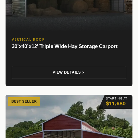
VERTICAL ROOF
30’x40’x12′ Triple Wide Hay Storage Carport
VIEW DETAILS
STARTING AT
BEST SELLER
$11,680