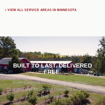
VIEW ALL SERVICE AREAS IN MINNESOTA
SEE OUR WORK
BUILT TO LAST. DELIVERED
FREE.
From Carports to Commercial Buildings —
Custom Steel Structures Delivered and Installed
Nationwide.