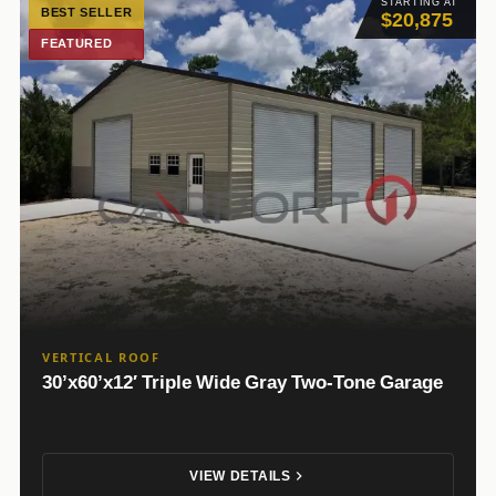
STARTING AT
BEST SELLER
$20,875
FEATURED
VERTICAL ROOF
30’x60’x12′ Triple Wide Gray Two-Tone Garage
VIEW DETAILS