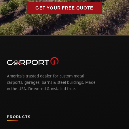
GET YOUR FREE QUOTE
America's trusted dealer for custom metal
carports, garages, barns & steel buildings. Made
in the USA. Delivered & installed free.
PRODUCTS