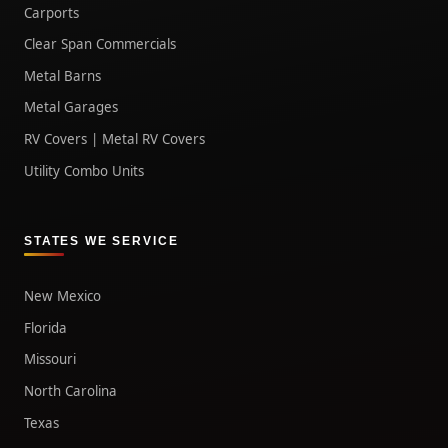
Carports
Clear Span Commercials
Metal Barns
Metal Garages
RV Covers | Metal RV Covers
Utility Combo Units
STATES WE SERVICE
New Mexico
Florida
Missouri
North Carolina
Texas