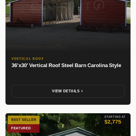
VERTICAL ROOF
36’x30′ Vertical Roof Steel Barn Carolina Style
VIEW DETAILS
STARTING AT
BEST SELLER
$2,775
FEATURED