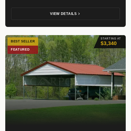
VIEW DETAILS
STARTING AT
BEST SELLER
$3,340
FEATURED