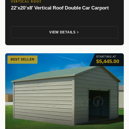
VERTICAL ROOF
22’x20’x8′ Vertical Roof Double Car Carport
VIEW DETAILS
STARTING AT
BEST SELLER
$5,445.00