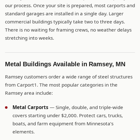
our process. Once your site is prepared, most carports and
standard garages are installed in a single day. Larger
commercial buildings typically take two to three days.
There is no waiting for framing crews, no weather delays
stretching into weeks.
Metal Buildings Available in Ramsey, MN
Ramsey customers order a wide range of steel structures
from Carport1. The most popular categories in the
Ramsey area include:
Metal Carports
— Single, double, and triple-wide
covers starting under $2,000. Protect cars, trucks,
boats, and farm equipment from Minnesota’s
elements.