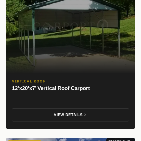
VERTICAL ROOF
12’x20’x7′ Vertical Roof Carport
VIEW DETAILS