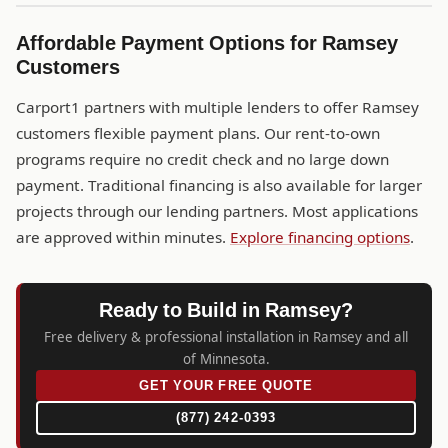
Affordable Payment Options for Ramsey
Customers
Carport1 partners with multiple lenders to offer Ramsey
customers flexible payment plans. Our rent-to-own
programs require no credit check and no large down
payment. Traditional financing is also available for larger
projects through our lending partners. Most applications
are approved within minutes.
Explore financing options
.
Ready to Build in Ramsey?
Free delivery & professional installation in Ramsey and all
of Minnesota.
GET YOUR FREE QUOTE
(877) 242-0393