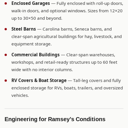
Enclosed Garages
— Fully enclosed with roll-up doors,
walk-in doors, and optional windows. Sizes from 12×20
up to 30×50 and beyond.
Steel Barns
— Carolina barns, Seneca barns, and
clear-span agricultural buildings for hay, livestock, and
equipment storage.
Commercial Buildings
— Clear-span warehouses,
workshops, and retail-ready structures up to 60 feet
wide with no interior columns.
RV Covers & Boat Storage
— Tall-leg covers and fully
enclosed storage for RVs, boats, trailers, and oversized
vehicles.
Engineering for Ramsey’s Conditions