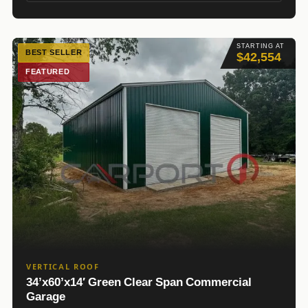
STARTING AT
BEST SELLER
$42,554
FEATURED
VERTICAL ROOF
34’x60’x14′ Green Clear Span Commercial
Garage