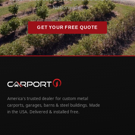
Nationwide.
GET YOUR FREE QUOTE
America's trusted dealer for custom metal
carports, garages, barns & steel buildings. Made
in the USA. Delivered & installed free.