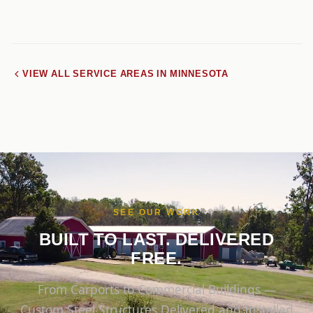
VIEW ALL SERVICE AREAS IN MINNESOTA
SEE OUR WORK
BUILT TO LAST. DELIVERED
FREE.
From Carports to Commercial Buildings —
Custom Steel Structures Delivered and Installed