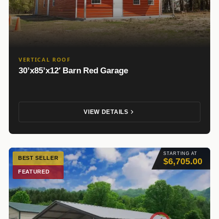
VERTICAL ROOF
30’x85’x12′ Barn Red Garage
VIEW DETAILS
STARTING AT
BEST SELLER
$6,705.00
FEATURED