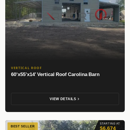
VERTICAL ROOF
60’x55’x14′ Vertical Roof Carolina Barn
VIEW DETAILS
STARTING AT
BEST SELLER
$6,674