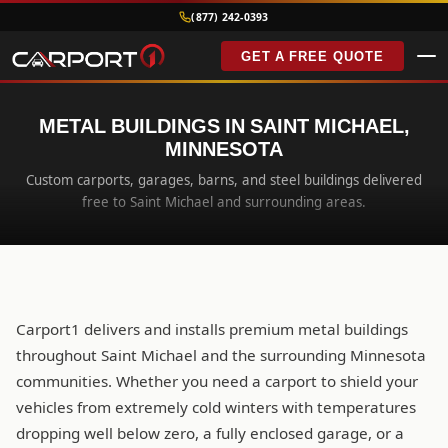
(877) 242-0393
GET A FREE QUOTE
METAL BUILDINGS IN SAINT MICHAEL,
MINNESOTA
Custom carports, garages, barns, and steel buildings delivered
free to Saint Michael and surrounding areas.
Carport1 delivers and installs premium metal buildings
throughout Saint Michael and the surrounding Minnesota
communities. Whether you need a carport to shield your
vehicles from extremely cold winters with temperatures
dropping well below zero, a fully enclosed garage, or a