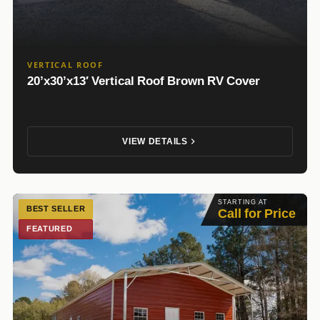
VERTICAL ROOF
20’x30’x13′ Vertical Roof Brown RV Cover
VIEW DETAILS
STARTING AT
BEST SELLER
Call for Price
FEATURED