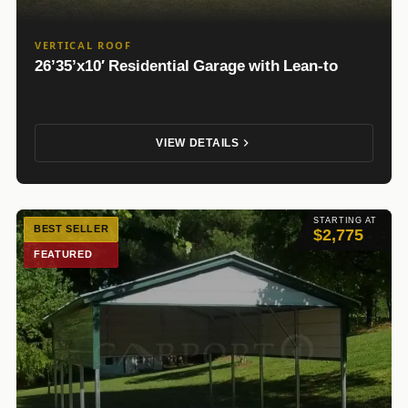
VERTICAL ROOF
26’35’x10′ Residential Garage with Lean-to
VIEW DETAILS
STARTING AT
BEST SELLER
$2,775
FEATURED