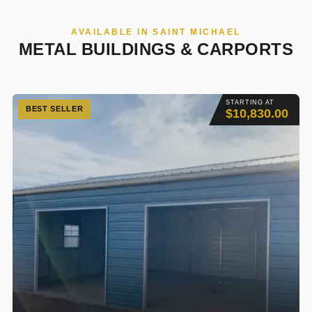
AVAILABLE IN SAINT MICHAEL
METAL BUILDINGS & CARPORTS
STARTING AT
BEST SELLER
$10,830.00