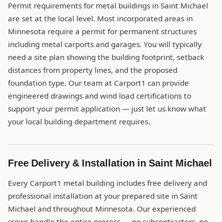
Permit requirements for metal buildings in Saint Michael
are set at the local level. Most incorporated areas in
Minnesota require a permit for permanent structures
including metal carports and garages. You will typically
need a site plan showing the building footprint, setback
distances from property lines, and the proposed
foundation type. Our team at Carport1 can provide
engineered drawings and wind load certifications to
support your permit application — just let us know what
your local building department requires.
Free Delivery & Installation in Saint Michael
Every Carport1 metal building includes free delivery and
professional installation at your prepared site in Saint
Michael and throughout Minnesota. Our experienced
crews handle the entire process — no subcontractors, no