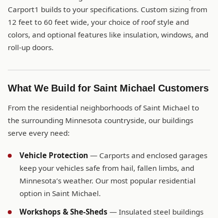
Carport1 builds to your specifications. Custom sizing from
12 feet to 60 feet wide, your choice of roof style and
colors, and optional features like insulation, windows, and
roll-up doors.
What We Build for Saint Michael Customers
From the residential neighborhoods of Saint Michael to
the surrounding Minnesota countryside, our buildings
serve every need:
Vehicle Protection
— Carports and enclosed garages
keep your vehicles safe from hail, fallen limbs, and
Minnesota’s weather. Our most popular residential
option in Saint Michael.
Workshops & She-Sheds
— Insulated steel buildings