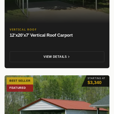
VERTICAL ROOF
12’x20’x7′ Vertical Roof Carport
VIEW DETAILS
STARTING AT
BEST SELLER
$3,340
FEATURED