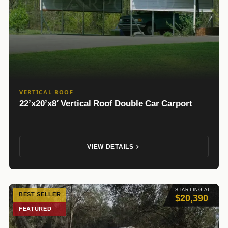
VERTICAL ROOF
22’x20’x8′ Vertical Roof Double Car Carport
VIEW DETAILS
STARTING AT
BEST SELLER
$20,390
FEATURED