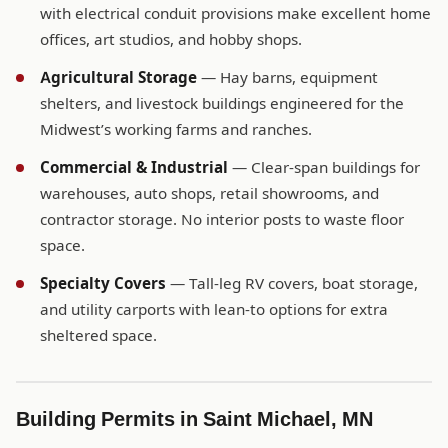
with electrical conduit provisions make excellent home
offices, art studios, and hobby shops.
Agricultural Storage
— Hay barns, equipment
shelters, and livestock buildings engineered for the
Midwest’s working farms and ranches.
Commercial & Industrial
— Clear-span buildings for
warehouses, auto shops, retail showrooms, and
contractor storage. No interior posts to waste floor
space.
Specialty Covers
— Tall-leg RV covers, boat storage,
and utility carports with lean-to options for extra
sheltered space.
Building Permits in Saint Michael, MN