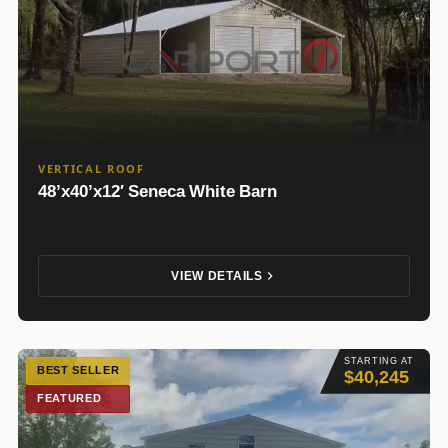
VERTICAL ROOF
48’x40’x12′ Seneca White Barn
VIEW DETAILS
STARTING AT
BEST SELLER
$40,245
FEATURED