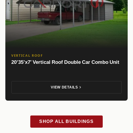
VERTICAL ROOF
20’35’x7′ Vertical Roof Double Car Combo Unit
VIEW DETAILS
SHOP ALL BUILDINGS