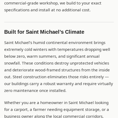
commercial-grade workshop, we build to your exact
specifications and install at no additional cost.
Built for Saint Michael’s Climate
Saint Michael’s humid continental environment brings
extremely cold winters with temperatures dropping well
below zero, warm summers, and significant annual
snowfall. These conditions destroy unprotected vehicles
and deteriorate wood-framed structures from the inside
out. Steel construction eliminates those risks entirely —
our buildings carry a robust warranty and require virtually
zero maintenance once installed.
Whether you are a homeowner in Saint Michael looking
for a carport, a farmer needing equipment storage, or a
business owner along the local commercial corridors,