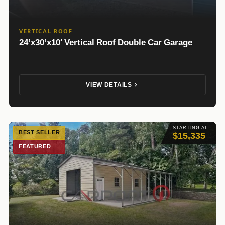
VERTICAL ROOF
24’x30’x10′ Vertical Roof Double Car Garage
VIEW DETAILS
STARTING AT
BEST SELLER
$15,335
FEATURED