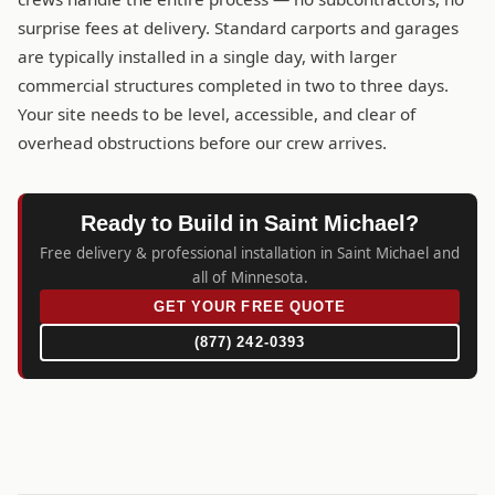
surprise fees at delivery. Standard carports and garages
are typically installed in a single day, with larger
commercial structures completed in two to three days.
Your site needs to be level, accessible, and clear of
overhead obstructions before our crew arrives.
Ready to Build in Saint Michael?
Free delivery & professional installation in Saint Michael and
all of Minnesota.
GET YOUR FREE QUOTE
(877) 242-0393