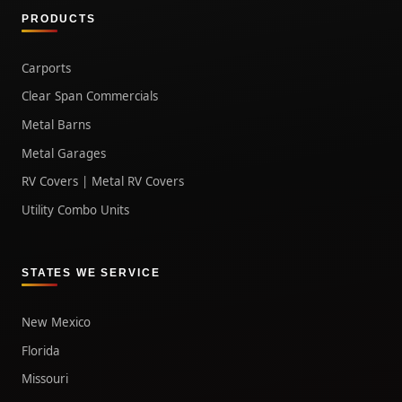
PRODUCTS
Carports
Clear Span Commercials
Metal Barns
Metal Garages
RV Covers | Metal RV Covers
Utility Combo Units
STATES WE SERVICE
New Mexico
Florida
Missouri