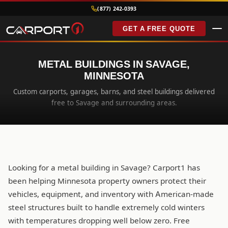
(877) 242-0393
GET A FREE QUOTE
METAL BUILDINGS IN SAVAGE,
MINNESOTA
Custom carports, garages, barns, and steel buildings delivered
free to Savage and surrounding areas.
Looking for a metal building in Savage? Carport1 has
been helping Minnesota property owners protect their
vehicles, equipment, and inventory with American-made
steel structures built to handle extremely cold winters
with temperatures dropping well below zero. Free