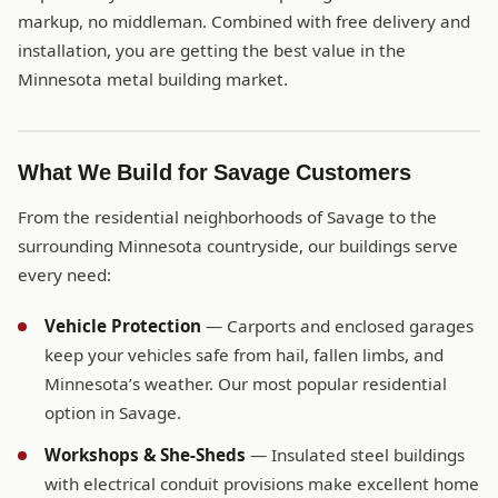
markup, no middleman. Combined with free delivery and
installation, you are getting the best value in the
Minnesota metal building market.
What We Build for Savage Customers
From the residential neighborhoods of Savage to the
surrounding Minnesota countryside, our buildings serve
every need:
Vehicle Protection
— Carports and enclosed garages
keep your vehicles safe from hail, fallen limbs, and
Minnesota’s weather. Our most popular residential
option in Savage.
Workshops & She-Sheds
— Insulated steel buildings
with electrical conduit provisions make excellent home