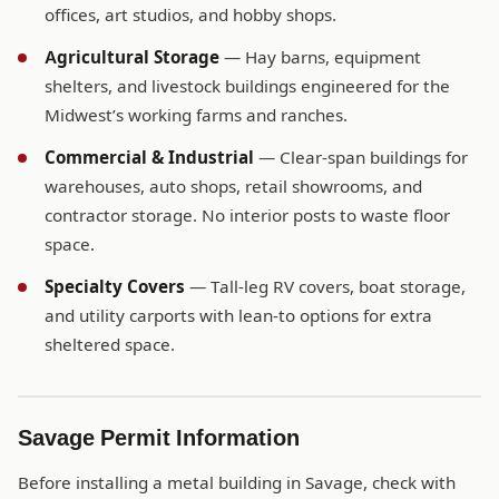
offices, art studios, and hobby shops.
Agricultural Storage
— Hay barns, equipment
shelters, and livestock buildings engineered for the
Midwest’s working farms and ranches.
Commercial & Industrial
— Clear-span buildings for
warehouses, auto shops, retail showrooms, and
contractor storage. No interior posts to waste floor
space.
Specialty Covers
— Tall-leg RV covers, boat storage,
and utility carports with lean-to options for extra
sheltered space.
Savage Permit Information
Before installing a metal building in Savage, check with