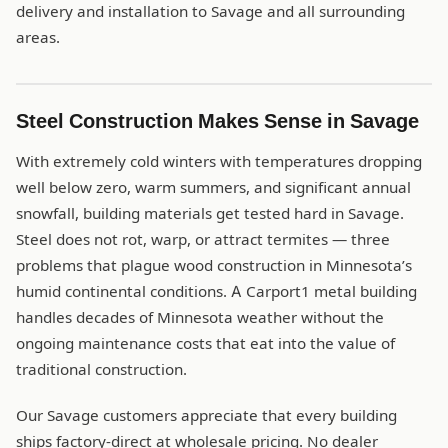
delivery and installation to Savage and all surrounding
areas.
Steel Construction Makes Sense in Savage
With extremely cold winters with temperatures dropping
well below zero, warm summers, and significant annual
snowfall, building materials get tested hard in Savage.
Steel does not rot, warp, or attract termites — three
problems that plague wood construction in Minnesota’s
humid continental conditions. A Carport1 metal building
handles decades of Minnesota weather without the
ongoing maintenance costs that eat into the value of
traditional construction.
Our Savage customers appreciate that every building
ships factory-direct at wholesale pricing. No dealer