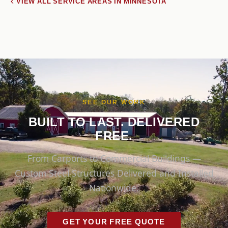
VIEW ALL SERVICE AREAS IN MINNESOTA
SEE OUR WORK
BUILT TO LAST. DELIVERED
FREE.
From Carports to Commercial Buildings —
Custom Steel Structures Delivered and Installed
Nationwide.
GET YOUR FREE QUOTE