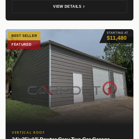
VIEW DETAILS
STARTING AT
BEST SELLER
$11,480
FEATURED
VERTICAL ROOF