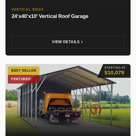
VERTICAL ROOF
24’x40’x10′ Vertical Roof Garage
VIEW DETAILS
STARTING AT
BEST SELLER
$10,079
FEATURED