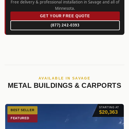
Free delivery & professional installation in Savage and all of
Minnesota.
GET YOUR FREE QUOTE
(877) 242-0393
AVAILABLE IN SAVAGE
METAL BUILDINGS & CARPORTS
STARTING AT
BEST SELLER
$20,363
FEATURED