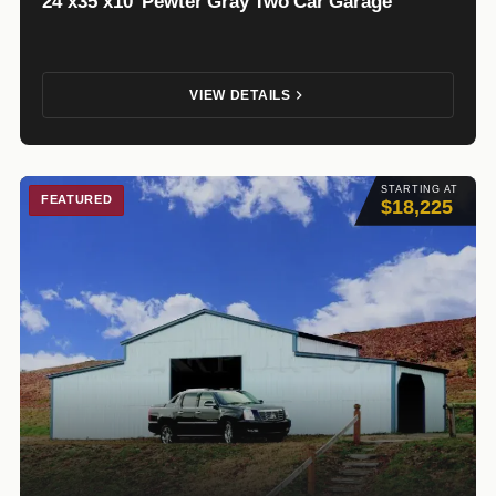
24’x35’x10′ Pewter Gray Two Car Garage
VIEW DETAILS
STARTING AT
FEATURED
$18,225