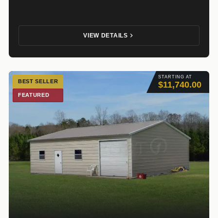
VIEW DETAILS
STARTING AT
BEST SELLER
$11,740.00
FEATURED