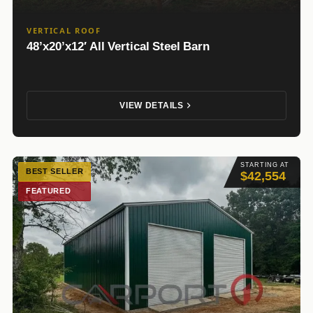
VERTICAL ROOF
48’x20’x12′ All Vertical Steel Barn
VIEW DETAILS
STARTING AT
BEST SELLER
$42,554
FEATURED