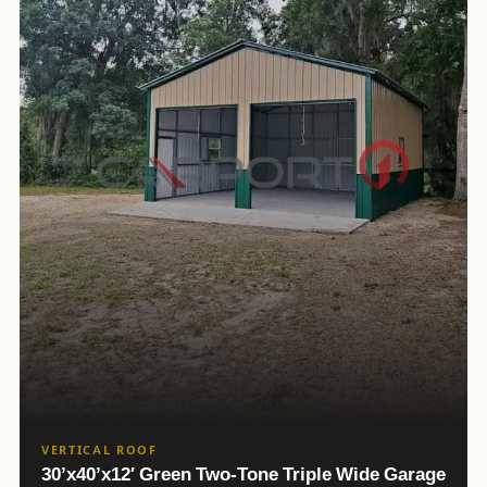
VERTICAL ROOF
30’x40’x12′ Green Two-Tone Triple Wide Garage