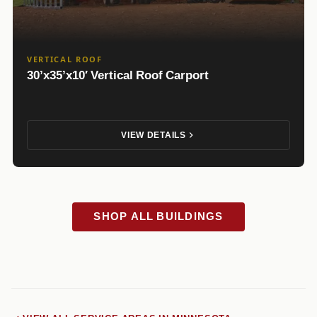
VERTICAL ROOF
30’x35’x10′ Vertical Roof Carport
VIEW DETAILS
SHOP ALL BUILDINGS