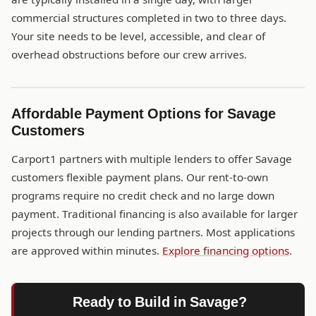
commercial structures completed in two to three days.
Your site needs to be level, accessible, and clear of
overhead obstructions before our crew arrives.
Affordable Payment Options for Savage
Customers
Carport1 partners with multiple lenders to offer Savage
customers flexible payment plans. Our rent-to-own
programs require no credit check and no large down
payment. Traditional financing is also available for larger
projects through our lending partners. Most applications
are approved within minutes.
Explore financing options
.
Ready to Build in Savage?