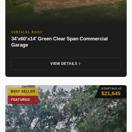
VERTICAL ROOF
34’x60’x14′ Green Clear Span Commercial
Garage
VIEW DETAILS
STARTING AT
BEST SELLER
$21,645
FEATURED