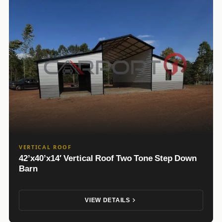
VERTICAL ROOF
42’x40’x14′ Vertical Roof Two Tone Step Down
Barn
VIEW DETAILS