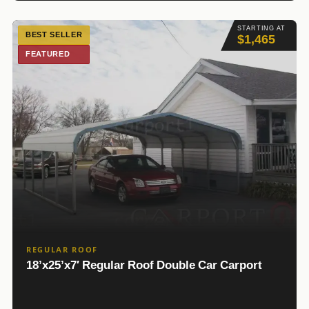
STARTING AT
BEST SELLER
$1,465
FEATURED
REGULAR ROOF
18’x25’x7′ Regular Roof Double Car Carport