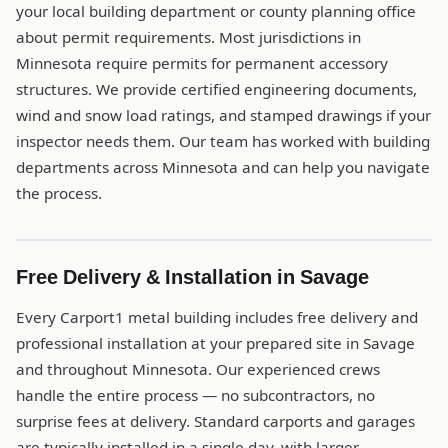
your local building department or county planning office
about permit requirements. Most jurisdictions in
Minnesota require permits for permanent accessory
structures. We provide certified engineering documents,
wind and snow load ratings, and stamped drawings if your
inspector needs them. Our team has worked with building
departments across Minnesota and can help you navigate
the process.
Free Delivery & Installation in Savage
Every Carport1 metal building includes free delivery and
professional installation at your prepared site in Savage
and throughout Minnesota. Our experienced crews
handle the entire process — no subcontractors, no
surprise fees at delivery. Standard carports and garages
are typically installed in a single day, with larger