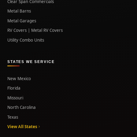
Clear Span Commercials
Metal Barns
Metal Garages
RV Covers | Metal RV Covers
Utility Combo Units
STATES WE SERVICE
New Mexico
Florida
Missouri
North Carolina
Texas
View All States