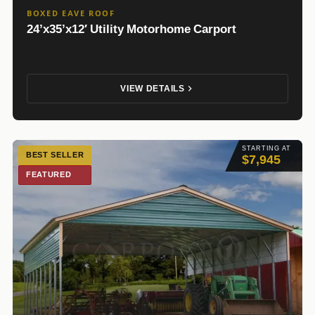
BOXED EAVE ROOF
24’x35’x12′ Utility Motorhome Carport
VIEW DETAILS
STARTING AT
BEST SELLER
$7,945
FEATURED