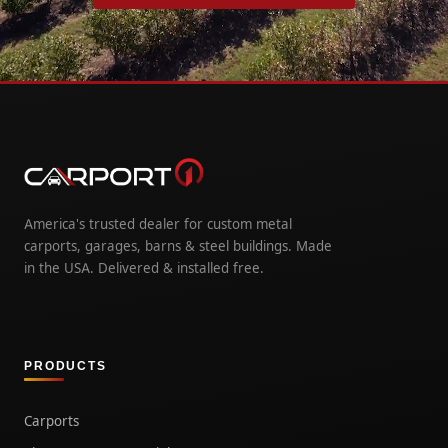
America's trusted dealer for custom metal
carports, garages, barns & steel buildings. Made
in the USA. Delivered & installed free.
PRODUCTS
Carports