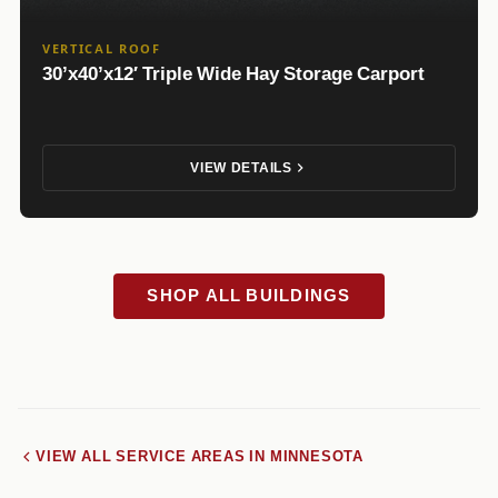
VERTICAL ROOF
30’x40’x12′ Triple Wide Hay Storage Carport
VIEW DETAILS
SHOP ALL BUILDINGS
VIEW ALL SERVICE AREAS IN MINNESOTA