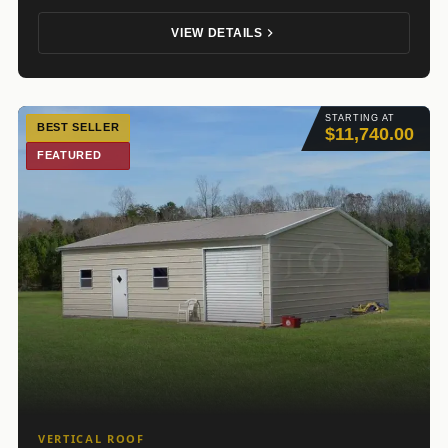
VIEW DETAILS
STARTING AT
BEST SELLER
$11,740.00
FEATURED
VERTICAL ROOF