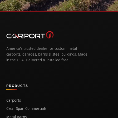
America's trusted dealer for custom metal
carports, garages, barns & steel buildings. Made
in the USA. Delivered & installed free.
PRODUCTS
Carports
Clear Span Commercials
Metal Barns