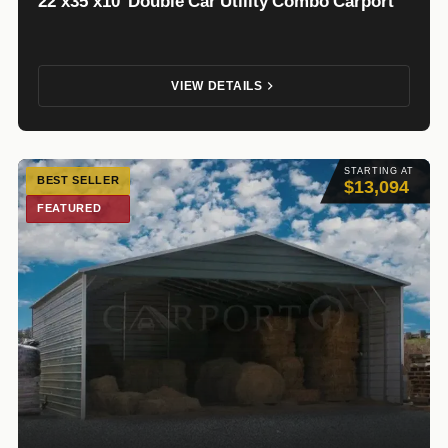
22’x35’x10′ Double Car Utility Combo Carport
VIEW DETAILS
STARTING AT
BEST SELLER
$13,094
FEATURED