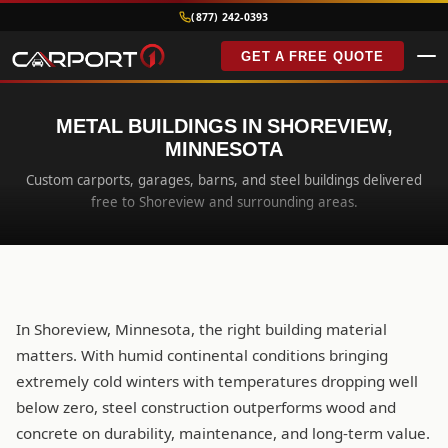
(877) 242-0393
GET A FREE QUOTE
METAL BUILDINGS IN SHOREVIEW,
MINNESOTA
Custom carports, garages, barns, and steel buildings delivered
free to Shoreview and surrounding areas.
In Shoreview, Minnesota, the right building material
matters. With humid continental conditions bringing
extremely cold winters with temperatures dropping well
below zero, steel construction outperforms wood and
concrete on durability, maintenance, and long-term value.