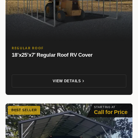
REGULAR ROOF
18’x25’x7′ Regular Roof RV Cover
VIEW DETAILS
STARTING AT
BEST SELLER
Call for Price