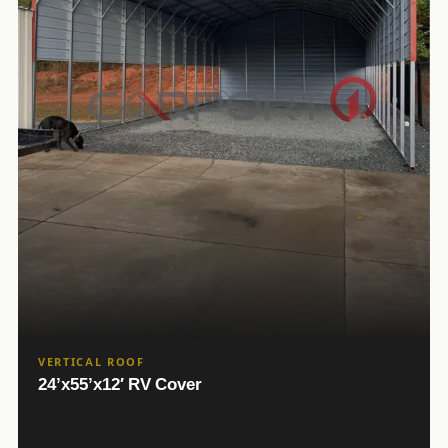
VERTICAL ROOF
24’x55’x12′ RV Cover