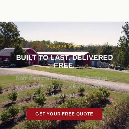
SEE OUR WORK
BUILT TO LAST. DELIVERED
FREE.
From Carports to Commercial Buildings —
Custom Steel Structures Delivered and Installed
Nationwide.
GET YOUR FREE QUOTE