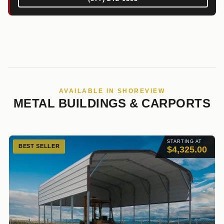
AVAILABLE IN SHOREVIEW
METAL BUILDINGS & CARPORTS
STARTING AT
BEST SELLER
$4,325.00