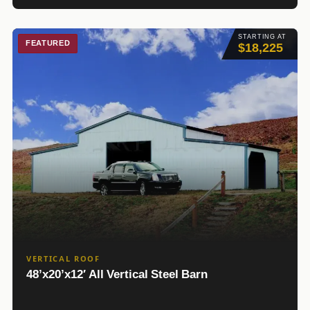
STARTING AT
FEATURED
$18,225
VERTICAL ROOF
48’x20’x12′ All Vertical Steel Barn