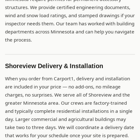
structures. We provide certified engineering documents,
wind and snow load ratings, and stamped drawings if your
inspector needs them. Our team has worked with building
departments across Minnesota and can help you navigate
the process.
Shoreview Delivery & Installation
When you order from Carport1, delivery and installation
are included in your price — no add-ons, no mileage
charges, no surprises. We serve all of Shoreview and the
greater Minnesota area. Our crews are factory-trained
and typically complete residential installations in a single
day. Larger commercial and agricultural buildings may
take two to three days. We will coordinate a delivery date
that works for your schedule once your site is prepared.