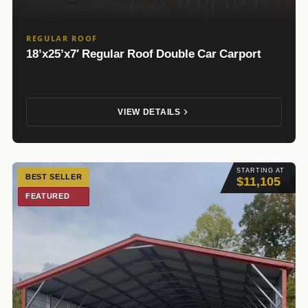
REGULAR ROOF
18’x25’x7′ Regular Roof Double Car Carport
VIEW DETAILS
STARTING AT
BEST SELLER
$11,105
FEATURED