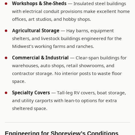
Workshops & She-Sheds
— Insulated steel buildings
with electrical conduit provisions make excellent home
offices, art studios, and hobby shops.
Agricultural Storage
— Hay barns, equipment
shelters, and livestock buildings engineered for the
Midwest’s working farms and ranches.
Commercial & Industrial
— Clear-span buildings for
warehouses, auto shops, retail showrooms, and
contractor storage. No interior posts to waste floor
space.
Specialty Covers
— Tall-leg RV covers, boat storage,
and utility carports with lean-to options for extra
sheltered space.
Engineering for Shoreview’s Conditions