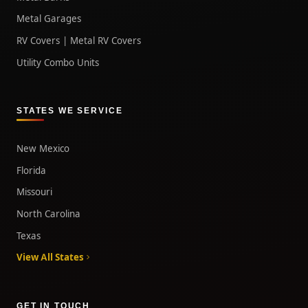
Metal Garages
RV Covers | Metal RV Covers
Utility Combo Units
STATES WE SERVICE
New Mexico
Florida
Missouri
North Carolina
Texas
View All States
GET IN TOUCH