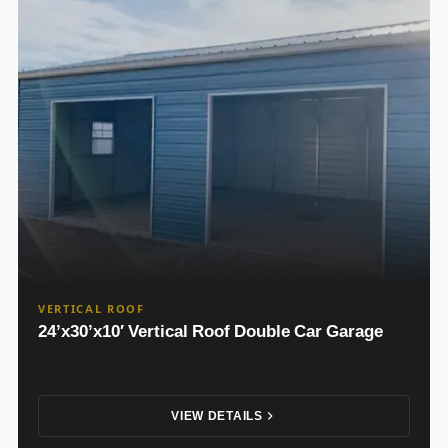
VERTICAL ROOF
24’x30’x10′ Vertical Roof Double Car Garage
VIEW DETAILS