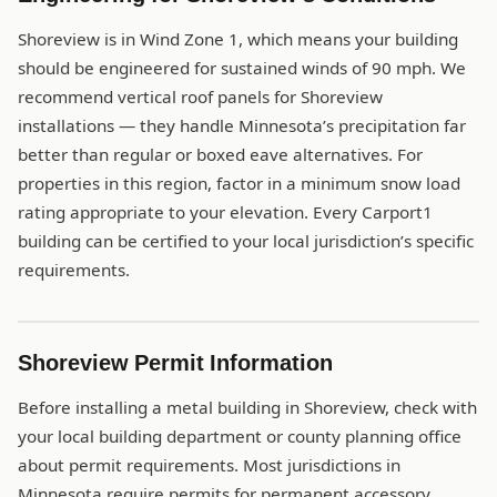
Shoreview is in Wind Zone 1, which means your building
should be engineered for sustained winds of 90 mph. We
recommend vertical roof panels for Shoreview
installations — they handle Minnesota’s precipitation far
better than regular or boxed eave alternatives. For
properties in this region, factor in a minimum snow load
rating appropriate to your elevation. Every Carport1
building can be certified to your local jurisdiction’s specific
requirements.
Shoreview Permit Information
Before installing a metal building in Shoreview, check with
your local building department or county planning office
about permit requirements. Most jurisdictions in
Minnesota require permits for permanent accessory