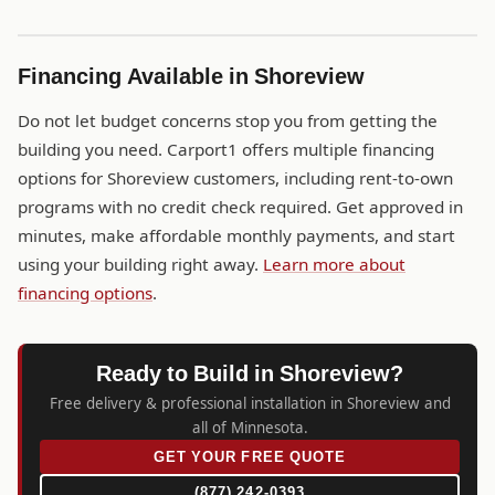
Financing Available in Shoreview
Do not let budget concerns stop you from getting the
building you need. Carport1 offers multiple financing
options for Shoreview customers, including rent-to-own
programs with no credit check required. Get approved in
minutes, make affordable monthly payments, and start
using your building right away.
Learn more about
financing options
.
Ready to Build in Shoreview?
Free delivery & professional installation in Shoreview and
all of Minnesota.
GET YOUR FREE QUOTE
(877) 242-0393