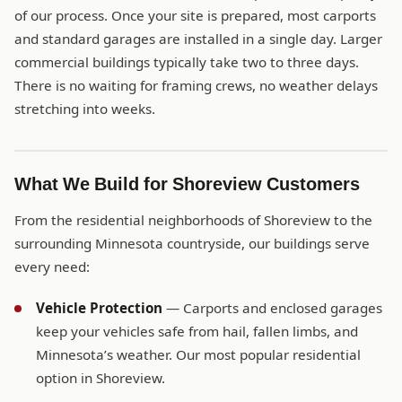
of our process. Once your site is prepared, most carports
and standard garages are installed in a single day. Larger
commercial buildings typically take two to three days.
There is no waiting for framing crews, no weather delays
stretching into weeks.
What We Build for Shoreview Customers
From the residential neighborhoods of Shoreview to the
surrounding Minnesota countryside, our buildings serve
every need:
Vehicle Protection
— Carports and enclosed garages
keep your vehicles safe from hail, fallen limbs, and
Minnesota’s weather. Our most popular residential
option in Shoreview.