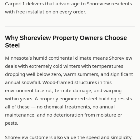
Carport1 delivers that advantage to Shoreview residents
with free installation on every order.
Why Shoreview Property Owners Choose
Steel
Minnesota’s humid continental climate means Shoreview
deals with extremely cold winters with temperatures
dropping well below zero, warm summers, and significant
annual snowfall. Wood-framed structures in this
environment face rot, termite damage, and warping
within years. A properly engineered steel building resists
all of these — no chemical treatments, no annual
maintenance, and no deterioration from moisture or
pests.
Shoreview customers also value the speed and simplicity