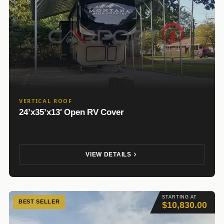
VERTICAL ROOF
24’x35’x13′ Open RV Cover
VIEW DETAILS
STARTING AT
BEST SELLER
$10,830.00