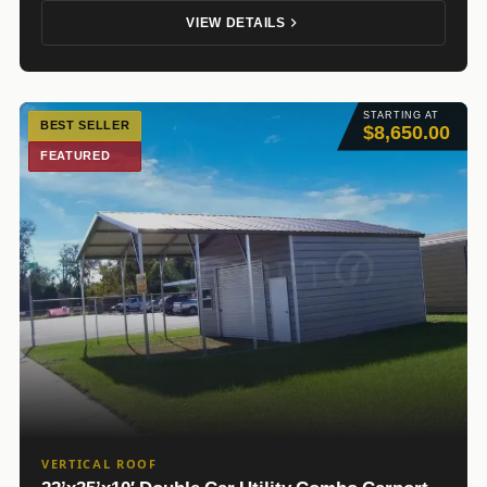
VIEW DETAILS
STARTING AT
BEST SELLER
$8,650.00
FEATURED
VERTICAL ROOF