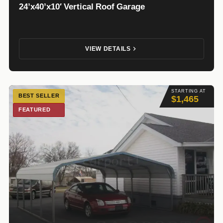
24’x40’x10′ Vertical Roof Garage
VIEW DETAILS
STARTING AT
BEST SELLER
$1,465
FEATURED