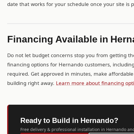
date that works for your schedule once your site is 
Financing Available in Her
Do not let budget concerns stop you from getting th
financing options for Hernando customers, includin
required. Get approved in minutes, make affordable
building right away.
Learn more about financing opt
Ready to Build in Hernando?
Free delivery & professional installation in Hernando and 