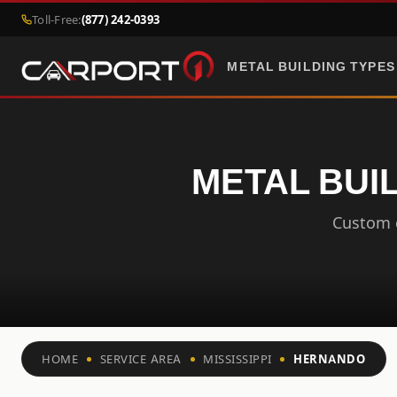
Toll-Free:
(877) 242-0393
METAL BUILDING TYPES
METAL BUIL
Custom c
HOME
SERVICE AREA
MISSISSIPPI
HERNANDO