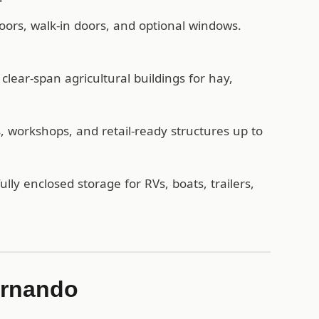
oors, walk-in doors, and optional windows.
lear-span agricultural buildings for hay,
workshops, and retail-ready structures up to
ully enclosed storage for RVs, boats, trailers,
ernando