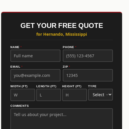
GET YOUR FREE QUOTE
for Hernando, Mississippi
NAME
*
PHONE
*
EMAIL
*
ZIP
*
WIDTH (FT)
LENGTH (FT)
HEIGHT (FT)
TYPE
COMMENTS