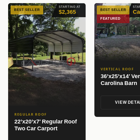
STARTING AT
STA
BEST SELLER
BEST SELLER
$2,365
Ca
FEATURED
VERTICAL ROOF
36’x25’x14′ Ver
Carolina Barn
VIEW DETA
REGULAR ROOF
22’x20’x7′ Regular Roof
Two Car Carport