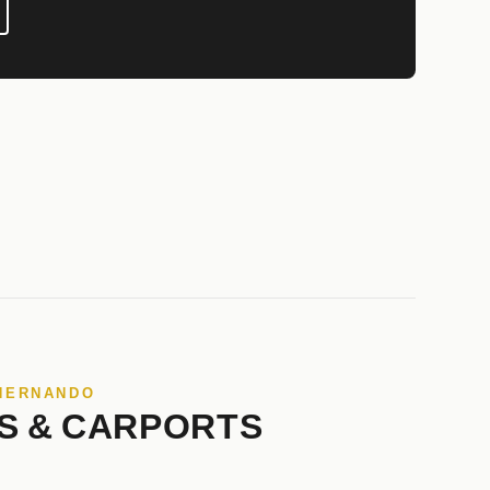
 HERNANDO
S & CARPORTS