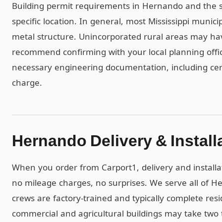
Building permit requirements in Hernando and the 
specific location. In general, most Mississippi munic
metal structure. Unincorporated rural areas may h
recommend confirming with your local planning offic
necessary engineering documentation, including cert
charge.
Hernando Delivery & Install
When you order from Carport1, delivery and installa
no mileage charges, no surprises. We serve all of H
crews are factory-trained and typically complete resid
commercial and agricultural buildings may take two t