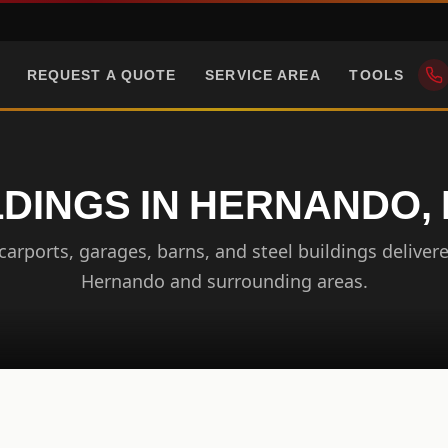
REQUEST A QUOTE
SERVICE AREA
TOOLS
DINGS IN HERNANDO, 
arports, garages, barns, and steel buildings delivere
Hernando and surrounding areas.