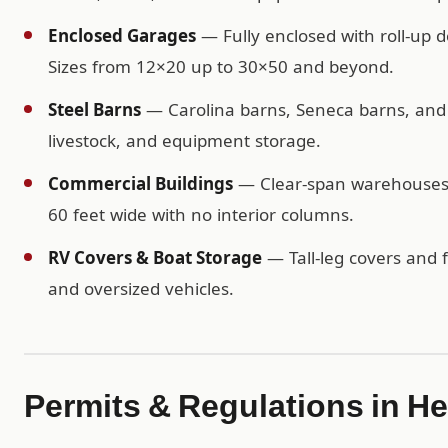
Enclosed Garages
— Fully enclosed with roll-up d
Sizes from 12×20 up to 30×50 and beyond.
Steel Barns
— Carolina barns, Seneca barns, and c
livestock, and equipment storage.
Commercial Buildings
— Clear-span warehouses, 
60 feet wide with no interior columns.
RV Covers & Boat Storage
— Tall-leg covers and f
and oversized vehicles.
Permits & Regulations in H