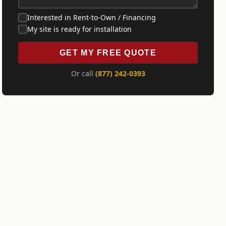
Interested in Rent-to-Own / Financing
My site is ready for installation
GET MY FREE QUOTE
Or call
(877) 242-0393