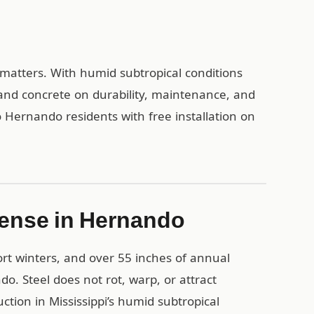
l matters. With humid subtropical conditions
and concrete on durability, maintenance, and
 Hernando residents with free installation on
Sense in Hernando
rt winters, and over 55 inches of annual
do. Steel does not rot, warp, or attract
tion in Mississippi’s humid subtropical