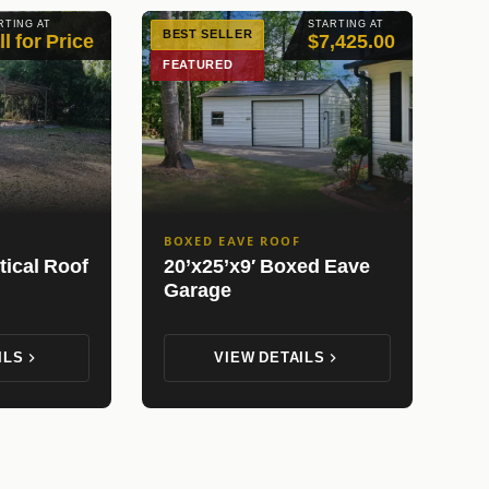
RTING AT
STARTING AT
BEST SELLER
ll for Price
$7,425.00
FEATURED
BOXED EAVE ROOF
tical Roof
20’x25’x9′ Boxed Eave
Garage
ILS
VIEW DETAILS