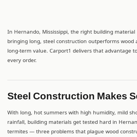
In Hernando, Mississippi, the right building materia
bringing long, steel construction outperforms wood 
long-term value. Carport1 delivers that advantage to
every order.
Steel Construction Makes 
With long, hot summers with high humidity, mild sho
rainfall, building materials get tested hard in Hernan
termites — three problems that plague wood construc