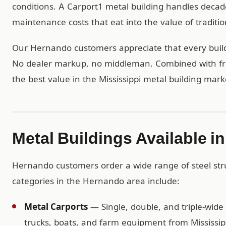
conditions. A Carport1 metal building handles decad
maintenance costs that eat into the value of traditio
Our Hernando customers appreciate that every buildin
No dealer markup, no middleman. Combined with free
the best value in the Mississippi metal building mark
Metal Buildings Available 
Hernando customers order a wide range of steel str
categories in the Hernando area include:
Metal Carports
— Single, double, and triple-wide 
trucks, boats, and farm equipment from Mississip