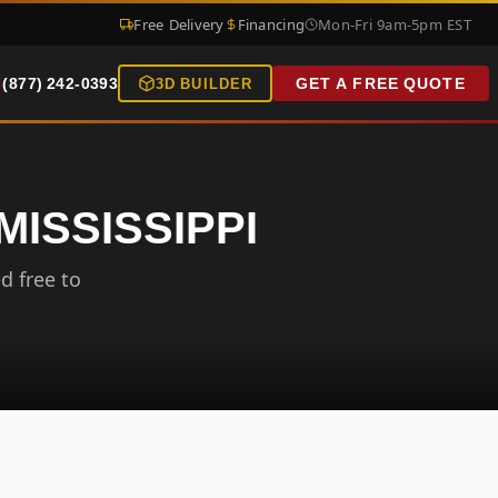
Free Delivery
Financing
Mon-Fri 9am-5pm EST
(877) 242-0393
GET A FREE QUOTE
3D BUILDER
MISSISSIPPI
d free to