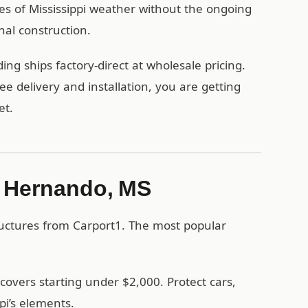
es of Mississippi weather without the ongoing
nal construction.
g ships factory-direct at wholesale pricing.
 delivery and installation, you are getting
et.
in Hernando, MS
uctures from Carport1. The most popular
covers starting under $2,000. Protect cars,
pi’s elements.