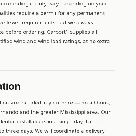
surrounding county vary depending on your
ipalities require a permit for any permanent
ave fewer requirements, but we always
e before ordering. Carport1 supplies all
ified wind and wind load ratings, at no extra
ation
tion are included in your price — no add-ons,
ernando and the greater Mississippi area. Our
ential installations in a single day. Larger
o three days. We will coordinate a delivery