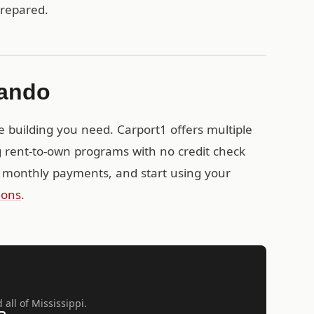
prepared.
nando
e building you need. Carport1 offers multiple
g rent-to-own programs with no credit check
 monthly payments, and start using your
ions
.
all of Mississippi.