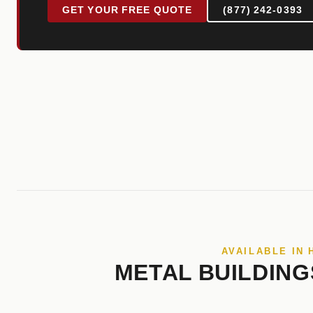
GET YOUR FREE QUOTE
(877) 242-0393
AVAILABLE IN
METAL BUILDING