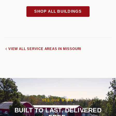
SHOP ALL BUILDINGS
VIEW ALL SERVICE AREAS IN MISSOURI
SEE OUR WORK
BUILT TO LAST. DELIVERED