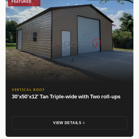
FEATURED
VERTICAL ROOF
30’x50’x12′ Tan Triple-wide with Two roll-ups
VIEW DETAILS