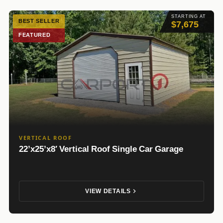
STARTING AT
BEST SELLER
$7,675
FEATURED
VERTICAL ROOF
22’x25’x8′ Vertical Roof Single Car Garage
VIEW DETAILS