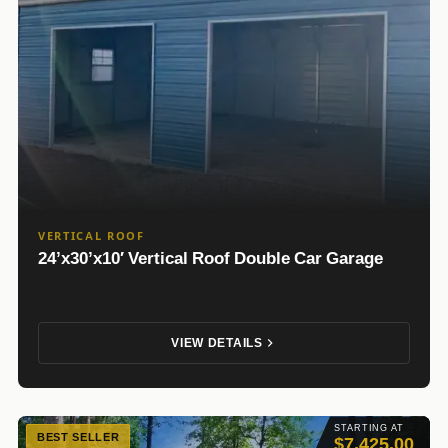
VERTICAL ROOF
24’x30’x10′ Vertical Roof Double Car Garage
VIEW DETAILS
STARTING AT
BEST SELLER
$7,425.00