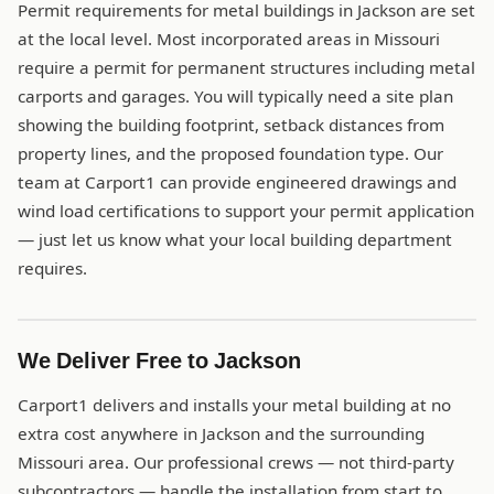
Permit requirements for metal buildings in Jackson are set
at the local level. Most incorporated areas in Missouri
require a permit for permanent structures including metal
carports and garages. You will typically need a site plan
showing the building footprint, setback distances from
property lines, and the proposed foundation type. Our
team at Carport1 can provide engineered drawings and
wind load certifications to support your permit application
— just let us know what your local building department
requires.
We Deliver Free to Jackson
Carport1 delivers and installs your metal building at no
extra cost anywhere in Jackson and the surrounding
Missouri area. Our professional crews — not third-party
subcontractors — handle the installation from start to