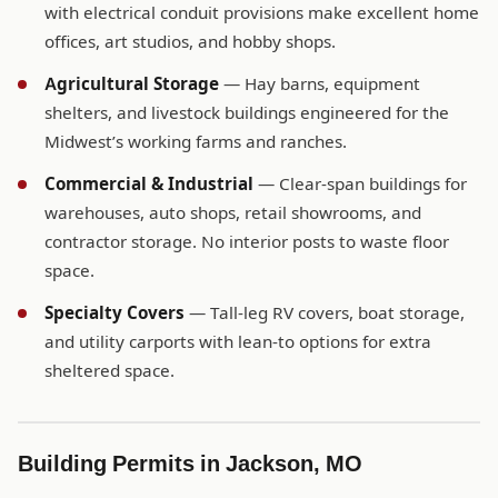
with electrical conduit provisions make excellent home
offices, art studios, and hobby shops.
Agricultural Storage
— Hay barns, equipment
shelters, and livestock buildings engineered for the
Midwest’s working farms and ranches.
Commercial & Industrial
— Clear-span buildings for
warehouses, auto shops, retail showrooms, and
contractor storage. No interior posts to waste floor
space.
Specialty Covers
— Tall-leg RV covers, boat storage,
and utility carports with lean-to options for extra
sheltered space.
Building Permits in Jackson, MO