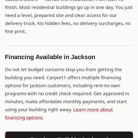
finish. Most residential buildings go up in one day. You just
need a level, prepared site and clear access for our
delivery truck. No hidden fees, no delivery surcharges, no
fine print.
Financing Available in Jackson
Do not let budget concerns stop you from getting the
building you need. Carport1 offers multiple financing
options for Jackson customers, including rent-to-own
programs with no credit check required. Get approved in
minutes, make affordable monthly payments, and start
using your building right away.
Learn more about
financing options
.