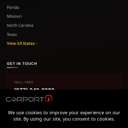
Florida
Missouri
North Carolina
Texas
View All States
GET IN TOUCH
TOLL-FREE
(877) 242-0393
info@carport1.com
Mon-Fri 9am-5pm EST
800 Piedmont Triad West Drive, Mount Airy, NC 27030