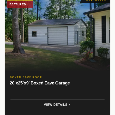
FEATURED
BOXED EAVE ROOF
20’x25’x9′ Boxed Eave Garage
VIEW DETAILS