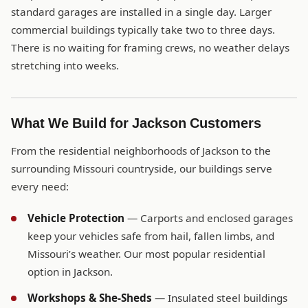
standard garages are installed in a single day. Larger
commercial buildings typically take two to three days.
There is no waiting for framing crews, no weather delays
stretching into weeks.
What We Build for Jackson Customers
From the residential neighborhoods of Jackson to the
surrounding Missouri countryside, our buildings serve
every need:
Vehicle Protection
— Carports and enclosed garages
keep your vehicles safe from hail, fallen limbs, and
Missouri’s weather. Our most popular residential
option in Jackson.
Workshops & She-Sheds
— Insulated steel buildings