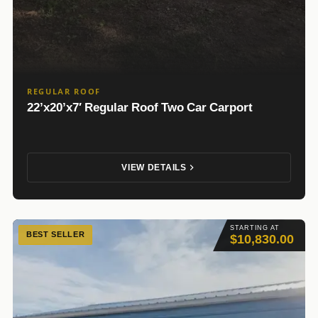
REGULAR ROOF
22’x20’x7′ Regular Roof Two Car Carport
VIEW DETAILS
STARTING AT
BEST SELLER
$10,830.00