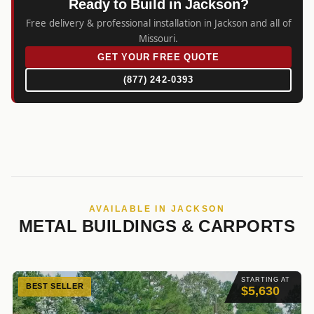
Ready to Build in Jackson?
Free delivery & professional installation in Jackson and all of
Missouri.
GET YOUR FREE QUOTE
(877) 242-0393
AVAILABLE IN JACKSON
METAL BUILDINGS & CARPORTS
STARTING AT
BEST SELLER
$5,630