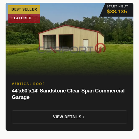
STARTING AT
BEST SELLER
$38,135
FEATURED
VERTICAL ROOF
44’x60’x14′ Sandstone Clear Span Commercial
Garage
VIEW DETAILS