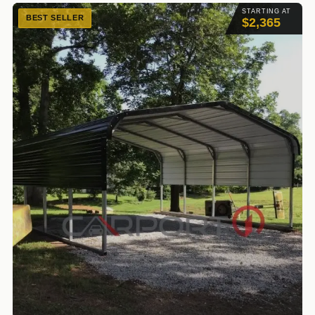
STARTING AT
BEST SELLER
$2,365