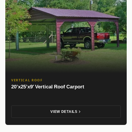
VERTICAL ROOF
20’x25’x9′ Vertical Roof Carport
VIEW DETAILS