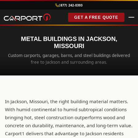
(877) 242-0393
GET A FREE QUOTE
METAL BUILDINGS IN JACKSON,
MISSOURI
Custom carports, garages, barns, and steel buildings delivered
free to Jackson and surrounding areas.
In Jackson, Missouri, the right building material matters.
With humid continental to humid subtropical conditions
bringing hot, steel construction outperforms wood and
concrete on durability, maintenance, and long-term value.
Carport1 delivers that advantage to Jackson residents