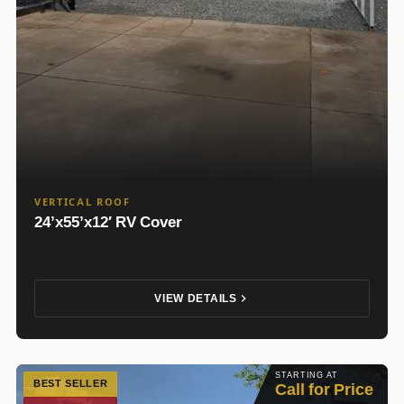
VERTICAL ROOF
24’x55’x12′ RV Cover
VIEW DETAILS
STARTING AT
BEST SELLER
Call for Price