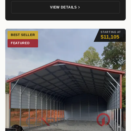
VIEW DETAILS
STARTING AT
BEST SELLER
$11,105
FEATURED