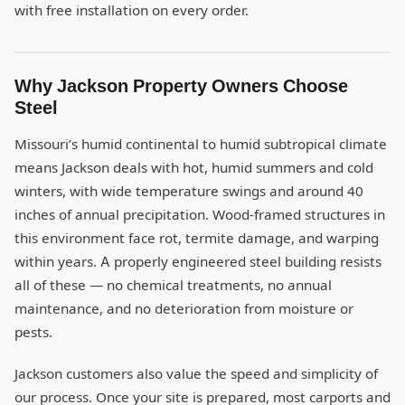
with free installation on every order.
Why Jackson Property Owners Choose
Steel
Missouri’s humid continental to humid subtropical climate
means Jackson deals with hot, humid summers and cold
winters, with wide temperature swings and around 40
inches of annual precipitation. Wood-framed structures in
this environment face rot, termite damage, and warping
within years. A properly engineered steel building resists
all of these — no chemical treatments, no annual
maintenance, and no deterioration from moisture or
pests.
Jackson customers also value the speed and simplicity of
our process. Once your site is prepared, most carports and