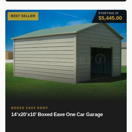
STARTING AT
BEST SELLER
$5,445.00
BOXED EAVE ROOF
14’x20’x10′ Boxed Eave One Car Garage