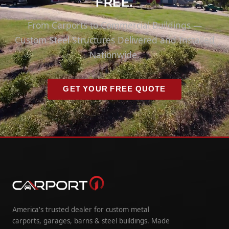
FREE.
From Carports to Commercial Buildings —
Custom Steel Structures Delivered and Installed
Nationwide.
GET YOUR FREE QUOTE
America's trusted dealer for custom metal
carports, garages, barns & steel buildings. Made