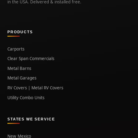
in the USA. Delivered & installed free.
PRODUCTS
Carports
Clear Span Commercials
Metal Barns
Metal Garages
RV Covers | Metal RV Covers
Utility Combo Units
STATES WE SERVICE
New Mexico