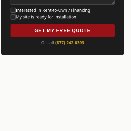
Interested in Rent-to-Own / Financing
My site is ready for installation
GET MY FREE QUOTE
Or call
(877) 242-0393