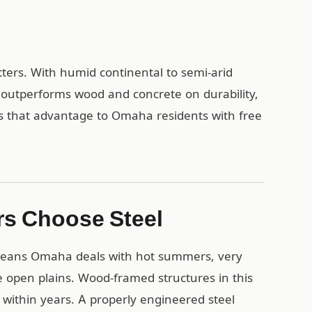
ters. With humid continental to semi-arid
 outperforms wood and concrete on durability,
s that advantage to Omaha residents with free
s Choose Steel
 means Omaha deals with hot summers, very
e open plains. Wood-framed structures in this
within years. A properly engineered steel