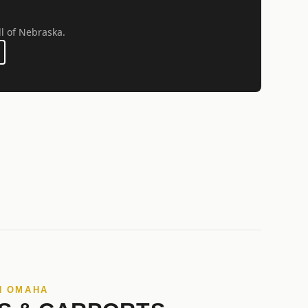
ll of Nebraska.
N OMAHA