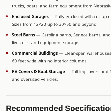
trucks, boats, and farm equipment from Nebraska
Enclosed Garages
— Fully enclosed with roll-up d
Sizes from 12×20 up to 30×50 and beyond.
Steel Barns
— Carolina barns, Seneca barns, and c
livestock, and equipment storage.
Commercial Buildings
— Clear-span warehouses, 
60 feet wide with no interior columns.
RV Covers & Boat Storage
— Tall-leg covers and f
and oversized vehicles.
Recommended Specificatio