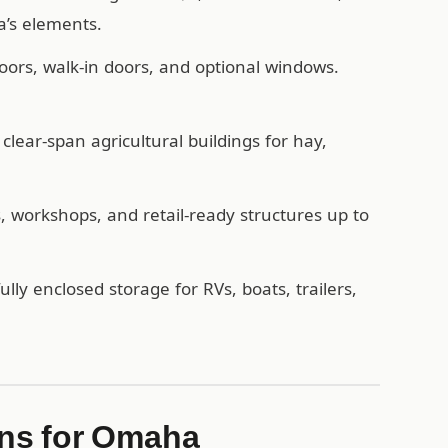
’s elements.
oors, walk-in doors, and optional windows.
lear-span agricultural buildings for hay,
workshops, and retail-ready structures up to
ully enclosed storage for RVs, boats, trailers,
ns for Omaha