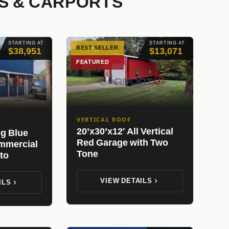
S & CARPORTS
STARTING AT
STARTING AT
BEST SELLER
$38,951
$13,071
FEATURED
VERTICAL ROOF
20’x30’x12′ All Vertical
ng Blue
Red Garage with Two
mmercial
Tone
to
VIEW DETAILS
ILS