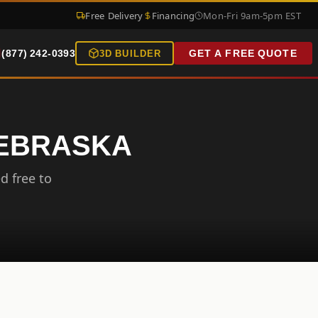
Free Delivery
Financing
Mon-Fri 9am-5pm EST
(877) 242-0393
GET A FREE QUOTE
3D BUILDER
NEBRASKA
d free to