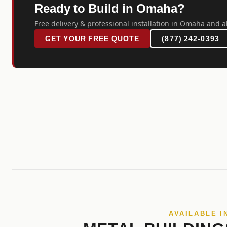
Ready to Build in Omaha?
Free delivery & professional installation in Omaha and a
GET YOUR FREE QUOTE
(877) 242-0393
AVAILABLE I