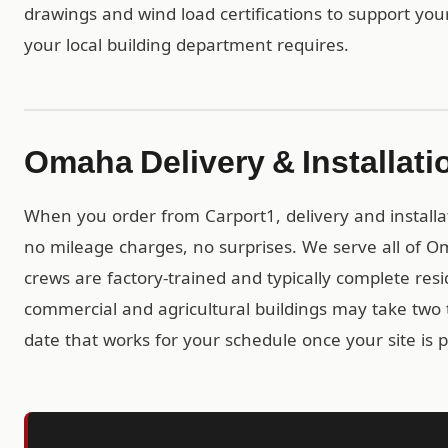
drawings and wind load certifications to support you
your local building department requires.
Omaha Delivery & Installati
When you order from Carport1, delivery and installa
no mileage charges, no surprises. We serve all of 
crews are factory-trained and typically complete resid
commercial and agricultural buildings may take two t
date that works for your schedule once your site is 