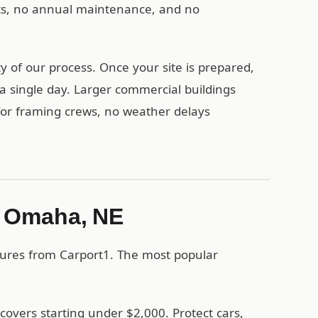
nts, no annual maintenance, and no
 of our process. Once your site is prepared,
a single day. Larger commercial buildings
 for framing crews, no weather delays
in Omaha, NE
tures from Carport1. The most popular
covers starting under $2,000. Protect cars,