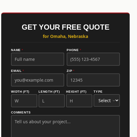
GET YOUR FREE QUOTE
for Omaha, Nebraska
NAME
*
PHONE
*
EMAIL
*
ZIP
*
WIDTH (FT)
LENGTH (FT)
HEIGHT (FT)
TYPE
COMMENTS