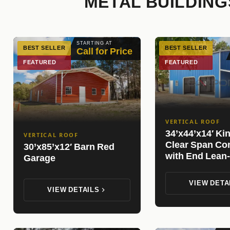
METAL BUILDING
STARTING AT
BEST SELLER
BEST SELLER
Call for Price
FEATURED
FEATURED
VERTICAL ROOF
34’x44’x14′ Ki
VERTICAL ROOF
Clear Span Co
30’x85’x12′ Barn Red
with End Lean-
Garage
VIEW DETA
VIEW DETAILS