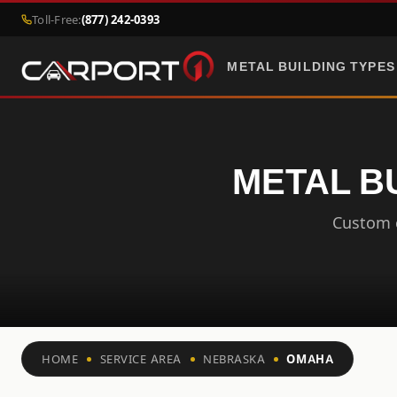
Toll-Free:
(877) 242-0393
METAL BUILDING TYPES
METAL B
Custom c
HOME
SERVICE AREA
NEBRASKA
OMAHA