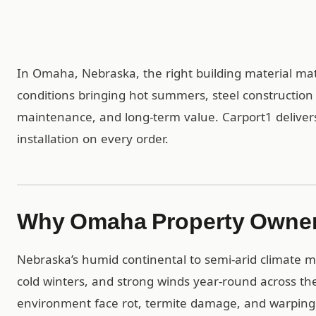
In Omaha, Nebraska, the right building material mat
conditions bringing hot summers, steel construction
maintenance, and long-term value. Carport1 deliver
installation on every order.
Why Omaha Property Owner
Nebraska’s humid continental to semi-arid climate
cold winters, and strong winds year-round across th
environment face rot, termite damage, and warping 