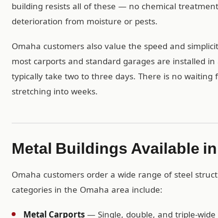
building resists all of these — no chemical treatme
deterioration from moisture or pests.
Omaha customers also value the speed and simplicity
most carports and standard garages are installed in 
typically take two to three days. There is no waiting
stretching into weeks.
Metal Buildings Available 
Omaha customers order a wide range of steel struc
categories in the Omaha area include:
Metal Carports
— Single, double, and triple-wide 