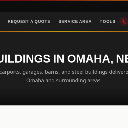
REQUEST A QUOTE
SERVICE AREA
TOOLS
UILDINGS IN OMAHA, 
arports, garages, barns, and steel buildings delivere
Omaha and surrounding areas.