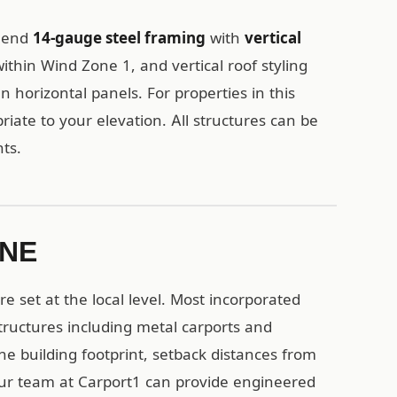
mmend
14-gauge steel framing
with
vertical
ithin Wind Zone 1, and vertical roof styling
n horizontal panels. For properties in this
iate to your elevation. All structures can be
ts.
 NE
 set at the local level. Most incorporated
ructures including metal carports and
the building footprint, setback distances from
Our team at Carport1 can provide engineered