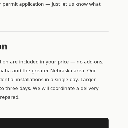
r permit application — just let us know what
on
tion are included in your price — no add-ons,
Omaha and the greater Nebraska area. Our
ential installations in a single day. Larger
o three days. We will coordinate a delivery
prepared.