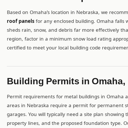
Based on Omaha’s location in Nebraska, we reco
roof panels
for any enclosed building. Omaha falls w
sheds rain, snow, and debris far more effectively tha
region, factor in a minimum snow load rating appropr
certified to meet your local building code requiremen
Building Permits in Omaha,
Permit requirements for metal buildings in Omaha are
areas in Nebraska require a permit for permanent st
garages. You will typically need a site plan showing 
property lines, and the proposed foundation type. 