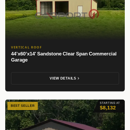
VERTICAL ROOF
44’x60’x14′ Sandstone Clear Span Commercial
Garage
VIEW DETAILS
STARTING AT
BEST SELLER
$8,132