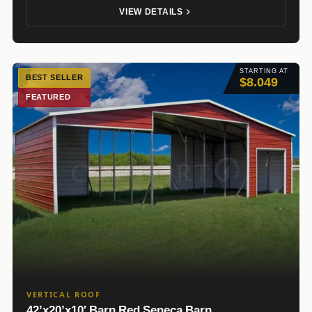
VIEW DETAILS
STARTING AT
BEST SELLER
$8.049
FEATURED
VERTICAL ROOF
42’x20’x10′ Barn Red Seneca Barn