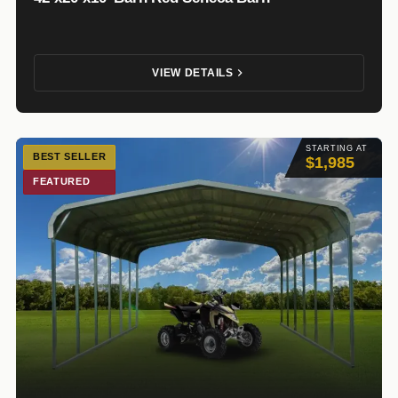
VIEW DETAILS
STARTING AT
BEST SELLER
$1,985
FEATURED