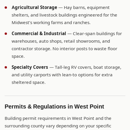
Agricultural Storage
— Hay barns, equipment
shelters, and livestock buildings engineered for the
Midwest’s working farms and ranches.
Commercial & Industrial
— Clear-span buildings for
warehouses, auto shops, retail showrooms, and
contractor storage. No interior posts to waste floor
space.
Specialty Covers
— Tall-leg RV covers, boat storage,
and utility carports with lean-to options for extra
sheltered space.
Permits & Regulations in West Point
Building permit requirements in West Point and the
surrounding county vary depending on your specific