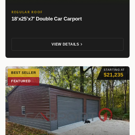
REGULAR ROOF
18’x25’x7′ Double Car Carport
VIEW DETAILS
STARTING AT
BEST SELLER
$21,235
FEATURED