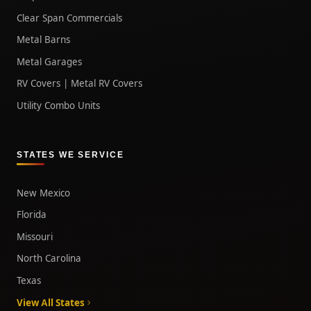
Clear Span Commercials
Metal Barns
Metal Garages
RV Covers | Metal RV Covers
Utility Combo Units
STATES WE SERVICE
New Mexico
Florida
Missouri
North Carolina
Texas
View All States