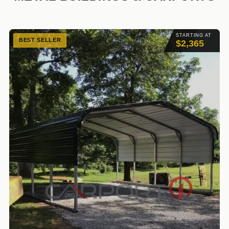
STARTING AT
BEST SELLER
$2,365