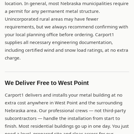
location. In general, most Nebraska municipalities require
a permit for any permanent metal structure.
Unincorporated rural areas may have fewer
requirements, but we always recommend confirming with
your local planning office before ordering. Carport1
supplies all necessary engineering documentation,
including certified wind and snow load ratings, at no extra
charge.
We Deliver Free to West Point
Carport1 delivers and installs your metal building at no
extra cost anywhere in West Point and the surrounding
Nebraska area. Our professional crews — not third-party
subcontractors — handle the installation from start to
finish. Most residential buildings go up in one day. You just
need a level, prepared site and clear access for our