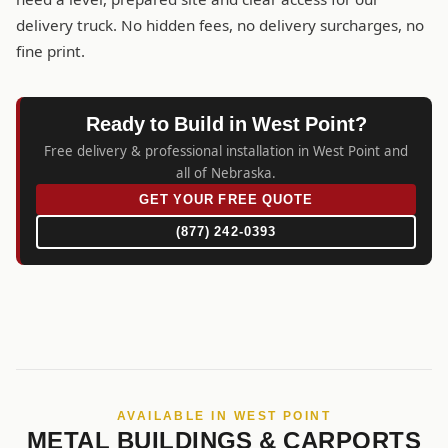
delivery truck. No hidden fees, no delivery surcharges, no
fine print.
Ready to Build in West Point?
Free delivery & professional installation in West Point and
all of Nebraska.
GET YOUR FREE QUOTE
(877) 242-0393
AVAILABLE IN WEST POINT
METAL BUILDINGS & CARPORTS