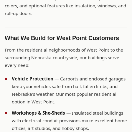
colors, and optional features like insulation, windows, and
roll-up doors.
What We Build for West Point Customers
From the residential neighborhoods of West Point to the
surrounding Nebraska countryside, our buildings serve
every need:
Vehicle Protection
— Carports and enclosed garages
keep your vehicles safe from hail, fallen limbs, and
Nebraska’s weather. Our most popular residential
option in West Point.
Workshops & She-Sheds
— Insulated steel buildings
with electrical conduit provisions make excellent home
offices, art studios, and hobby shops.