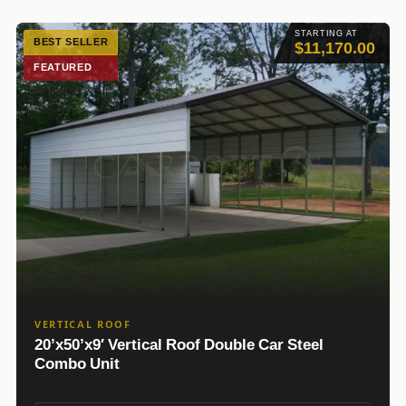
STARTING AT
BEST SELLER
$11,170.00
FEATURED
VERTICAL ROOF
20’x50’x9′ Vertical Roof Double Car Steel
Combo Unit