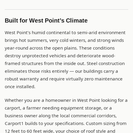
Built for West Point’s Climate
West Point’s humid continental to semi-arid environment
brings hot summers, very cold winters, and strong winds
year-round across the open plains. These conditions
destroy unprotected vehicles and deteriorate wood-
framed structures from the inside out. Steel construction
eliminates those risks entirely — our buildings carry a
robust warranty and require virtually zero maintenance
once installed.
Whether you are a homeowner in West Point looking for a
carport, a farmer needing equipment storage, or a
business owner along the local commercial corridors,
Carport1 builds to your specifications. Custom sizing from
12 feet to 60 feet wide, your choice of roof style and