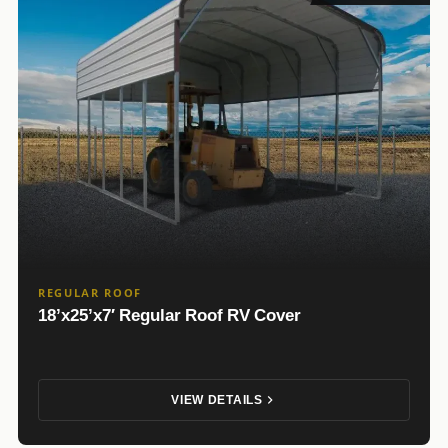
REGULAR ROOF
18’x25’x7′ Regular Roof RV Cover
VIEW DETAILS