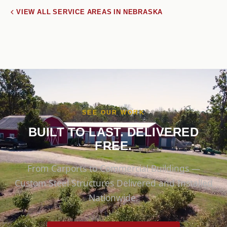
VIEW ALL SERVICE AREAS IN NEBRASKA
SEE OUR WORK
BUILT TO LAST. DELIVERED
FREE.
From Carports to Commercial Buildings —
Custom Steel Structures Delivered and Installed
Nationwide.