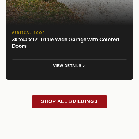
VERTICAL ROOF
30’x40’x12′ Triple Wide Garage with Colored
Doors
VIEW DETAILS
SHOP ALL BUILDINGS