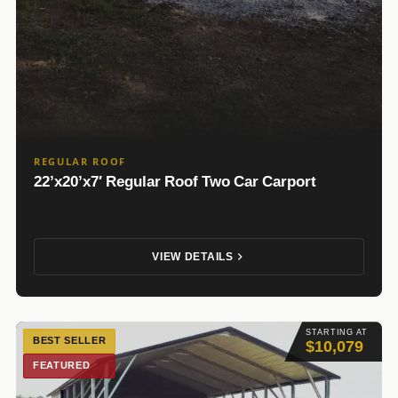
REGULAR ROOF
22’x20’x7′ Regular Roof Two Car Carport
VIEW DETAILS
STARTING AT
BEST SELLER
$10,079
FEATURED