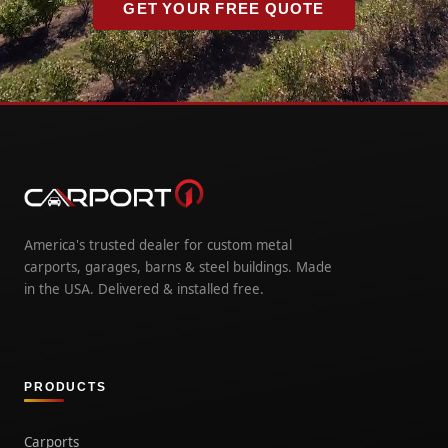
GET YOUR FREE QUOTE
America's trusted dealer for custom metal
carports, garages, barns & steel buildings. Made
in the USA. Delivered & installed free.
PRODUCTS
Carports