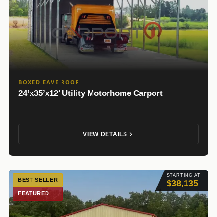
BOXED EAVE ROOF
24’x35’x12′ Utility Motorhome Carport
VIEW DETAILS
STARTING AT
BEST SELLER
$38,135
FEATURED