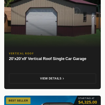
VERTICAL ROOF
20’x20’x9′ Vertical Roof Single Car Garage
VIEW DETAILS
STARTING AT
BEST SELLER
$4,325.00