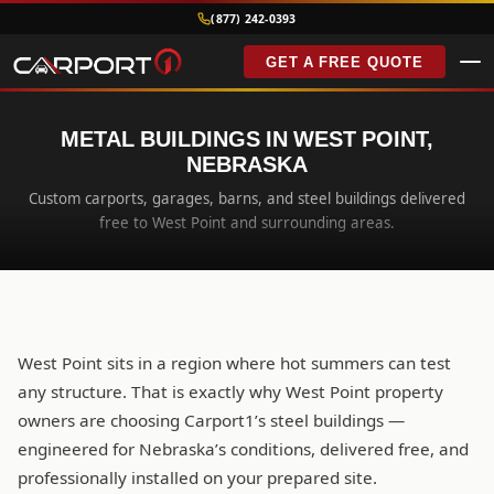
(877) 242-0393
GET A FREE QUOTE
METAL BUILDINGS IN WEST POINT,
NEBRASKA
Custom carports, garages, barns, and steel buildings delivered
free to West Point and surrounding areas.
West Point sits in a region where hot summers can test
any structure. That is exactly why West Point property
owners are choosing Carport1’s steel buildings —
engineered for Nebraska’s conditions, delivered free, and
professionally installed on your prepared site.