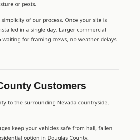
ture or pests.
mplicity of our process. Once your site is
stalled in a single day. Larger commercial
no waiting for framing crews, no weather delays
 County Customers
nty to the surrounding Nevada countryside,
es keep your vehicles safe from hail, fallen
sidential option in Douglas County.