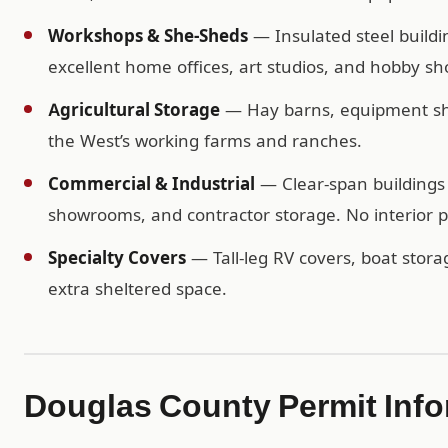
Workshops & She-Sheds
— Insulated steel buildi
excellent home offices, art studios, and hobby sh
Agricultural Storage
— Hay barns, equipment shel
the West’s working farms and ranches.
Commercial & Industrial
— Clear-span buildings 
showrooms, and contractor storage. No interior po
Specialty Covers
— Tall-leg RV covers, boat storag
extra sheltered space.
Douglas County Permit Info