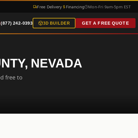
Free Delivery
Financing
Mon-Fri 9am-5pm EST
(877) 242-0393
GET A FREE QUOTE
3D BUILDER
UNTY, NEVADA
d free to