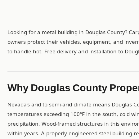
Looking for a metal building in Douglas County? Ca
owners protect their vehicles, equipment, and inven
to handle hot. Free delivery and installation to Dou
Why Douglas County Proper
Nevada’s arid to semi-arid climate means Douglas C
temperatures exceeding 100°F in the south, cold win
precipitation. Wood-framed structures in this envir
within years. A properly engineered steel building r