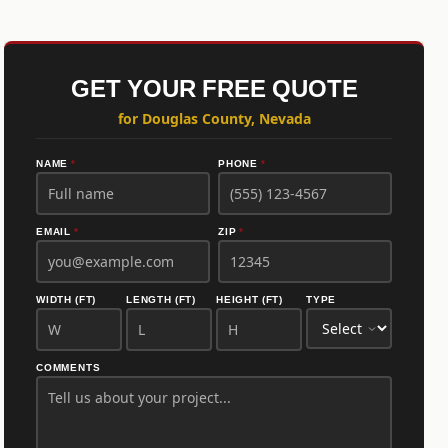
GET YOUR FREE QUOTE
for Douglas County, Nevada
NAME
*
PHONE
*
EMAIL
*
ZIP
*
WIDTH (FT)
LENGTH (FT)
HEIGHT (FT)
TYPE
COMMENTS