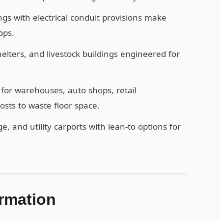
ngs with electrical conduit provisions make
ops.
ters, and livestock buildings engineered for
for warehouses, auto shops, retail
sts to waste floor space.
e, and utility carports with lean-to options for
rmation