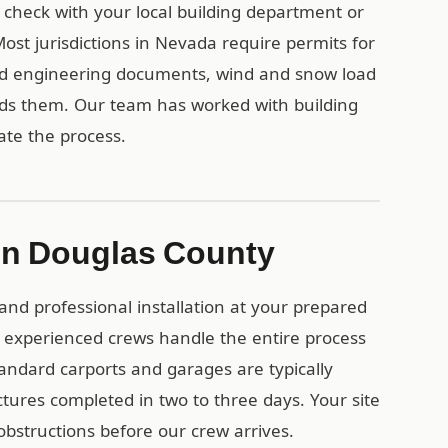
, check with your local building department or
st jurisdictions in Nevada require permits for
ied engineering documents, wind and snow load
eds them. Our team has worked with building
te the process.
n in Douglas County
and professional installation at your prepared
 experienced crews handle the entire process
tandard carports and garages are typically
uctures completed in two to three days. Your site
obstructions before our crew arrives.