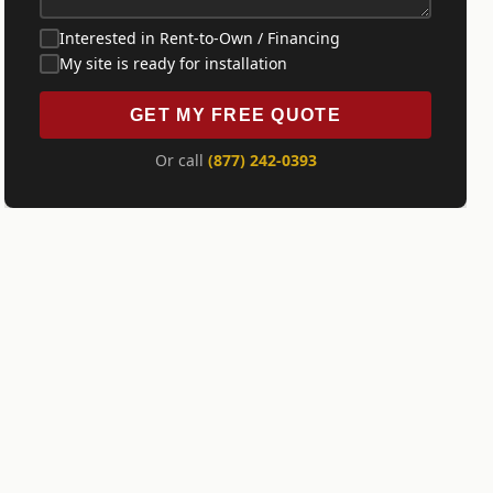
Interested in Rent-to-Own / Financing
My site is ready for installation
GET MY FREE QUOTE
Or call
(877) 242-0393