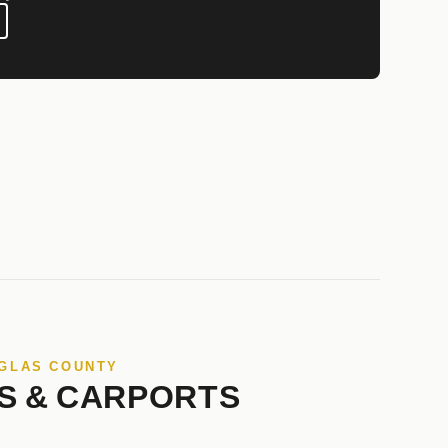
UGLAS COUNTY
S & CARPORTS