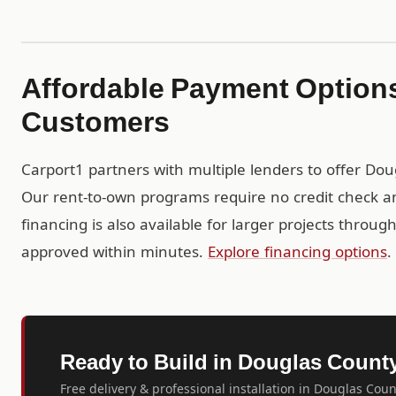
Affordable Payment Option
Customers
Carport1 partners with multiple lenders to offer Do
Our rent-to-own programs require no credit check a
financing is also available for larger projects throu
approved within minutes.
Explore financing options
.
Ready to Build in Douglas Count
Free delivery & professional installation in Douglas Coun