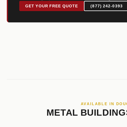
GET YOUR FREE QUOTE
(877) 242-0393
AVAILABLE IN DO
METAL BUILDING