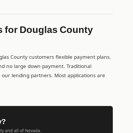
s for Douglas County
uglas County customers flexible payment plans.
nd no large down payment. Traditional
gh our lending partners. Most applications are
y?
ty and all of Nevada.