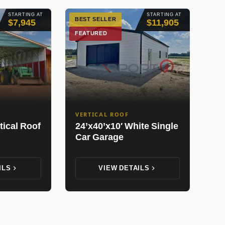
STARTING AT
STARTING AT
BEST SELLER
$7,945
$11,905
FEATURED
VERTICAL ROOF
tical Roof
24’x40’x10′ White Single
Car Garage
ILS
VIEW DETAILS