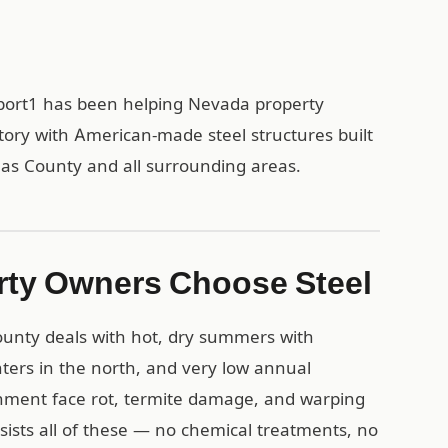
rport1 has been helping Nevada property
tory with American-made steel structures built
glas County and all surrounding areas.
ty Owners Choose Steel
ounty deals with hot, dry summers with
ters in the north, and very low annual
onment face rot, termite damage, and warping
esists all of these — no chemical treatments, no