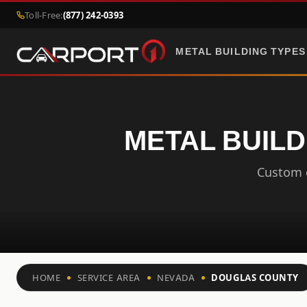
Toll-Free:
(877) 242-0393
METAL BUILDING TYPES
METAL BUILD
Custom c
HOME
SERVICE AREA
NEVADA
DOUGLAS COUNTY