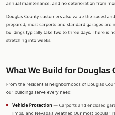
annual maintenance, and no deterioration from mois
Douglas County customers also value the speed and si
prepared, most carports and standard garages are in
buildings typically take two to three days. There is 
stretching into weeks.
What We Build for Douglas
From the residential neighborhoods of Douglas Cou
our buildings serve every need:
Vehicle Protection
— Carports and enclosed garag
limbs, and Nevada’s weather. Our most popular re