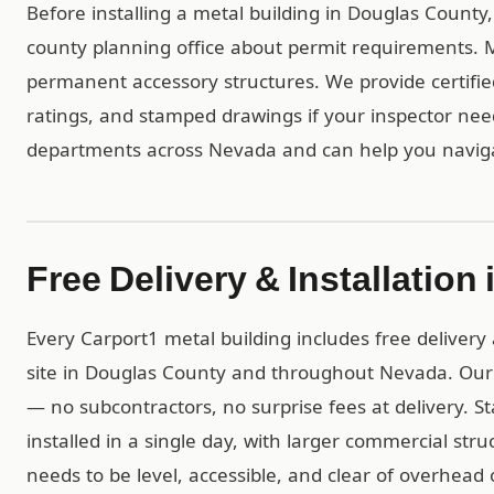
Before installing a metal building in Douglas County
county planning office about permit requirements. Mo
permanent accessory structures. We provide certif
ratings, and stamped drawings if your inspector ne
departments across Nevada and can help you naviga
Free Delivery & Installatio
Every Carport1 metal building includes free delivery 
site in Douglas County and throughout Nevada. Our
— no subcontractors, no surprise fees at delivery. S
installed in a single day, with larger commercial str
needs to be level, accessible, and clear of overhead 