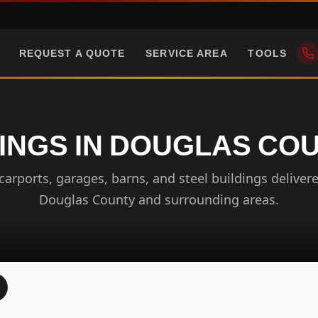
REQUEST A QUOTE
SERVICE AREA
TOOLS
INGS IN DOUGLAS CO
arports, garages, barns, and steel buildings delivere
Douglas County and surrounding areas.