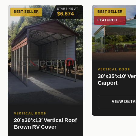
STARTING AT
BEST SELLER
BEST SELLER
$6,674
FEATURED
VERTICAL ROOF
30’x35’x10′ Ver
Carport
VIEW DETA
VERTICAL ROOF
20’x30’x13′ Vertical Roof
Brown RV Cover