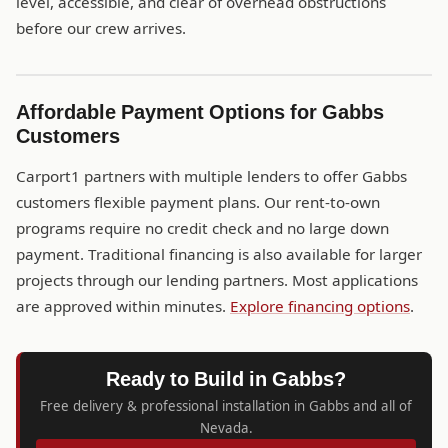
level, accessible, and clear of overhead obstructions
before our crew arrives.
Affordable Payment Options for Gabbs
Customers
Carport1 partners with multiple lenders to offer Gabbs
customers flexible payment plans. Our rent-to-own
programs require no credit check and no large down
payment. Traditional financing is also available for larger
projects through our lending partners. Most applications
are approved within minutes.
Explore financing options
.
Ready to Build in Gabbs?
Free delivery & professional installation in Gabbs and all of
Nevada.