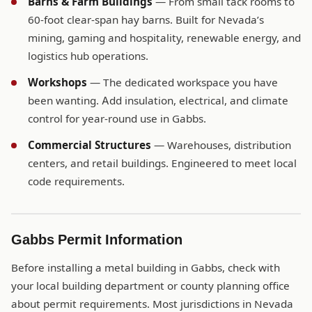
Barns & Farm Buildings
— From small tack rooms to
60-foot clear-span hay barns. Built for Nevada’s
mining, gaming and hospitality, renewable energy, and
logistics hub operations.
Workshops
— The dedicated workspace you have
been wanting. Add insulation, electrical, and climate
control for year-round use in Gabbs.
Commercial Structures
— Warehouses, distribution
centers, and retail buildings. Engineered to meet local
code requirements.
Gabbs Permit Information
Before installing a metal building in Gabbs, check with
your local building department or county planning office
about permit requirements. Most jurisdictions in Nevada