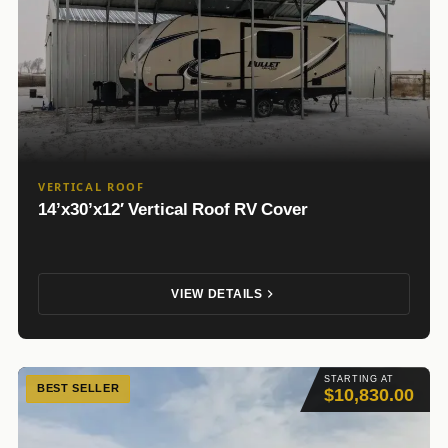
VERTICAL ROOF
14’x30’x12′ Vertical Roof RV Cover
VIEW DETAILS
STARTING AT
BEST SELLER
$10,830.00