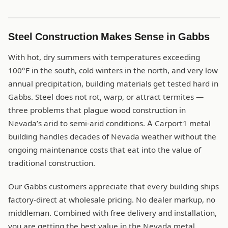
Steel Construction Makes Sense in Gabbs
With hot, dry summers with temperatures exceeding
100°F in the south, cold winters in the north, and very low
annual precipitation, building materials get tested hard in
Gabbs. Steel does not rot, warp, or attract termites —
three problems that plague wood construction in
Nevada’s arid to semi-arid conditions. A Carport1 metal
building handles decades of Nevada weather without the
ongoing maintenance costs that eat into the value of
traditional construction.
Our Gabbs customers appreciate that every building ships
factory-direct at wholesale pricing. No dealer markup, no
middleman. Combined with free delivery and installation,
you are getting the best value in the Nevada metal