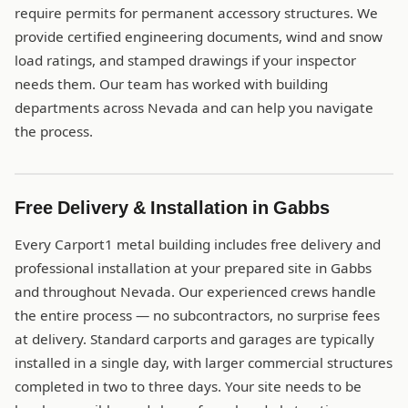
require permits for permanent accessory structures. We
provide certified engineering documents, wind and snow
load ratings, and stamped drawings if your inspector
needs them. Our team has worked with building
departments across Nevada and can help you navigate
the process.
Free Delivery & Installation in Gabbs
Every Carport1 metal building includes free delivery and
professional installation at your prepared site in Gabbs
and throughout Nevada. Our experienced crews handle
the entire process — no subcontractors, no surprise fees
at delivery. Standard carports and garages are typically
installed in a single day, with larger commercial structures
completed in two to three days. Your site needs to be