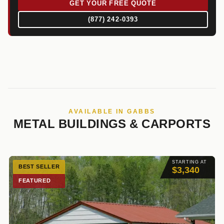
GET YOUR FREE QUOTE
(877) 242-0393
AVAILABLE IN GABBS
METAL BUILDINGS & CARPORTS
STARTING AT
BEST SELLER
$3,340
FEATURED