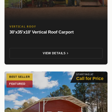
VERTICAL ROOF
30’x35’x10′ Vertical Roof Carport
VIEW DETAILS
STARTING AT
BEST SELLER
Call for Price
FEATURED