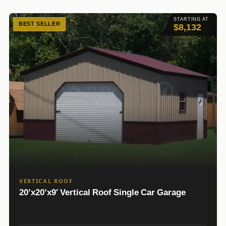
STARTING AT
BEST SELLER
$8,132
VERTICAL ROOF
20’x20’x9′ Vertical Roof Single Car Garage