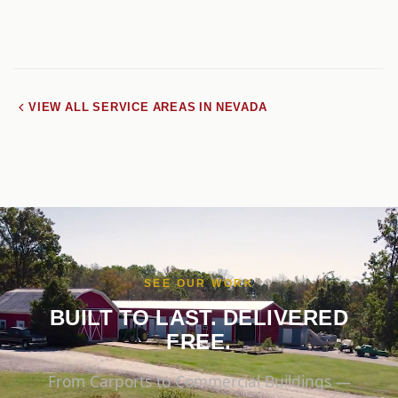
VIEW ALL SERVICE AREAS IN NEVADA
SEE OUR WORK
BUILT TO LAST. DELIVERED
FREE.
From Carports to Commercial Buildings —