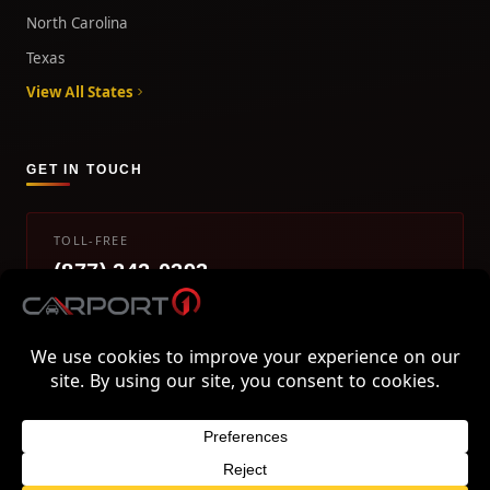
North Carolina
Texas
View All States
GET IN TOUCH
TOLL-FREE
(877) 242-0393
info@carport1.com
Mon-Fri 9am-5pm EST
800 Piedmont Triad West Drive, Mount Airy, NC 27030