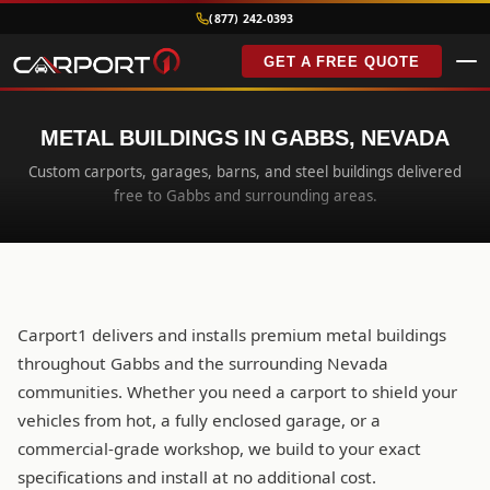
(877) 242-0393
GET A FREE QUOTE
METAL BUILDINGS IN GABBS, NEVADA
Custom carports, garages, barns, and steel buildings delivered
free to Gabbs and surrounding areas.
Carport1 delivers and installs premium metal buildings
throughout Gabbs and the surrounding Nevada
communities. Whether you need a carport to shield your
vehicles from hot, a fully enclosed garage, or a
commercial-grade workshop, we build to your exact
specifications and install at no additional cost.