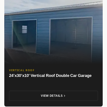
VERTICAL ROOF
24’x30’x10′ Vertical Roof Double Car Garage
VIEW DETAILS