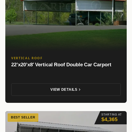
VERTICAL ROOF
22’x20’x8′ Vertical Roof Double Car Carport
VIEW DETAILS
STARTING AT
BEST SELLER
$4,365