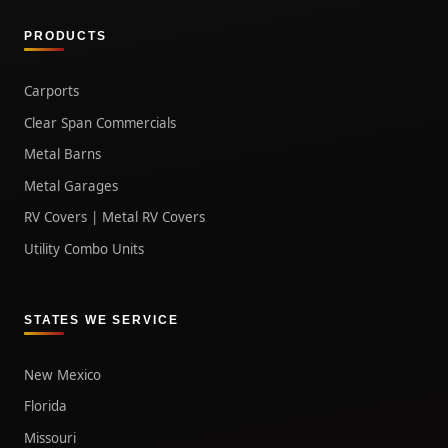
PRODUCTS
Carports
Clear Span Commercials
Metal Barns
Metal Garages
RV Covers | Metal RV Covers
Utility Combo Units
STATES WE SERVICE
New Mexico
Florida
Missouri