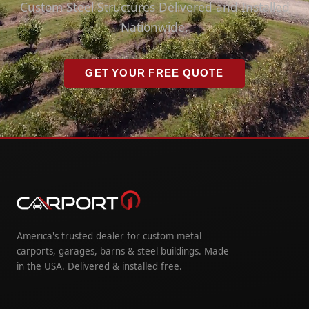
Custom Steel Structures Delivered and Installed
Nationwide.
GET YOUR FREE QUOTE
America's trusted dealer for custom metal
carports, garages, barns & steel buildings. Made
in the USA. Delivered & installed free.