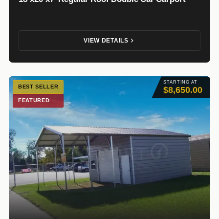
VIEW DETAILS
STARTING AT
BEST SELLER
$8,650.00
FEATURED