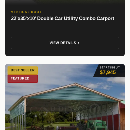
VERTICAL ROOF
22’x35’x10′ Double Car Utility Combo Carport
VIEW DETAILS
STARTING AT
BEST SELLER
$7,945
FEATURED