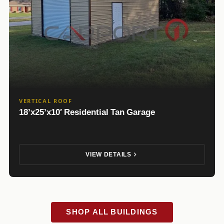
VERTICAL ROOF
18’x25’x10′ Residential Tan Garage
VIEW DETAILS
SHOP ALL BUILDINGS