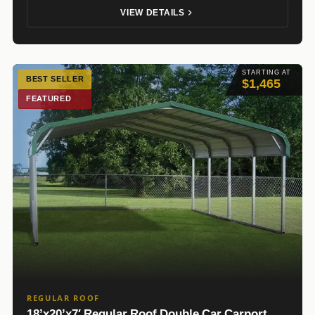
VIEW DETAILS
STARTING AT
BEST SELLER
$1,465
FEATURED
REGULAR ROOF
18’x20’x7′ Regular Roof Double Car Carport