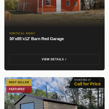
VERTICAL ROOF
30’x85’x12′ Barn Red Garage
VIEW DETAILS
STARTING AT
BEST SELLER
Call for Price
FEATURED