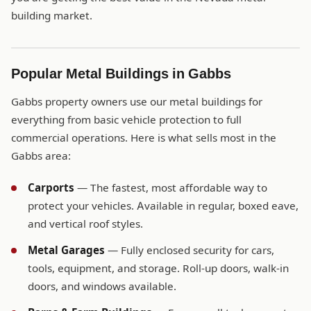
building market.
Popular Metal Buildings in Gabbs
Gabbs property owners use our metal buildings for
everything from basic vehicle protection to full
commercial operations. Here is what sells most in the
Gabbs area:
Carports
— The fastest, most affordable way to
protect your vehicles. Available in regular, boxed eave,
and vertical roof styles.
Metal Garages
— Fully enclosed security for cars,
tools, equipment, and storage. Roll-up doors, walk-in
doors, and windows available.