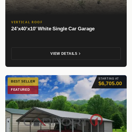
VERTICAL ROOF
24’x40’x10′ White Single Car Garage
VIEW DETAILS
STARTING AT
BEST SELLER
$6,705.00
FEATURED