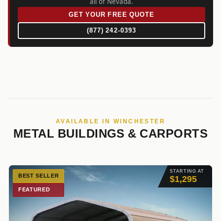
all of Nevada.
GET YOUR FREE QUOTE
(877) 242-0393
AVAILABLE IN WINCHESTER
METAL BUILDINGS & CARPORTS
STARTING AT
BEST SELLER
$1,295
FEATURED