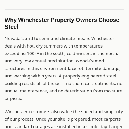
Why Winchester Property Owners Choose
Steel
Nevada’s arid to semi-arid climate means Winchester
deals with hot, dry summers with temperatures
exceeding 100°F in the south, cold winters in the north,
and very low annual precipitation. Wood-framed
structures in this environment face rot, termite damage,
and warping within years. A properly engineered steel
building resists all of these — no chemical treatments, no
annual maintenance, and no deterioration from moisture
or pests.
Winchester customers also value the speed and simplicity
of our process. Once your site is prepared, most carports
and standard garages are installed in a single day. Larger