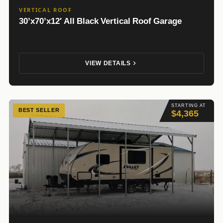
VERTICAL ROOF
30’x70’x12′ All Black Vertical Roof Garage
VIEW DETAILS
STARTING AT
BEST SELLER
$4,365