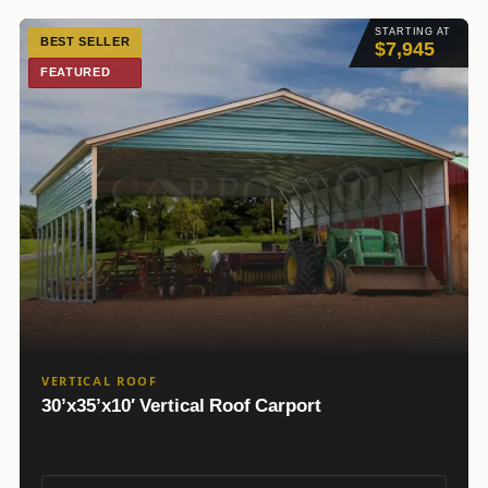
STARTING AT
BEST SELLER
$7,945
FEATURED
VERTICAL ROOF
30’x35’x10′ Vertical Roof Carport