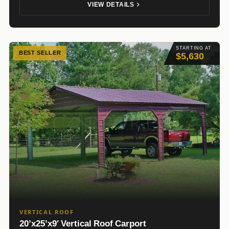
VIEW DETAILS
STARTING AT
BEST SELLER
$5,630
VERTICAL ROOF
20’x25’x9′ Vertical Roof Carport