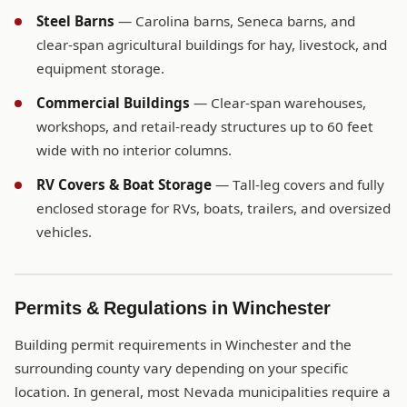
Steel Barns
— Carolina barns, Seneca barns, and
clear-span agricultural buildings for hay, livestock, and
equipment storage.
Commercial Buildings
— Clear-span warehouses,
workshops, and retail-ready structures up to 60 feet
wide with no interior columns.
RV Covers & Boat Storage
— Tall-leg covers and fully
enclosed storage for RVs, boats, trailers, and oversized
vehicles.
Permits & Regulations in Winchester
Building permit requirements in Winchester and the
surrounding county vary depending on your specific
location. In general, most Nevada municipalities require a