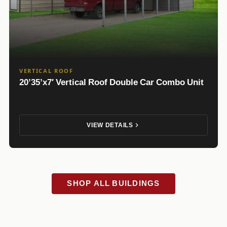
VERTICAL ROOF
20’35’x7′ Vertical Roof Double Car Combo Unit
VIEW DETAILS
SHOP ALL BUILDINGS