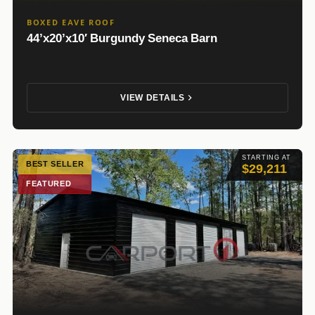
BOXED EAVE ROOF
44’x20’x10′ Burgundy Seneca Barn
VIEW DETAILS
STARTING AT
BEST SELLER
$29,211
FEATURED