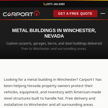
(877) 242-0393
GET A FREE QUOTE
METAL BUILDINGS IN WINCHESTER,
NEVADA
Custom carports, garages, barns, and steel buildings delivered
free to Winchester and surrounding areas.
Looking for a metal building in Winchester? Carport1 has
been helping Nevada property owners protect their
vehicles, equipment, and inventory with American-made
steel structures built to handle hot. Free delivery and
installation to Winchester and all surrounding areas.