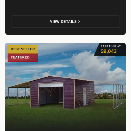
VIEW DETAILS
STARTING AT
BEST SELLER
$9,043
FEATURED