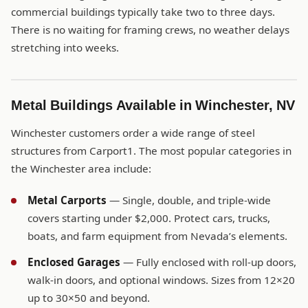
commercial buildings typically take two to three days.
There is no waiting for framing crews, no weather delays
stretching into weeks.
Metal Buildings Available in Winchester, NV
Winchester customers order a wide range of steel
structures from Carport1. The most popular categories in
the Winchester area include:
Metal Carports
— Single, double, and triple-wide
covers starting under $2,000. Protect cars, trucks,
boats, and farm equipment from Nevada’s elements.
Enclosed Garages
— Fully enclosed with roll-up doors,
walk-in doors, and optional windows. Sizes from 12×20
up to 30×50 and beyond.