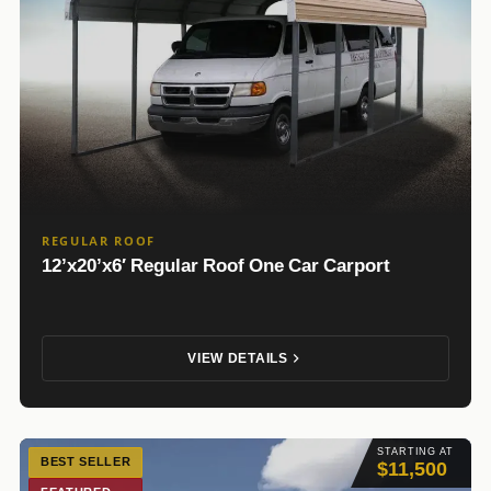
REGULAR ROOF
12’x20’x6′ Regular Roof One Car Carport
VIEW DETAILS
STARTING AT
BEST SELLER
$11,500