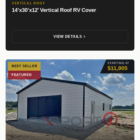
VERTICAL ROOF
14’x30’x12′ Vertical Roof RV Cover
VIEW DETAILS
STARTING AT
BEST SELLER
$11,905
FEATURED