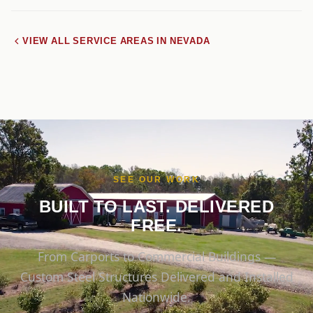
VIEW ALL SERVICE AREAS IN NEVADA
SEE OUR WORK
BUILT TO LAST. DELIVERED
FREE.
From Carports to Commercial Buildings —
Custom Steel Structures Delivered and Installed
Nationwide.