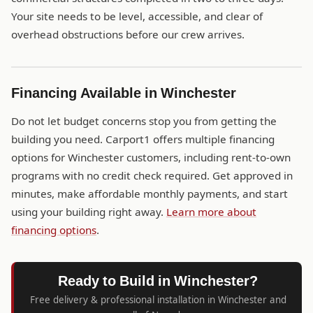
Your site needs to be level, accessible, and clear of
overhead obstructions before our crew arrives.
Financing Available in Winchester
Do not let budget concerns stop you from getting the
building you need. Carport1 offers multiple financing
options for Winchester customers, including rent-to-own
programs with no credit check required. Get approved in
minutes, make affordable monthly payments, and start
using your building right away.
Learn more about
financing options
.
Ready to Build in Winchester?
Free delivery & professional installation in Winchester and