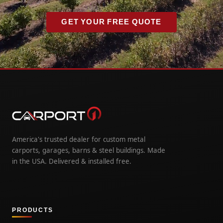
GET YOUR FREE QUOTE
America's trusted dealer for custom metal
carports, garages, barns & steel buildings. Made
in the USA. Delivered & installed free.
PRODUCTS