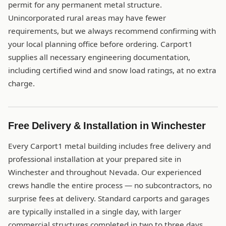
permit for any permanent metal structure.
Unincorporated rural areas may have fewer
requirements, but we always recommend confirming with
your local planning office before ordering. Carport1
supplies all necessary engineering documentation,
including certified wind and snow load ratings, at no extra
charge.
Free Delivery & Installation in Winchester
Every Carport1 metal building includes free delivery and
professional installation at your prepared site in
Winchester and throughout Nevada. Our experienced
crews handle the entire process — no subcontractors, no
surprise fees at delivery. Standard carports and garages
are typically installed in a single day, with larger
commercial structures completed in two to three days.