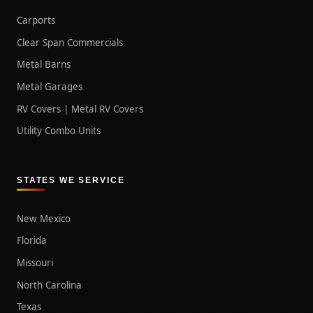
Carports
Clear Span Commercials
Metal Barns
Metal Garages
RV Covers | Metal RV Covers
Utility Combo Units
STATES WE SERVICE
New Mexico
Florida
Missouri
North Carolina
Texas