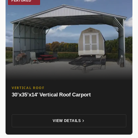
FEATURED
VERTICAL ROOF
30’x35’x14′ Vertical Roof Carport
VIEW DETAILS