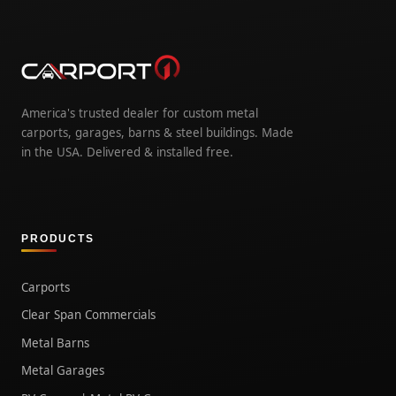
America's trusted dealer for custom metal
carports, garages, barns & steel buildings. Made
in the USA. Delivered & installed free.
PRODUCTS
Carports
Clear Span Commercials
Metal Barns
Metal Garages