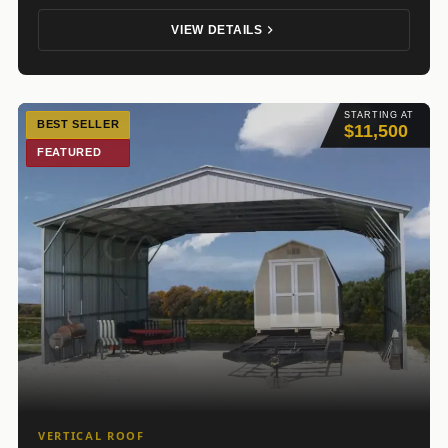
VIEW DETAILS
STARTING AT
BEST SELLER
$11,500
FEATURED
VERTICAL ROOF