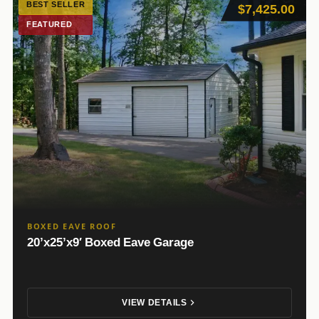
BEST SELLER
$7,425.00
FEATURED
BOXED EAVE ROOF
20’x25’x9′ Boxed Eave Garage
VIEW DETAILS