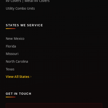
RV Covers | Metal RV Covers
Utility Combo Units
STATES WE SERVICE
New Mexico
Florida
Missouri
North Carolina
Texas
View All States
GET IN TOUCH