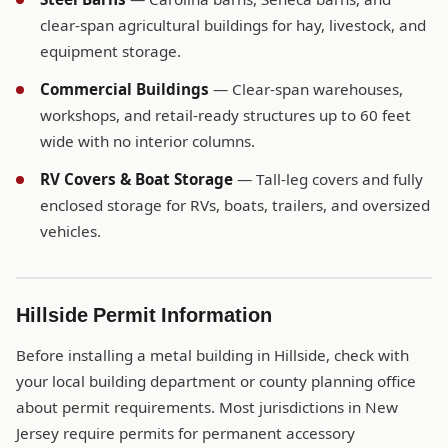
clear-span agricultural buildings for hay, livestock, and
equipment storage.
Commercial Buildings
— Clear-span warehouses,
workshops, and retail-ready structures up to 60 feet
wide with no interior columns.
RV Covers & Boat Storage
— Tall-leg covers and fully
enclosed storage for RVs, boats, trailers, and oversized
vehicles.
Hillside Permit Information
Before installing a metal building in Hillside, check with
your local building department or county planning office
about permit requirements. Most jurisdictions in New
Jersey require permits for permanent accessory