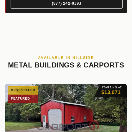
(877) 242-0393
AVAILABLE IN HILLSIDE
METAL BUILDINGS & CARPORTS
STARTING AT
BEST SELLER
$13,071
FEATURED