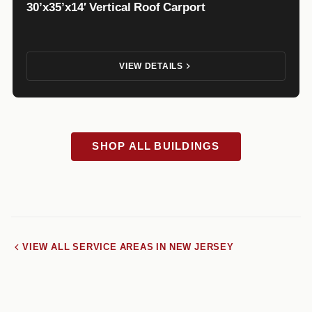
30’x35’x14′ Vertical Roof Carport
VIEW DETAILS
SHOP ALL BUILDINGS
VIEW ALL SERVICE AREAS IN NEW JERSEY