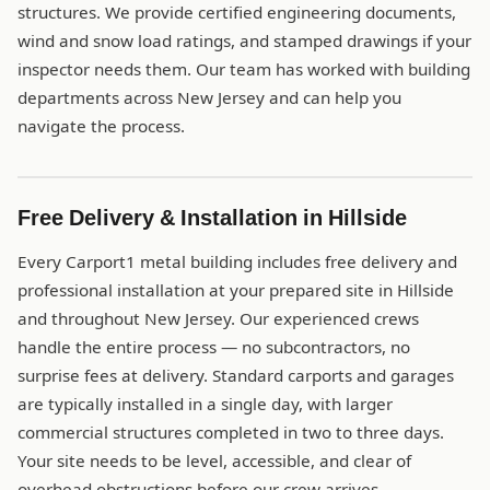
structures. We provide certified engineering documents,
wind and snow load ratings, and stamped drawings if your
inspector needs them. Our team has worked with building
departments across New Jersey and can help you
navigate the process.
Free Delivery & Installation in Hillside
Every Carport1 metal building includes free delivery and
professional installation at your prepared site in Hillside
and throughout New Jersey. Our experienced crews
handle the entire process — no subcontractors, no
surprise fees at delivery. Standard carports and garages
are typically installed in a single day, with larger
commercial structures completed in two to three days.
Your site needs to be level, accessible, and clear of
overhead obstructions before our crew arrives.