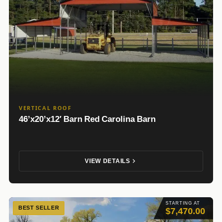
VERTICAL ROOF
46’x20’x12′ Barn Red Carolina Barn
VIEW DETAILS
STARTING AT
BEST SELLER
$7,470.00