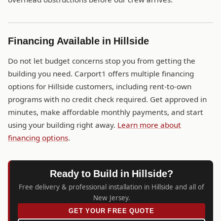
Financing Available in Hillside
Do not let budget concerns stop you from getting the
building you need. Carport1 offers multiple financing
options for Hillside customers, including rent-to-own
programs with no credit check required. Get approved in
minutes, make affordable monthly payments, and start
using your building right away.
Learn more about
financing options
.
Ready to Build in Hillside?
Free delivery & professional installation in Hillside and all of
New Jersey.
GET YOUR FREE QUOTE