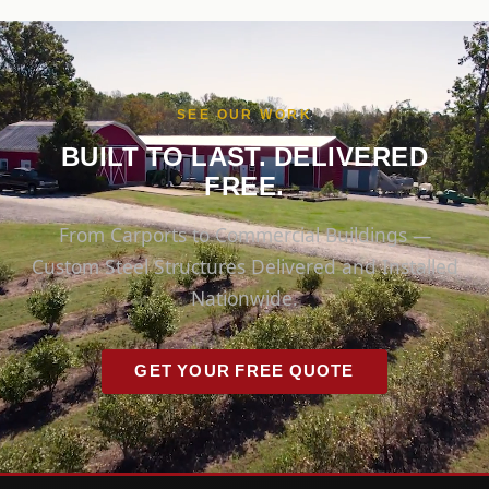
SEE OUR WORK
BUILT TO LAST. DELIVERED
FREE.
From Carports to Commercial Buildings —
Custom Steel Structures Delivered and Installed
Nationwide.
GET YOUR FREE QUOTE