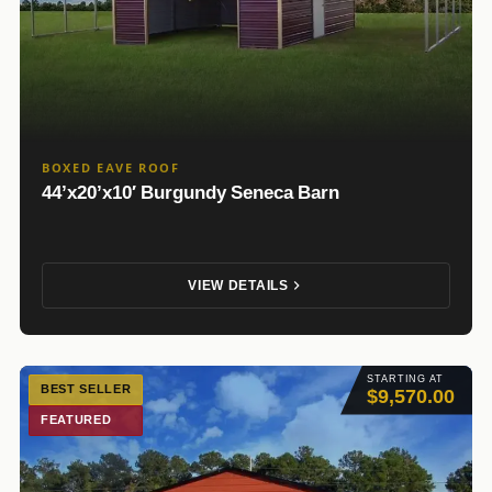
BOXED EAVE ROOF
44’x20’x10′ Burgundy Seneca Barn
VIEW DETAILS
STARTING AT
BEST SELLER
$9,570.00
FEATURED