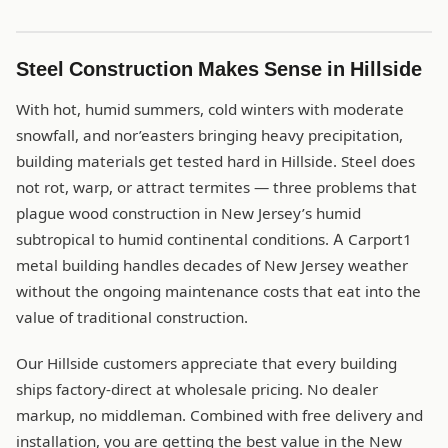
Steel Construction Makes Sense in Hillside
With hot, humid summers, cold winters with moderate
snowfall, and nor’easters bringing heavy precipitation,
building materials get tested hard in Hillside. Steel does
not rot, warp, or attract termites — three problems that
plague wood construction in New Jersey’s humid
subtropical to humid continental conditions. A Carport1
metal building handles decades of New Jersey weather
without the ongoing maintenance costs that eat into the
value of traditional construction.
Our Hillside customers appreciate that every building
ships factory-direct at wholesale pricing. No dealer
markup, no middleman. Combined with free delivery and
installation, you are getting the best value in the New