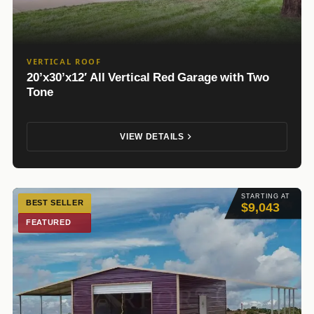
VERTICAL ROOF
20’x30’x12′ All Vertical Red Garage with Two
Tone
VIEW DETAILS
STARTING AT
BEST SELLER
$9,043
FEATURED