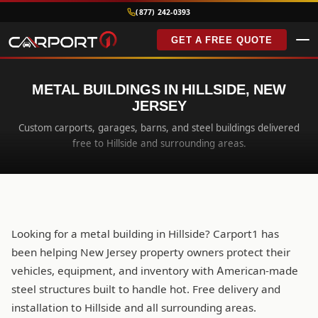
(877) 242-0393
GET A FREE QUOTE
METAL BUILDINGS IN HILLSIDE, NEW
JERSEY
Custom carports, garages, barns, and steel buildings delivered
free to Hillside and surrounding areas.
Looking for a metal building in Hillside? Carport1 has
been helping New Jersey property owners protect their
vehicles, equipment, and inventory with American-made
steel structures built to handle hot. Free delivery and
installation to Hillside and all surrounding areas.