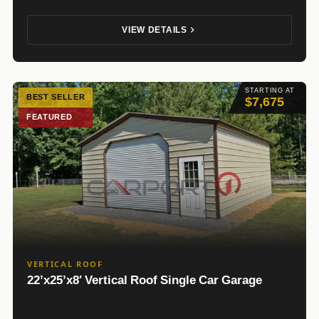
VIEW DETAILS
STARTING AT
BEST SELLER
$7,675
FEATURED
VERTICAL ROOF
22’x25’x8′ Vertical Roof Single Car Garage