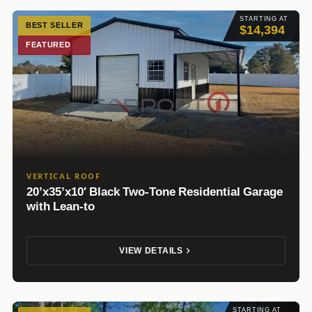
STARTING AT
BEST SELLER
$14,394
FEATURED
VERTICAL ROOF
20’x35’x10′ Black Two-Tone Residential Garage
with Lean-to
VIEW DETAILS
STARTING AT