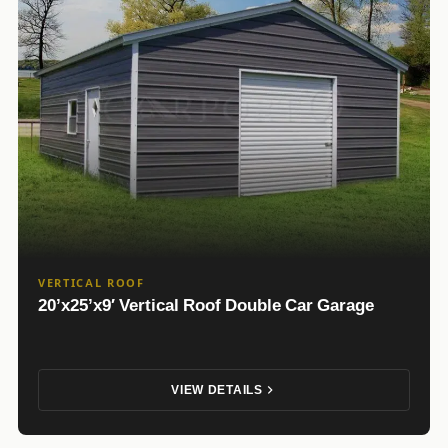
VERTICAL ROOF
20’x25’x9′ Vertical Roof Double Car Garage
VIEW DETAILS