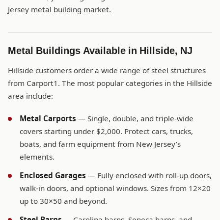
Jersey metal building market.
Metal Buildings Available in Hillside, NJ
Hillside customers order a wide range of steel structures
from Carport1. The most popular categories in the Hillside
area include:
Metal Carports
— Single, double, and triple-wide
covers starting under $2,000. Protect cars, trucks,
boats, and farm equipment from New Jersey’s
elements.
Enclosed Garages
— Fully enclosed with roll-up doors,
walk-in doors, and optional windows. Sizes from 12×20
up to 30×50 and beyond.
Steel Barns
— Carolina barns, Seneca barns, and