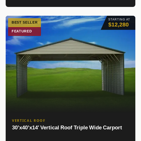
STARTING AT
BEST SELLER
$12,280
FEATURED
VERTICAL ROOF
30’x40’x14′ Vertical Roof Triple Wide Carport