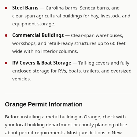
Steel Barns
— Carolina barns, Seneca barns, and
clear-span agricultural buildings for hay, livestock, and
equipment storage.
Commercial Buildings
— Clear-span warehouses,
workshops, and retail-ready structures up to 60 feet
wide with no interior columns.
RV Covers & Boat Storage
— Tall-leg covers and fully
enclosed storage for RVs, boats, trailers, and oversized
vehicles.
Orange Permit Information
Before installing a metal building in Orange, check with
your local building department or county planning office
about permit requirements. Most jurisdictions in New