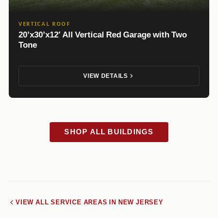
VERTICAL ROOF
20’x30’x12′ All Vertical Red Garage with Two
Tone
VIEW DETAILS
SHOP ALL BUILDINGS
VIEW ALL SERVICE AREAS IN NEW JERSEY