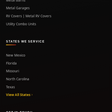
Metal Barns
Metal Garages
RV Covers | Metal RV Covers
Utility Combo Units
STATES WE SERVICE
New Mexico
Florida
Missouri
North Carolina
Texas
View All States