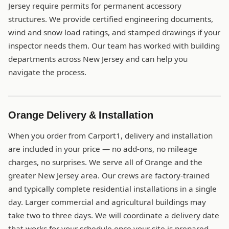
Jersey require permits for permanent accessory
structures. We provide certified engineering documents,
wind and snow load ratings, and stamped drawings if your
inspector needs them. Our team has worked with building
departments across New Jersey and can help you
navigate the process.
Orange Delivery & Installation
When you order from Carport1, delivery and installation
are included in your price — no add-ons, no mileage
charges, no surprises. We serve all of Orange and the
greater New Jersey area. Our crews are factory-trained
and typically complete residential installations in a single
day. Larger commercial and agricultural buildings may
take two to three days. We will coordinate a delivery date
that works for your schedule once your site is prepared.