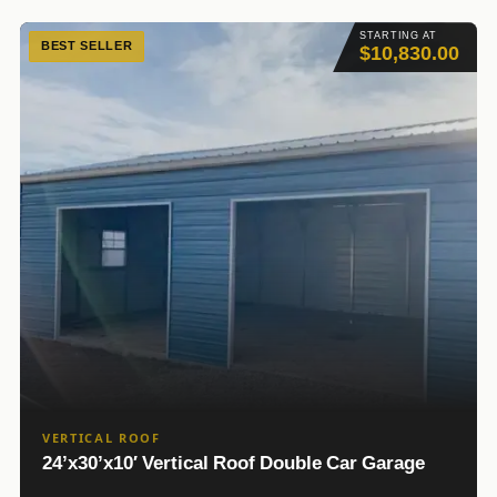
STARTING AT
BEST SELLER
$10,830.00
VERTICAL ROOF
24’x30’x10′ Vertical Roof Double Car Garage