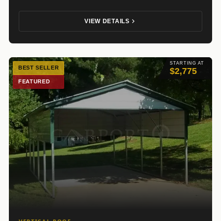
VIEW DETAILS
STARTING AT
BEST SELLER
$2,775
FEATURED