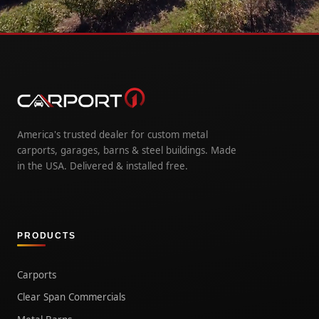
America's trusted dealer for custom metal
carports, garages, barns & steel buildings. Made
in the USA. Delivered & installed free.
PRODUCTS
Carports
Clear Span Commercials