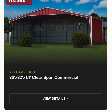
FEATURED
VERTICAL ROOF
36’x32’x14′ Clear Span Commercial
VIEW DETAILS