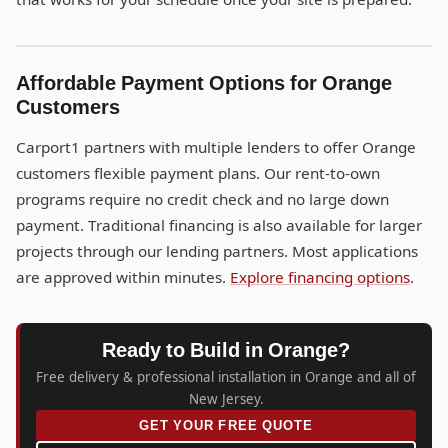
Affordable Payment Options for Orange
Customers
Carport1 partners with multiple lenders to offer Orange
customers flexible payment plans. Our rent-to-own
programs require no credit check and no large down
payment. Traditional financing is also available for larger
projects through our lending partners. Most applications
are approved within minutes.
Explore financing options
.
Ready to Build in Orange?
Free delivery & professional installation in Orange and all of
New Jersey.
GET YOUR FREE QUOTE