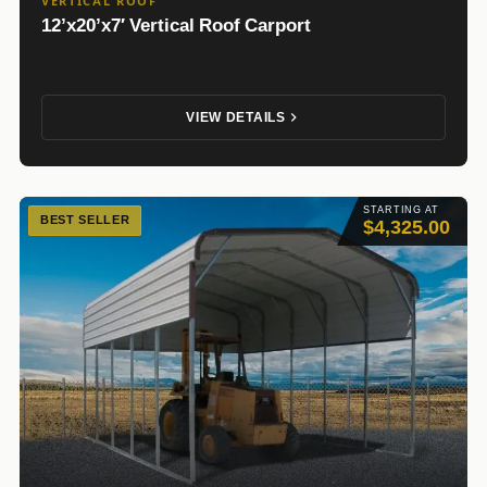
VERTICAL ROOF
12’x20’x7′ Vertical Roof Carport
VIEW DETAILS
STARTING AT
BEST SELLER
$4,325.00