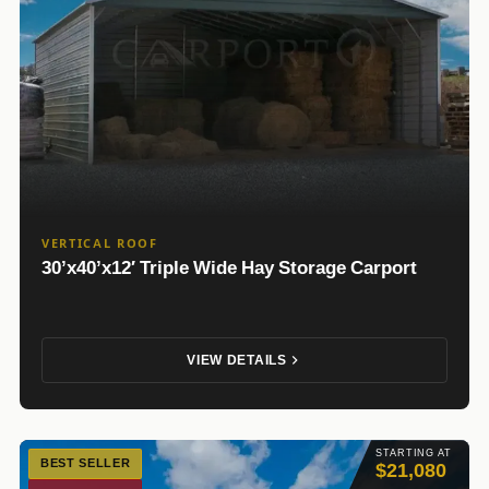
VERTICAL ROOF
30’x40’x12′ Triple Wide Hay Storage Carport
VIEW DETAILS
STARTING AT
BEST SELLER
$21,080