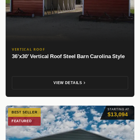
VERTICAL ROOF
36’x30′ Vertical Roof Steel Barn Carolina Style
VIEW DETAILS
STARTING AT
BEST SELLER
$13,094
FEATURED