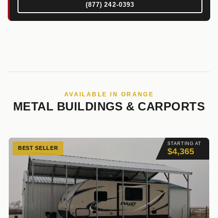
(877) 242-0393
AVAILABLE IN ORANGE
METAL BUILDINGS & CARPORTS
STARTING AT
BEST SELLER
$4,365