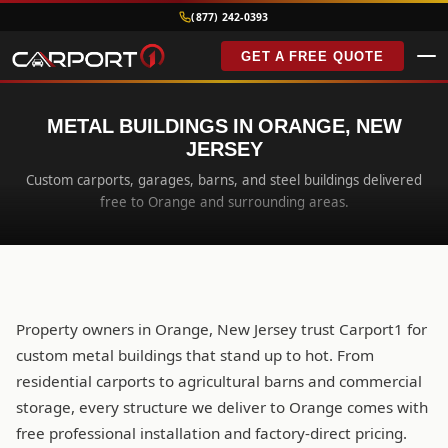
(877) 242-0393
GET A FREE QUOTE
METAL BUILDINGS IN ORANGE, NEW
JERSEY
Custom carports, garages, barns, and steel buildings delivered
free to Orange and surrounding areas.
Property owners in Orange, New Jersey trust Carport1 for
custom metal buildings that stand up to hot. From
residential carports to agricultural barns and commercial
storage, every structure we deliver to Orange comes with
free professional installation and factory-direct pricing.