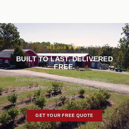
SEE OUR WORK
BUILT TO LAST. DELIVERED
FREE.
From Carports to Commercial Buildings —
Custom Steel Structures Delivered and Installed
Nationwide.
GET YOUR FREE QUOTE