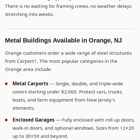
There is no waiting for framing crews, no weather delays
stretching into weeks.
Metal Buildings Available in Orange, NJ
Orange customers order a wide range of steel structures
from Carport1. The most popular categories in the
Orange area include:
Metal Carports
— Single, double, and triple-wide
covers starting under $2,000. Protect cars, trucks,
boats, and farm equipment from New Jersey’s
elements.
Enclosed Garages
— Fully enclosed with roll-up doors,
walk-in doors, and optional windows. Sizes from 12×20
up to 30×50 and beyond.