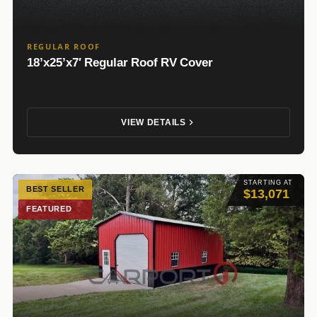
REGULAR ROOF
18’x25’x7′ Regular Roof RV Cover
VIEW DETAILS
STARTING AT
BEST SELLER
$13,071
FEATURED