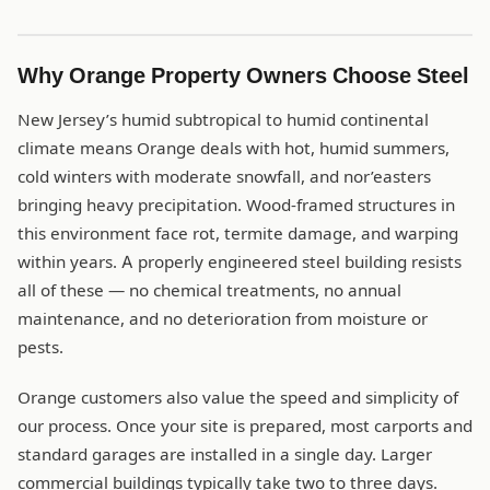
Why Orange Property Owners Choose Steel
New Jersey’s humid subtropical to humid continental
climate means Orange deals with hot, humid summers,
cold winters with moderate snowfall, and nor’easters
bringing heavy precipitation. Wood-framed structures in
this environment face rot, termite damage, and warping
within years. A properly engineered steel building resists
all of these — no chemical treatments, no annual
maintenance, and no deterioration from moisture or
pests.
Orange customers also value the speed and simplicity of
our process. Once your site is prepared, most carports and
standard garages are installed in a single day. Larger
commercial buildings typically take two to three days.