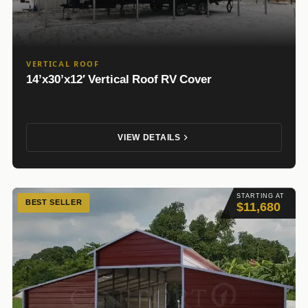
VERTICAL ROOF
14’x30’x12′ Vertical Roof RV Cover
VIEW DETAILS
STARTING AT
BEST SELLER
$11,680