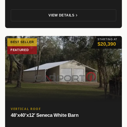
VIEW DETAILS
STARTING AT
BEST SELLER
$20,390
FEATURED
VERTICAL ROOF
48’x40’x12′ Seneca White Barn