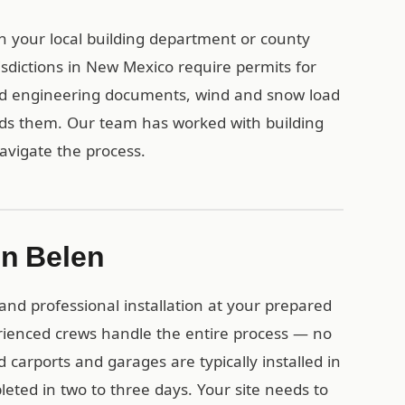
th your local building department or county
sdictions in New Mexico require permits for
ied engineering documents, wind and snow load
eds them. Our team has worked with building
vigate the process.
in Belen
and professional installation at your prepared
rienced crews handle the entire process — no
d carports and garages are typically installed in
leted in two to three days. Your site needs to