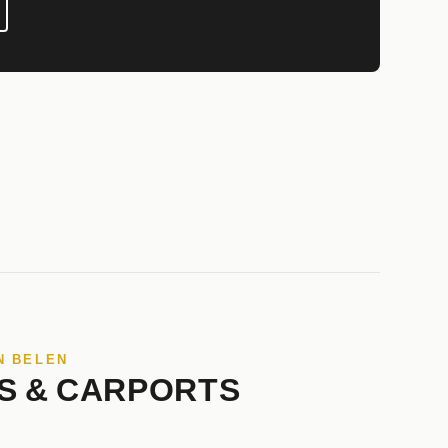
N BELEN
S & CARPORTS