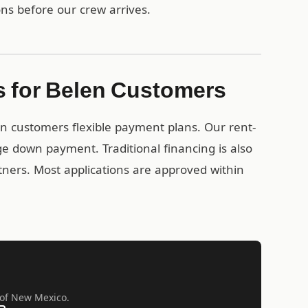
ons before our crew arrives.
s for Belen Customers
en customers flexible payment plans. Our rent-
e down payment. Traditional financing is also
rtners. Most applications are approved within
l of New Mexico.