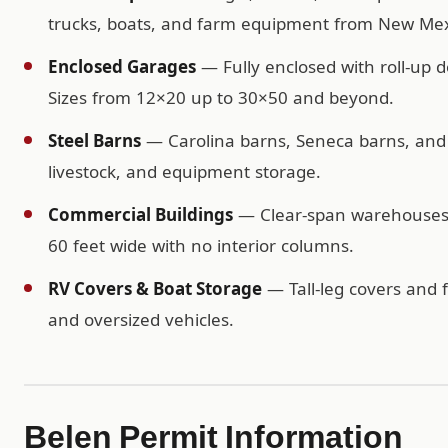
trucks, boats, and farm equipment from New Mex
Enclosed Garages
— Fully enclosed with roll-up d
Sizes from 12×20 up to 30×50 and beyond.
Steel Barns
— Carolina barns, Seneca barns, and c
livestock, and equipment storage.
Commercial Buildings
— Clear-span warehouses, 
60 feet wide with no interior columns.
RV Covers & Boat Storage
— Tall-leg covers and f
and oversized vehicles.
Belen Permit Information