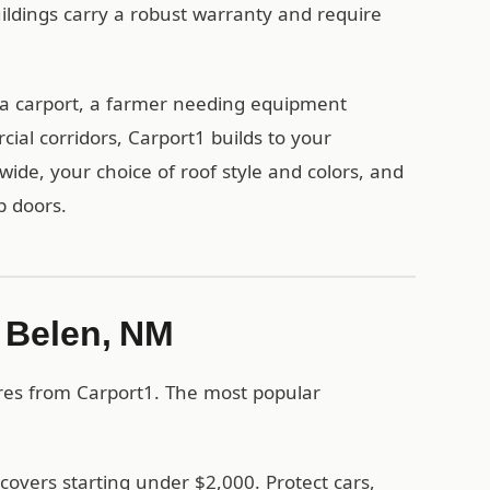
uildings carry a robust warranty and require
a carport, a farmer needing equipment
ial corridors, Carport1 builds to your
wide, your choice of roof style and colors, and
p doors.
n Belen, NM
ures from Carport1. The most popular
covers starting under $2,000. Protect cars,