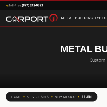
Toll-Free:
(877) 242-0393
METAL BUILDING TYPES
METAL BU
Custom c
HOME
SERVICE AREA
NEW MEXICO
BELEN