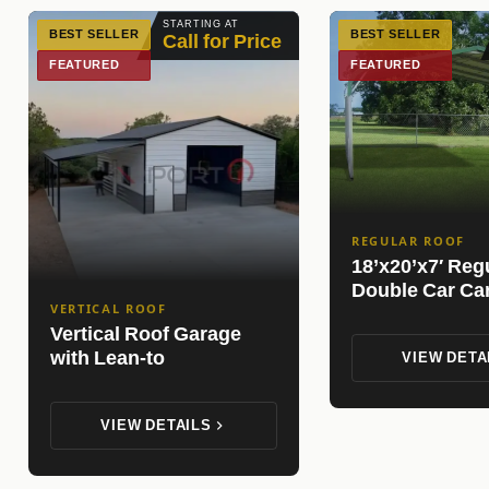
STARTING AT
BEST SELLER
BEST SELLER
Call for Price
FEATURED
FEATURED
REGULAR ROOF
18’x20’x7′ Reg
Double Car Ca
VERTICAL ROOF
Vertical Roof Garage
with Lean-to
VIEW DETA
VIEW DETAILS