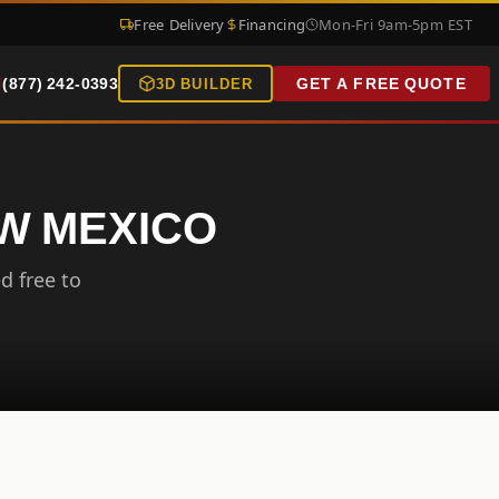
Free Delivery
Financing
Mon-Fri 9am-5pm EST
(877) 242-0393
GET A FREE QUOTE
3D BUILDER
EW MEXICO
d free to