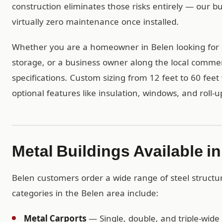
construction eliminates those risks entirely — our b
virtually zero maintenance once installed.
Whether you are a homeowner in Belen looking for 
storage, or a business owner along the local commerc
specifications. Custom sizing from 12 feet to 60 feet 
optional features like insulation, windows, and roll-u
Metal Buildings Available i
Belen customers order a wide range of steel struct
categories in the Belen area include:
Metal Carports
— Single, double, and triple-wide 