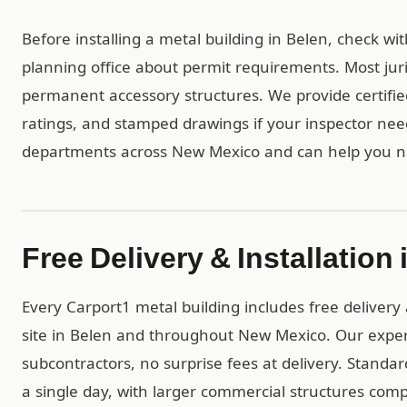
Before installing a metal building in Belen, check wi
planning office about permit requirements. Most juri
permanent accessory structures. We provide certif
ratings, and stamped drawings if your inspector ne
departments across New Mexico and can help you na
Free Delivery & Installation 
Every Carport1 metal building includes free delivery 
site in Belen and throughout New Mexico. Our expe
subcontractors, no surprise fees at delivery. Standar
a single day, with larger commercial structures comp