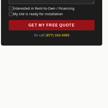
Interested in Rent-to-Own / Financing
My site is ready for installation
GET MY FREE QUOTE
Or call
(877) 242-0393