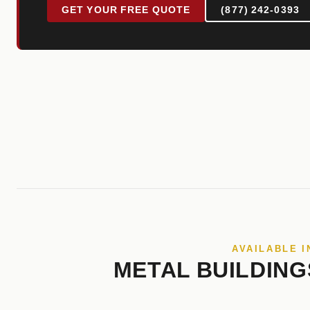
GET YOUR FREE QUOTE
(877) 242-0393
AVAILABLE I
METAL BUILDING