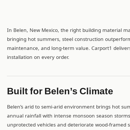
In Belen, New Mexico, the right building material mat
bringing hot summers, steel construction outperfor
maintenance, and long-term value. Carport1 delivers
installation on every order.
Built for Belen’s Climate
Belen’s arid to semi-arid environment brings hot sum
annual rainfall with intense monsoon season storms 
unprotected vehicles and deteriorate wood-framed st