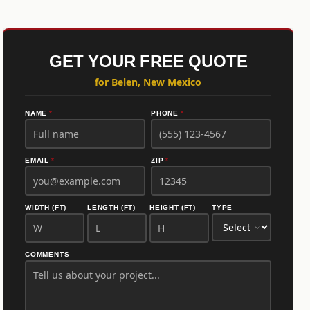
GET YOUR FREE QUOTE
for Belen, New Mexico
NAME
*
PHONE
*
EMAIL
*
ZIP
*
WIDTH (FT)
LENGTH (FT)
HEIGHT (FT)
TYPE
COMMENTS