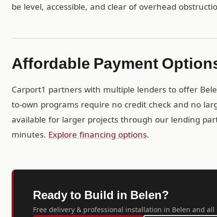
be level, accessible, and clear of overhead obstructi
Affordable Payment Option
Carport1 partners with multiple lenders to offer Bel
to-own programs require no credit check and no larg
available for larger projects through our lending pa
minutes.
Explore financing options
.
Ready to Build in Belen?
Free delivery & professional installation in Belen and al