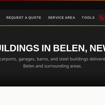
REQUEST A QUOTE
SERVICE AREA
TOOLS
ILDINGS IN BELEN, N
arports, garages, barns, and steel buildings delivere
Belen and surrounding areas.