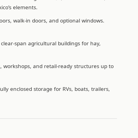
ico’s elements.
oors, walk-in doors, and optional windows.
lear-span agricultural buildings for hay,
workshops, and retail-ready structures up to
ully enclosed storage for RVs, boats, trailers,