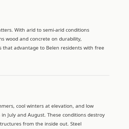
ters. With arid to semi-arid conditions
ms wood and concrete on durability,
 that advantage to Belen residents with free
mers, cool winters at elevation, and low
in July and August. These conditions destroy
ructures from the inside out. Steel