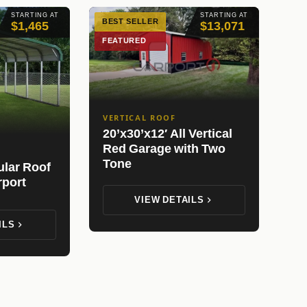
STARTING AT
STARTING AT
BEST SELLER
$1,465
$13,071
FEATURED
VERTICAL ROOF
20’x30’x12′ All Vertical
Red Garage with Two
Tone
ular Roof
rport
VIEW DETAILS
ILS