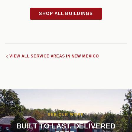
SHOP ALL BUILDINGS
VIEW ALL SERVICE AREAS IN NEW MEXICO
SEE OUR WORK
BUILT TO LAST. DELIVERED