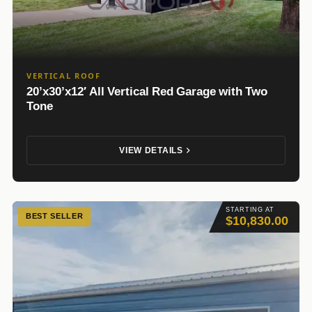
VERTICAL ROOF
20’x30’x12′ All Vertical Red Garage with Two
Tone
VIEW DETAILS
STARTING AT
BEST SELLER
$10,830.00