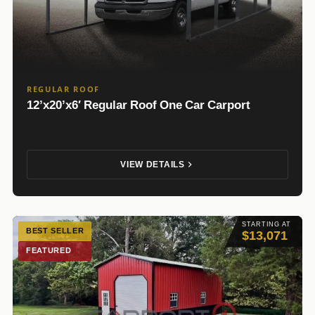
REGULAR ROOF
12’x20’x6′ Regular Roof One Car Carport
VIEW DETAILS
STARTING AT
BEST SELLER
$13,071
FEATURED