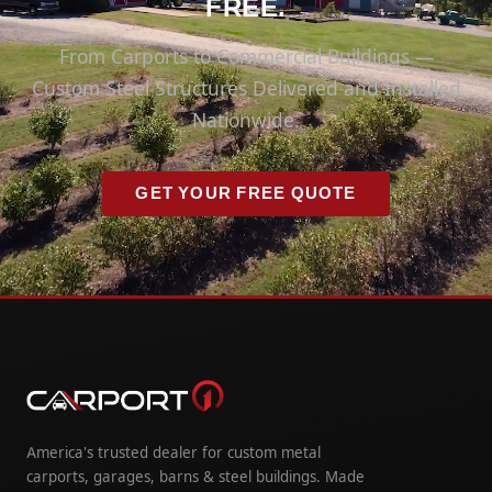
FREE.
From Carports to Commercial Buildings —
Custom Steel Structures Delivered and Installed
Nationwide.
GET YOUR FREE QUOTE
America's trusted dealer for custom metal
carports, garages, barns & steel buildings. Made