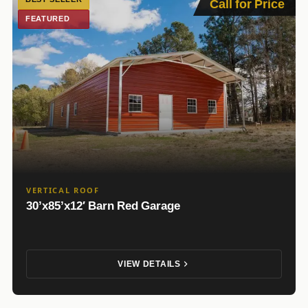
Call for Price
FEATURED
VERTICAL ROOF
30’x85’x12′ Barn Red Garage
VIEW DETAILS