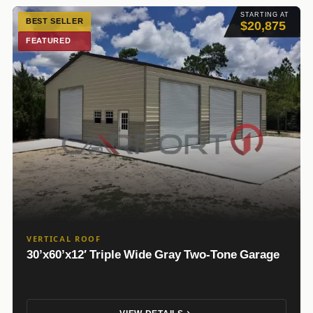
STARTING AT
BEST SELLER
$20,875
FEATURED
VERTICAL ROOF
30’x60’x12′ Triple Wide Gray Two-Tone Garage