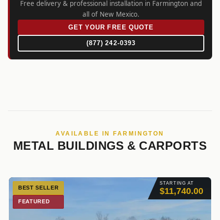
Free delivery & professional installation in Farmington and
all of New Mexico.
GET YOUR FREE QUOTE
(877) 242-0393
AVAILABLE IN FARMINGTON
METAL BUILDINGS & CARPORTS
STARTING AT
BEST SELLER
$11,740.00
FEATURED