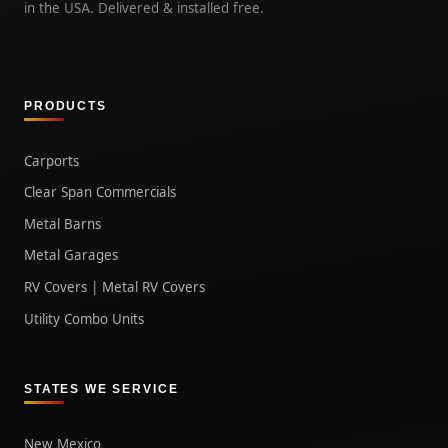
in the USA. Delivered & installed free.
PRODUCTS
Carports
Clear Span Commercials
Metal Barns
Metal Garages
RV Covers | Metal RV Covers
Utility Combo Units
STATES WE SERVICE
New Mexico