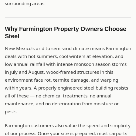
surrounding areas.
Why Farmington Property Owners Choose
Steel
New Mexico’s arid to semi-arid climate means Farmington
deals with hot summers, cool winters at elevation, and
low annual rainfall with intense monsoon season storms
in July and August. Wood-framed structures in this
environment face rot, termite damage, and warping
within years. A properly engineered steel building resists
all of these — no chemical treatments, no annual
maintenance, and no deterioration from moisture or
pests.
Farmington customers also value the speed and simplicity
of our process. Once your site is prepared, most carports