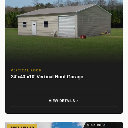
VERTICAL ROOF
24’x40’x10′ Vertical Roof Garage
VIEW DETAILS
STARTING AT
BEST SELLER