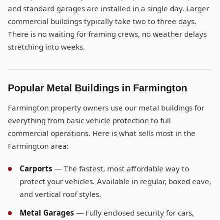
and standard garages are installed in a single day. Larger
commercial buildings typically take two to three days.
There is no waiting for framing crews, no weather delays
stretching into weeks.
Popular Metal Buildings in Farmington
Farmington property owners use our metal buildings for
everything from basic vehicle protection to full
commercial operations. Here is what sells most in the
Farmington area:
Carports
— The fastest, most affordable way to
protect your vehicles. Available in regular, boxed eave,
and vertical roof styles.
Metal Garages
— Fully enclosed security for cars,