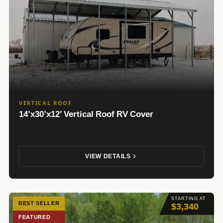
VERTICAL ROOF
14’x30’x12′ Vertical Roof RV Cover
VIEW DETAILS
STARTING AT
BEST SELLER
$3,340
FEATURED