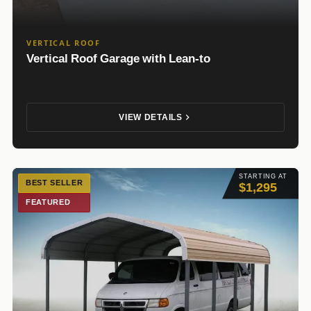
VERTICAL ROOF
Vertical Roof Garage with Lean-to
VIEW DETAILS
STARTING AT
BEST SELLER
$1,295
FEATURED