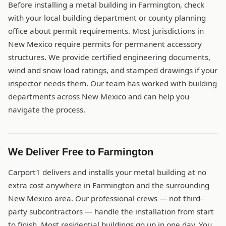
Before installing a metal building in Farmington, check
with your local building department or county planning
office about permit requirements. Most jurisdictions in
New Mexico require permits for permanent accessory
structures. We provide certified engineering documents,
wind and snow load ratings, and stamped drawings if your
inspector needs them. Our team has worked with building
departments across New Mexico and can help you
navigate the process.
We Deliver Free to Farmington
Carport1 delivers and installs your metal building at no
extra cost anywhere in Farmington and the surrounding
New Mexico area. Our professional crews — not third-
party subcontractors — handle the installation from start
to finish. Most residential buildings go up in one day. You