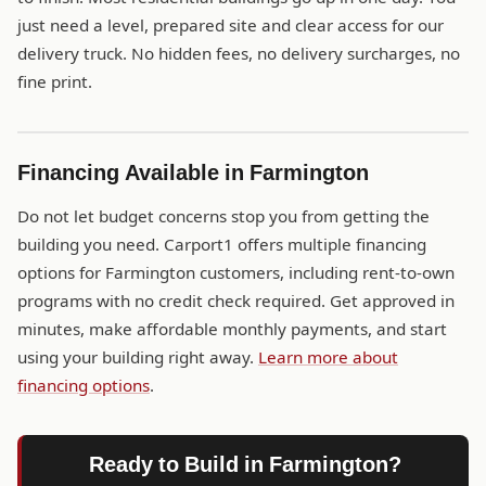
just need a level, prepared site and clear access for our
delivery truck. No hidden fees, no delivery surcharges, no
fine print.
Financing Available in Farmington
Do not let budget concerns stop you from getting the
building you need. Carport1 offers multiple financing
options for Farmington customers, including rent-to-own
programs with no credit check required. Get approved in
minutes, make affordable monthly payments, and start
using your building right away.
Learn more about
financing options
.
Ready to Build in Farmington?