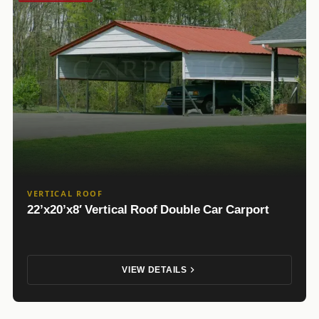
VERTICAL ROOF
22’x20’x8′ Vertical Roof Double Car Carport
VIEW DETAILS