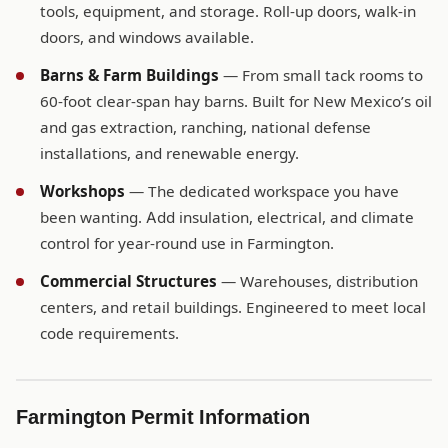
tools, equipment, and storage. Roll-up doors, walk-in
doors, and windows available.
Barns & Farm Buildings
— From small tack rooms to
60-foot clear-span hay barns. Built for New Mexico’s oil
and gas extraction, ranching, national defense
installations, and renewable energy.
Workshops
— The dedicated workspace you have
been wanting. Add insulation, electrical, and climate
control for year-round use in Farmington.
Commercial Structures
— Warehouses, distribution
centers, and retail buildings. Engineered to meet local
code requirements.
Farmington Permit Information