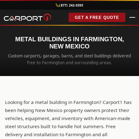
(877) 242-0393
GET A FREE QUOTE
METAL BUILDINGS IN FARMINGTON,
NEW MEXICO
Custom carports, garages, barns, and steel buildings delivered
free to Farmington and surrounding areas.
Looking for a metal building in Farmington? Carport1 has
been helping New Mexico property owners protect their
vehicles, equipment, and inventory with American-made
steel structures built to handle hot summers. Free
delivery and installation to Farmington and all