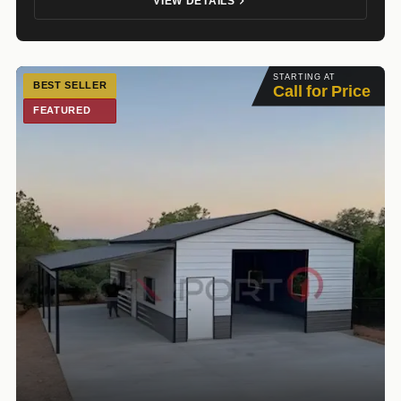
VIEW DETAILS
STARTING AT
BEST SELLER
Call for Price
FEATURED