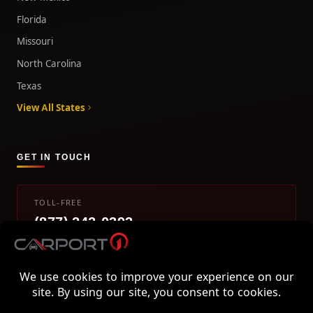
Florida
Missouri
North Carolina
Texas
View All States
GET IN TOUCH
TOLL-FREE
(877) 242-0393
info@carport1.com
Mon-Fri 9am-5pm EST
800 Piedmont Triad West Drive, Mount Airy, NC 27030