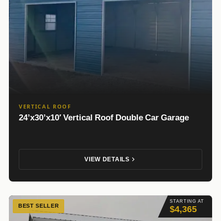
VERTICAL ROOF
24’x30’x10′ Vertical Roof Double Car Garage
VIEW DETAILS
STARTING AT
BEST SELLER
$4,365