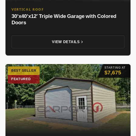
VERTICAL ROOF
30’x40’x12′ Triple Wide Garage with Colored
Doors
VIEW DETAILS
STARTING AT
BEST SELLER
$7,675
FEATURED