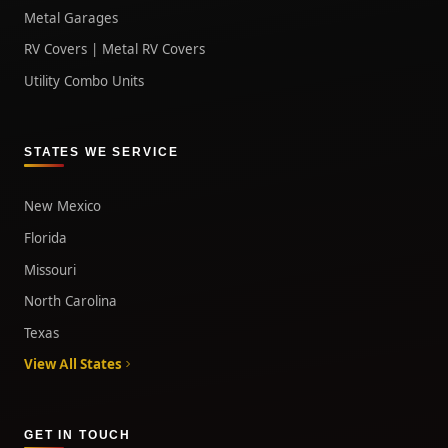
Metal Garages
RV Covers | Metal RV Covers
Utility Combo Units
STATES WE SERVICE
New Mexico
Florida
Missouri
North Carolina
Texas
View All States
GET IN TOUCH