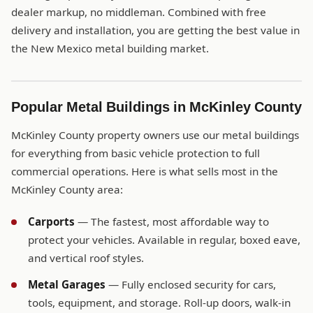
dealer markup, no middleman. Combined with free
delivery and installation, you are getting the best value in
the New Mexico metal building market.
Popular Metal Buildings in McKinley County
McKinley County property owners use our metal buildings
for everything from basic vehicle protection to full
commercial operations. Here is what sells most in the
McKinley County area:
Carports
— The fastest, most affordable way to
protect your vehicles. Available in regular, boxed eave,
and vertical roof styles.
Metal Garages
— Fully enclosed security for cars,
tools, equipment, and storage. Roll-up doors, walk-in