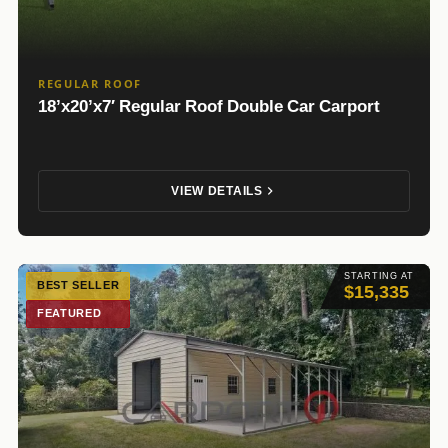
REGULAR ROOF
18’x20’x7′ Regular Roof Double Car Carport
VIEW DETAILS
STARTING AT
BEST SELLER
$15,335
FEATURED