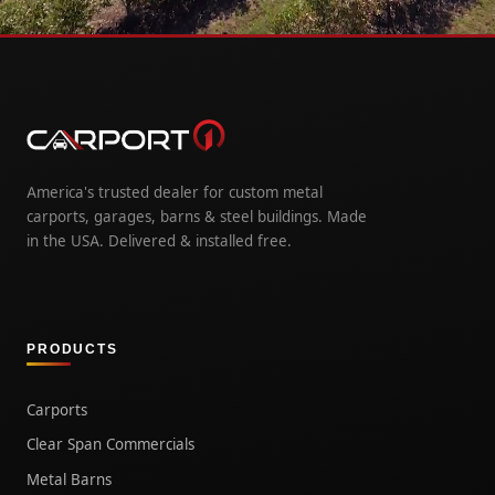
America's trusted dealer for custom metal
carports, garages, barns & steel buildings. Made
in the USA. Delivered & installed free.
PRODUCTS
Carports
Clear Span Commercials
Metal Barns