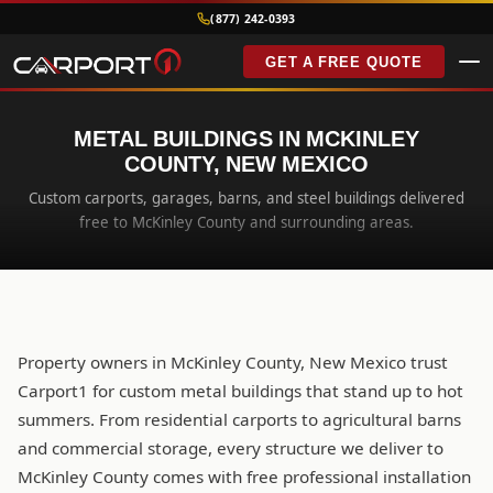
(877) 242-0393
GET A FREE QUOTE
METAL BUILDINGS IN MCKINLEY
COUNTY, NEW MEXICO
Custom carports, garages, barns, and steel buildings delivered
free to McKinley County and surrounding areas.
Property owners in McKinley County, New Mexico trust
Carport1 for custom metal buildings that stand up to hot
summers. From residential carports to agricultural barns
and commercial storage, every structure we deliver to
McKinley County comes with free professional installation