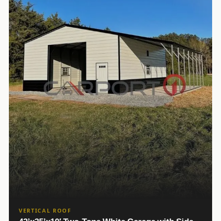
VERTICAL ROOF