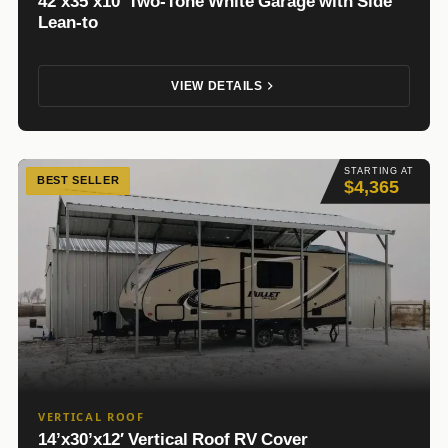
42’x35’x10′ Two-Tone White Garage with Side
Lean-to
VIEW DETAILS
STARTING AT
BEST SELLER
$4,365
VERTICAL ROOF
14’x30’x12′ Vertical Roof RV Cover