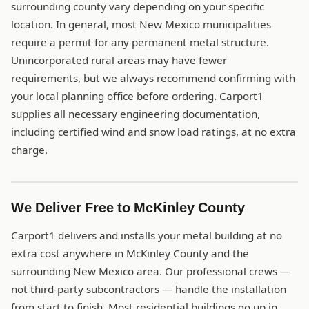
surrounding county vary depending on your specific
location. In general, most New Mexico municipalities
require a permit for any permanent metal structure.
Unincorporated rural areas may have fewer
requirements, but we always recommend confirming with
your local planning office before ordering. Carport1
supplies all necessary engineering documentation,
including certified wind and snow load ratings, at no extra
charge.
We Deliver Free to McKinley County
Carport1 delivers and installs your metal building at no
extra cost anywhere in McKinley County and the
surrounding New Mexico area. Our professional crews —
not third-party subcontractors — handle the installation
from start to finish. Most residential buildings go up in