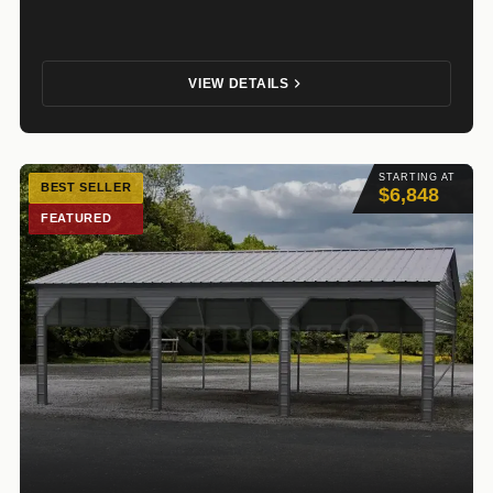
VIEW DETAILS
STARTING AT
BEST SELLER
$6,848
FEATURED