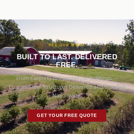
SEE OUR WORK
BUILT TO LAST. DELIVERED
FREE.
From Carports to Commercial Buildings —
Custom Steel Structures Delivered and Installed
Nationwide.
GET YOUR FREE QUOTE