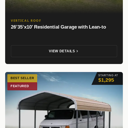
VERTICAL ROOF
26’35’x10′ Residential Garage with Lean-to
VIEW DETAILS
STARTING AT
BEST SELLER
$1,295
FEATURED