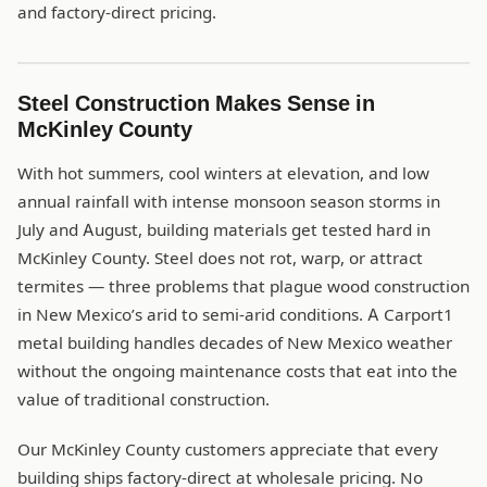
and factory-direct pricing.
Steel Construction Makes Sense in
McKinley County
With hot summers, cool winters at elevation, and low
annual rainfall with intense monsoon season storms in
July and August, building materials get tested hard in
McKinley County. Steel does not rot, warp, or attract
termites — three problems that plague wood construction
in New Mexico’s arid to semi-arid conditions. A Carport1
metal building handles decades of New Mexico weather
without the ongoing maintenance costs that eat into the
value of traditional construction.
Our McKinley County customers appreciate that every
building ships factory-direct at wholesale pricing. No