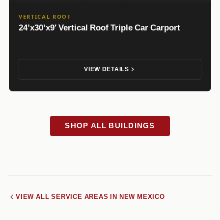
VERTICAL ROOF
24’x30’x9′ Vertical Roof Triple Car Carport
VIEW DETAILS
SHOP ALL BUILDINGS
VIEW ALL SERVICE AREAS IN NEW MEXICO