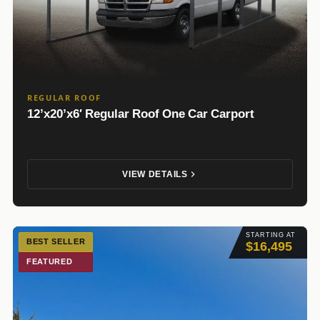
REGULAR ROOF
12’x20’x6′ Regular Roof One Car Carport
VIEW DETAILS
STARTING AT
BEST SELLER
$16,495
FEATURED