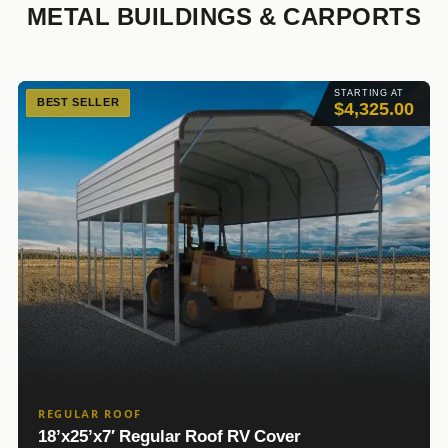
METAL BUILDINGS & CARPORTS
STARTING AT
BEST SELLER
$4,325.00
REGULAR ROOF
18’x25’x7′ Regular Roof RV Cover