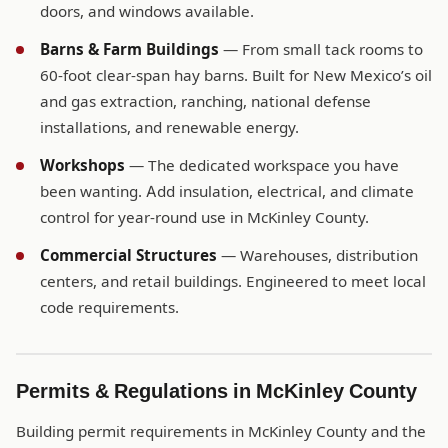
doors, and windows available.
Barns & Farm Buildings
— From small tack rooms to
60-foot clear-span hay barns. Built for New Mexico’s oil
and gas extraction, ranching, national defense
installations, and renewable energy.
Workshops
— The dedicated workspace you have
been wanting. Add insulation, electrical, and climate
control for year-round use in McKinley County.
Commercial Structures
— Warehouses, distribution
centers, and retail buildings. Engineered to meet local
code requirements.
Permits & Regulations in McKinley County
Building permit requirements in McKinley County and the