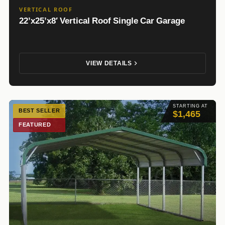
VERTICAL ROOF
22’x25’x8′ Vertical Roof Single Car Garage
VIEW DETAILS
STARTING AT
BEST SELLER
$1,465
FEATURED