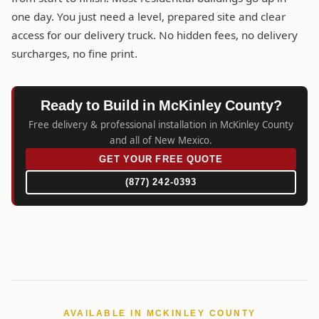
one day. You just need a level, prepared site and clear
access for our delivery truck. No hidden fees, no delivery
surcharges, no fine print.
Ready to Build in McKinley County?
Free delivery & professional installation in McKinley County
and all of New Mexico.
GET YOUR FREE QUOTE
(877) 242-0393
AVAILABLE IN MCKINLEY COUNTY