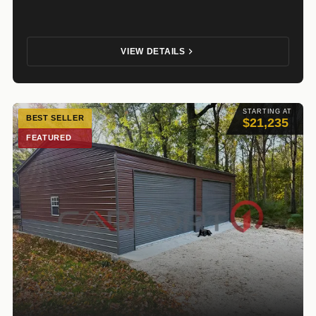
VIEW DETAILS
STARTING AT
BEST SELLER
$21,235
FEATURED