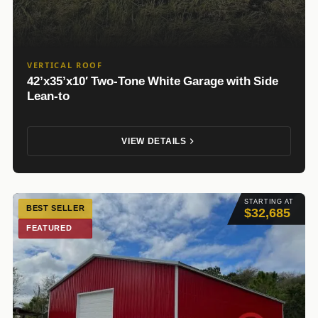
VERTICAL ROOF
42’x35’x10′ Two-Tone White Garage with Side
Lean-to
VIEW DETAILS
STARTING AT
BEST SELLER
$32,685
FEATURED