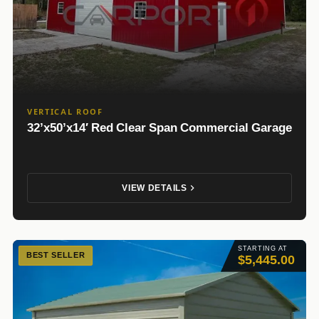
VERTICAL ROOF
32’x50’x14′ Red Clear Span Commercial Garage
VIEW DETAILS
STARTING AT
BEST SELLER
$5,445.00