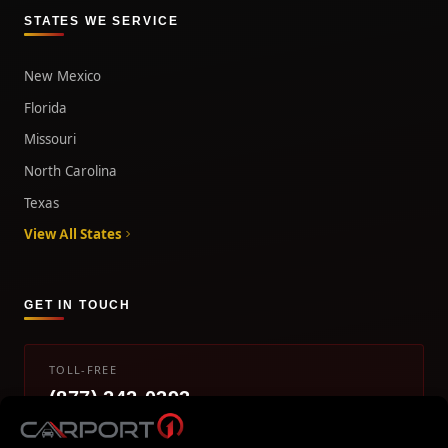
STATES WE SERVICE
New Mexico
Florida
Missouri
North Carolina
Texas
View All States
GET IN TOUCH
TOLL-FREE
(877) 242-0393
info@carport1.com