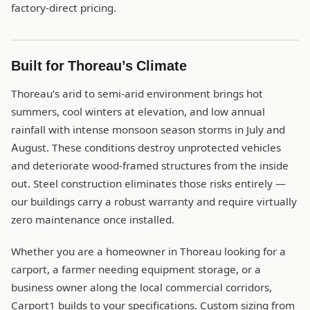
factory-direct pricing.
Built for Thoreau’s Climate
Thoreau’s arid to semi-arid environment brings hot
summers, cool winters at elevation, and low annual
rainfall with intense monsoon season storms in July and
August. These conditions destroy unprotected vehicles
and deteriorate wood-framed structures from the inside
out. Steel construction eliminates those risks entirely —
our buildings carry a robust warranty and require virtually
zero maintenance once installed.
Whether you are a homeowner in Thoreau looking for a
carport, a farmer needing equipment storage, or a
business owner along the local commercial corridors,
Carport1 builds to your specifications. Custom sizing from