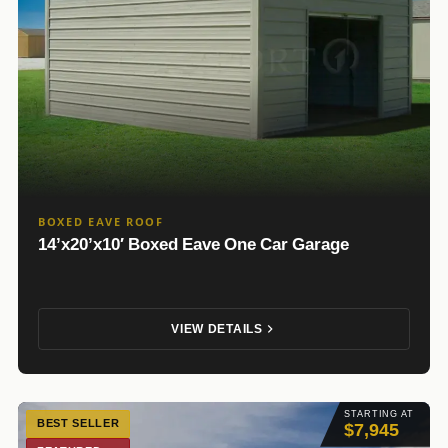
BOXED EAVE ROOF
14’x20’x10′ Boxed Eave One Car Garage
VIEW DETAILS
STARTING AT
BEST SELLER
$7,945