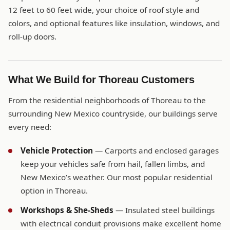
12 feet to 60 feet wide, your choice of roof style and
colors, and optional features like insulation, windows, and
roll-up doors.
What We Build for Thoreau Customers
From the residential neighborhoods of Thoreau to the
surrounding New Mexico countryside, our buildings serve
every need:
Vehicle Protection
— Carports and enclosed garages
keep your vehicles safe from hail, fallen limbs, and
New Mexico’s weather. Our most popular residential
option in Thoreau.
Workshops & She-Sheds
— Insulated steel buildings
with electrical conduit provisions make excellent home