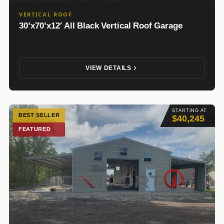
VERTICAL ROOF
30’x70’x12′ All Black Vertical Roof Garage
VIEW DETAILS
STARTING AT
BEST SELLER
$40,245
FEATURED