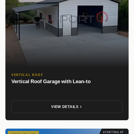
VERTICAL ROOF
Vertical Roof Garage with Lean-to
VIEW DETAILS
STARTING AT