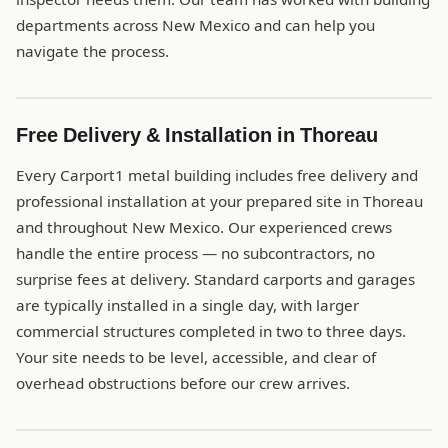
departments across New Mexico and can help you
navigate the process.
Free Delivery & Installation in Thoreau
Every Carport1 metal building includes free delivery and
professional installation at your prepared site in Thoreau
and throughout New Mexico. Our experienced crews
handle the entire process — no subcontractors, no
surprise fees at delivery. Standard carports and garages
are typically installed in a single day, with larger
commercial structures completed in two to three days.
Your site needs to be level, accessible, and clear of
overhead obstructions before our crew arrives.