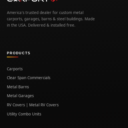
America's trusted dealer for custom metal
carports, garages, barns & steel buildings. Made
in the USA. Delivered & installed free.
PRODUCTS
Carports
Clear Span Commercials
Metal Barns
Metal Garages
RV Covers | Metal RV Covers
Utility Combo Units