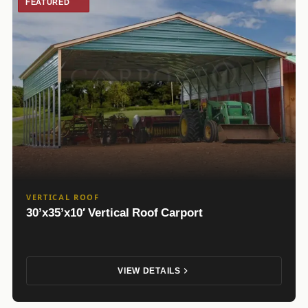
FEATURED
VERTICAL ROOF
30’x35’x10′ Vertical Roof Carport
VIEW DETAILS