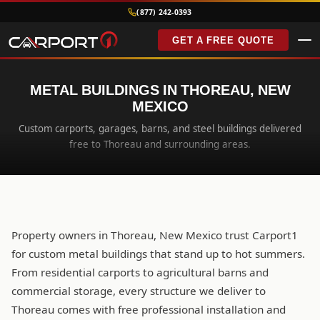
(877) 242-0393
GET A FREE QUOTE
METAL BUILDINGS IN THOREAU, NEW
MEXICO
Custom carports, garages, barns, and steel buildings delivered
free to Thoreau and surrounding areas.
Property owners in Thoreau, New Mexico trust Carport1
for custom metal buildings that stand up to hot summers.
From residential carports to agricultural barns and
commercial storage, every structure we deliver to
Thoreau comes with free professional installation and