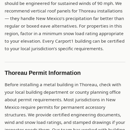
should be engineered for sustained winds of 90 mph. We
recommend vertical roof panels for Thoreau installations
— they handle New Mexico’s precipitation far better than
regular or boxed eave alternatives. For properties in this
region, factor in a minimum snow load rating appropriate
to your elevation. Every Carport1 building can be certified
to your local jurisdiction’s specific requirements.
Thoreau Permit Information
Before installing a metal building in Thoreau, check with
your local building department or county planning office
about permit requirements. Most jurisdictions in New
Mexico require permits for permanent accessory
structures. We provide certified engineering documents,
wind and snow load ratings, and stamped drawings if your
inspector needs them. Our team has worked with building