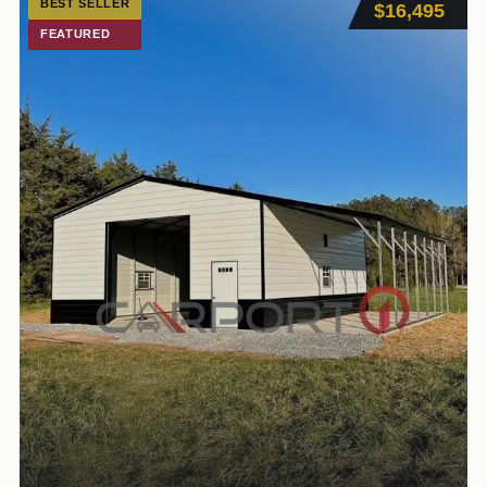
BEST SELLER
$16,495
FEATURED