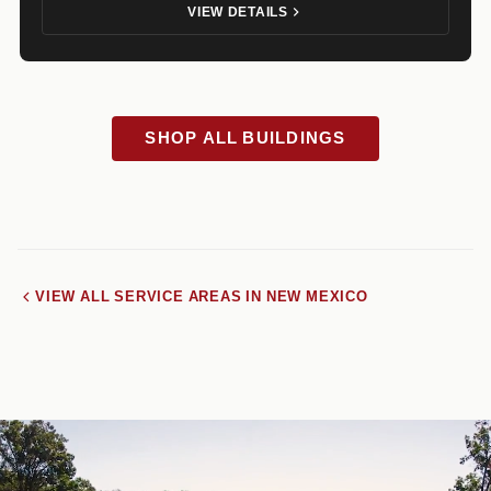
VIEW DETAILS
SHOP ALL BUILDINGS
VIEW ALL SERVICE AREAS IN NEW MEXICO