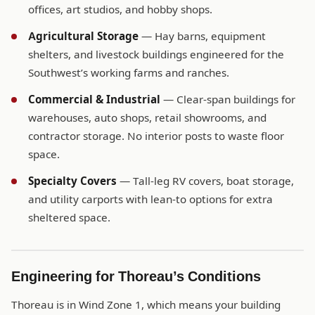
offices, art studios, and hobby shops.
Agricultural Storage
— Hay barns, equipment
shelters, and livestock buildings engineered for the
Southwest’s working farms and ranches.
Commercial & Industrial
— Clear-span buildings for
warehouses, auto shops, retail showrooms, and
contractor storage. No interior posts to waste floor
space.
Specialty Covers
— Tall-leg RV covers, boat storage,
and utility carports with lean-to options for extra
sheltered space.
Engineering for Thoreau’s Conditions
Thoreau is in Wind Zone 1, which means your building