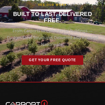
SEE OUR WORK
BUILT TO LAST. DELIVERED
FREE.
From Carports to Commercial Buildings —
Custom Steel Structures Delivered and Installed
Nationwide.
GET YOUR FREE QUOTE