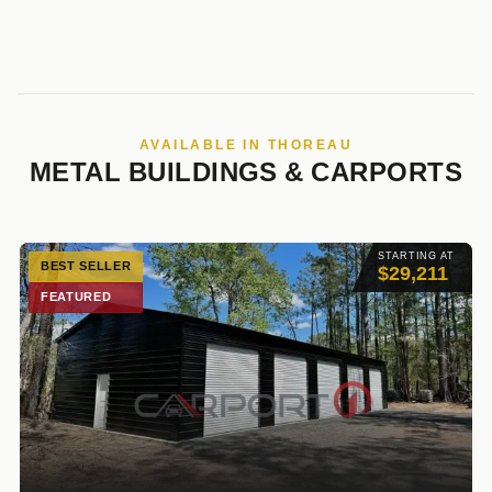
AVAILABLE IN THOREAU
METAL BUILDINGS & CARPORTS
STARTING AT
BEST SELLER
$29,211
FEATURED