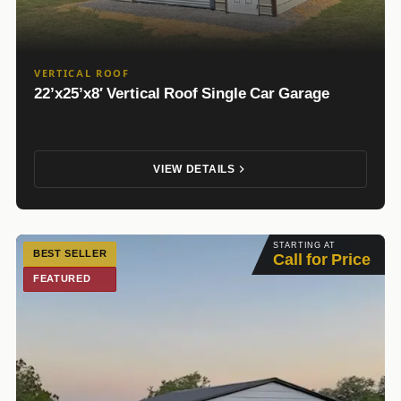
VERTICAL ROOF
22’x25’x8′ Vertical Roof Single Car Garage
VIEW DETAILS
STARTING AT
BEST SELLER
Call for Price
FEATURED