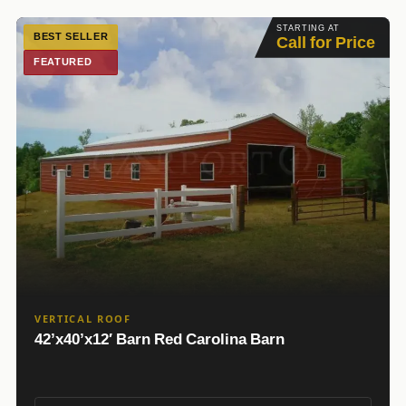
STARTING AT
BEST SELLER
Call for Price
FEATURED
VERTICAL ROOF
42’x40’x12′ Barn Red Carolina Barn