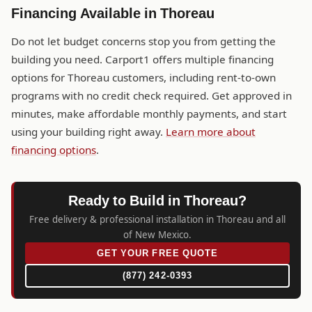
Financing Available in Thoreau
Do not let budget concerns stop you from getting the
building you need. Carport1 offers multiple financing
options for Thoreau customers, including rent-to-own
programs with no credit check required. Get approved in
minutes, make affordable monthly payments, and start
using your building right away.
Learn more about
financing options
.
Ready to Build in Thoreau?
Free delivery & professional installation in Thoreau and all
of New Mexico.
GET YOUR FREE QUOTE
(877) 242-0393