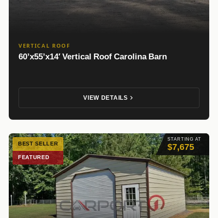
VERTICAL ROOF
60’x55’x14′ Vertical Roof Carolina Barn
VIEW DETAILS
STARTING AT
BEST SELLER
$7,675
FEATURED