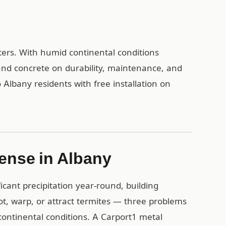
ters. With humid continental conditions
and concrete on durability, maintenance, and
 Albany residents with free installation on
ense in Albany
cant precipitation year-round, building
rot, warp, or attract termites — three problems
ontinental conditions. A Carport1 metal