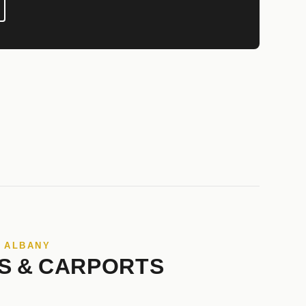
N ALBANY
S & CARPORTS