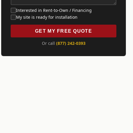
Interested in Rent-to-Own / Financing
My site is ready for installation
GET MY FREE QUOTE
Or call
(877) 242-0393