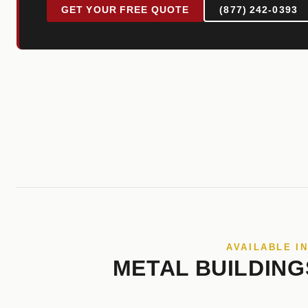
GET YOUR FREE QUOTE
(877) 242-0393
AVAILABLE I
METAL BUILDING