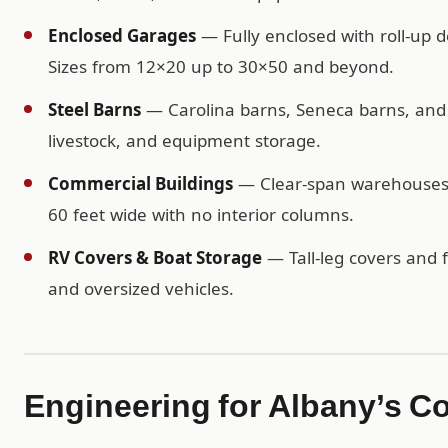
Enclosed Garages
— Fully enclosed with roll-up d
Sizes from 12×20 up to 30×50 and beyond.
Steel Barns
— Carolina barns, Seneca barns, and c
livestock, and equipment storage.
Commercial Buildings
— Clear-span warehouses, 
60 feet wide with no interior columns.
RV Covers & Boat Storage
— Tall-leg covers and f
and oversized vehicles.
Engineering for Albany’s C