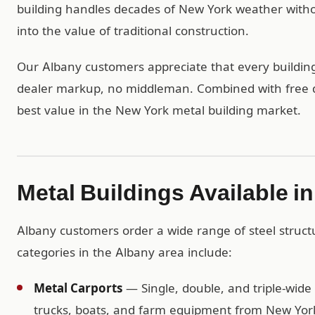
building handles decades of New York weather with
into the value of traditional construction.
Our Albany customers appreciate that every building 
dealer markup, no middleman. Combined with free del
best value in the New York metal building market.
Metal Buildings Available i
Albany customers order a wide range of steel struc
categories in the Albany area include:
Metal Carports
— Single, double, and triple-wide 
trucks, boats, and farm equipment from New York