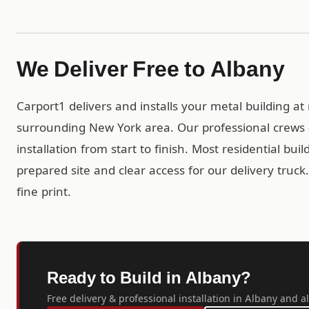
We Deliver Free to Albany
Carport1 delivers and installs your metal building a
surrounding New York area. Our professional crews 
installation from start to finish. Most residential bui
prepared site and clear access for our delivery truc
fine print.
Ready to Build in Albany?
Free delivery & professional installation in Albany and al