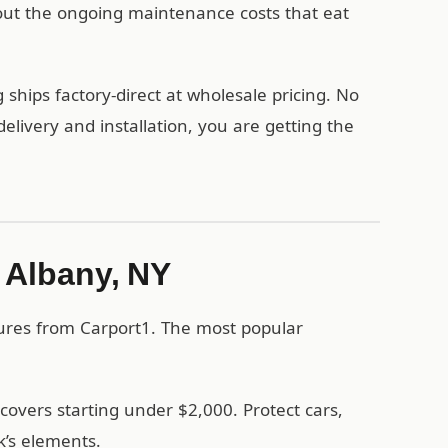
out the ongoing maintenance costs that eat
ships factory-direct at wholesale pricing. No
ivery and installation, you are getting the
n Albany, NY
tures from Carport1. The most popular
covers starting under $2,000. Protect cars,
’s elements.