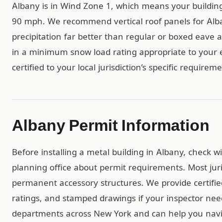
Albany is in Wind Zone 1, which means your buildin
90 mph. We recommend vertical roof panels for Alba
precipitation far better than regular or boxed eave al
in a minimum snow load rating appropriate to your e
certified to your local jurisdiction’s specific requirem
Albany Permit Information
Before installing a metal building in Albany, check 
planning office about permit requirements. Most juri
permanent accessory structures. We provide certif
ratings, and stamped drawings if your inspector ne
departments across New York and can help you navi