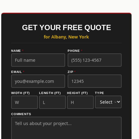
GET YOUR FREE QUOTE
for Albany, New York
NAME
*
PHONE
*
EMAIL
*
ZIP
*
WIDTH (FT)
LENGTH (FT)
HEIGHT (FT)
TYPE
COMMENTS