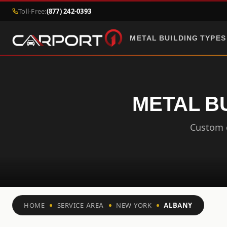
Toll-Free:
(877) 242-0393
METAL BUILDING TYPES
METAL B
Custom c
HOME
SERVICE AREA
NEW YORK
ALBANY