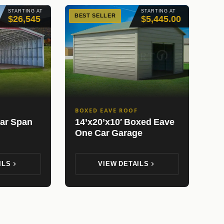
STARTING AT
STARTING AT
BEST SELLER
$26,545
$5,445.00
BOXED EAVE ROOF
ear Span
14’x20’x10′ Boxed Eave
One Car Garage
ILS
VIEW DETAILS