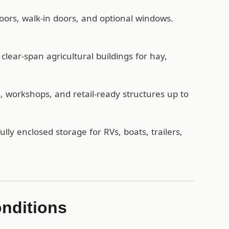
oors, walk-in doors, and optional windows.
lear-span agricultural buildings for hay,
workshops, and retail-ready structures up to
ully enclosed storage for RVs, boats, trailers,
onditions