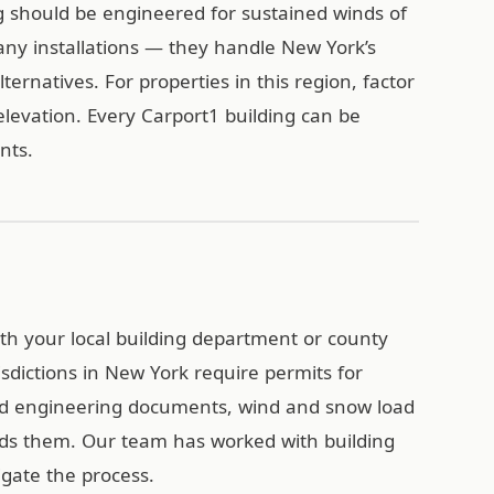
g should be engineered for sustained winds of
ny installations — they handle New York’s
ternatives. For properties in this region, factor
levation. Every Carport1 building can be
ents.
with your local building department or county
sdictions in New York require permits for
ied engineering documents, wind and snow load
eds them. Our team has worked with building
gate the process.