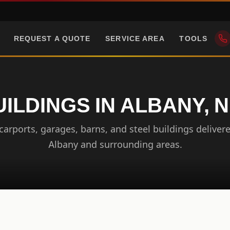
REQUEST A QUOTE
SERVICE AREA
TOOLS
UILDINGS IN ALBANY, 
arports, garages, barns, and steel buildings delivere
Albany and surrounding areas.