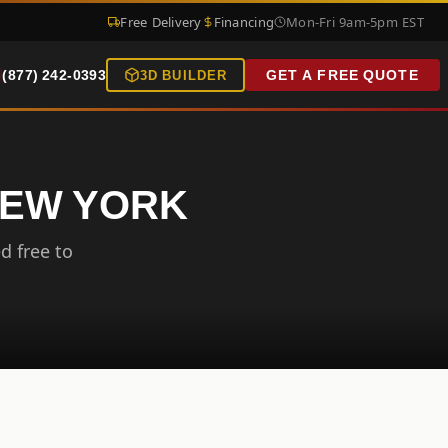
Free Delivery
Financing
Mon-Fri 9am-5pm EST
(877) 242-0393
GET A FREE QUOTE
3D BUILDER
NEW YORK
d free to