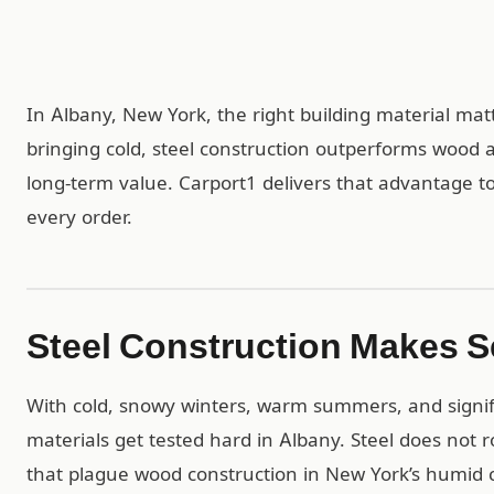
In Albany, New York, the right building material mat
bringing cold, steel construction outperforms wood 
long-term value. Carport1 delivers that advantage to
every order.
Steel Construction Makes S
With cold, snowy winters, warm summers, and signifi
materials get tested hard in Albany. Steel does not 
that plague wood construction in New York’s humid c