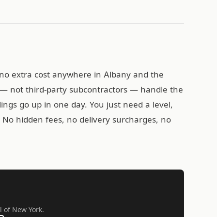
t no extra cost anywhere in Albany and the
— not third-party subcontractors — handle the
ldings go up in one day. You just need a level,
k. No hidden fees, no delivery surcharges, no
l of New York.