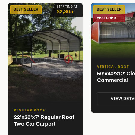
STARTING AT
BEST SELLER
BEST SELLER
$2,365
FEATURED
VERTICAL ROOF
50’x40’x12′ Cl
Commercial
VIEW DETA
REGULAR ROOF
22’x20’x7′ Regular Roof
Two Car Carport