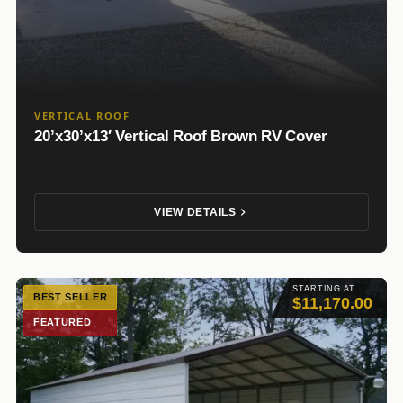
VERTICAL ROOF
20’x30’x13′ Vertical Roof Brown RV Cover
VIEW DETAILS
STARTING AT
BEST SELLER
$11,170.00
FEATURED