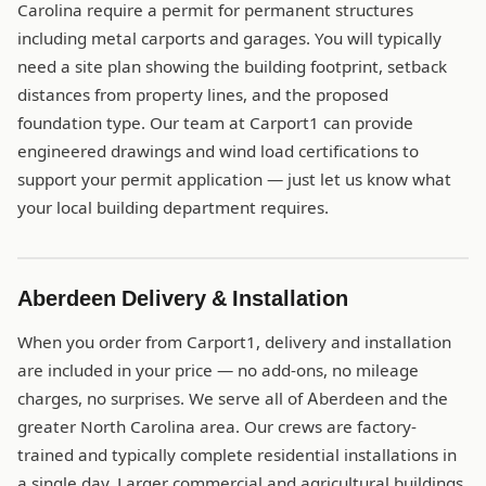
Carolina require a permit for permanent structures
including metal carports and garages. You will typically
need a site plan showing the building footprint, setback
distances from property lines, and the proposed
foundation type. Our team at Carport1 can provide
engineered drawings and wind load certifications to
support your permit application — just let us know what
your local building department requires.
Aberdeen Delivery & Installation
When you order from Carport1, delivery and installation
are included in your price — no add-ons, no mileage
charges, no surprises. We serve all of Aberdeen and the
greater North Carolina area. Our crews are factory-
trained and typically complete residential installations in
a single day. Larger commercial and agricultural buildings