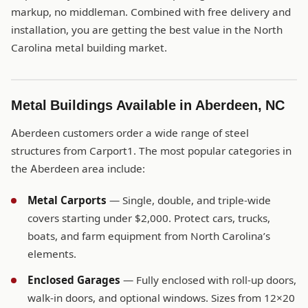
markup, no middleman. Combined with free delivery and
installation, you are getting the best value in the North
Carolina metal building market.
Metal Buildings Available in Aberdeen, NC
Aberdeen customers order a wide range of steel
structures from Carport1. The most popular categories in
the Aberdeen area include:
Metal Carports
— Single, double, and triple-wide
covers starting under $2,000. Protect cars, trucks,
boats, and farm equipment from North Carolina’s
elements.
Enclosed Garages
— Fully enclosed with roll-up doors,
walk-in doors, and optional windows. Sizes from 12×20