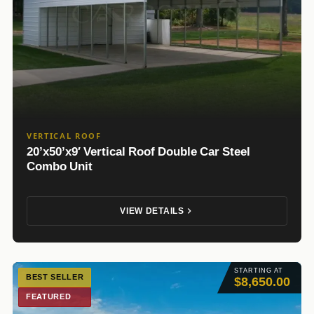
VERTICAL ROOF
20’x50’x9′ Vertical Roof Double Car Steel
Combo Unit
VIEW DETAILS
STARTING AT
BEST SELLER
$8,650.00
FEATURED