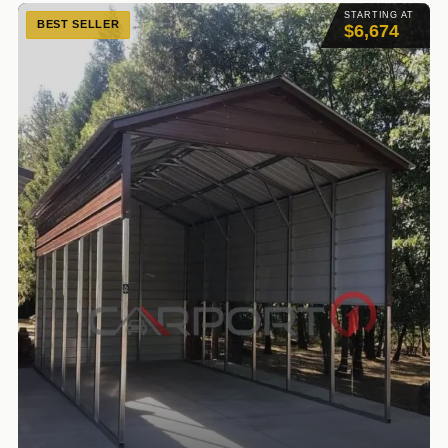
STARTING AT
BEST SELLER
$6,674