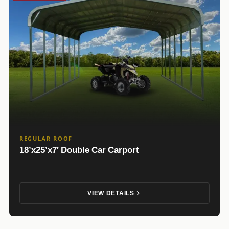
REGULAR ROOF
18’x25’x7′ Double Car Carport
VIEW DETAILS