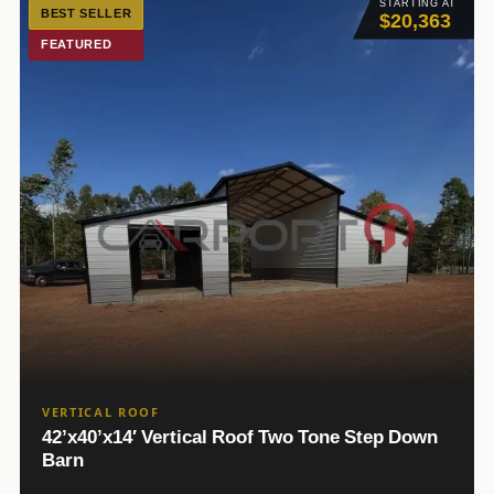
STARTING AT
BEST SELLER
$20,363
FEATURED
VERTICAL ROOF
42’x40’x14′ Vertical Roof Two Tone Step Down
Barn