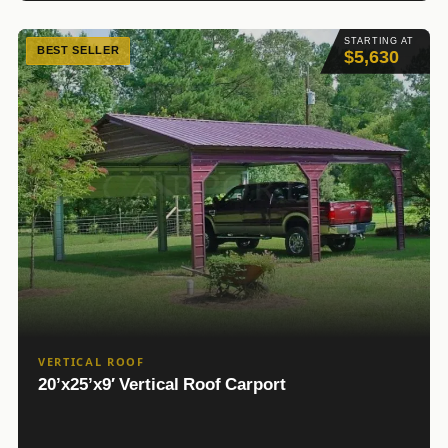
STARTING AT
BEST SELLER
$5,630
VERTICAL ROOF
20’x25’x9′ Vertical Roof Carport