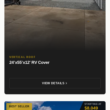
VERTICAL ROOF
24’x55’x12′ RV Cover
VIEW DETAILS
STARTING AT
BEST SELLER
$8.049