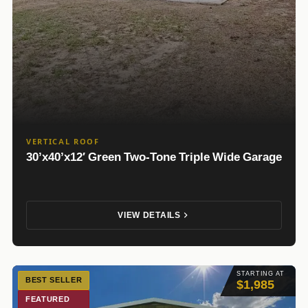
VERTICAL ROOF
30’x40’x12′ Green Two-Tone Triple Wide Garage
VIEW DETAILS
STARTING AT
BEST SELLER
$1,985
FEATURED