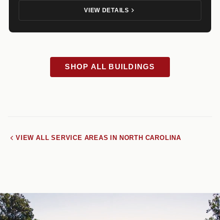
VIEW DETAILS
SHOP ALL BUILDINGS
VIEW ALL SERVICE AREAS IN NORTH CAROLINA