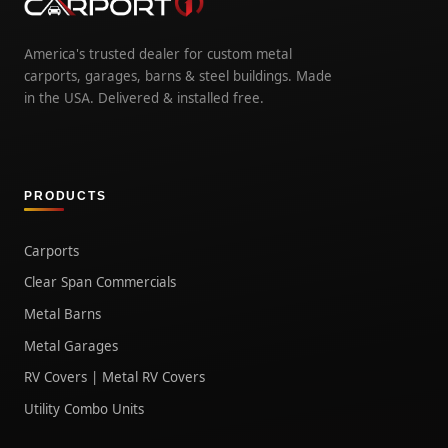
America's trusted dealer for custom metal
carports, garages, barns & steel buildings. Made
in the USA. Delivered & installed free.
PRODUCTS
Carports
Clear Span Commercials
Metal Barns
Metal Garages
RV Covers | Metal RV Covers
Utility Combo Units