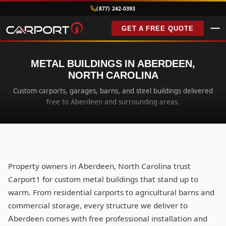
(877) 242-0393
GET A FREE QUOTE
METAL BUILDINGS IN ABERDEEN,
NORTH CAROLINA
Custom carports, garages, barns, and steel buildings delivered
free to Aberdeen and surrounding areas.
Property owners in Aberdeen, North Carolina trust
Carport1 for custom metal buildings that stand up to
warm. From residential carports to agricultural barns and
commercial storage, every structure we deliver to
Aberdeen comes with free professional installation and