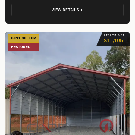
VIEW DETAILS
STARTING AT
BEST SELLER
$11,105
FEATURED