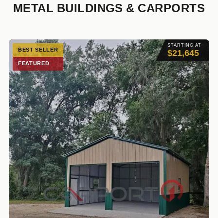
METAL BUILDINGS & CARPORTS
STARTING AT
BEST SELLER
$21,645
FEATURED