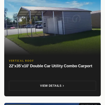
VERTICAL ROOF
22’x35’x10′ Double Car Utility Combo Carport
VIEW DETAILS