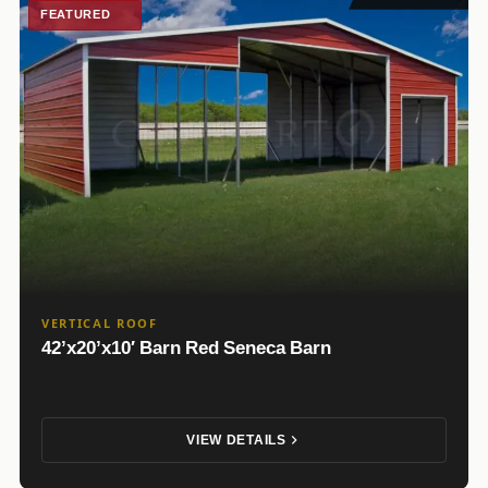
FEATURED
VERTICAL ROOF
42’x20’x10′ Barn Red Seneca Barn
VIEW DETAILS