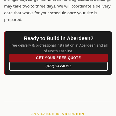
may take two to three days. We will coordinate a delivery
date that works for your schedule once your site is
prepared.
Ready to Build in Aberdeen?
Free delivery & professional installation in Aberdeen and all
of North Carolina.
GET YOUR FREE QUOTE
(877) 242-0393
AVAILABLE IN ABERDEEN