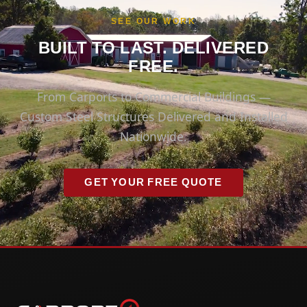
SEE OUR WORK
BUILT TO LAST. DELIVERED
FREE.
From Carports to Commercial Buildings —
Custom Steel Structures Delivered and Installed
Nationwide.
GET YOUR FREE QUOTE