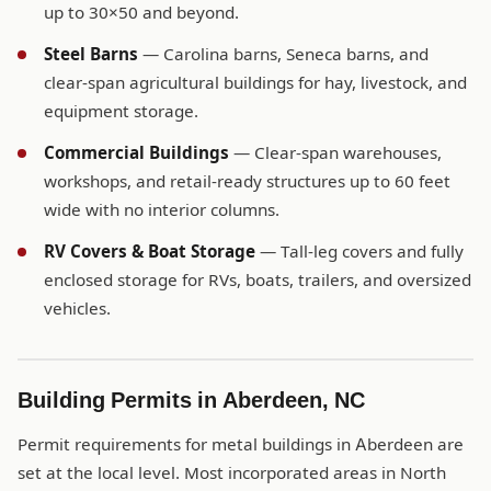
up to 30×50 and beyond.
Steel Barns
— Carolina barns, Seneca barns, and
clear-span agricultural buildings for hay, livestock, and
equipment storage.
Commercial Buildings
— Clear-span warehouses,
workshops, and retail-ready structures up to 60 feet
wide with no interior columns.
RV Covers & Boat Storage
— Tall-leg covers and fully
enclosed storage for RVs, boats, trailers, and oversized
vehicles.
Building Permits in Aberdeen, NC
Permit requirements for metal buildings in Aberdeen are
set at the local level. Most incorporated areas in North