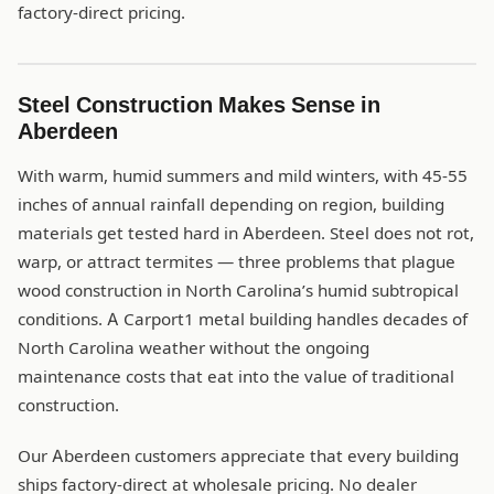
factory-direct pricing.
Steel Construction Makes Sense in
Aberdeen
With warm, humid summers and mild winters, with 45-55
inches of annual rainfall depending on region, building
materials get tested hard in Aberdeen. Steel does not rot,
warp, or attract termites — three problems that plague
wood construction in North Carolina’s humid subtropical
conditions. A Carport1 metal building handles decades of
North Carolina weather without the ongoing
maintenance costs that eat into the value of traditional
construction.
Our Aberdeen customers appreciate that every building
ships factory-direct at wholesale pricing. No dealer