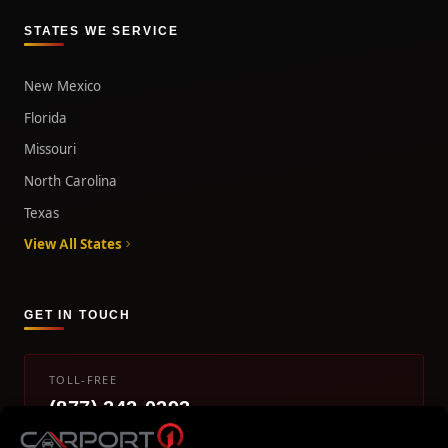
STATES WE SERVICE
New Mexico
Florida
Missouri
North Carolina
Texas
View All States
GET IN TOUCH
TOLL-FREE
(877) 242-0393