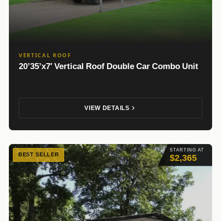
VERTICAL ROOF
20’35’x7′ Vertical Roof Double Car Combo Unit
VIEW DETAILS
STARTING AT
BEST SELLER
$2,365