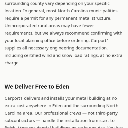
surrounding county vary depending on your specific
location. In general, most North Carolina municipalities
require a permit for any permanent metal structure.
Unincorporated rural areas may have fewer
requirements, but we always recommend confirming with
your local planning office before ordering. Carport1
supplies all necessary engineering documentation,
including certified wind and snow load ratings, at no extra
charge.
We Deliver Free to Eden
Carport1 delivers and installs your metal building at no
extra cost anywhere in Eden and the surrounding North
Carolina area. Our professional crews — not third-party
subcontractors — handle the installation from start to
finish. Most residential buildings go up in one day. You just