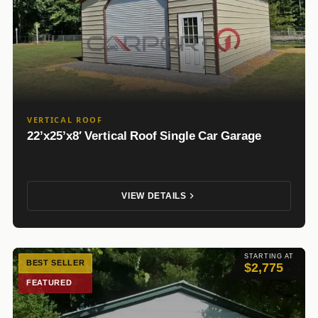
VERTICAL ROOF
22’x25’x8′ Vertical Roof Single Car Garage
VIEW DETAILS
STARTING AT
BEST SELLER
$2,775
FEATURED