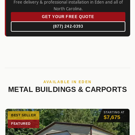
Free delivery & professional installation in Eden and all of
North Carolina.
GET YOUR FREE QUOTE
(877) 242-0393
AVAILABLE IN EDEN
METAL BUILDINGS & CARPORTS
STARTING AT
BEST SELLER
$7,675
FEATURED