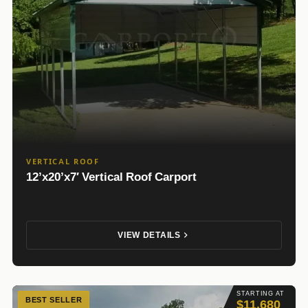
VERTICAL ROOF
12’x20’x7′ Vertical Roof Carport
VIEW DETAILS
STARTING AT
BEST SELLER
$11,680