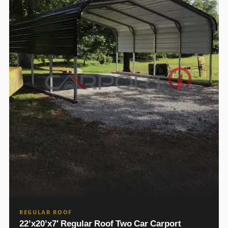
REGULAR ROOF
22’x20’x7′ Regular Roof Two Car Carport