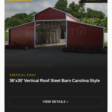
VERTICAL ROOF
36’x30′ Vertical Roof Steel Barn Carolina Style
VIEW DETAILS