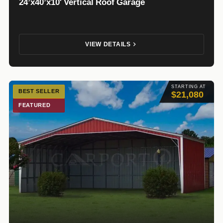
24’x40’x10′ Vertical Roof Garage
VIEW DETAILS
STARTING AT
BEST SELLER
$21,080
FEATURED