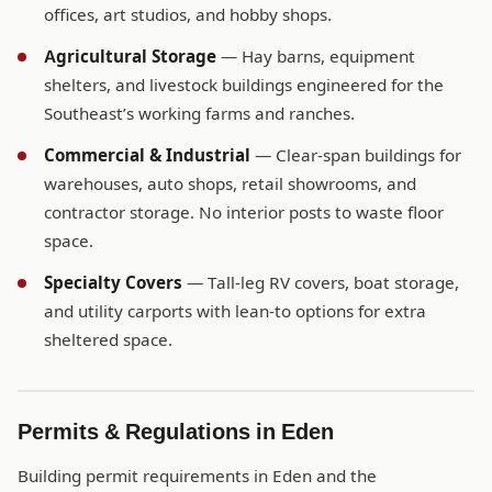
offices, art studios, and hobby shops.
Agricultural Storage
— Hay barns, equipment
shelters, and livestock buildings engineered for the
Southeast’s working farms and ranches.
Commercial & Industrial
— Clear-span buildings for
warehouses, auto shops, retail showrooms, and
contractor storage. No interior posts to waste floor
space.
Specialty Covers
— Tall-leg RV covers, boat storage,
and utility carports with lean-to options for extra
sheltered space.
Permits & Regulations in Eden
Building permit requirements in Eden and the