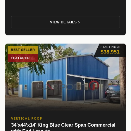
VIEW DETAILS
STARTING AT
BEST SELLER
$38,951
FEATURED
VERTICAL ROOF
34’x44’x14′ King Blue Clear Span Commercial
with End Lean-to