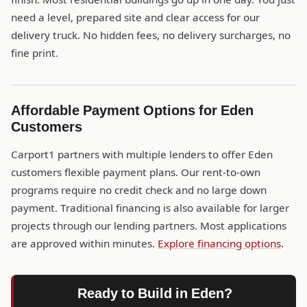
need a level, prepared site and clear access for our
delivery truck. No hidden fees, no delivery surcharges, no
fine print.
Affordable Payment Options for Eden
Customers
Carport1 partners with multiple lenders to offer Eden
customers flexible payment plans. Our rent-to-own
programs require no credit check and no large down
payment. Traditional financing is also available for larger
projects through our lending partners. Most applications
are approved within minutes.
Explore financing options
.
Ready to Build in Eden?