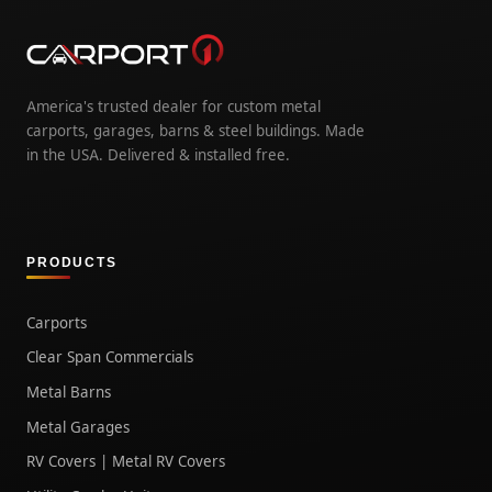
America's trusted dealer for custom metal
carports, garages, barns & steel buildings. Made
in the USA. Delivered & installed free.
PRODUCTS
Carports
Clear Span Commercials
Metal Barns
Metal Garages
RV Covers | Metal RV Covers