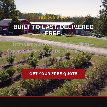
SEE OUR WORK
BUILT TO LAST. DELIVERED
FREE.
From Carports to Commercial Buildings —
Custom Steel Structures Delivered and Installed
Nationwide.
GET YOUR FREE QUOTE