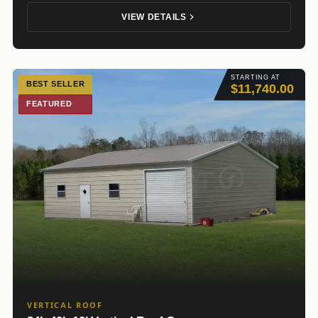
VIEW DETAILS
STARTING AT
BEST SELLER
$11,740.00
FEATURED
VERTICAL ROOF