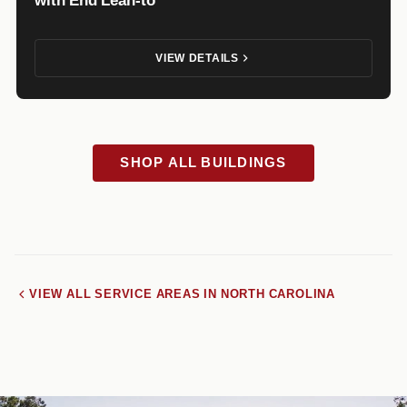
VIEW DETAILS
SHOP ALL BUILDINGS
VIEW ALL SERVICE AREAS IN NORTH CAROLINA