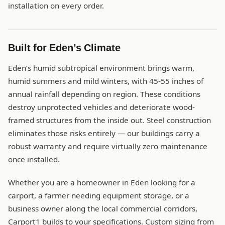
installation on every order.
Built for Eden’s Climate
Eden’s humid subtropical environment brings warm,
humid summers and mild winters, with 45-55 inches of
annual rainfall depending on region. These conditions
destroy unprotected vehicles and deteriorate wood-
framed structures from the inside out. Steel construction
eliminates those risks entirely — our buildings carry a
robust warranty and require virtually zero maintenance
once installed.
Whether you are a homeowner in Eden looking for a
carport, a farmer needing equipment storage, or a
business owner along the local commercial corridors,
Carport1 builds to your specifications. Custom sizing from