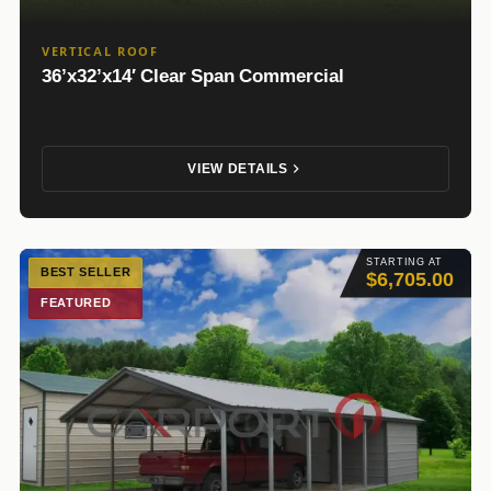
VERTICAL ROOF
36’x32’x14′ Clear Span Commercial
VIEW DETAILS
STARTING AT
BEST SELLER
$6,705.00
FEATURED