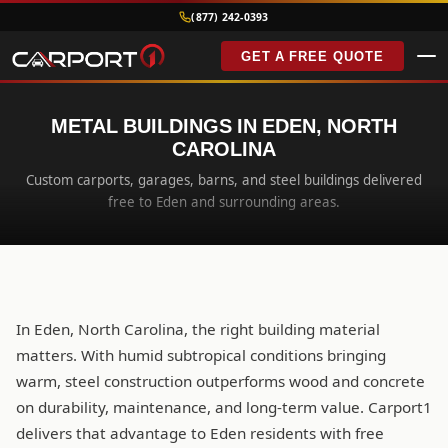
(877) 242-0393
GET A FREE QUOTE
METAL BUILDINGS IN EDEN, NORTH
CAROLINA
Custom carports, garages, barns, and steel buildings delivered
free to Eden and surrounding areas.
In Eden, North Carolina, the right building material
matters. With humid subtropical conditions bringing
warm, steel construction outperforms wood and concrete
on durability, maintenance, and long-term value. Carport1
delivers that advantage to Eden residents with free