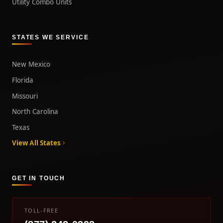
Utility Combo Units
STATES WE SERVICE
New Mexico
Florida
Missouri
North Carolina
Texas
View All States
GET IN TOUCH
TOLL-FREE