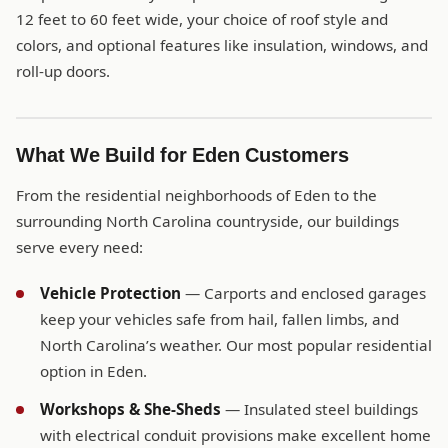
12 feet to 60 feet wide, your choice of roof style and
colors, and optional features like insulation, windows, and
roll-up doors.
What We Build for Eden Customers
From the residential neighborhoods of Eden to the
surrounding North Carolina countryside, our buildings
serve every need:
Vehicle Protection
— Carports and enclosed garages
keep your vehicles safe from hail, fallen limbs, and
North Carolina’s weather. Our most popular residential
option in Eden.
Workshops & She-Sheds
— Insulated steel buildings
with electrical conduit provisions make excellent home