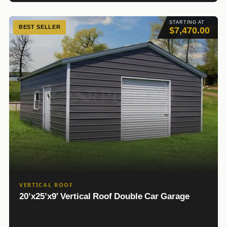
STARTING AT
BEST SELLER
$7,470.00
VERTICAL ROOF
20’x25’x9′ Vertical Roof Double Car Garage