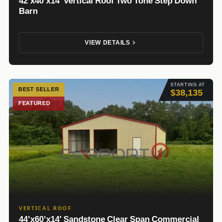
42’x40’x14′ Vertical Roof Two Tone Step Down
Barn
VIEW DETAILS
STARTING AT
BEST SELLER
$38,135
FEATURED
VERTICAL ROOF
44’x60’x14′ Sandstone Clear Span Commercial