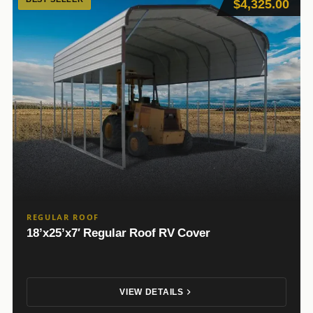
$4,325.00
REGULAR ROOF
18’x25’x7′ Regular Roof RV Cover
VIEW DETAILS