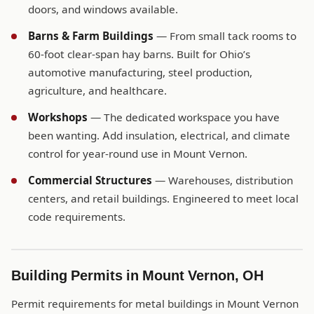
doors, and windows available.
Barns & Farm Buildings
— From small tack rooms to
60-foot clear-span hay barns. Built for Ohio’s
automotive manufacturing, steel production,
agriculture, and healthcare.
Workshops
— The dedicated workspace you have
been wanting. Add insulation, electrical, and climate
control for year-round use in Mount Vernon.
Commercial Structures
— Warehouses, distribution
centers, and retail buildings. Engineered to meet local
code requirements.
Building Permits in Mount Vernon, OH
Permit requirements for metal buildings in Mount Vernon