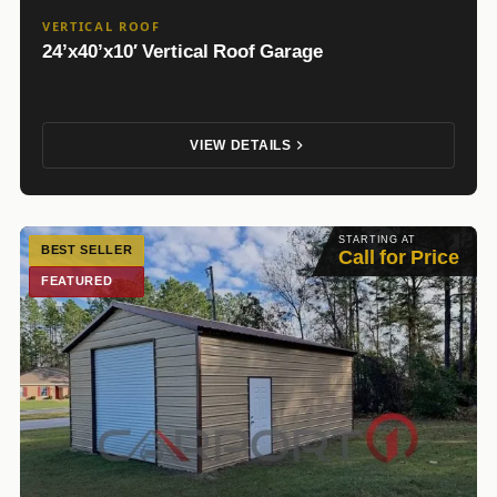
VERTICAL ROOF
24’x40’x10′ Vertical Roof Garage
VIEW DETAILS
STARTING AT
BEST SELLER
Call for Price
FEATURED