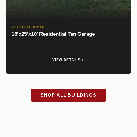
VERTICAL ROOF
18’x25’x10′ Residential Tan Garage
VIEW DETAILS
SHOP ALL BUILDINGS