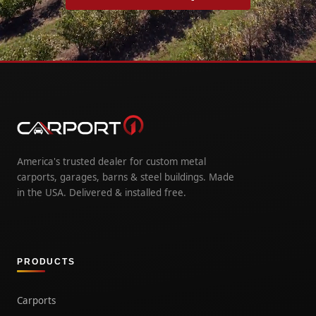
America's trusted dealer for custom metal
carports, garages, barns & steel buildings. Made
in the USA. Delivered & installed free.
PRODUCTS
Carports