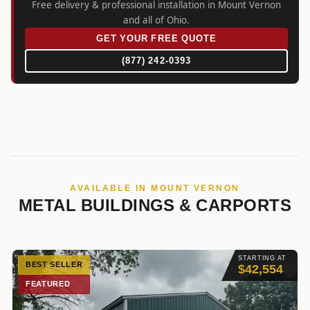
Free delivery & professional installation in Mount Vernon
and all of Ohio.
GET YOUR FREE QUOTE
(877) 242-0393
AVAILABLE IN MOUNT VERNON
METAL BUILDINGS & CARPORTS
STARTING AT
BEST SELLER
$42,554
FEATURED