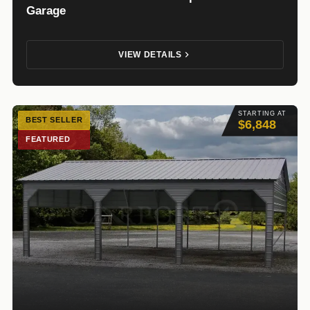
Garage
VIEW DETAILS
STARTING AT
BEST SELLER
$6,848
FEATURED