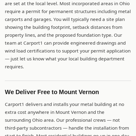
are set at the local level. Most incorporated areas in Ohio
require a permit for permanent structures including metal
carports and garages. You will typically need a site plan
showing the building footprint, setback distances from
property lines, and the proposed foundation type. Our
team at Carport1 can provide engineered drawings and
wind load certifications to support your permit application
— just let us know what your local building department
requires.
We Deliver Free to Mount Vernon
Carport1 delivers and installs your metal building at no
extra cost anywhere in Mount Vernon and the
surrounding Ohio area. Our professional crews — not
third-party subcontractors — handle the installation from
start to finish. Most residential buildings go up in one day.