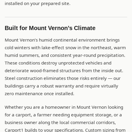
installed on your prepared site.
Built for Mount Vernon’s Climate
Mount Vernon’s humid continental environment brings
cold winters with lake-effect snow in the northeast, warm
humid summers, and consistent year-round precipitation.
These conditions destroy unprotected vehicles and
deteriorate wood-framed structures from the inside out.
Steel construction eliminates those risks entirely — our
buildings carry a robust warranty and require virtually
zero maintenance once installed.
Whether you are a homeowner in Mount Vernon looking
for a carport, a farmer needing equipment storage, or a
business owner along the local commercial corridors,
Carport1 builds to your specifications. Custom sizing from