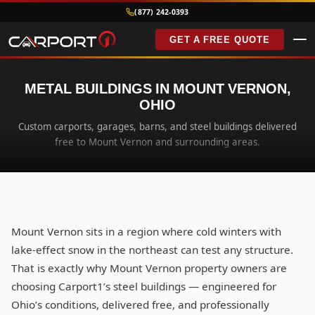
(877) 242-0393
GET A FREE QUOTE
METAL BUILDINGS IN MOUNT VERNON,
OHIO
Custom carports, garages, barns, and steel buildings delivered
free to Mount Vernon and surrounding areas.
Mount Vernon sits in a region where cold winters with
lake-effect snow in the northeast can test any structure.
That is exactly why Mount Vernon property owners are
choosing Carport1’s steel buildings — engineered for
Ohio’s conditions, delivered free, and professionally