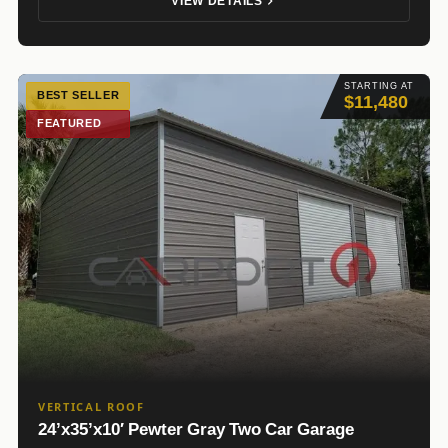
VIEW DETAILS
STARTING AT
BEST SELLER
$11,480
FEATURED
VERTICAL ROOF
24’x35’x10′ Pewter Gray Two Car Garage