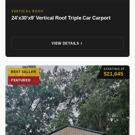
VERTICAL ROOF
24’x30’x9′ Vertical Roof Triple Car Carport
VIEW DETAILS
STARTING AT
BEST SELLER
$21,645
FEATURED