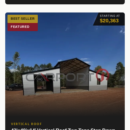
STARTING AT
BEST SELLER
$20,363
FEATURED
VERTICAL ROOF