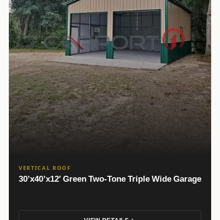
VERTICAL ROOF
30’x40’x12′ Green Two-Tone Triple Wide Garage