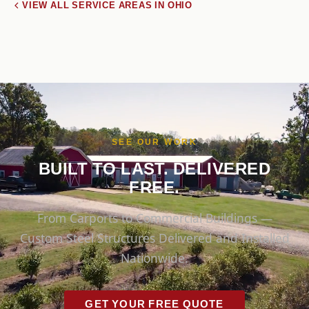
VIEW ALL SERVICE AREAS IN OHIO
SEE OUR WORK
BUILT TO LAST. DELIVERED
FREE.
From Carports to Commercial Buildings —
Custom Steel Structures Delivered and Installed
Nationwide.
GET YOUR FREE QUOTE