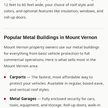
12 feet to 60 feet wide, your choice of roof style and
colors, and optional features like insulation, windows, and
roll-up doors.
Popular Metal Buildings in Mount Vernon
Mount Vernon property owners use our metal buildings
for everything from basic vehicle protection to full
commercial operations. Here is what sells most in the
Mount Vernon area:
Carports
— The fastest, most affordable way to
protect your vehicles. Available in regular, boxed eave,
and vertical roof styles.
Metal Garages
— Fully enclosed security for cars,
tools, equipment, and storage. Roll-up doors, walk-in