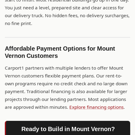
You just need a level, prepared site and clear access for
our delivery truck. No hidden fees, no delivery surcharges,
no fine print.
Affordable Payment Options for Mount
Vernon Customers
Carport1 partners with multiple lenders to offer Mount
Vernon customers flexible payment plans. Our rent-to-
own programs require no credit check and no large down
payment. Traditional financing is also available for larger
projects through our lending partners. Most applications
are approved within minutes.
Explore financing options
.
Ready to Build in Mount Vernon?