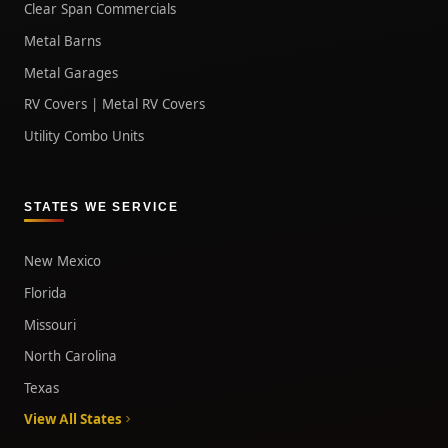
Clear Span Commercials
Metal Barns
Metal Garages
RV Covers | Metal RV Covers
Utility Combo Units
STATES WE SERVICE
New Mexico
Florida
Missouri
North Carolina
Texas
View All States