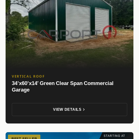
VERTICAL ROOF
34’x60’x14′ Green Clear Span Commercial
Garage
VIEW DETAILS
STARTING AT
BEST SELLER