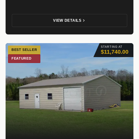
VIEW DETAILS
STARTING AT
BEST SELLER
$11,740.00
FEATURED