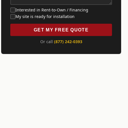
Interested in Rent-to-Own / Financing
My site is ready for installation
GET MY FREE QUOTE
Or call
(877) 242-0393