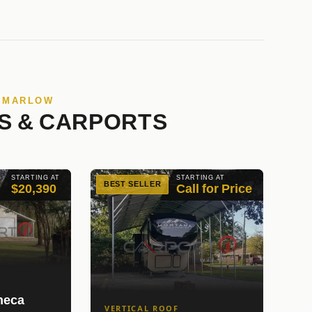
N MARLOW
S & CARPORTS
STARTING AT
STARTING AT
BEST SELLER
$20,390
Call for Price
neca
VERTICAL ROOF