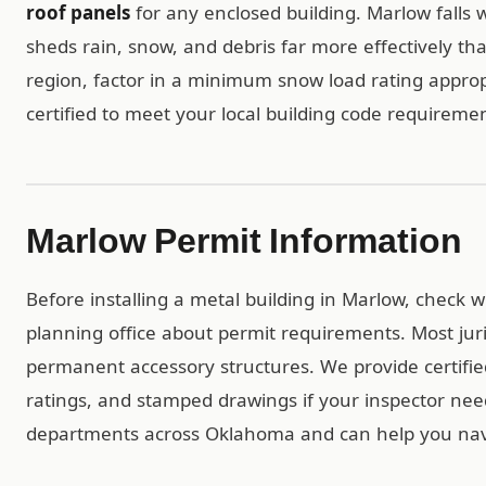
roof panels
for any enclosed building. Marlow falls w
sheds rain, snow, and debris far more effectively tha
region, factor in a minimum snow load rating appropr
certified to meet your local building code requiremen
Marlow Permit Information
Before installing a metal building in Marlow, check 
planning office about permit requirements. Most jur
permanent accessory structures. We provide certif
ratings, and stamped drawings if your inspector ne
departments across Oklahoma and can help you navi