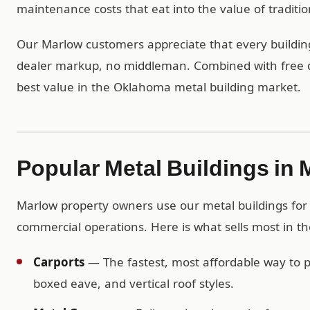
maintenance costs that eat into the value of traditio
Our Marlow customers appreciate that every building 
dealer markup, no middleman. Combined with free del
best value in the Oklahoma metal building market.
Popular Metal Buildings in
Marlow property owners use our metal buildings for e
commercial operations. Here is what sells most in t
Carports
— The fastest, most affordable way to pr
boxed eave, and vertical roof styles.