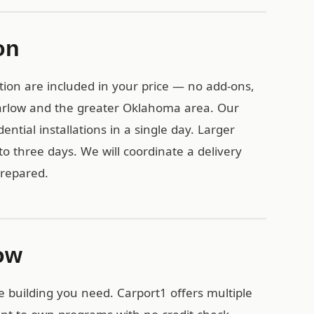
on
tion are included in your price — no add-ons,
Marlow and the greater Oklahoma area. Our
ential installations in a single day. Larger
o three days. We will coordinate a delivery
prepared.
low
e building you need. Carport1 offers multiple