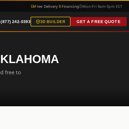
Free Delivery
Financing
Mon-Fri 9am-5pm EST
(877) 242-0393
GET A FREE QUOTE
3D BUILDER
 OKLAHOMA
d free to