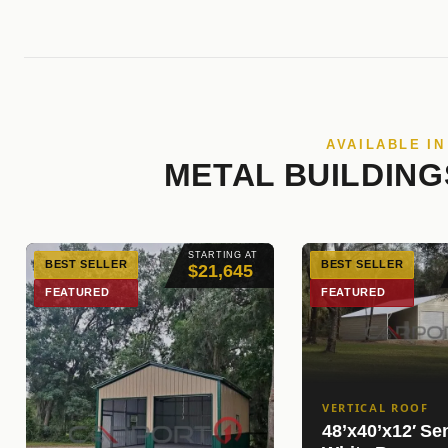
AVAILABLE I
METAL BUILDING
STARTING AT
BEST SELLER
BEST SELLER
$21,645
FEATURED
FEATURED
VERTICAL ROOF
48’x40’x12′ Se