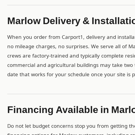
Marlow Delivery & Installati
When you order from Carport1, delivery and installa
no mileage charges, no surprises. We serve all of 
crews are factory-trained and typically complete resid
commercial and agricultural buildings may take two t
date that works for your schedule once your site is 
Financing Available in Mar
Do not let budget concerns stop you from getting th