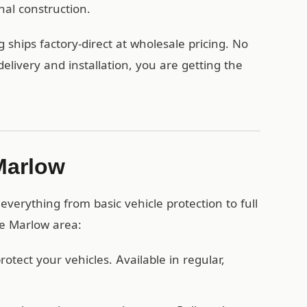
nal construction.
ships factory-direct at wholesale pricing. No
ivery and installation, you are getting the
 Marlow
verything from basic vehicle protection to full
he Marlow area:
otect your vehicles. Available in regular,