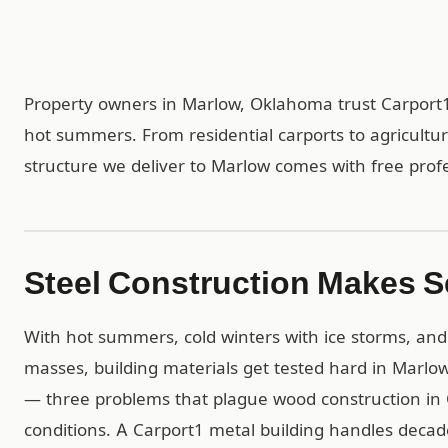
Property owners in Marlow, Oklahoma trust Carport1
hot summers. From residential carports to agricultu
structure we deliver to Marlow comes with free profes
Steel Construction Makes S
With hot summers, cold winters with ice storms, and 
masses, building materials get tested hard in Marlow.
— three problems that plague wood construction in 
conditions. A Carport1 metal building handles dec