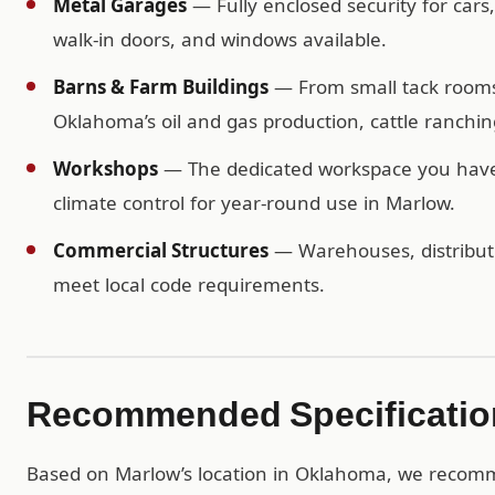
Metal Garages
— Fully enclosed security for cars
walk-in doors, and windows available.
Barns & Farm Buildings
— From small tack rooms t
Oklahoma’s oil and gas production, cattle ranchi
Workshops
— The dedicated workspace you have b
climate control for year-round use in Marlow.
Commercial Structures
— Warehouses, distributio
meet local code requirements.
Recommended Specification
Based on Marlow’s location in Oklahoma, we reco