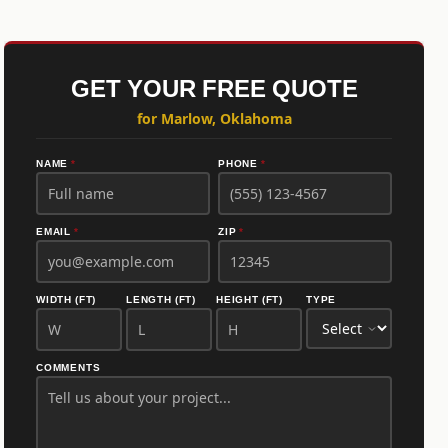
GET YOUR FREE QUOTE
for Marlow, Oklahoma
NAME
*
PHONE
*
EMAIL
*
ZIP
*
WIDTH (FT)
LENGTH (FT)
HEIGHT (FT)
TYPE
COMMENTS