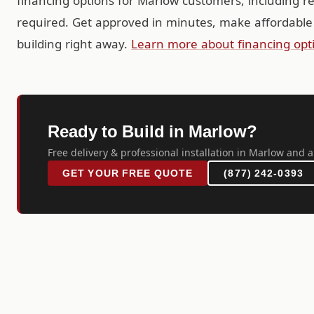
financing options for Marlow customers, including r
required. Get approved in minutes, make affordable
building right away.
Learn more about financing opt
Ready to Build in Marlow?
Free delivery & professional installation in Marlow and a
GET YOUR FREE QUOTE
(877) 242-0393