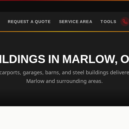
REQUEST A QUOTE
SERVICE AREA
TOOLS
ILDINGS IN MARLOW,
arports, garages, barns, and steel buildings delivere
Marlow and surrounding areas.