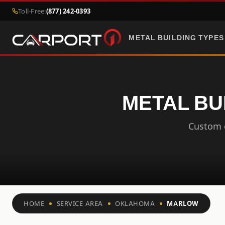
Toll-Free:
(877) 242-0393
METAL BUILDING TYPES
METAL BU
Custom c
HOME
SERVICE AREA
OKLAHOMA
MARLOW