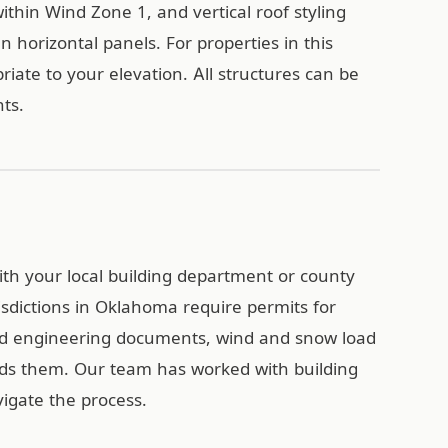
ithin Wind Zone 1, and vertical roof styling
n horizontal panels. For properties in this
iate to your elevation. All structures can be
ts.
with your local building department or county
isdictions in Oklahoma require permits for
ied engineering documents, wind and snow load
eds them. Our team has worked with building
gate the process.