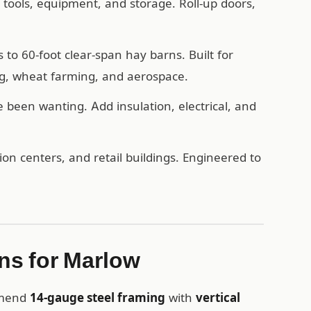
, tools, equipment, and storage. Roll-up doors,
o 60-foot clear-span hay barns. Built for
ng, wheat farming, and aerospace.
een wanting. Add insulation, electrical, and
n centers, and retail buildings. Engineered to
s for Marlow
mmend
14-gauge steel framing
with
vertical