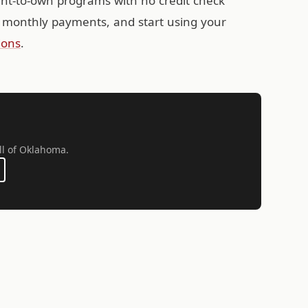
ent-to-own programs with no credit check
 monthly payments, and start using your
ions
.
ll of Oklahoma.