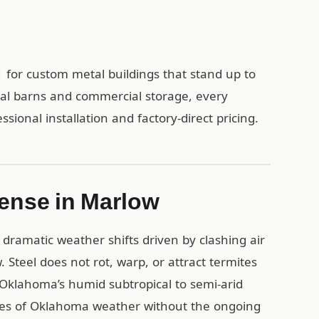
 for custom metal buildings that stand up to
ral barns and commercial storage, every
sional installation and factory-direct pricing.
ense in Marlow
dramatic weather shifts driven by clashing air
 Steel does not rot, warp, or attract termites
Oklahoma’s humid subtropical to semi-arid
ades of Oklahoma weather without the ongoing